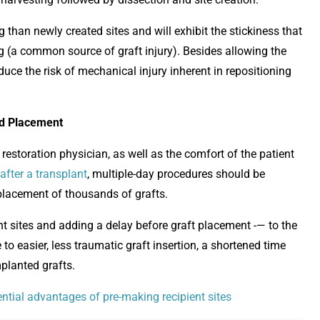
g than newly created sites and will exhibit the stickiness that
ng (a common source of graft injury). Besides allowing the
duce the risk of mechanical injury inherent in repositioning
nd Placement
restoration physician, as well as the comfort of the patient
after a transplant
, multiple-day procedures should be
placement of thousands of grafts.
nt sites and adding a delay before graft placement -— to the
to easier, less traumatic graft insertion, a shortened time
mplanted grafts.
tential advantages of pre-making recipient sites