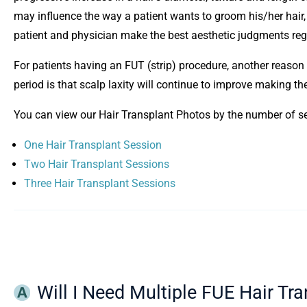
may influence the way a patient wants to groom his/her hair, 
patient and physician make the best aesthetic judgments reg
For patients having an FUT (strip) procedure, another reason 
period is that scalp laxity will continue to improve making the
You can view our Hair Transplant Photos by the number of s
One Hair Transplant Session
Two Hair Transplant Sessions
Three Hair Transplant Sessions
Will I Need Multiple FUE Hair Tr