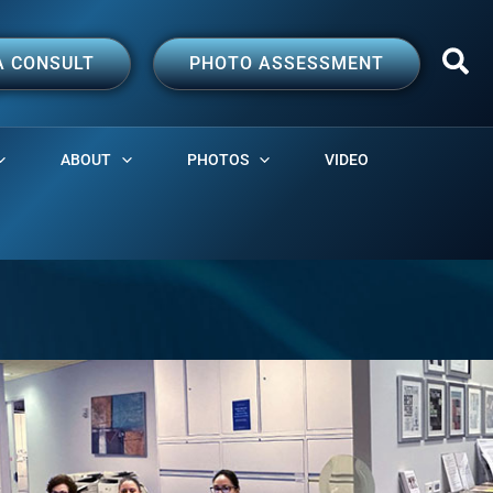
A CONSULT
PHOTO ASSESSMENT
ABOUT
PHOTOS
VIDEO