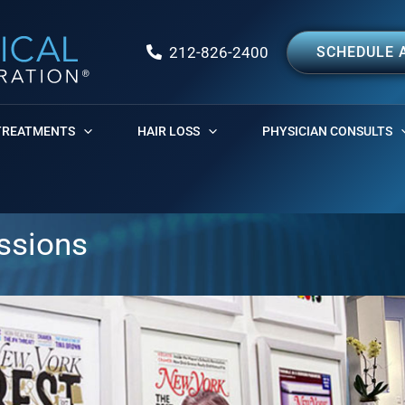
212-826-2400
SCHEDULE 
TREATMENTS
HAIR LOSS
PHYSICIAN CONSULTS
essions