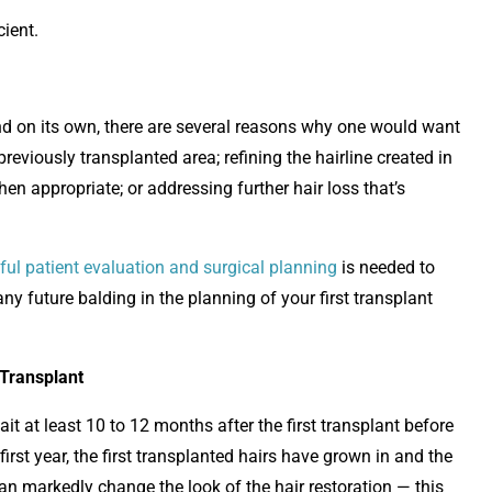
cient.
tand on its own, there are several reasons why one would want
reviously transplanted area; refining the hairline created in
en appropriate; or addressing further hair loss that’s
ful patient evaluation and surgical planning
is needed to
any future balding in the planning of your first transplant
 Transplant
it at least 10 to 12 months after the first transplant before
irst year, the first transplanted hairs have grown in and the
can markedly change the look of the hair restoration — this