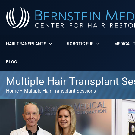
Skip
to
content
HAIR TRANSPLANTS
ROBOTIC FUE
MEDICAL 
BLOG
Multiple Hair Transplant S
Home
Multiple Hair Transplant Sessions