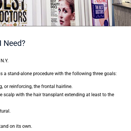
I Need?
 N.Y.
as a stand-alone procedure with the following three goals:
or reinforcing, the frontal hairline.
e scalp with the hair transplant extending at least to the
tural.
stand on its own.