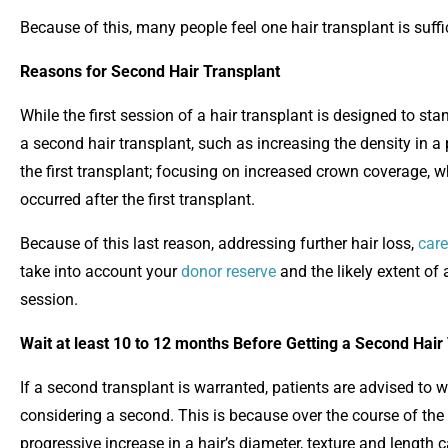
Because of this, many people feel one hair transplant is suffi
Reasons for Second Hair Transplant
While the first session of a hair transplant is designed to s
a second hair transplant, such as increasing the density in a p
the first transplant; focusing on increased crown coverage, wh
occurred after the first transplant.
Because of this last reason, addressing further hair loss,
care
take into account your
donor reserve
and the likely extent of 
session.
Wait at least 10 to 12 months Before Getting a Second Hair
If a second transplant is warranted, patients are advised to wa
considering a second. This is because over the course of the f
progressive increase in a hair’s diameter, texture and length 