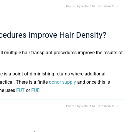
Posted by
Robert M. Bernstein M.D.
ocedures Improve Hair Density?
ill multiple hair transplant procedures improve the results of
 is a point of diminishing returns where additional
ctical. There is a finite
donor supply
and once this is
one uses
FUT
or
FUE
.
Posted by
Robert M. Bernstein M.D.