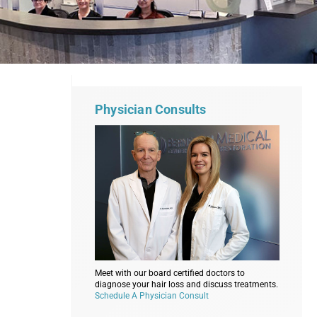
Physician Consults
Meet with our board certified doctors to
diagnose your hair loss and discuss treatments.
Schedule A Physician Consult