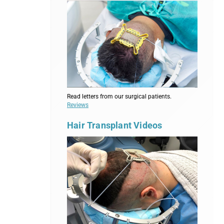
Read letters from our surgical patients.
Reviews
Hair Transplant Videos