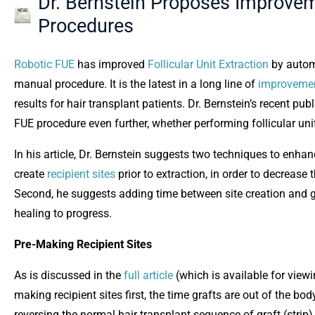
Dr. Bernstein Proposes Improvem
Procedures
Robotic FUE
has improved
Follicular Unit Extraction
by automa
manual procedure. It is the latest in a long line of
improveme
results for hair transplant patients. Dr. Bernstein’s recent pub
FUE procedure even further, whether performing follicular uni
In his article, Dr. Bernstein suggests two techniques to enh
create
recipient sites
prior to extraction, in order to decrease t
Second, he suggests adding time between site creation and gr
healing to progress.
Pre-Making Recipient Sites
As is discussed in the
full article
(which is available for vie
making recipient sites first, the time grafts are out of the b
reversing the normal hair transplant sequence of graft (strip)