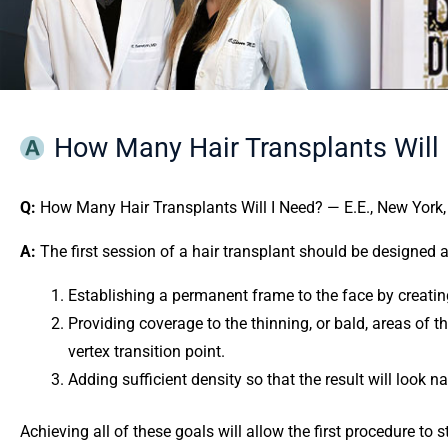
How Many Hair Transplants Will 
Q:
How Many Hair Transplants Will I Need? — E.E., New York,
A:
The first session of a hair transplant should be designed 
Establishing a permanent frame to the face by creating, 
Providing coverage to the thinning, or bald, areas of th
vertex transition point.
Adding sufficient density so that the result will look na
Achieving all of these goals will allow the first procedure to 