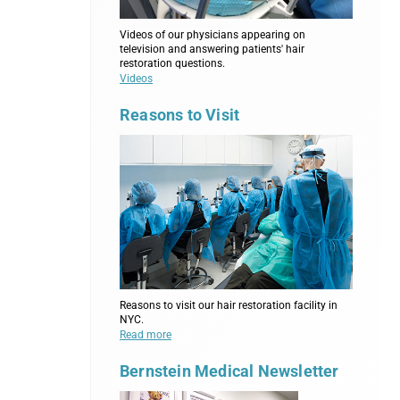
Videos of our physicians appearing on
television and answering patients' hair
restoration questions.
Videos
Reasons to Visit
Reasons to visit our hair restoration facility in
NYC.
Read more
Bernstein Medical Newsletter