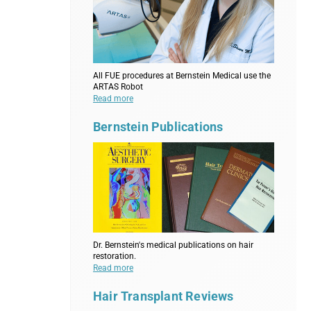
All FUE procedures at Bernstein Medical use the
ARTAS Robot
Read more
Bernstein Publications
Dr. Bernstein's medical publications on hair
restoration.
Read more
Hair Transplant Reviews