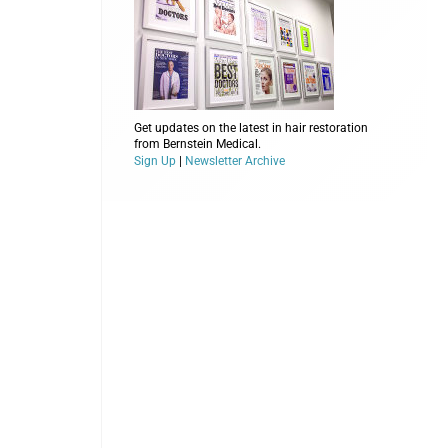
Get updates on the latest in hair restoration
from Bernstein Medical.
Sign Up
|
Newsletter Archive