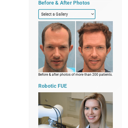
Before & After Photos
Before & after photos of more than 200 patients.
Robotic FUE