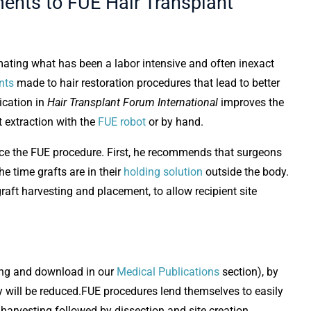
ents to FUE Hair Transplant
ting what has been a labor intensive and often inexact
nts
made to hair restoration procedures that lead to better
lication in
Hair Transplant Forum International
improves the
t extraction with the
FUE robot
or by hand.
ance the FUE procedure. First, he recommends that surgeons
he time grafts are in their
holding solution
outside the body.
aft harvesting and placement, to allow recipient site
wing and download in our
Medical Publications
section), by
ody will be reduced.FUE procedures lend themselves to easily
 harvesting followed by dissection and site creation.