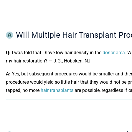
Will Multiple Hair Transplant Pr
Q:
I was told that I have low hair density in the
donor area
. W
my hair restoration? — J.G., Hoboken, NJ
A:
Yes, but subsequent procedures would be smaller and there
procedures would yield so little hair that they would not be pra
tapped, no more
hair transplants
are possible, regardless if 