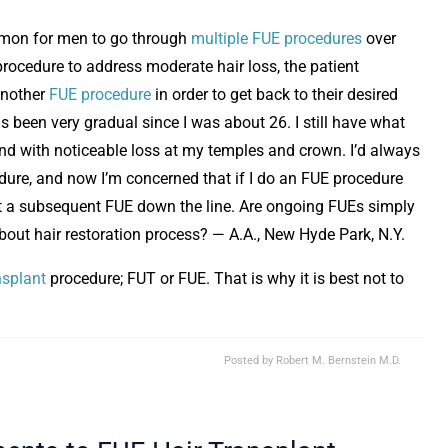
ommon for men to go through
multiple FUE procedures
over
 procedure to address moderate hair loss, the patient
another
FUE procedure
in order to get back to their desired
as been very gradual since I was about 26. I still have what
and with noticeable loss at my temples and crown. I’d always
dure, and now I’m concerned that if I do an FUE procedure
visit a subsequent FUE down the line. Are ongoing FUEs simply
bout hair restoration process? — A.A., New Hyde Park, N.Y.
nsplant
procedure; FUT or FUE. That is why it is best not to
Posted by
Robert M. Bernstein M.D.