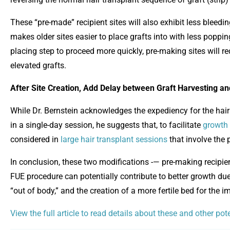
These “pre-made” recipient sites will also exhibit less bleedin
makes older sites easier to place grafts into with less poppi
placing step to proceed more quickly, pre-making sites will re
elevated grafts.
After Site Creation, Add Delay between Graft Harvesting a
While Dr. Bernstein acknowledges the expediency for the hair 
in a single-day session, he suggests that, to facilitate
growth 
considered in
large hair transplant sessions
that involve the 
In conclusion, these two modifications -— pre-making recipie
FUE procedure can potentially contribute to better growth due 
“out of body,” and the creation of a more fertile bed for the i
View the full article to read details about these and other po