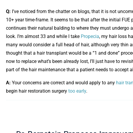
Q:
I’ve noticed from the chatter on blogs, that it is not unc
10+ year time-frame. It seems to be that after the initial FUE
continues their natural balding to where they must undergo 
look. I’m almost 33 and while I take
Propecia
, my hair loss h
many would consider a full head of hair, although very thin 
thought that a hair transplant would be a “1 and done” proce
now to replace what’s been already lost, I’ll just have to re
part of the hair maintenance that a patient needs to accept a
A:
Your concerns are correct and would apply to any
hair tra
begin hair restoration surgery
too early
.