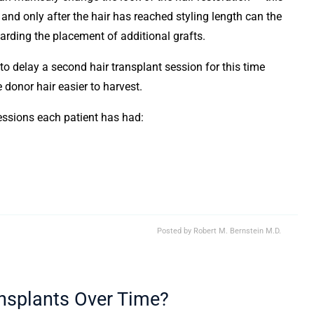
and only after the hair has reached styling length can the
arding the placement of additional grafts.
to delay a second hair transplant session for this time
 donor hair easier to harvest.
essions each patient has had:
Posted by
Robert M. Bernstein M.D.
ansplants Over Time?