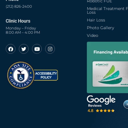
Robotic FUE
(212) 826-2400
Medical Treatment F
Loss
Hair Loss
Clinic Hours
Photo Gallery
Monday – Friday
8:00 AM – 4:00 PM
Video
F
T
Y
I
a
w
o
n
c
i
u
s
e
t
t
t
b
t
u
a
o
e
b
g
o
r
e
r
k
a
m