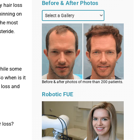
Before & After Photos
y hair loss
hinning on
 the most
teride.
 while some
So when is it
Before & after photos of more than 200 patients.
r loss and
Robotic FUE
r loss?