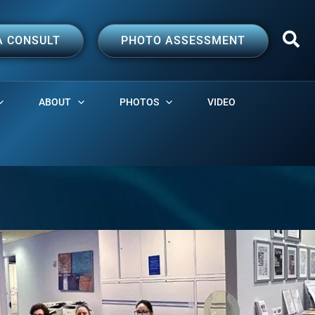
A CONSULT
PHOTO ASSESSMENT
ABOUT
PHOTOS
VIDEO