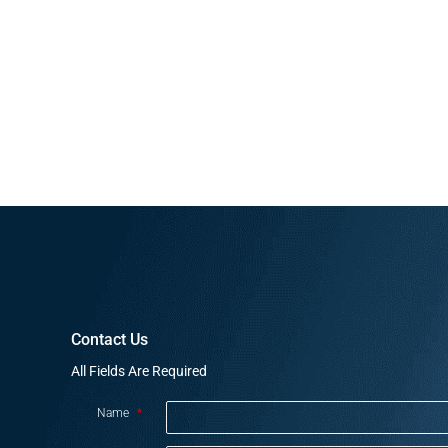
Contact Us
All Fields Are Required
Name
*