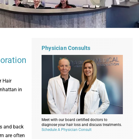
Physician Consults
oration
r Hair
anhattan in
Meet with our board certified doctors to
diagnose your hair loss and discuss treatments.
des and back
Schedule A Physician Consult
rn are often