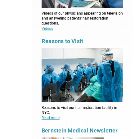
Videos of our physicians appearing on television
and answering patients' hair restoration
questions.
Videos
Reasons to Visit
Reasons to visit our hair restoration facility in
NYC.
Read more
Bernstein Medical Newsletter