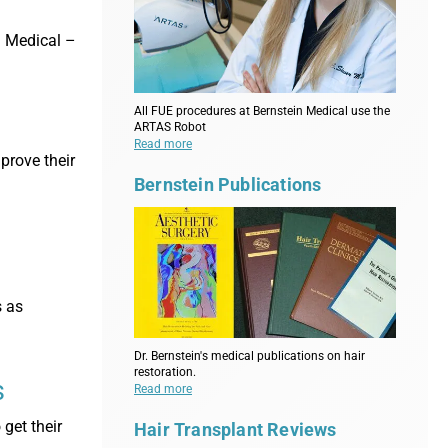
n Medical –
All FUE procedures at Bernstein Medical use the
ARTAS Robot
Read more
prove their
Bernstein Publications
s as
Dr. Bernstein's medical publications on hair
restoration.
s
Read more
get their
Hair Transplant Reviews