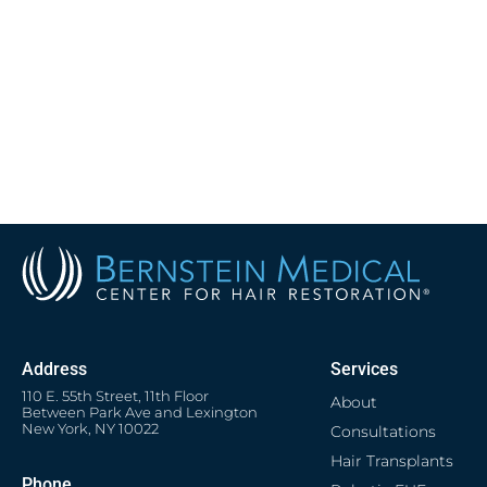
Address
Services
110 E. 55th Street, 11th Floor
About
Between Park Ave and Lexington
New York, NY 10022
Consultations
Hair Transplants
Phone