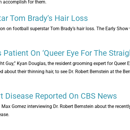
can accomplish for them.
tar Tom Brady’s Hair Loss
ion on football superstar Tom Brady’s hair loss. The Early Show
s Patient On ‘Queer Eye For The Straig
ght Guy,” Kyan Douglas, the resident grooming expert for Queer E
about their thinning hair, to see Dr. Robert Bernstein at the Ber
rt Disease Reported On CBS News
 Max Gomez interviewing Dr. Robert Bernstein about the recentl
ease.