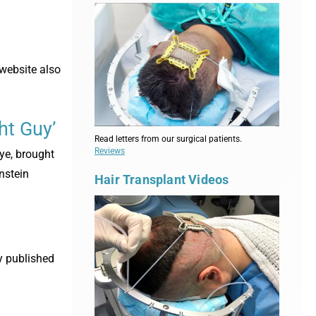
 website also
ht Guy’
Read letters from our surgical patients.
Reviews
ye, brought
nstein
Hair Transplant Videos
y published