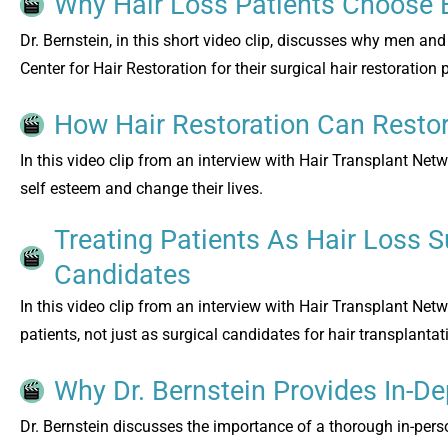
Why Hair Loss Patients Choose 
Dr. Bernstein, in this short video clip, discusses why men 
Center for Hair Restoration for their surgical hair restoration
How Hair Restoration Can Restor
In this video clip from an interview with Hair Transplant Netw
self esteem and change their lives.
Treating Patients As Hair Loss S
Candidates
In this video clip from an interview with Hair Transplant Netw
patients, not just as surgical candidates for hair transplantat
Why Dr. Bernstein Provides In-De
Dr. Bernstein discusses the importance of a thorough in-person