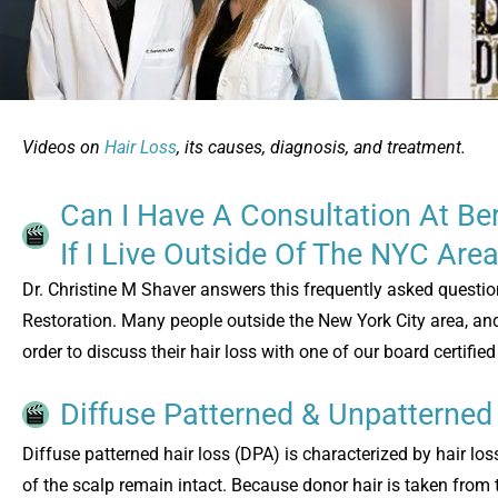
Videos on
Hair Loss
, its causes, diagnosis, and treatment.
Can I Have A Consultation At Ber
If I Live Outside Of The NYC Are
Dr. Christine M Shaver answers this frequently asked questio
Restoration. Many people outside the New York City area, and 
order to discuss their hair loss with one of our board certifie
Diffuse Patterned & Unpatterned
Diffuse patterned hair loss (DPA) is characterized by hair los
of the scalp remain intact. Because donor hair is taken from 