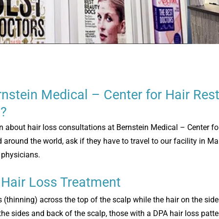
nstein Medical – Center for Hair Rest
a?
n about hair loss consultations at Bernstein Medical – Center fo
around the world, ask if they have to travel to our facility in M
d physicians.
 Hair Loss Treatment
s (thinning) across the top of the scalp while the hair on the si
the sides and back of the scalp, those with a DPA hair loss patte