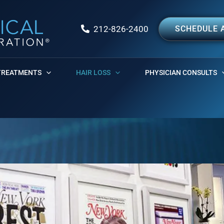
212-826-2400
SCHEDULE 
TREATMENTS
HAIR LOSS
PHYSICIAN CONSULTS