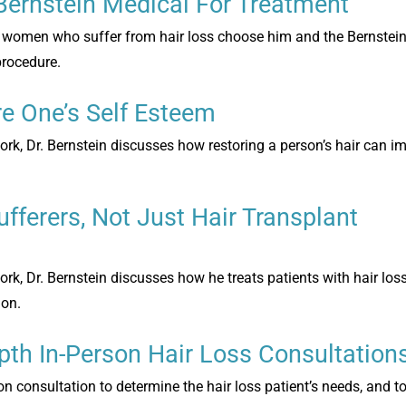
Bernstein Medical For Treatment
and women who suffer from hair loss choose him and the Bernstei
 procedure.
e One’s Self Esteem
ork, Dr. Bernstein discusses how restoring a person’s hair can im
ufferers, Not Just Hair Transplant
ork, Dr. Bernstein discusses how he treats patients with hair los
ion.
pth In-Person Hair Loss Consultation
 consultation to determine the hair loss patient’s needs, and to 