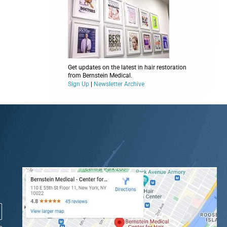
Get updates on the latest in hair restoration
from Bernstein Medical.
Sign Up
|
Newsletter Archive