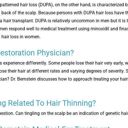
patterned hair loss (DUPA), on the other hand, is characterized b
d back of the scalp. Because persons with DUPA hair loss have t
a hair transplant. DUPA is relatively uncommon in men but it is
n respond well to medical treatment using minoxidil and finas
f hair loss in women.
estoration Physician?
ls experience differently. Some people lose their hair very early,
ose their hair at different rates and varying degrees of severity. 
ician? Dr. Bernstein discusses how to approach treating your hai
ing Related To Hair Thinning?
uestion. Can tingling on the scalp be an indication of genetic hai