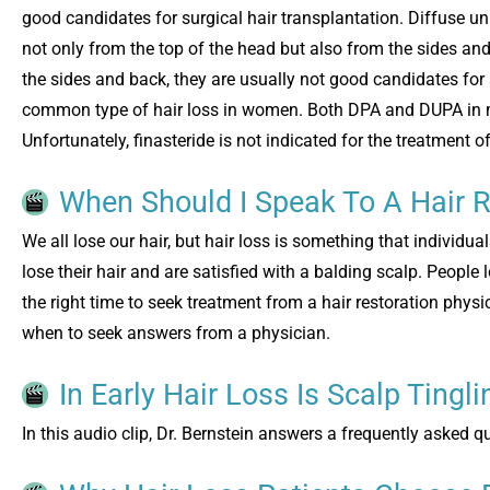
good candidates for surgical hair transplantation. Diffuse un
not only from the top of the head but also from the sides an
the sides and back, they are usually not good candidates for 
common type of hair loss in women. Both DPA and DUPA in me
Unfortunately, finasteride is not indicated for the treatment o
When Should I Speak To A Hair R
We all lose our hair, but hair loss is something that individua
lose their hair and are satisfied with a balding scalp. People l
the right time to seek treatment from a hair restoration phys
when to seek answers from a physician.
In Early Hair Loss Is Scalp Tingl
In this audio clip, Dr. Bernstein answers a frequently asked q