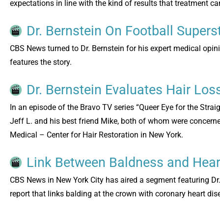
expectations in line with the kind of results that treatment 
Dr. Bernstein On Football Supers
CBS News turned to Dr. Bernstein for his expert medical opin
features the story.
Dr. Bernstein Evaluates Hair Los
In an episode of the Bravo TV series “Queer Eye for the Strai
Jeff L. and his best friend Mike, both of whom were concerned 
Medical – Center for Hair Restoration in New York.
Link Between Baldness and Hea
CBS News in New York City has aired a segment featuring Dr.
report that links balding at the crown with coronary heart dis