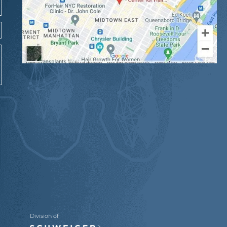
Division of