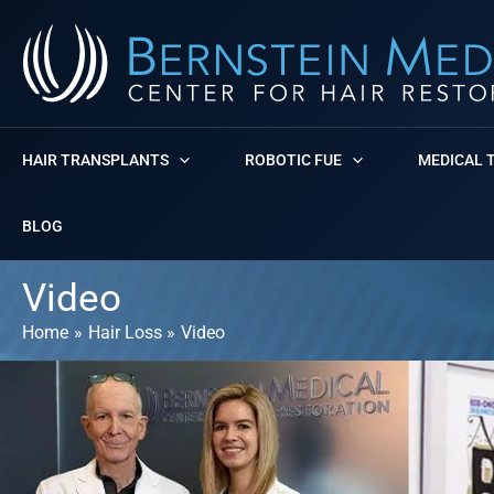
Skip
to
content
HAIR TRANSPLANTS
ROBOTIC FUE
MEDICAL 
BLOG
Video
Home
Hair Loss
Video