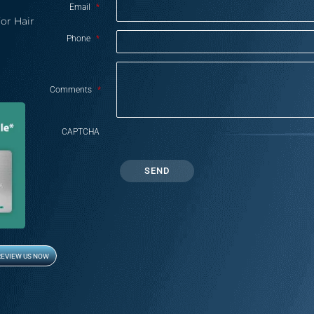
Email
*
or Hair
Phone
*
Comments
*
CAPTCHA
REVIEW US NOW