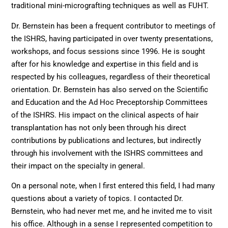
traditional mini-micrografting techniques as well as FUHT.
Dr. Bernstein has been a frequent contributor to meetings of
the ISHRS, having participated in over twenty presentations,
workshops, and focus sessions since 1996. He is sought
after for his knowledge and expertise in this field and is
respected by his colleagues, regardless of their theoretical
orientation. Dr. Bernstein has also served on the Scientific
and Education and the Ad Hoc Preceptorship Committees
of the ISHRS. His impact on the clinical aspects of hair
transplantation has not only been through his direct
contributions by publications and lectures, but indirectly
through his involvement with the ISHRS committees and
their impact on the specialty in general.
On a personal note, when I first entered this field, I had many
questions about a variety of topics. I contacted Dr.
Bernstein, who had never met me, and he invited me to visit
his office. Although in a sense I represented competition to