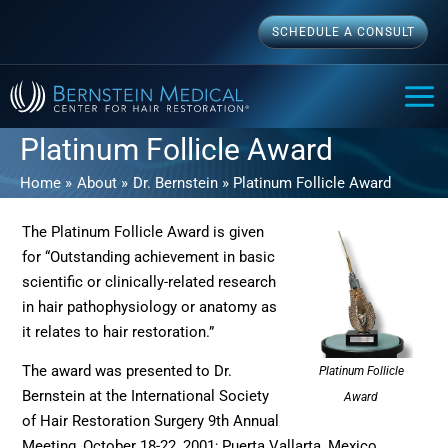
Skip
SCHEDULE A CONSULT
to
content
MAI
ME
Platinum Follicle Award
Home
About
Dr. Bernstein
Platinum Follicle Award
The Platinum Follicle Award is given
for “Outstanding achievement in basic
scientific or clinically-related research
in hair pathophysiology or anatomy as
it relates to hair restoration.”
The award was presented to Dr.
Platinum Follicle
Bernstein at the International Society
Award
of Hair Restoration Surgery 9th Annual
Meeting, October 18-22, 2001; Puerta Vallarta, Mexico.