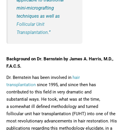
mini-micrografting
techniques as well as
Follicular Unit
Transplantation
.”
Background on Dr. Bernstein by James A. Harris, M.D.,
F.A.C.S.
Dr. Bernstein has been involved in
hair
transplantation
since 1995, and since then has
contributed to this field in very dramatic and
substantial ways. He took, what was at the time,
a somewhat ill defined methodology and turned
follicular unit hair transplantation (FUHT) into one of the
most revolutionary advancements in hair restoration. His
publications regarding this methodology elucidate, in a