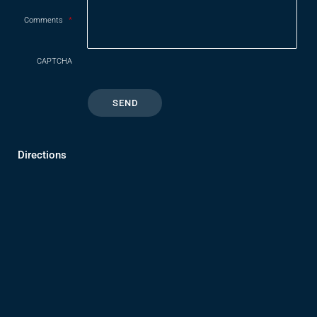
Comments
*
CAPTCHA
Directions