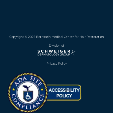
Copyright © 2026 Bernstein Medical Center for Hair Restoration
Division of
Privacy Policy