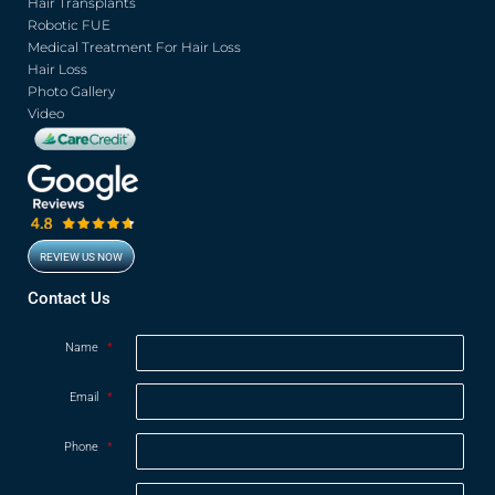
o
r
e
r
Hair Transplants
k
a
Robotic FUE
m
Medical Treatment For Hair Loss
Hair Loss
Photo Gallery
Video
REVIEW US NOW
Contact Us
Name
*
Email
*
Phone
*