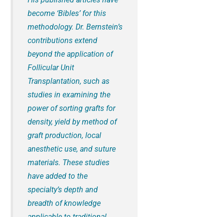
become ‘Bibles’ for this
methodology. Dr. Bernstein’s
contributions extend
beyond the application of
Follicular Unit
Transplantation, such as
studies in examining the
power of sorting grafts for
density, yield by method of
graft production, local
anesthetic use, and suture
materials. These studies
have added to the
specialty’s depth and
breadth of knowledge
applicable to traditional