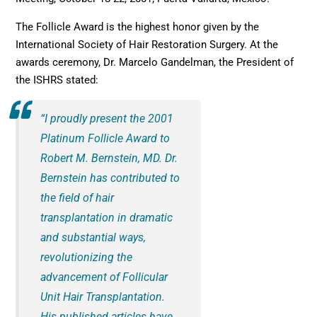
The Follicle Award is the highest honor given by the
International Society of Hair Restoration Surgery. At the
awards ceremony, Dr. Marcelo Gandelman, the President of
the ISHRS stated:
“I proudly present the 2001
Platinum Follicle Award to
Robert M. Bernstein, MD. Dr.
Bernstein has contributed to
the field of hair
transplantation in dramatic
and substantial ways,
revolutionizing the
advancement of Follicular
Unit Hair Transplantation.
His published articles have