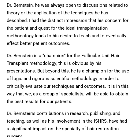
Dr. Bernstein, he was always open to discussions related to
theory or the application of the techniques he has
described. I had the distinct impression that his concern for
the patient and quest for the ideal transplantation
methodology leads to his desire to teach and to eventually
effect better patient outcomes.
Dr. Bernstein is a “champion” for the Follicular Unit Hair
Transplant methodology; this is obvious by his
presentations. But beyond this, he is a champion for the use
of logic and rigorous scientific methodology in order to
critically evaluate our techniques and outcomes. It is in this
way that we, as a group of specialists, will be able to obtain
the best results for our patients.
Dr. Bernstein’s contributions in research, publishing, and
teaching, as well as his involvement in the ISHRS, have had
a significant impact on the specialty of hair restoration
surgery.