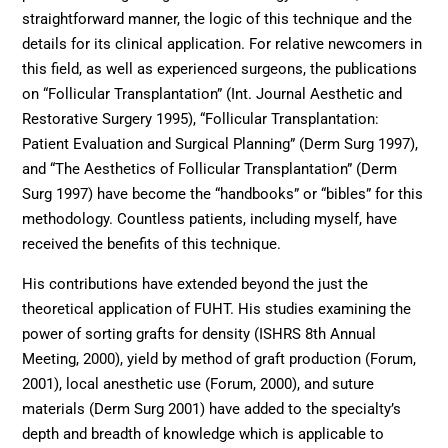
straightforward manner, the logic of this technique and the
details for its clinical application. For relative newcomers in
this field, as well as experienced surgeons, the publications
on “Follicular Transplantation” (Int. Journal Aesthetic and
Restorative Surgery 1995), “Follicular Transplantation:
Patient Evaluation and Surgical Planning” (Derm Surg 1997),
and “The Aesthetics of Follicular Transplantation” (Derm
Surg 1997) have become the “handbooks” or “bibles” for this
methodology. Countless patients, including myself, have
received the benefits of this technique.
His contributions have extended beyond the just the
theoretical application of FUHT. His studies examining the
power of sorting grafts for density (ISHRS 8th Annual
Meeting, 2000), yield by method of graft production (Forum,
2001), local anesthetic use (Forum, 2000), and suture
materials (Derm Surg 2001) have added to the specialty’s
depth and breadth of knowledge which is applicable to