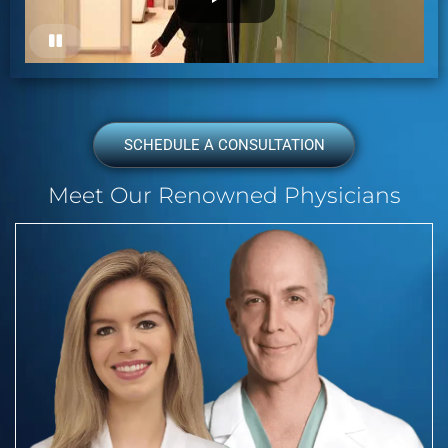
SCHEDULE A CONSULTATION
Meet Our Renowned Physicians