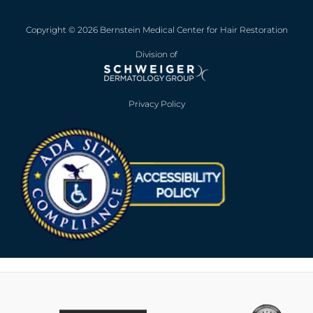
Copyright © 2026 Bernstein Medical Center for Hair Restoration
Division of
Privacy Policy