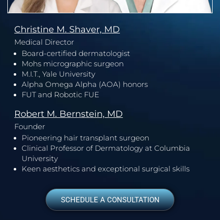
Christine M. Shaver, MD
Medical Director
Board-certified dermatologist
Mohs micrographic surgeon
M.I.T., Yale University
Alpha Omega Alpha (AOA) honors
FUT and Robotic FUE
Robert M. Bernstein, MD
Founder
Pioneering hair transplant surgeon
Clinical Professor of Dermatology at Columbia
University
Keen aesthetics and exceptional surgical skills
SCHEDULE A CONSULTATION