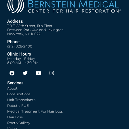
Address
110 E. 55th Street, 11th Floor
Between Park Ave and Lexington
New York, NY 10022
Phone
(212) 826-2400
Clinic Hours
Monday – Friday
8:00 AM – 4:30 PM
F
T
Y
I
a
w
o
n
c
i
u
s
Services
e
t
t
t
About
b
t
u
a
o
e
b
g
Consultations
o
r
e
r
Hair Transplants
k
a
Robotic FUE
m
Medical Treatment For Hair Loss
Hair Loss
Photo Gallery
Video