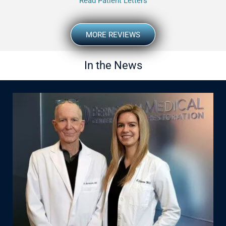
Read Patient Letters
MORE REVIEWS
In the News