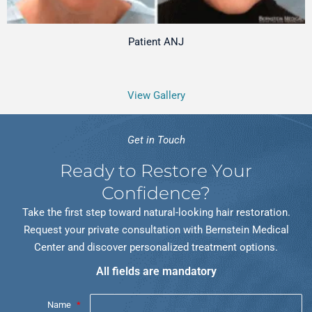
Patient ANJ
View Gallery
Get in Touch
Ready to Restore Your
Confidence?
Take the first step toward natural-looking hair restoration.
Request your private consultation with Bernstein Medical
Center and discover personalized treatment options.
All fields are mandatory
Name
*