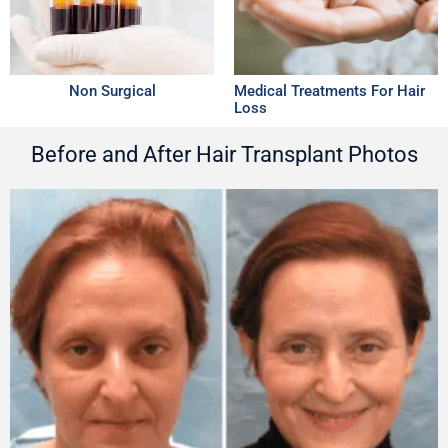
Non Surgical
Medical Treatments For Hair
Loss
Before and After Hair Transplant Photos