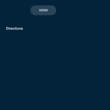
Directions