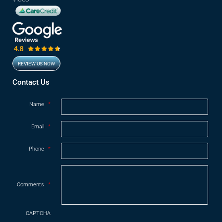
REVIEW US NOW
Contact Us
Name
*
Email
*
Phone
*
Comments
*
CAPTCHA