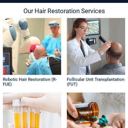
Our Hair Restoration Services
Robotic Hair Restoration (R-
Follicular Unit Transplantation
FUE)
(FUT)