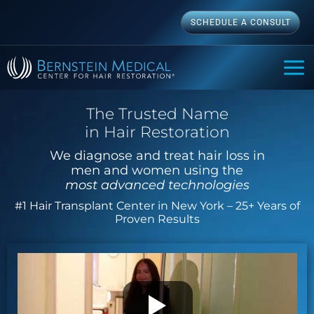
Skip
SCHEDULE A CONSULT
to
content
MAI
ME
The Trusted Name
in Hair Restoration
We diagnose and treat hair loss in
men and women using the
most advanced technologies
#1 Hair Transplant Center in New York – 25+ Years of
Proven Results