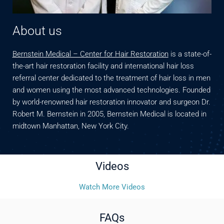
About us
Bernstein Medical – Center for Hair Restoration
is a state-of-
the-art hair restoration facility and international hair loss
referral center dedicated to the treatment of hair loss in men
and women using the most advanced technologies. Founded
by world-renowned hair restoration innovator and surgeon Dr.
Robert M. Bernstein in 2005, Bernstein Medical is located in
midtown Manhattan, New York City.
Videos
Watch More Videos
FAQs