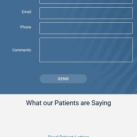
Email
*
Phone
*
Comments
*
What our Patients are Saying