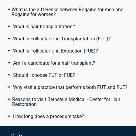
What is the difference between Rogaine for men and
Rogaine for women?
What is hair transplantation?
What is Follicular Unit Transplantation (FUT)?
What is Follicular Unit Extraction (FUE)?
Am I a candidate for a hair transplant?
Should I choose FUT or FUE?
Why visit a practice that performs both FUT and FUE?
Reasons to visit Bernstein Medical - Center for Hair
Restoration
How long does a procedure take?