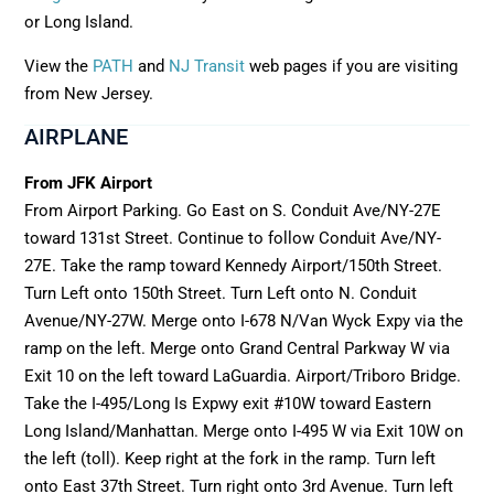
or Long Island.
View the
PATH
and
NJ Transit
web pages if you are visiting
from New Jersey.
AIRPLANE
From JFK Airport
From Airport Parking. Go East on S. Conduit Ave/NY-27E
toward 131st Street. Continue to follow Conduit Ave/NY-
27E. Take the ramp toward Kennedy Airport/150th Street.
Turn Left onto 150th Street. Turn Left onto N. Conduit
Avenue/NY-27W. Merge onto I-678 N/Van Wyck Expy via the
ramp on the left. Merge onto Grand Central Parkway W via
Exit 10 on the left toward LaGuardia. Airport/Triboro Bridge.
Take the I-495/Long Is Expwy exit #10W toward Eastern
Long Island/Manhattan. Merge onto I-495 W via Exit 10W on
the left (toll). Keep right at the fork in the ramp. Turn left
onto East 37th Street. Turn right onto 3rd Avenue. Turn left