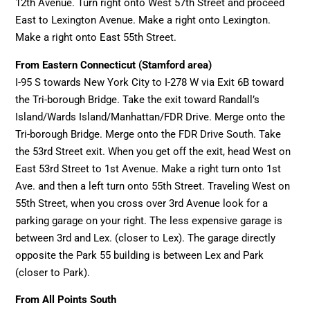
12th Avenue. Turn right onto West 57th Street and proceed
East to Lexington Avenue. Make a right onto Lexington.
Make a right onto East 55th Street.
From Eastern Connecticut (Stamford area)
I-95 S towards New York City to I-278 W via Exit 6B toward
the Tri-borough Bridge. Take the exit toward Randall’s
Island/Wards Island/Manhattan/FDR Drive. Merge onto the
Tri-borough Bridge. Merge onto the FDR Drive South. Take
the 53rd Street exit. When you get off the exit, head West on
East 53rd Street to 1st Avenue. Make a right turn onto 1st
Ave. and then a left turn onto 55th Street. Traveling West on
55th Street, when you cross over 3rd Avenue look for a
parking garage on your right. The less expensive garage is
between 3rd and Lex. (closer to Lex). The garage directly
opposite the Park 55 building is between Lex and Park
(closer to Park).
From All Points South