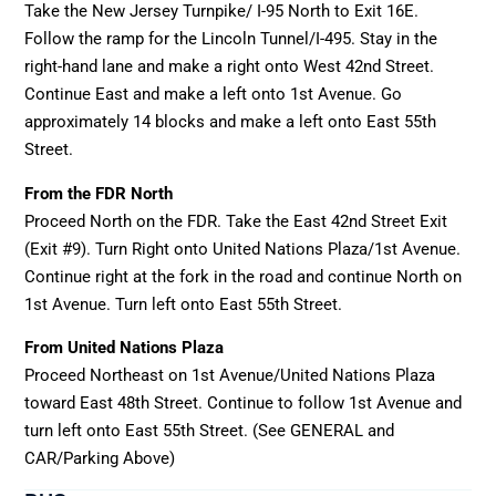
Take the New Jersey Turnpike/ I-95 North to Exit 16E.
Follow the ramp for the Lincoln Tunnel/I-495. Stay in the
right-hand lane and make a right onto West 42nd Street.
Continue East and make a left onto 1st Avenue. Go
approximately 14 blocks and make a left onto East 55th
Street.
From the FDR North
Proceed North on the FDR. Take the East 42nd Street Exit
(Exit #9). Turn Right onto United Nations Plaza/1st Avenue.
Continue right at the fork in the road and continue North on
1st Avenue. Turn left onto East 55th Street.
From United Nations Plaza
Proceed Northeast on 1st Avenue/United Nations Plaza
toward East 48th Street. Continue to follow 1st Avenue and
turn left onto East 55th Street. (See GENERAL and
CAR/Parking Above)