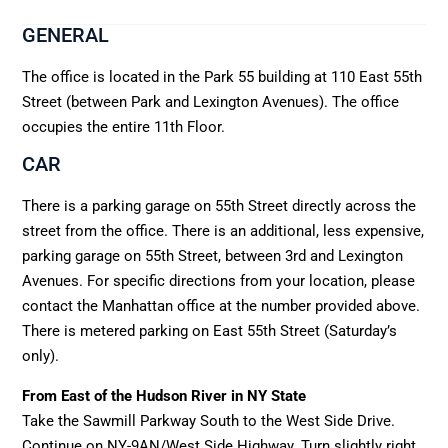
GENERAL
The office is located in the Park 55 building at 110 East 55th
Street (between Park and Lexington Avenues). The office
occupies the entire 11th Floor.
CAR
There is a parking garage on 55th Street directly across the
street from the office. There is an additional, less expensive,
parking garage on 55th Street, between 3rd and Lexington
Avenues. For specific directions from your location, please
contact the Manhattan office at the number provided above.
There is metered parking on East 55th Street (Saturday’s
only).
From East of the Hudson River in NY State
Take the Sawmill Parkway South to the West Side Drive.
Continue on NY-9AN/West Side Highway. Turn slightly right