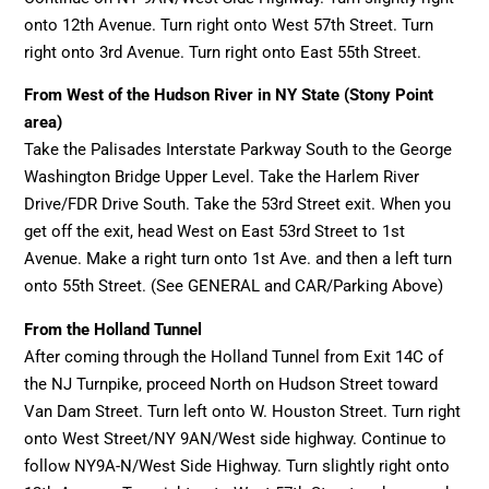
onto 12th Avenue. Turn right onto West 57th Street. Turn
right onto 3rd Avenue. Turn right onto East 55th Street.
From West of the Hudson River in NY State (Stony Point
area)
Take the Palisades Interstate Parkway South to the George
Washington Bridge Upper Level. Take the Harlem River
Drive/FDR Drive South. Take the 53rd Street exit. When you
get off the exit, head West on East 53rd Street to 1st
Avenue. Make a right turn onto 1st Ave. and then a left turn
onto 55th Street. (See GENERAL and CAR/Parking Above)
From the Holland Tunnel
After coming through the Holland Tunnel from Exit 14C of
the NJ Turnpike, proceed North on Hudson Street toward
Van Dam Street. Turn left onto W. Houston Street. Turn right
onto West Street/NY 9AN/West side highway. Continue to
follow NY9A-N/West Side Highway. Turn slightly right onto