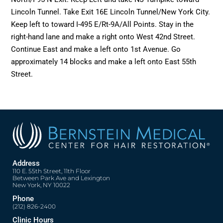
Lincoln Tunnel. Take Exit 16E Lincoln Tunnel/New York City.
Keep left to toward I-495 E/Rt-9A/All Points. Stay in the
right-hand lane and make a right onto West 42nd Street.
Continue East and make a left onto 1st Avenue. Go
approximately 14 blocks and make a left onto East 55th
Street.
Address
110 E. 55th Street, 11th Floor
Between Park Ave and Lexington
New York, NY 10022
Phone
(212) 826-2400
Clinic Hours