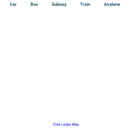
Car
Bus
Subway
Train
Airplane
View Larger Map