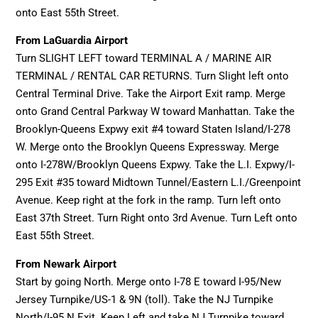
onto East 55th Street.
From LaGuardia Airport
Turn SLIGHT LEFT toward TERMINAL A / MARINE AIR
TERMINAL / RENTAL CAR RETURNS. Turn Slight left onto
Central Terminal Drive. Take the Airport Exit ramp. Merge
onto Grand Central Parkway W toward Manhattan. Take the
Brooklyn-Queens Expwy exit #4 toward Staten Island/I-278
W. Merge onto the Brooklyn Queens Expressway. Merge
onto I-278W/Brooklyn Queens Expwy. Take the L.I. Expwy/I-
295 Exit #35 toward Midtown Tunnel/Eastern L.I./Greenpoint
Avenue. Keep right at the fork in the ramp. Turn left onto
East 37th Street. Turn Right onto 3rd Avenue. Turn Left onto
East 55th Street.
From Newark Airport
Start by going North. Merge onto I-78 E toward I-95/New
Jersey Turnpike/US-1 & 9N (toll). Take the NJ Turnpike
North/I-95 N Exit. Keep Left and take NJ Turnpike toward