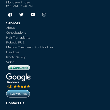
Monday – Friday
8:00 AM – 4:30 PM
F
T
Y
I
a
w
o
n
c
i
u
s
Services
e
t
t
t
About
b
t
u
a
o
e
b
g
Consultations
o
r
e
r
Hair Transplants
k
a
Robotic FUE
m
Medical Treatment For Hair Loss
Hair Loss
Photo Gallery
Video
REVIEW US NOW
Contact Us