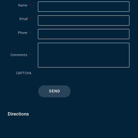
Name
*
Email
*
Phone
*
Comments
*
CAPTCHA
Directions