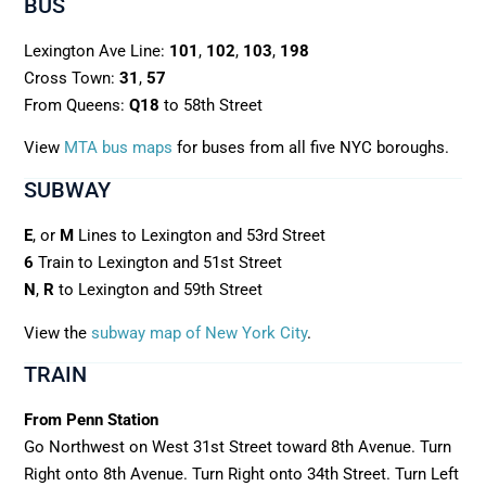
BUS
Lexington Ave Line:
101
,
102
,
103
,
198
Cross Town:
31
,
57
From Queens:
Q18
to 58th Street
View
MTA bus maps
for buses from all five NYC boroughs.
SUBWAY
E
, or
M
Lines to Lexington and 53rd Street
6
Train to Lexington and 51st Street
N
,
R
to Lexington and 59th Street
View the
subway map of New York City
.
TRAIN
From Penn Station
Go Northwest on West 31st Street toward 8th Avenue. Turn
Right onto 8th Avenue. Turn Right onto 34th Street. Turn Left