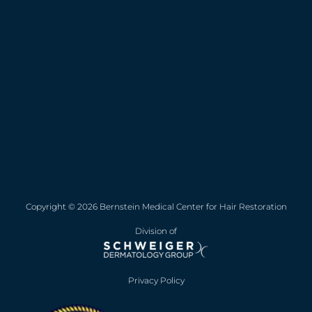
Copyright © 2026 Bernstein Medical Center for Hair Restoration
Division of
Privacy Policy