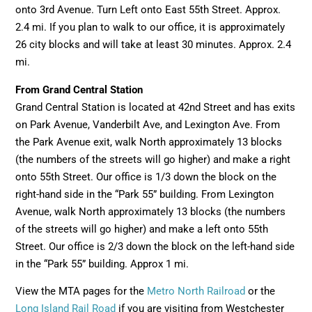
onto 3rd Avenue. Turn Left onto East 55th Street. Approx.
2.4 mi. If you plan to walk to our office, it is approximately
26 city blocks and will take at least 30 minutes. Approx. 2.4
mi.
From Grand Central Station
Grand Central Station is located at 42nd Street and has exits
on Park Avenue, Vanderbilt Ave, and Lexington Ave. From
the Park Avenue exit, walk North approximately 13 blocks
(the numbers of the streets will go higher) and make a right
onto 55th Street. Our office is 1/3 down the block on the
right-hand side in the “Park 55” building. From Lexington
Avenue, walk North approximately 13 blocks (the numbers
of the streets will go higher) and make a left onto 55th
Street. Our office is 2/3 down the block on the left-hand side
in the “Park 55” building. Approx 1 mi.
View the MTA pages for the
Metro North Railroad
or the
Long Island Rail Road
if you are visiting from Westchester