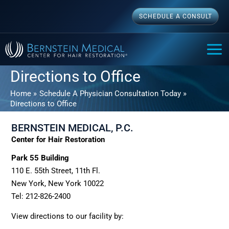
Skip
SCHEDULE A CONSULT
to
content
MAI
ME
Directions to Office
Home
Schedule A Physician Consultation Today
Directions to Office
BERNSTEIN MEDICAL, P.C.
Center for Hair Restoration
Park 55 Building
110 E. 55th Street, 11th Fl.
New York, New York 10022
Tel: 212-826-2400
View directions to our facility by: