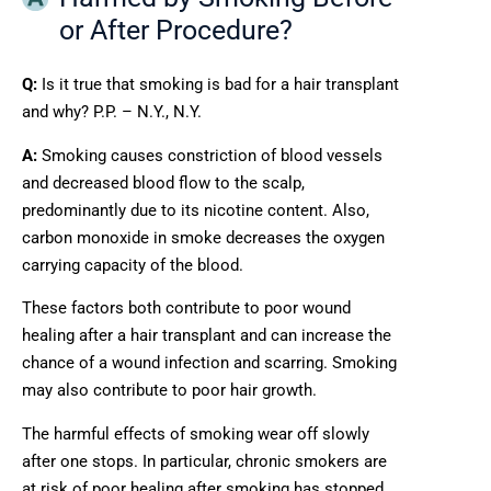
or After Procedure?
Q:
Is it true that smoking is bad for a hair transplant
and why? P.P. – N.Y., N.Y.
A:
Smoking causes constriction of blood vessels
and decreased blood flow to the scalp,
predominantly due to its nicotine content. Also,
carbon monoxide in smoke decreases the oxygen
carrying capacity of the blood.
These factors both contribute to poor wound
healing after a hair transplant and can increase the
chance of a wound infection and scarring. Smoking
may also contribute to poor hair growth.
The harmful effects of smoking wear off slowly
after one stops. In particular, chronic smokers are
at risk of poor healing after smoking has stopped