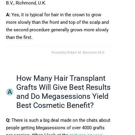
B.V., Richmond, U.K.
A:
Yes, it is typical for hair in the crown to grow
more slowly than the front and top of the scalp and
the second procedure generally grows more slowly
than the first.
Posted by
Robert M. Bernstein M.D.
How Many Hair Transplant
Grafts Will Give Best Results
and Do Megasessions Yield
Best Cosmetic Benefit?
Q:
There is such a big deal made on the chats about
people getting Megasessions of over 4000 grafts