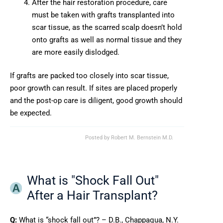
After the hair restoration procedure, care
must be taken with grafts transplanted into
scar tissue, as the scarred scalp doesn’t hold
onto grafts as well as normal tissue and they
are more easily dislodged.
If grafts are packed too closely into scar tissue,
poor growth can result. If sites are placed properly
and the post-op care is diligent, good growth should
be expected.
Posted by
Robert M. Bernstein M.D.
What is "Shock Fall Out"
After a Hair Transplant?
Q:
What is “shock fall out”? – D.B., Chappaqua, N.Y.