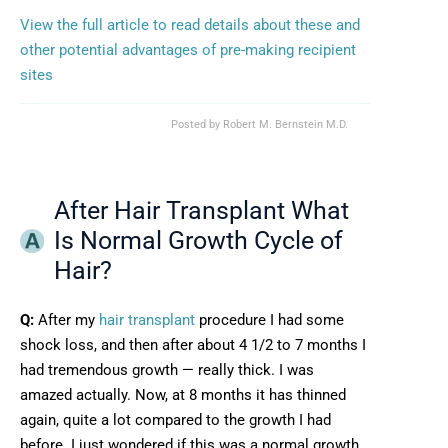
View the full article to read details about these and
other potential advantages of pre-making recipient
sites
Posted by
Robert M. Bernstein M.D.
After Hair Transplant What
Is Normal Growth Cycle of
Hair?
Q:
After my
hair transplant
procedure I had some
shock loss, and then after about 4 1/2 to 7 months I
had tremendous growth — really thick. I was
amazed actually. Now, at 8 months it has thinned
again, quite a lot compared to the growth I had
before. I just wondered if this was a normal growth