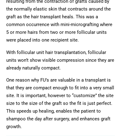
resulting from the contraction of grafts caused by
the normally elastic skin that contracts around the
graft as the hair transplant heals. This was a
common occurrence with mini-micrografting where
5 or more hairs from two or more follicular units
were placed into one recipient site.
With follicular unit hair transplantation, follicular
units won’t show visible compression since they are
already naturally compact.
One reason why FU’s are valuable in a transplant is
that they are compact enough to fit into a very small
site. It is important, however to “customize” the site
size to the size of the graft so the fit is just perfect.
This speeds up healing, enables the patient to
shampoo the day after surgery, and enhances graft
growth.