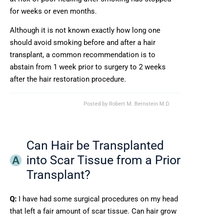
for weeks or even months.
Although it is not known exactly how long one
should avoid smoking before and after a hair
transplant, a common recommendation is to
abstain from 1 week prior to surgery to 2 weeks
after the hair restoration procedure.
Posted by
Robert M. Bernstein M.D.
Can Hair be Transplanted
into Scar Tissue from a Prior
Transplant?
Q:
I have had some surgical procedures on my head
that left a fair amount of scar tissue. Can hair grow