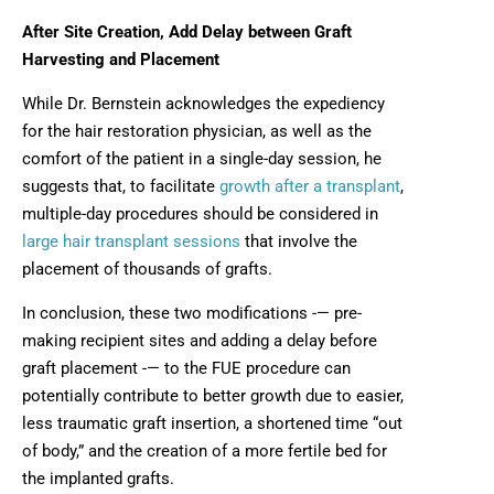
After Site Creation, Add Delay between Graft
Harvesting and Placement
While Dr. Bernstein acknowledges the expediency
for the hair restoration physician, as well as the
comfort of the patient in a single-day session, he
suggests that, to facilitate
growth after a transplant
,
multiple-day procedures should be considered in
large hair transplant sessions
that involve the
placement of thousands of grafts.
In conclusion, these two modifications -— pre-
making recipient sites and adding a delay before
graft placement -— to the FUE procedure can
potentially contribute to better growth due to easier,
less traumatic graft insertion, a shortened time “out
of body,” and the creation of a more fertile bed for
the implanted grafts.