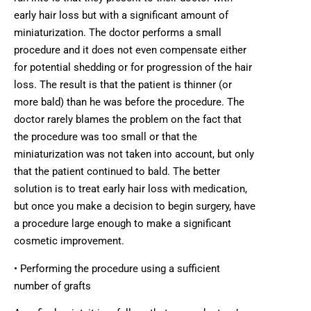
early hair loss but with a significant amount of
miniaturization. The doctor performs a small
procedure and it does not even compensate either
for potential shedding or for progression of the hair
loss. The result is that the patient is thinner (or
more bald) than he was before the procedure. The
doctor rarely blames the problem on the fact that
the procedure was too small or that the
miniaturization was not taken into account, but only
that the patient continued to bald. The better
solution is to treat early hair loss with medication,
but once you make a decision to begin surgery, have
a procedure large enough to make a significant
cosmetic improvement.
• Performing the procedure using a sufficient
number of grafts