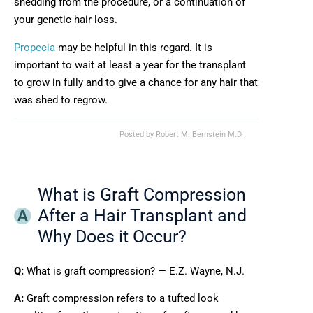
shedding from the procedure, or a continuation of
your genetic hair loss.
Propecia
may be helpful in this regard. It is
important to wait at least a year for the transplant
to grow in fully and to give a chance for any hair that
was shed to regrow.
Posted by
Robert M. Bernstein M.D.
What is Graft Compression
After a Hair Transplant and
Why Does it Occur?
Q:
What is graft compression? — E.Z. Wayne, N.J.
A:
Graft compression refers to a tufted look