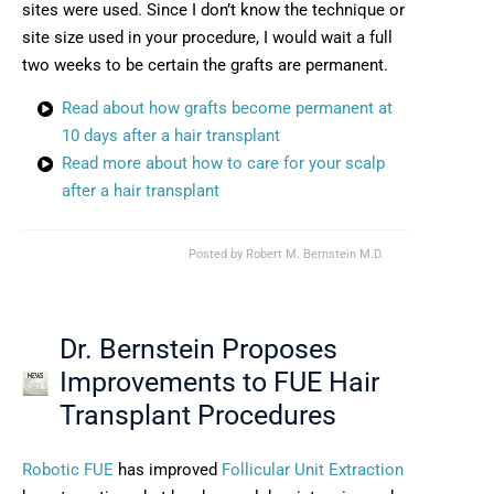
sites were used. Since I don’t know the technique or
site size used in your procedure, I would wait a full
two weeks to be certain the grafts are permanent.
Read about how grafts become permanent at
10 days after a hair transplant
Read more about how to care for your scalp
after a hair transplant
Posted by
Robert M. Bernstein M.D.
Dr. Bernstein Proposes
Improvements to FUE Hair
Transplant Procedures
Robotic FUE
has improved
Follicular Unit Extraction