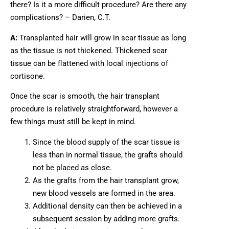
there? Is it a more difficult procedure? Are there any
complications? – Darien, C.T.
A:
Transplanted hair will grow in scar tissue as long
as the tissue is not thickened. Thickened scar
tissue can be flattened with local injections of
cortisone.
Once the scar is smooth, the hair transplant
procedure is relatively straightforward, however a
few things must still be kept in mind.
Since the blood supply of the scar tissue is
less than in normal tissue, the grafts should
not be placed as close.
As the grafts from the hair transplant grow,
new blood vessels are formed in the area.
Additional density can then be achieved in a
subsequent session by adding more grafts.