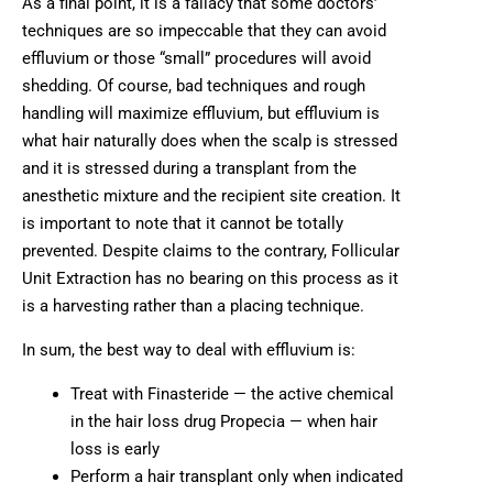
As a final point, it is a fallacy that some doctors’
techniques are so impeccable that they can avoid
effluvium or those “small” procedures will avoid
shedding. Of course, bad techniques and rough
handling will maximize effluvium, but effluvium is
what hair naturally does when the scalp is stressed
and it is stressed during a transplant from the
anesthetic mixture and the recipient site creation. It
is important to note that it cannot be totally
prevented. Despite claims to the contrary, Follicular
Unit Extraction has no bearing on this process as it
is a harvesting rather than a placing technique.
In sum, the best way to deal with effluvium is:
Treat with Finasteride — the active chemical
in the hair loss drug Propecia — when hair
loss is early
Perform a hair transplant only when indicated