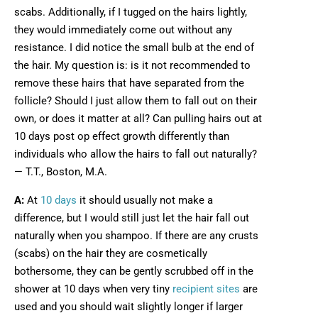
scabs. Additionally, if I tugged on the hairs lightly,
they would immediately come out without any
resistance. I did notice the small bulb at the end of
the hair. My question is: is it not recommended to
remove these hairs that have separated from the
follicle? Should I just allow them to fall out on their
own, or does it matter at all? Can pulling hairs out at
10 days post op effect growth differently than
individuals who allow the hairs to fall out naturally?
— T.T., Boston, M.A.
A:
At
10 days
it should usually not make a
difference, but I would still just let the hair fall out
naturally when you shampoo. If there are any crusts
(scabs) on the hair they are cosmetically
bothersome, they can be gently scrubbed off in the
shower at 10 days when very tiny
recipient sites
are
used and you should wait slightly longer if larger