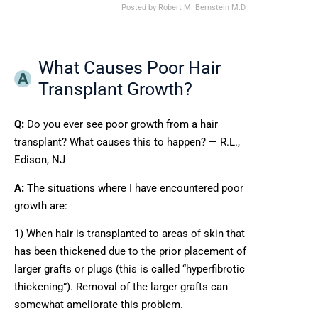
Posted by
Robert M. Bernstein M.D.
What Causes Poor Hair
Transplant Growth?
Q:
Do you ever see poor growth from a hair
transplant? What causes this to happen? — R.L.,
Edison, NJ
A:
The situations where I have encountered poor
growth are:
1) When hair is transplanted to areas of skin that
has been thickened due to the prior placement of
larger grafts or plugs (this is called “hyperfibrotic
thickening”). Removal of the larger grafts can
somewhat ameliorate this problem.