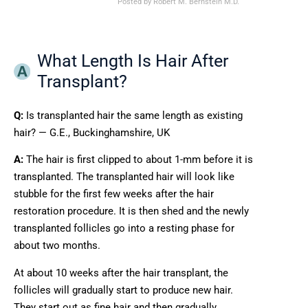
Posted by
Robert M. Bernstein M.D.
What Length Is Hair After
Transplant?
Q:
Is transplanted hair the same length as existing
hair? — G.E., Buckinghamshire, UK
A:
The hair is first clipped to about 1-mm before it is
transplanted. The transplanted hair will look like
stubble for the first few weeks after the hair
restoration procedure. It is then shed and the newly
transplanted follicles go into a resting phase for
about two months.
At about 10 weeks after the hair transplant, the
follicles will gradually start to produce new hair.
They start out as fine hair and then gradually