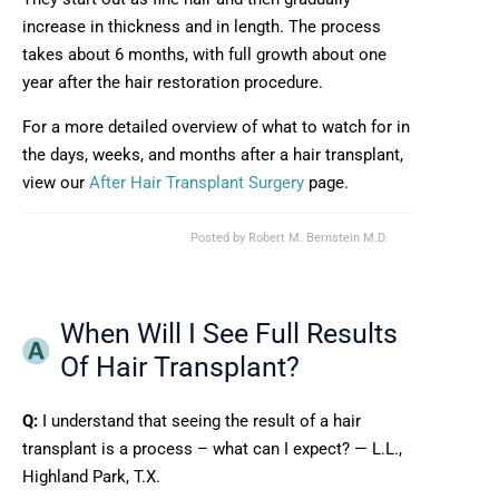
increase in thickness and in length. The process
takes about 6 months, with full growth about one
year after the hair restoration procedure.
For a more detailed overview of what to watch for in
the days, weeks, and months after a hair transplant,
view our
After Hair Transplant Surgery
page.
Posted by
Robert M. Bernstein M.D.
When Will I See Full Results
Of Hair Transplant?
Q:
I understand that seeing the result of a hair
transplant is a process – what can I expect? — L.L.,
Highland Park, T.X.