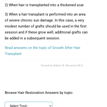
2) When hair is transplanted into a thickened scar.
3) When a hair transplant is performed into an area
of severe chronic sun damage. In this case, a very
modest number of grafts should be used in the first
session and if these grow well, additional grafts can
be added in a subsequent session.
Read answers on the topic of Growth After Hair
Transplant
Posted by
Robert M. Bernstein M.D.
Browse Hair Restoration Answers by topic: