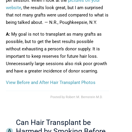
per session. When I look at the
pictures on your
website
, the results look great, but I am surprised
that not many grafts were used compared to what is
being talked about. — N.R., Poughkeepsie, N.Y.
A:
My goal is not to transplant as many grafts as
possible, but to get the best results possible
without exhausting a person’s donor supply. It is
important to keep reserves for future hair loss.
Unnecessarily large sessions also risk poor growth
and have a greater incidence of donor scarring.
View Before and After Hair Transplant Photos
Posted by
Robert M. Bernstein M.D.
Can Hair Transplant be
Harmed by Smoking Before