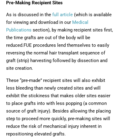
Pre-Making Recipient Sites
As is discussed in the
full article
(which is available
for viewing and download in our
Medical
Publications
section), by making recipient sites first,
the time grafts are out of the body will be
reduced.FUE procedures lend themselves to easily
reversing the normal hair transplant sequence of
graft (strip) harvesting followed by dissection and
site creation.
These “pre-made” recipient sites will also exhibit
less bleeding than newly created sites and will
exhibit the stickiness that makes older sites easier
to place grafts into with less popping (a common
source of graft injury). Besides allowing the placing
step to proceed more quickly, pre-making sites will
reduce the risk of mechanical injury inherent in
repositioning elevated grafts.