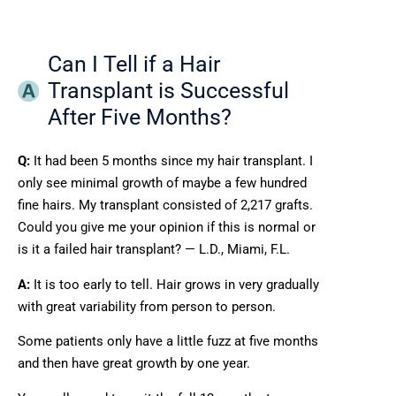
Can I Tell if a Hair
Transplant is Successful
After Five Months?
Q:
It had been 5 months since my hair transplant. I
only see minimal growth of maybe a few hundred
fine hairs. My transplant consisted of 2,217 grafts.
Could you give me your opinion if this is normal or
is it a failed hair transplant? — L.D., Miami, F.L.
A:
It is too early to tell. Hair grows in very gradually
with great variability from person to person.
Some patients only have a little fuzz at five months
and then have great growth by one year.