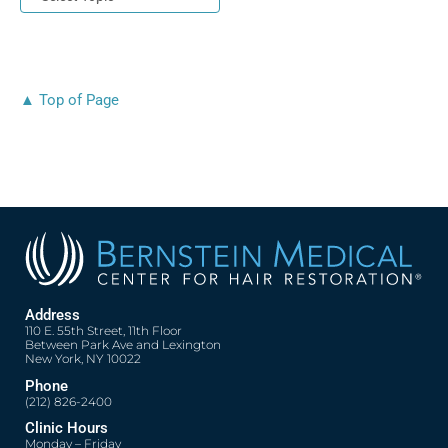
▲ Top of Page
Address
110 E. 55th Street, 11th Floor
Between Park Ave and Lexington
New York, NY 10022
Phone
(212) 826-2400
Clinic Hours
Monday – Friday