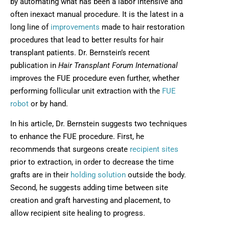
by automating what has been a labor intensive and
often inexact manual procedure. It is the latest in a
long line of
improvements
made to hair restoration
procedures that lead to better results for hair
transplant patients. Dr. Bernstein’s recent
publication in
Hair Transplant Forum International
improves the FUE procedure even further, whether
performing follicular unit extraction with the
FUE
robot
or by hand.
In his article, Dr. Bernstein suggests two techniques
to enhance the FUE procedure. First, he
recommends that surgeons create
recipient sites
prior to extraction, in order to decrease the time
grafts are in their
holding solution
outside the body.
Second, he suggests adding time between site
creation and graft harvesting and placement, to
allow recipient site healing to progress.