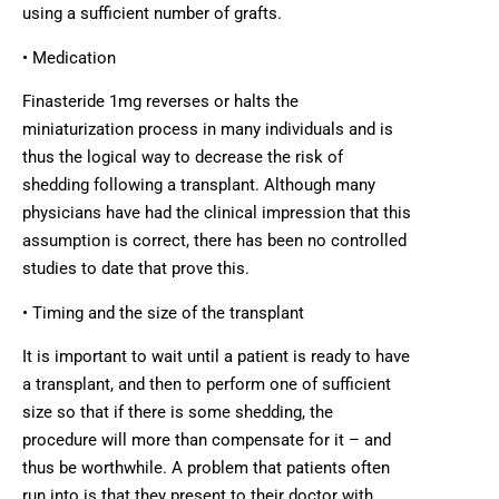
using a sufficient number of grafts.
• Medication
Finasteride 1mg reverses or halts the
miniaturization process in many individuals and is
thus the logical way to decrease the risk of
shedding following a transplant. Although many
physicians have had the clinical impression that this
assumption is correct, there has been no controlled
studies to date that prove this.
• Timing and the size of the transplant
It is important to wait until a patient is ready to have
a transplant, and then to perform one of sufficient
size so that if there is some shedding, the
procedure will more than compensate for it – and
thus be worthwhile. A problem that patients often
run into is that they present to their doctor with