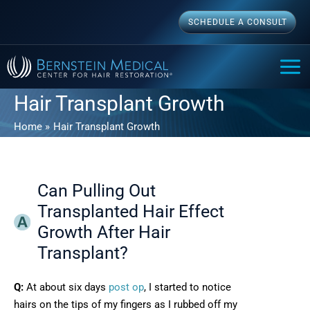
Skip
SCHEDULE A CONSULT
to
content
MAI
ME
Hair Transplant Growth
Home
Hair Transplant Growth
Can Pulling Out
Transplanted Hair Effect
Growth After Hair
Transplant?
Q:
At about six days
post op
, I started to notice
hairs on the tips of my fingers as I rubbed off my