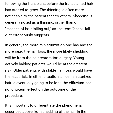
following the transplant, before the transplanted hair
has started to grow. The thinning is often more
noticeable to the patient than to others. Shedding is
generally noted as a thinning, rather than of
“masses of hair falling out,” as the term “shock fall
out” erroneously suggests.
In general, the more miniaturization one has and the
more rapid the hair loss, the more likely shedding
will be from the hair restoration surgery. Young,
actively balding patients would be at the greatest
risk. Older patients with stable hair loss would have
the least risk. In either situation, since miniaturized
hair is eventually going to be lost, the effluvium has
no long-term effect on the outcome of the
procedure.
It is important to differentiate the phenomena
described above from shedding of the hair in the