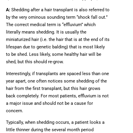
A:
Shedding after a hair transplant is also referred to
by the very ominous sounding term “shock fall out.”
The correct medical term is “effluvium” which
literally means shedding. It is usually the
miniaturized hair (i.e. the hair that is at the end of its
lifespan due to genetic balding) that is most likely
to be shed. Less likely, some healthy hair will be
shed, but this should re-grow.
Interestingly, if transplants are spaced less than one
year apart, one often notices some shedding of the
hair from the first transplant, but this hair grows
back completely. For most patients, effluvium is not
a major issue and should not be a cause for
concern.
Typically, when shedding occurs, a patient looks a
little thinner during the several month period