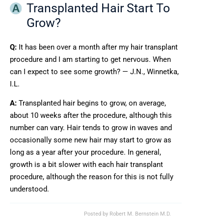
Transplanted Hair Start To
Grow?
Q:
It has been over a month after my hair transplant
procedure and I am starting to get nervous. When
can I expect to see some growth? — J.N., Winnetka,
I.L.
A:
Transplanted hair begins to grow, on average,
about 10 weeks after the procedure, although this
number can vary. Hair tends to grow in waves and
occasionally some new hair may start to grow as
long as a year after your procedure. In general,
growth is a bit slower with each hair transplant
procedure, although the reason for this is not fully
understood.
Posted by
Robert M. Bernstein M.D.