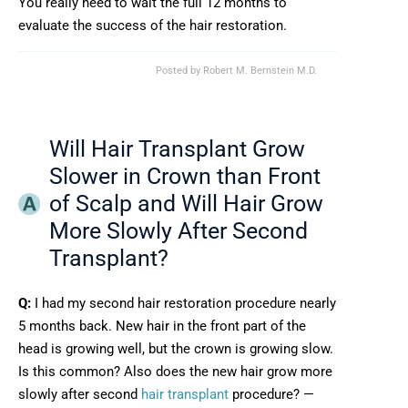
You really need to wait the full 12 months to
evaluate the success of the hair restoration.
Posted by
Robert M. Bernstein M.D.
Will Hair Transplant Grow
Slower in Crown than Front
of Scalp and Will Hair Grow
More Slowly After Second
Transplant?
Q:
I had my second hair restoration procedure nearly
5 months back. New hair in the front part of the
head is growing well, but the crown is growing slow.
Is this common? Also does the new hair grow more
slowly after second
hair transplant
procedure? —