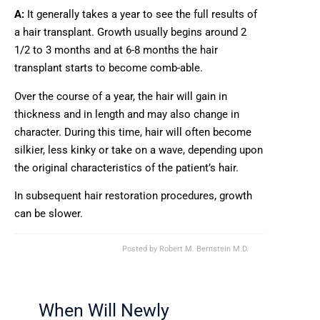
A:
It generally takes a year to see the full results of
a hair transplant. Growth usually begins around 2
1/2 to 3 months and at 6-8 months the hair
transplant starts to become comb-able.
Over the course of a year, the hair will gain in
thickness and in length and may also change in
character. During this time, hair will often become
silkier, less kinky or take on a wave, depending upon
the original characteristics of the patient’s hair.
In subsequent hair restoration procedures, growth
can be slower.
Posted by
Robert M. Bernstein M.D.
When Will Newly