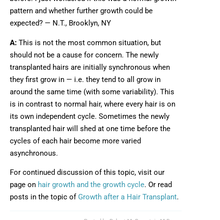
pattern and whether further growth could be
expected? — N.T., Brooklyn, NY
A:
This is not the most common situation, but
should not be a cause for concern. The newly
transplanted hairs are initially synchronous when
they first grow in — i.e. they tend to all grow in
around the same time (with some variability). This
is in contrast to normal hair, where every hair is on
its own independent cycle. Sometimes the newly
transplanted hair will shed at one time before the
cycles of each hair become more varied
asynchronous.
For continued discussion of this topic, visit our
page on
hair growth and the growth cycle
. Or read
posts in the topic of
Growth after a Hair Transplant
.