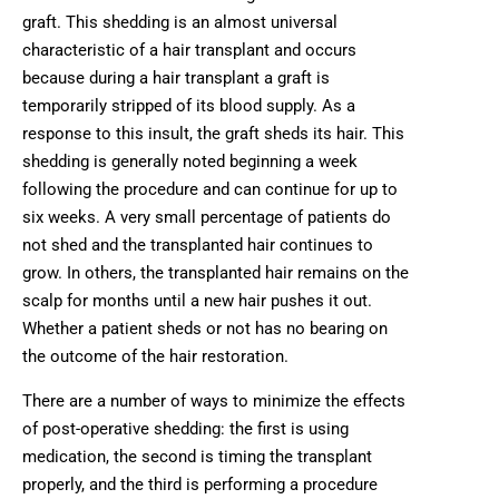
graft. This shedding is an almost universal
characteristic of a hair transplant and occurs
because during a hair transplant a graft is
temporarily stripped of its blood supply. As a
response to this insult, the graft sheds its hair. This
shedding is generally noted beginning a week
following the procedure and can continue for up to
six weeks. A very small percentage of patients do
not shed and the transplanted hair continues to
grow. In others, the transplanted hair remains on the
scalp for months until a new hair pushes it out.
Whether a patient sheds or not has no bearing on
the outcome of the hair restoration.
There are a number of ways to minimize the effects
of post-operative shedding: the first is using
medication, the second is timing the transplant
properly, and the third is performing a procedure