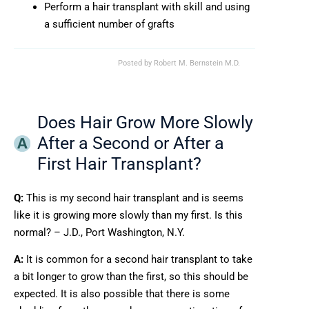
Perform a hair transplant with skill and using
a sufficient number of grafts
Posted by
Robert M. Bernstein M.D.
Does Hair Grow More Slowly
After a Second or After a
First Hair Transplant?
Q:
This is my second hair transplant and is seems
like it is growing more slowly than my first. Is this
normal? – J.D., Port Washington, N.Y.
A:
It is common for a second hair transplant to take
a bit longer to grow than the first, so this should be
expected. It is also possible that there is some