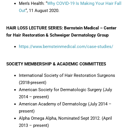
Men’s Health: “
Why COVID-19 Is Making Your Hair Fall
Out
“, 11 August 2020.
HAIR LOSS LECTURE SERIES: Bernstein Medical – Center
for Hair Restoration & Schweiger Dermatology Group
https://www.bernsteinmedical.com/case-studies/
SOCIETY MEMBERSHIP & ACADEMIC COMMITTEES
International Society of Hair Restoration Surgeons
(2018-present)
American Society for Dermatologic Surgery (July
2014 – present)
American Academy of Dermatology (July 2014 –
present)
Alpha Omega Alpha, Nominated Sept 2012. (April
2013 – present)