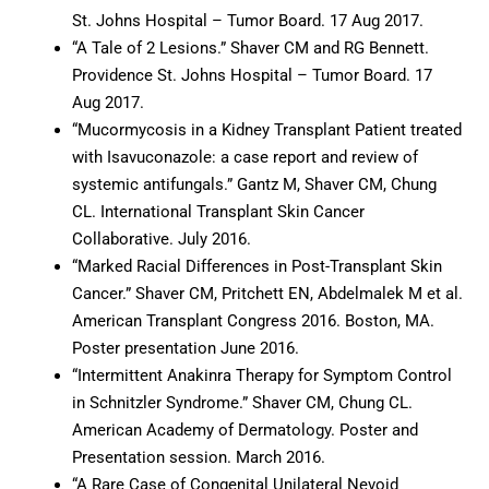
St. Johns Hospital – Tumor Board. 17 Aug 2017.
“A Tale of 2 Lesions.” Shaver CM and RG Bennett.
Providence St. Johns Hospital – Tumor Board. 17
Aug 2017.
“Mucormycosis in a Kidney Transplant Patient treated
with Isavuconazole: a case report and review of
systemic antifungals.” Gantz M, Shaver CM, Chung
CL. International Transplant Skin Cancer
Collaborative. July 2016.
“Marked Racial Differences in Post-Transplant Skin
Cancer.” Shaver CM, Pritchett EN, Abdelmalek M et al.
American Transplant Congress 2016. Boston, MA.
Poster presentation June 2016.
“Intermittent Anakinra Therapy for Symptom Control
in Schnitzler Syndrome.” Shaver CM, Chung CL.
American Academy of Dermatology. Poster and
Presentation session. March 2016.
“A Rare Case of Congenital Unilateral Nevoid