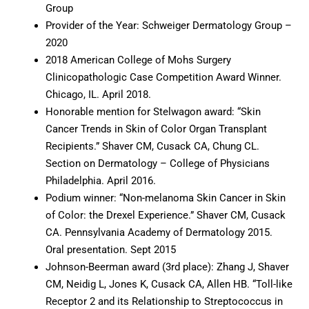
Group
Provider of the Year: Schweiger Dermatology Group –
2020
2018 American College of Mohs Surgery
Clinicopathologic Case Competition Award Winner.
Chicago, IL. April 2018.
Honorable mention for Stelwagon award: “Skin
Cancer Trends in Skin of Color Organ Transplant
Recipients.” Shaver CM, Cusack CA, Chung CL.
Section on Dermatology – College of Physicians
Philadelphia. April 2016.
Podium winner: “Non-melanoma Skin Cancer in Skin
of Color: the Drexel Experience.” Shaver CM, Cusack
CA. Pennsylvania Academy of Dermatology 2015.
Oral presentation. Sept 2015
Johnson-Beerman award (3rd place): Zhang J, Shaver
CM, Neidig L, Jones K, Cusack CA, Allen HB. “Toll-like
Receptor 2 and its Relationship to Streptococcus in