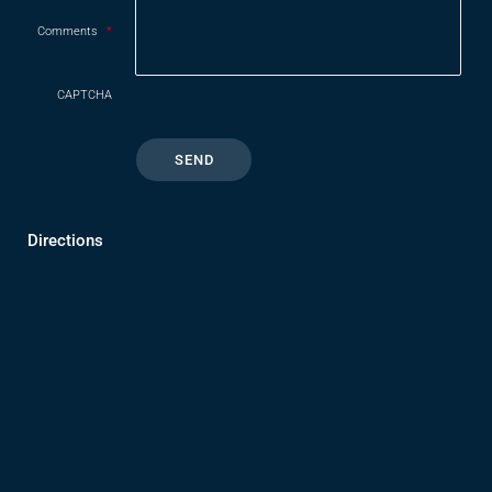
Comments
*
CAPTCHA
Directions