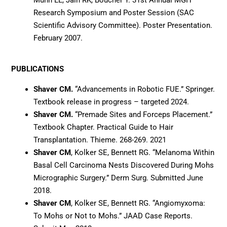
Research Symposium and Poster Session (SAC
Scientific Advisory Committee). Poster Presentation.
February 2007.
PUBLICATIONS
Shaver CM.
“Advancements in Robotic FUE.” Springer.
Textbook release in progress – targeted 2024.
Shaver CM.
“Premade Sites and Forceps Placement.”
Textbook Chapter. Practical Guide to Hair
Transplantation. Thieme. 268-269. 2021
Shaver CM
, Kolker SE, Bennett RG. “Melanoma Within
Basal Cell Carcinoma Nests Discovered During Mohs
Micrographic Surgery.” Derm Surg. Submitted June
2018.
Shaver CM
, Kolker SE, Bennett RG. “Angiomyxoma:
To Mohs or Not to Mohs.” JAAD Case Reports.