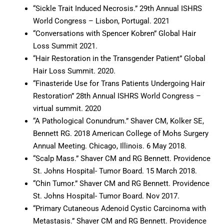
“Sickle Trait Induced Necrosis.” 29th Annual ISHRS
World Congress – Lisbon, Portugal. 2021
“Conversations with Spencer Kobren” Global Hair
Loss Summit 2021.
“Hair Restoration in the Transgender Patient” Global
Hair Loss Summit. 2020.
“Finasteride Use for Trans Patients Undergoing Hair
Restoration” 28th Annual ISHRS World Congress –
virtual summit. 2020
“A Pathological Conundrum.” Shaver CM, Kolker SE,
Bennett RG. 2018 American College of Mohs Surgery
Annual Meeting. Chicago, Illinois. 6 May 2018.
“Scalp Mass.” Shaver CM and RG Bennett. Providence
St. Johns Hospital- Tumor Board. 15 March 2018.
“Chin Tumor.” Shaver CM and RG Bennett. Providence
St. Johns Hospital- Tumor Board. Nov 2017.
“Primary Cutaneous Adenoid Cystic Carcinoma with
Metastasis.” Shaver CM and RG Bennett. Providence