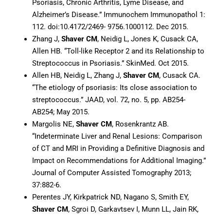
Psoriasis, Chronic Arthritis, Lyme Disease, and
Alzheimer’s Disease.” Immunochem Immunopathol 1:
112. doi:10.4172/2469- 9756.1000112. Dec 2015.
Zhang J,
Shaver CM
, Neidig L, Jones K, Cusack CA,
Allen HB. “Toll-like Receptor 2 and its Relationship to
Streptococcus in Psoriasis.” SkinMed. Oct 2015.
Allen HB, Neidig L, Zhang J,
Shaver CM
, Cusack CA.
“The etiology of psoriasis: Its close association to
streptococcus.” JAAD, vol. 72, no. 5, pp. AB254-
AB254; May 2015.
Margolis NE,
Shaver CM
, Rosenkrantz AB.
“Indeterminate Liver and Renal Lesions: Comparison
of CT and MRI in Providing a Definitive Diagnosis and
Impact on Recommendations for Additional Imaging.”
Journal of Computer Assisted Tomography 2013;
37:882-6.
Perentes JY, Kirkpatrick ND, Nagano S, Smith EY,
Shaver CM
, Sgroi D, Garkavtsev I, Munn LL, Jain RK,