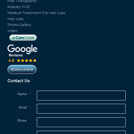
o
r
e
r
Hair Transplants
k
a
Robotic FUE
m
Medical Treatment For Hair Loss
Hair Loss
Photo Gallery
Video
REVIEW US NOW
Contact Us
Name
*
Email
*
Phone
*