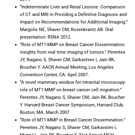
“Indeterminate Liver and Renal Lesions: Comparison
of CT and MRI in Providing a Definitive Diagnosis and
Impact on Recommendations for Additional Imaging.”
Margolis NE, Shaver CM, Rosenkrantz AB. Oral
presentation: RSNA 2012.
“Role of MT1-MMP on Breast Cancer Dissemination:
insights from real time imaging of tumors.” Perentes
JY, Nagano S, Shaver CM, Garkavtsev I, Jain RK,
Boucher Y. AACR Annual Meeting, Los Angeles
Convention Center, CA. April 2007.
“A novel mammary window for intravital microscopy:
role of MT1-MMP on breast cancer cell migration.”
Perentes JY, Nagano S, Shaver CM, Jain RK, Boucher
Y. Harvard Breast Cancer Symposium, Harvard Club,
Boston, MA. March 2007
“Role of MT1-MMP in Breast Cancer Dissemination.”
Perentes JY, Nagano S, Shaver CM, Garkavstev I,
Munn LL, Jain RK, Boucher Y. 31st Annual MGH