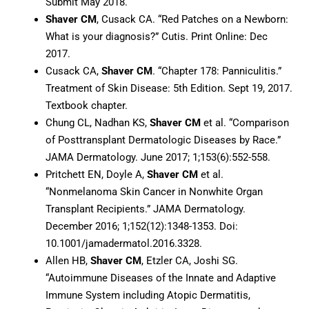
Submit May 2018.
Shaver CM
, Cusack CA. “Red Patches on a Newborn:
What is your diagnosis?” Cutis. Print Online: Dec
2017.
Cusack CA,
Shaver CM
. “Chapter 178: Panniculitis.”
Treatment of Skin Disease: 5th Edition. Sept 19, 2017.
Textbook chapter.
Chung CL, Nadhan KS,
Shaver CM
et al. “Comparison
of Posttransplant Dermatologic Diseases by Race.”
JAMA Dermatology. June 2017; 1;153(6):552-558.
Pritchett EN, Doyle A,
Shaver CM
et al.
“Nonmelanoma Skin Cancer in Nonwhite Organ
Transplant Recipients.” JAMA Dermatology.
December 2016; 1;152(12):1348-1353. Doi:
10.1001/jamadermatol.2016.3328.
Allen HB,
Shaver CM
, Etzler CA, Joshi SG.
“Autoimmune Diseases of the Innate and Adaptive
Immune System including Atopic Dermatitis,