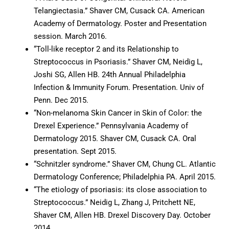
Telangiectasia.” Shaver CM, Cusack CA. American
Academy of Dermatology. Poster and Presentation
session. March 2016.
“Toll-like receptor 2 and its Relationship to
Streptococcus in Psoriasis.” Shaver CM, Neidig L,
Joshi SG, Allen HB. 24th Annual Philadelphia
Infection & Immunity Forum. Presentation. Univ of
Penn. Dec 2015.
“Non-melanoma Skin Cancer in Skin of Color: the
Drexel Experience.” Pennsylvania Academy of
Dermatology 2015. Shaver CM, Cusack CA. Oral
presentation. Sept 2015.
“Schnitzler syndrome.” Shaver CM, Chung CL. Atlantic
Dermatology Conference; Philadelphia PA. April 2015.
“The etiology of psoriasis: its close association to
Streptococcus.” Neidig L, Zhang J, Pritchett NE,
Shaver CM, Allen HB. Drexel Discovery Day. October
2014.