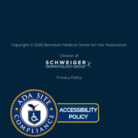
Copyright © 2026 Bernstein Medical Center for Hair Restoration
Division of
Privacy Policy