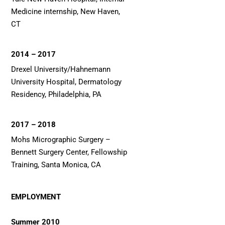
Medicine internship, New Haven,
CT
2014 – 2017
Drexel University/Hahnemann
University Hospital, Dermatology
Residency, Philadelphia, PA
2017 – 2018
Mohs Micrographic Surgery –
Bennett Surgery Center, Fellowship
Training, Santa Monica, CA
EMPLOYMENT
Summer 2010