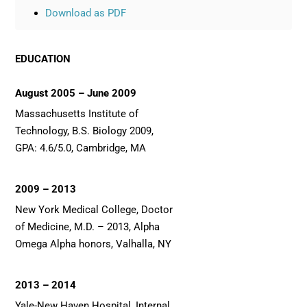
Download as PDF
EDUCATION
August 2005 – June 2009
Massachusetts Institute of
Technology, B.S. Biology 2009,
GPA: 4.6/5.0, Cambridge, MA
2009 – 2013
New York Medical College, Doctor
of Medicine, M.D. – 2013, Alpha
Omega Alpha honors, Valhalla, NY
2013 – 2014
Yale-New Haven Hospital, Internal