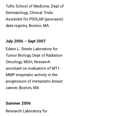
Tufts School of Medicine, Dept of
Dermatology, Clinical Trials
Assistant for PSOLAR (psoriasis)
data registry, Boston, MA
July 2006 – Sept 2007
Edwin L. Steele Laboratory for
Tumor Biology, Dept of Radiation
Oncology, MGH, Research
assistant on evaluation of MT1-
MMP enzymatic activity in the
progression of metastatic breast
cancer, Boston, MA
Summer 2006
Research Laboratory for