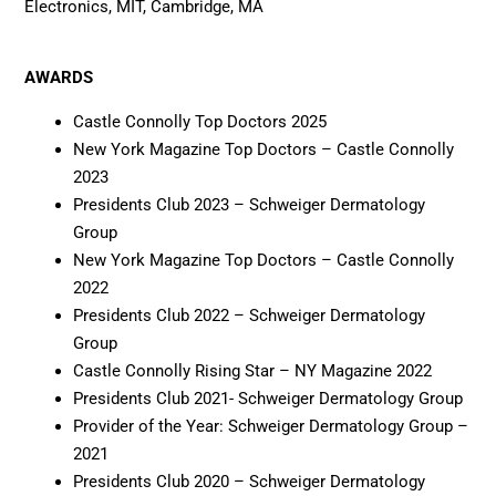
Electronics, MIT, Cambridge, MA
AWARDS
Castle Connolly Top Doctors 2025
New York Magazine Top Doctors – Castle Connolly
2023
Presidents Club 2023 – Schweiger Dermatology
Group
New York Magazine Top Doctors – Castle Connolly
2022
Presidents Club 2022 – Schweiger Dermatology
Group
Castle Connolly Rising Star – NY Magazine 2022
Presidents Club 2021- Schweiger Dermatology Group
Provider of the Year: Schweiger Dermatology Group –
2021
Presidents Club 2020 – Schweiger Dermatology