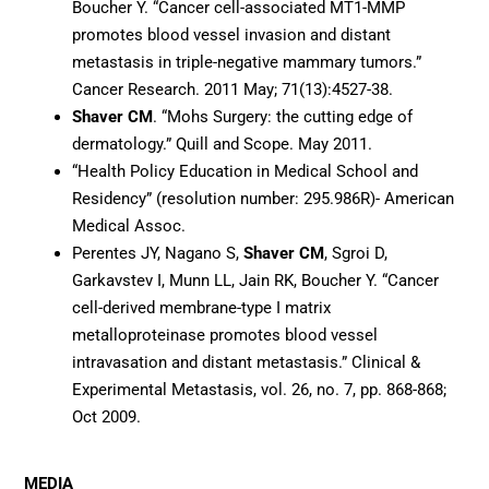
Boucher Y. “Cancer cell-associated MT1-MMP
promotes blood vessel invasion and distant
metastasis in triple-negative mammary tumors.”
Cancer Research. 2011 May; 71(13):4527-38.
Shaver CM
. “Mohs Surgery: the cutting edge of
dermatology.” Quill and Scope. May 2011.
“Health Policy Education in Medical School and
Residency” (resolution number: 295.986R)- American
Medical Assoc.
Perentes JY, Nagano S,
Shaver CM
, Sgroi D,
Garkavstev I, Munn LL, Jain RK, Boucher Y. “Cancer
cell-derived membrane-type I matrix
metalloproteinase promotes blood vessel
intravasation and distant metastasis.” Clinical &
Experimental Metastasis, vol. 26, no. 7, pp. 868-868;
Oct 2009.
MEDIA