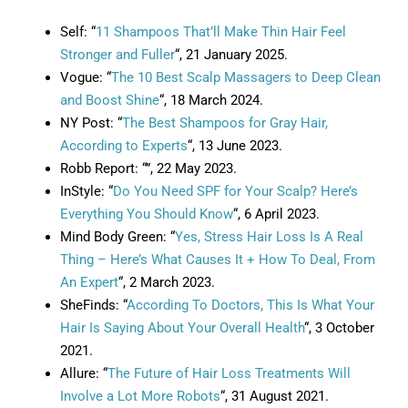
Self: “
11 Shampoos That’ll Make Thin Hair Feel
Stronger and Fuller
“, 21 January 2025.
Vogue: “
The 10 Best Scalp Massagers to Deep Clean
and Boost Shine
“, 18 March 2024.
NY Post: “
The Best Shampoos for Gray Hair,
According to Experts
“, 13 June 2023.
Robb Report: “”, 22 May 2023.
InStyle: “
Do You Need SPF for Your Scalp? Here’s
Everything You Should Know
“, 6 April 2023.
Mind Body Green: “
Yes, Stress Hair Loss Is A Real
Thing – Here’s What Causes It + How To Deal, From
An Expert
“, 2 March 2023.
SheFinds: “
According To Doctors, This Is What Your
Hair Is Saying About Your Overall Health
“, 3 October
2021.
Allure: “
The Future of Hair Loss Treatments Will
Involve a Lot More Robots
“, 31 August 2021.