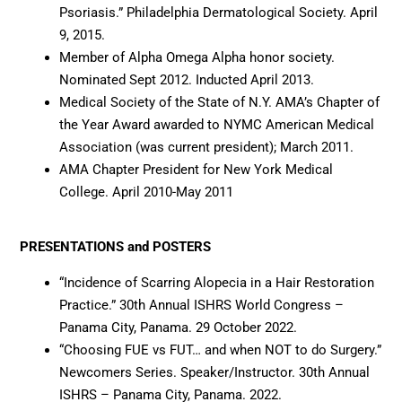
Psoriasis.” Philadelphia Dermatological Society. April
9, 2015.
Member of Alpha Omega Alpha honor society.
Nominated Sept 2012. Inducted April 2013.
Medical Society of the State of N.Y. AMA’s Chapter of
the Year Award awarded to NYMC American Medical
Association (was current president); March 2011.
AMA Chapter President for New York Medical
College. April 2010-May 2011
PRESENTATIONS and POSTERS
“Incidence of Scarring Alopecia in a Hair Restoration
Practice.” 30th Annual ISHRS World Congress –
Panama City, Panama. 29 October 2022.
“Choosing FUE vs FUT… and when NOT to do Surgery.”
Newcomers Series. Speaker/Instructor. 30th Annual
ISHRS – Panama City, Panama. 2022.