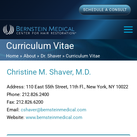
Skip
SCHEDULE A CONSULT
to
content
MAI
ME
Curriculum Vitae
Home
About
Dr. Shaver
Curriculum Vitae
Christine M. Shaver, M.D.
Address: 110 East 55th Street, 11th Fl., New York, NY 10022
Phone: 212.826.2400
Fax: 212.826.6200
Email:
cshaver@bernsteinmedical.com
Website:
www.bernsteinmedical.com