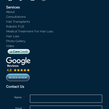
a
w
o
n
c
i
u
s
Services
e
t
t
t
About
b
t
u
a
o
e
b
g
Consultations
o
r
e
r
Hair Transplants
k
a
Robotic FUE
m
Medical Treatment For Hair Loss
Hair Loss
Photo Gallery
Video
REVIEW US NOW
Contact Us
Name
*
Email
*