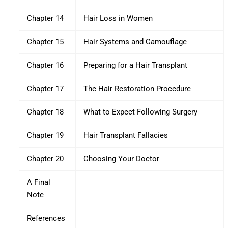
Chapter 14
Hair Loss in Women
Chapter 15
Hair Systems and Camouflage
Chapter 16
Preparing for a Hair Transplant
Chapter 17
The Hair Restoration Procedure
Chapter 18
What to Expect Following Surgery
Chapter 19
Hair Transplant Fallacies
Chapter 20
Choosing Your Doctor
A Final
Note
References