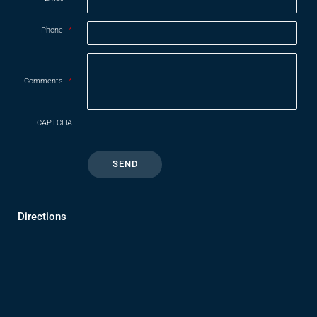
Phone
*
Comments
*
CAPTCHA
Directions