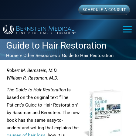
Skip
SCHEDULE A CONSULT
to
content
MAI
ME
Guide to Hair Restoration
Home
Other Resources
Guide to Hair Restoration
Robert M. Bernstein, M.D.
William R. Rassman, M.D.
The Guide to Hair Restoration
is
based on the original text “The
Patient’s Guide to Hair Restoration”
by Rassman and Bernstein. The new
book has the same easy-to-
understand writing that explains the
causes of hair loss
, how it is