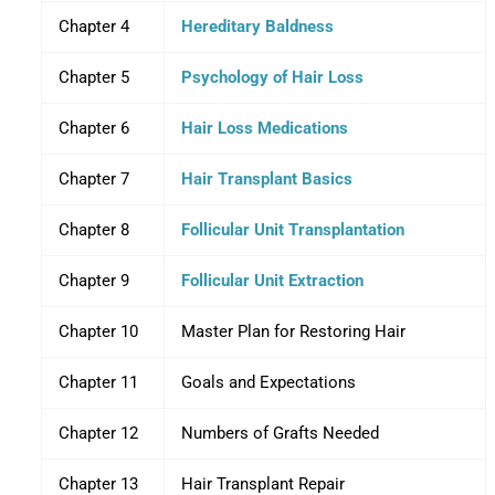
Chapter 4
Hereditary Baldness
Chapter 5
Psychology of Hair Loss
Chapter 6
Hair Loss Medications
Chapter 7
Hair Transplant Basics
Chapter 8
Follicular Unit Transplantation
Chapter 9
Follicular Unit Extraction
Chapter 10
Master Plan for Restoring Hair
Chapter 11
Goals and Expectations
Chapter 12
Numbers of Grafts Needed
Chapter 13
Hair Transplant Repair