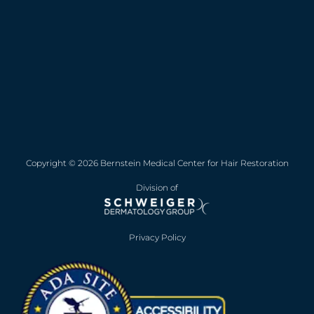
Copyright © 2026 Bernstein Medical Center for Hair Restoration
Division of
Privacy Policy