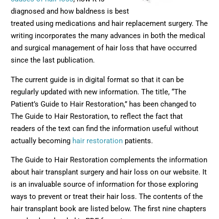
diagnosed and how baldness is best
treated using medications and hair replacement surgery. The
writing incorporates the many advances in both the medical
and surgical management of hair loss that have occurred
since the last publication.
The current guide is in digital format so that it can be
regularly updated with new information. The title, “The
Patient’s Guide to Hair Restoration,” has been changed to
The Guide to Hair Restoration, to reflect the fact that
readers of the text can find the information useful without
actually becoming
hair restoration
patients.
The Guide to Hair Restoration complements the information
about hair transplant surgery and hair loss on our website. It
is an invaluable source of information for those exploring
ways to prevent or treat their hair loss. The contents of the
hair transplant book are listed below. The first nine chapters