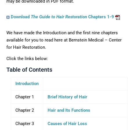
may be downloaded in PDF format.
Download
The Guide to Hair Restoration
Chapters 1-9
We have made the Introduction and the first nine chapters
available for you to read here at Bernstein Medical – Center
for Hair Restoration.
Click the links below:
Table of Contents
Introduction
Chapter 1
Brief History of Hair
Chapter 2
Hair and Its Functions
Chapter 3
Causes of Hair Loss