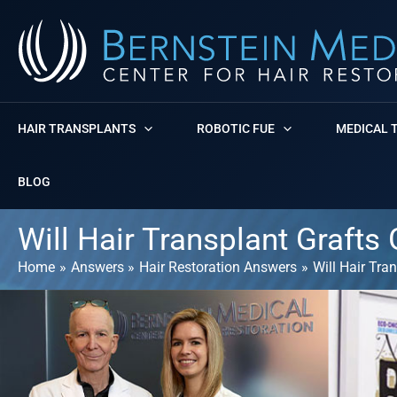
Skip
to
content
HAIR TRANSPLANTS
ROBOTIC FUE
MEDICAL 
BLOG
Will Hair Transplant Grafts
Home
Answers
Hair Restoration Answers
Will Hair Tra