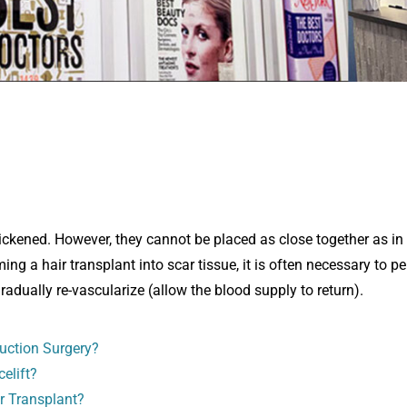
thickened. However, they cannot be placed as close together as in
g a hair transplant into scar tissue, it is often necessary to p
gradually re-vascularize (allow the blood supply to return).
uction Surgery?
elift?
r Transplant?