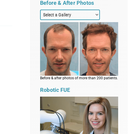
Before & After Photos
Before & after photos of more than 200 patients.
Robotic FUE