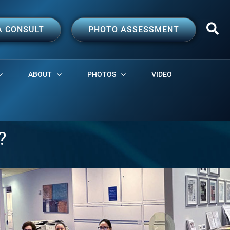
A CONSULT
PHOTO ASSESSMENT
ABOUT
PHOTOS
VIDEO
?