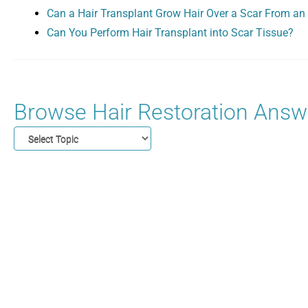
Can a Hair Transplant Grow Hair Over a Scar From an 
Can You Perform Hair Transplant into Scar Tissue?
Browse Hair Restoration Answe