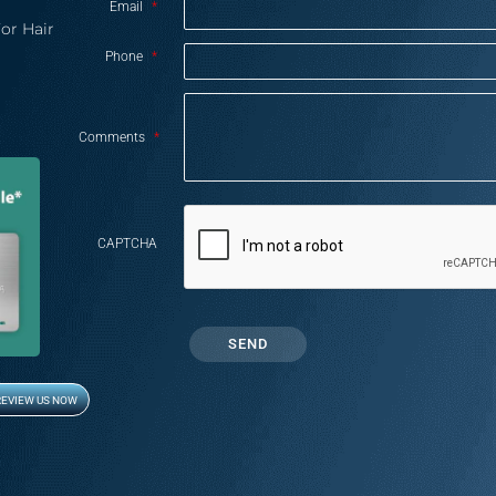
Email
*
or Hair
Phone
*
Comments
*
CAPTCHA
REVIEW US NOW
Opens in new window