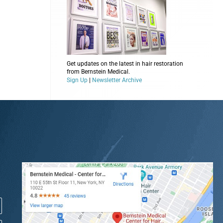
Get updates on the latest in hair restoration
from Bernstein Medical.
Sign Up
|
Newsletter Archive