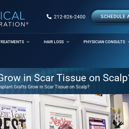
212-826-2400
SCHEDULE 
TREATMENTS
HAIR LOSS
PHYSICIAN CONSULTS
 Grow in Scar Tissue on Scalp
nsplant Grafts Grow in Scar Tissue on Scalp?