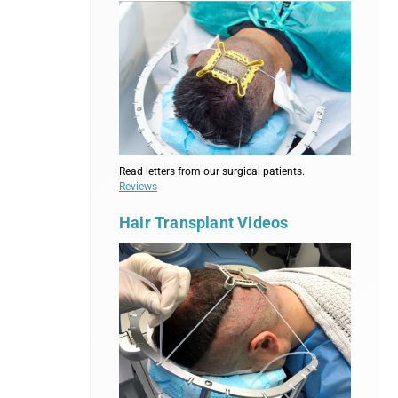
Read letters from our surgical patients.
Reviews
Hair Transplant Videos