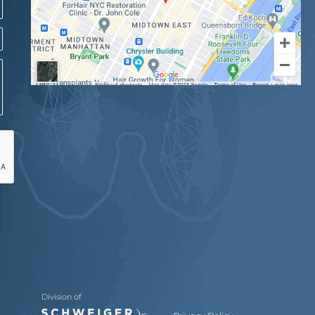
Division of