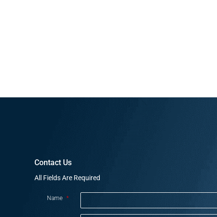
Contact Us
All Fields Are Required
Name
*