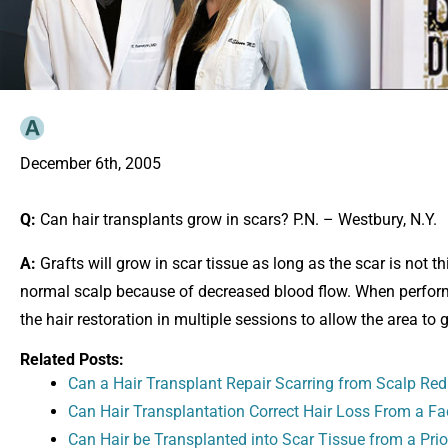
December 6th, 2005
Q:
Can hair transplants grow in scars? P.N. – Westbury, N.Y.
A:
Grafts will grow in scar tissue as long as the scar is not 
normal scalp because of decreased blood flow. When performin
the hair restoration in multiple sessions to allow the area to 
Related Posts:
Can a Hair Transplant Repair Scarring from Scalp Red
Can Hair Transplantation Correct Hair Loss From a Fac
Can Hair be Transplanted into Scar Tissue from a Prio