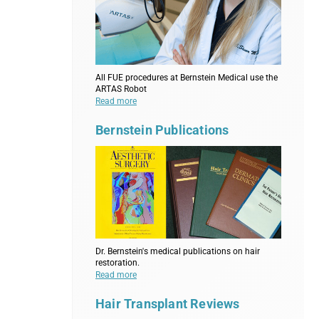
All FUE procedures at Bernstein Medical use the
ARTAS Robot
Read more
Bernstein Publications
Dr. Bernstein's medical publications on hair
restoration.
Read more
Hair Transplant Reviews