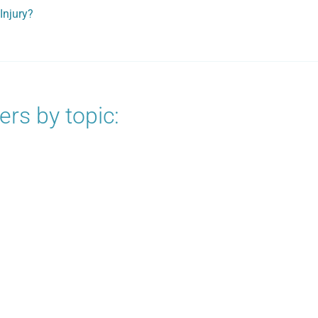
Injury?
rs by topic: