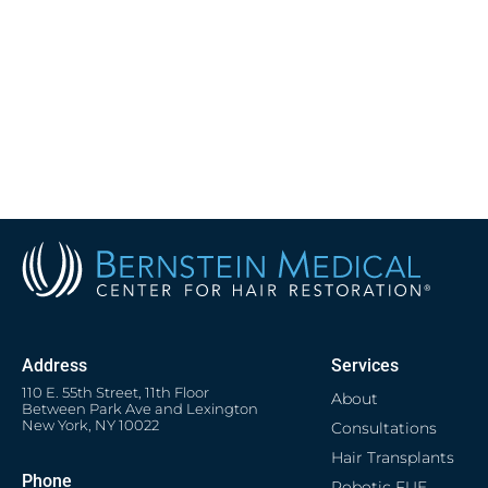
Address
Services
110 E. 55th Street, 11th Floor
About
Between Park Ave and Lexington
New York, NY 10022
Consultations
Hair Transplants
Phone
Robotic FUE