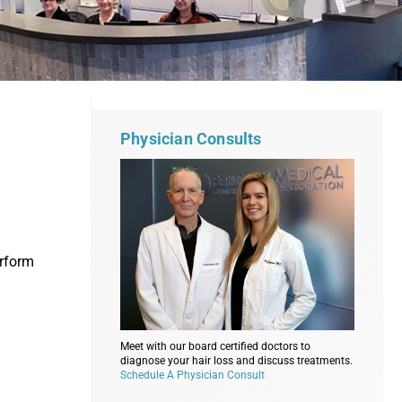
Physician Consults
erform
Meet with our board certified doctors to
diagnose your hair loss and discuss treatments.
Schedule A Physician Consult