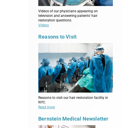
Videos of our physicians appearing on
television and answering patients' hair
restoration questions.
Videos
Reasons to Visit
Reasons to visit our hair restoration facility in
NYC.
Read more
Bernstein Medical Newsletter