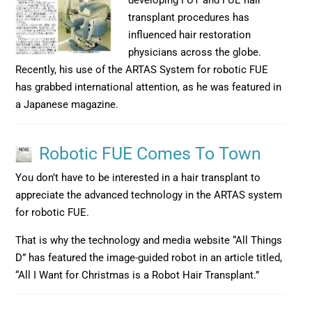
developing FUT and FUE hair
transplant procedures has
influenced hair restoration
physicians across the globe.
Recently, his use of the ARTAS System for robotic FUE
has grabbed international attention, as he was featured in
a Japanese magazine.
Robotic FUE Comes To Town
You don’t have to be interested in a hair transplant to
appreciate the advanced technology in the ARTAS system
for robotic FUE.
That is why the technology and media website “All Things
D” has featured the image-guided robot in an article titled,
“All I Want for Christmas is a Robot Hair Transplant.”