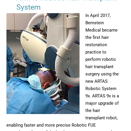
System
In April 2017,
Bernstein
Medical became
the first hair
restoration
practice to
perform robotic
hair transplant
surgery using the
new ARTAS
Robotic System
9x. ARTAS 9x is a
major upgrade of
the hair
transplant robot,
enabling faster and more precise Robotic FUE