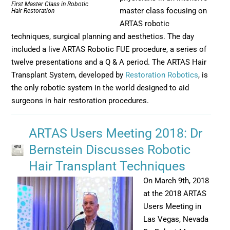
First Master Class in Robotic
master class focusing on
Hair Restoration
ARTAS robotic
techniques, surgical planning and aesthetics. The day
included a live ARTAS Robotic FUE procedure, a series of
twelve presentations and a Q & A period. The ARTAS Hair
Transplant System, developed by
Restoration Robotics
, is
the only robotic system in the world designed to aid
surgeons in hair restoration procedures.
ARTAS Users Meeting 2018: Dr
Bernstein Discusses Robotic
Hair Transplant Techniques
On March 9th, 2018
at the 2018 ARTAS
Users Meeting in
Las Vegas, Nevada