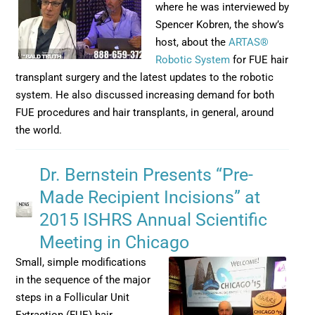
where he was interviewed by
Spencer Kobren, the show’s
host, about the
ARTAS®
Robotic System
for FUE hair
transplant surgery and the latest updates to the robotic
system. He also discussed increasing demand for both
FUE procedures and hair transplants, in general, around
the world.
Dr. Bernstein Presents “Pre-
Made Recipient Incisions” at
2015 ISHRS Annual Scientific
Meeting in Chicago
Small, simple modifications
in the sequence of the major
steps in a Follicular Unit