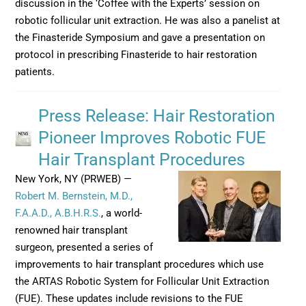
discussion in the ‘Coffee with the Experts’ session on
robotic follicular unit extraction. He was also a panelist at
the Finasteride Symposium and gave a presentation on
protocol in prescribing Finasteride to hair restoration
patients.
Press Release: Hair Restoration
Pioneer Improves Robotic FUE
Hair Transplant Procedures
New York, NY (PRWEB) —
Robert M. Bernstein, M.D.,
F.A.A.D., A.B.H.R.S.
, a world-
renowned hair transplant
surgeon, presented a series of
improvements to hair transplant procedures which use
the ARTAS Robotic System for Follicular Unit Extraction
(FUE). These updates include revisions to the FUE