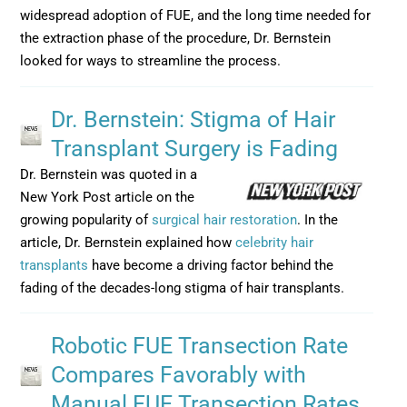
widespread adoption of FUE, and the long time needed for
the extraction phase of the procedure, Dr. Bernstein
looked for ways to streamline the process.
Dr. Bernstein: Stigma of Hair
Transplant Surgery is Fading
Dr. Bernstein was quoted in a
New York Post article on the
growing popularity of
surgical hair restoration
. In the
article, Dr. Bernstein explained how
celebrity hair
transplants
have become a driving factor behind the
fading of the decades-long stigma of hair transplants.
Robotic FUE Transection Rate
Compares Favorably with
Manual FUE Transection Rates