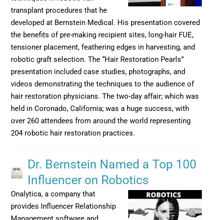
transplant procedures that he
developed at Bernstein Medical. His presentation covered
the benefits of pre-making recipient sites, long-hair FUE,
tensioner placement, feathering edges in harvesting, and
robotic graft selection. The “Hair Restoration Pearls”
presentation included case studies, photographs, and
videos demonstrating the techniques to the audience of
hair restoration physicians. The two-day affair; which was
held in Coronado, California; was a huge success, with
over 260 attendees from around the world representing
204 robotic hair restoration practices.
Dr. Bernstein Named a Top 100
Influencer on Robotics
Onalytica, a company that
provides Influencer Relationship
Management software and