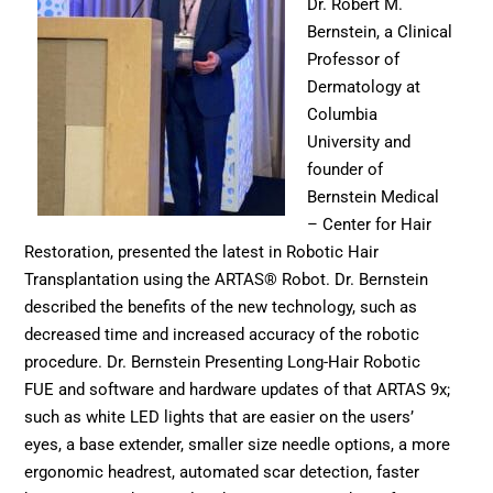
Dr. Robert M.
Bernstein, a Clinical
Professor of
Dermatology at
Columbia
University and
founder of
Bernstein Medical
– Center for Hair
Restoration, presented the latest in Robotic Hair
Transplantation using the ARTAS® Robot. Dr. Bernstein
described the benefits of the new technology, such as
decreased time and increased accuracy of the robotic
procedure. Dr. Bernstein Presenting Long-Hair Robotic
FUE and software and hardware updates of that ARTAS 9x;
such as white LED lights that are easier on the users’
eyes, a base extender, smaller size needle options, a more
ergonomic headrest, automated scar detection, faster