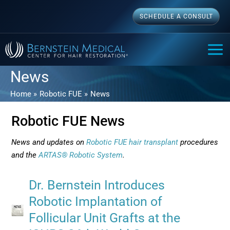
Skip
SCHEDULE A CONSULT
to
content
MAI
ME
News
Home
Robotic FUE
News
Robotic FUE News
News and updates on
Robotic FUE hair transplant
procedures
and the
ARTAS® Robotic System
.
Dr. Bernstein Introduces
Robotic Implantation of
Follicular Unit Grafts at the