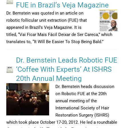
FUE in Brazil’s Veja Magazine
Dr. Bernstein was quoted in an article on
robotic follicular unit extraction (FUE) that
appeared in Brazil’s Veja Magazine. It is
titled, “Vai Ficar Mais Fácil Deixar de Ser Careca,” which
translates to, “It Will Be Easier To Stop Being Bald.”
Dr. Bernstein Leads Robotic FUE
‘Coffee With Experts’ At ISHRS
20th Annual Meeting
Dr. Bernstein heads discussion
on Robotic FUE at the 20th
annual meeting of the
International Society of Hair
Restoration Surgery (ISHRS)
which took place October 17-20, 2012. He led a roundtable