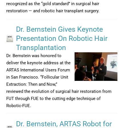
recognized as the “gold standard” in surgical hair
restoration — and robotic hair transplant surgery.
Dr. Bernstein Gives Keynote
Presentation On Robotic Hair
Transplantation
Dr. Bernstein was honored to
deliver the keynote address at the
ARTAS International Users Forum
in San Francisco. “Follicular Unit
Extraction: Then and Now,”
reviewed the evolution of surgical hair restoration from
FUT through FUE to the cutting edge technique of
Robotic-FUE.
Dr. Bernstein, ARTAS Robot for