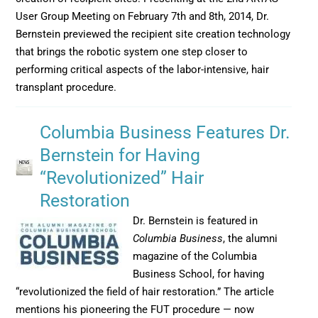
User Group Meeting on February 7th and 8th, 2014, Dr.
Bernstein previewed the recipient site creation technology
that brings the robotic system one step closer to
performing critical aspects of the labor-intensive, hair
transplant procedure.
Columbia Business Features Dr.
Bernstein for Having
“Revolutionized” Hair
Restoration
Dr. Bernstein is featured in
Columbia Business
, the alumni
magazine of the Columbia
Business School, for having
“revolutionized the field of hair restoration.” The article
mentions his pioneering the FUT procedure — now