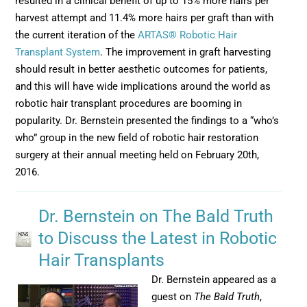
resulted in a clinical benefit of up to 15% more hairs per
harvest attempt and 11.4% more hairs per graft than with
the current iteration of the
ARTAS® Robotic Hair
Transplant System
. The improvement in graft harvesting
should result in better aesthetic outcomes for patients,
and this will have wide implications around the world as
robotic hair transplant procedures are booming in
popularity. Dr. Bernstein presented the findings to a “who’s
who” group in the new field of robotic hair restoration
surgery at their annual meeting held on February 20th,
2016.
Dr. Bernstein on The Bald Truth
to Discuss the Latest in Robotic
Hair Transplants
Dr. Bernstein appeared as a
guest on
The Bald Truth
,