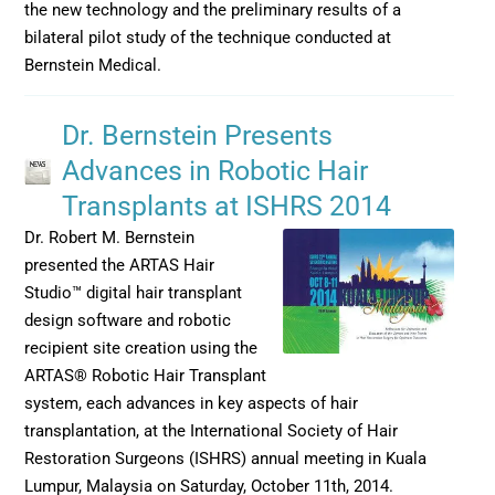
the new technology and the preliminary results of a
bilateral pilot study of the technique conducted at
Bernstein Medical.
Dr. Bernstein Presents
Advances in Robotic Hair
Transplants at ISHRS 2014
Dr. Robert M. Bernstein
presented the ARTAS Hair
Studio™ digital hair transplant
design software and robotic
recipient site creation using the
ARTAS® Robotic Hair Transplant
system, each advances in key aspects of hair
transplantation, at the International Society of Hair
Restoration Surgeons (ISHRS) annual meeting in Kuala
Lumpur, Malaysia on Saturday, October 11th, 2014.