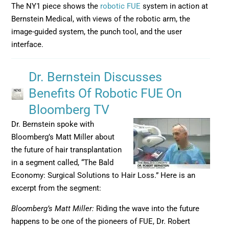
The NY1 piece shows the
robotic FUE
system in action at
Bernstein Medical, with views of the robotic arm, the
image-guided system, the punch tool, and the user
interface.
Dr. Bernstein Discusses
Benefits Of Robotic FUE On
Bloomberg TV
Dr. Bernstein spoke with
Bloomberg’s Matt Miller about
the future of hair transplantation
in a segment called, “The Bald
Economy: Surgical Solutions to Hair Loss.” Here is an
excerpt from the segment:
Bloomberg’s Matt Miller:
Riding the wave into the future
happens to be one of the pioneers of FUE, Dr. Robert