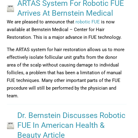
ARTAS System For Robotic FUE
Arrives At Bernstein Medical
We are pleased to announce that
robotic FUE
is now
available at Bernstein Medical – Center for Hair
Restoration. This is a major advance in FUE technology.
The ARTAS system for hair restoration allows us to more
effectively isolate follicular unit grafts from the donor
area of the scalp without causing damage to individual
follicles, a problem that has been a limitation of manual
FUE techniques. Many other important parts of the FUE
procedure will still be performed by the physician and
team.
Dr. Bernstein Discusses Robotic
FUE In American Health &
Beauty Article