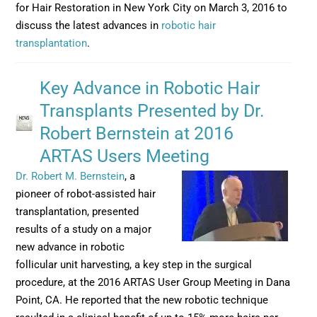
for Hair Restoration in New York City on March 3, 2016 to
discuss the latest advances in
robotic hair
transplantation
.
Key Advance in Robotic Hair
Transplants Presented by Dr.
Robert Bernstein at 2016
ARTAS Users Meeting
Dr. Robert M. Bernstein
, a
pioneer of robot-assisted hair
transplantation, presented
results of a study on a major
new advance in robotic
follicular unit harvesting, a key step in the surgical
procedure, at the 2016 ARTAS User Group Meeting in Dana
Point, CA. He reported that the new robotic technique