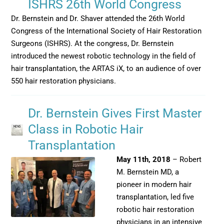
ISHRS 26th World Congress
Dr. Bernstein and Dr. Shaver attended the 26th World
Congress of the International Society of Hair Restoration
Surgeons (ISHRS). At the congress, Dr. Bernstein
introduced the newest robotic technology in the field of
hair transplantation, the ARTAS iX, to an audience of over
550 hair restoration physicians.
Dr. Bernstein Gives First Master
Class in Robotic Hair
Transplantation
May 11th, 2018
– Robert
M. Bernstein MD, a
pioneer in modern hair
transplantation, led five
robotic hair restoration
physicians in an intensive