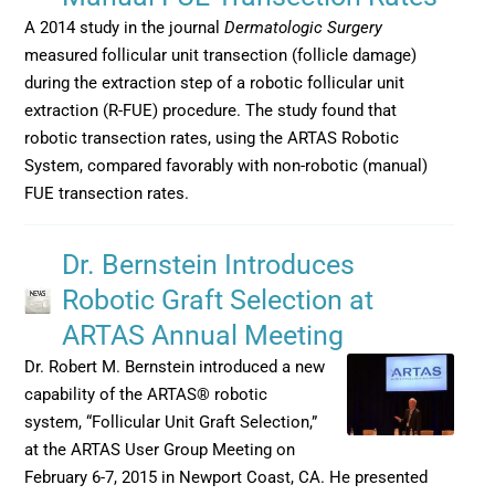
A 2014 study in the journal
Dermatologic Surgery
measured follicular unit transection (follicle damage)
during the extraction step of a robotic follicular unit
extraction (R-FUE) procedure. The study found that
robotic transection rates, using the ARTAS Robotic
System, compared favorably with non-robotic (manual)
FUE transection rates.
Dr. Bernstein Introduces
Robotic Graft Selection at
ARTAS Annual Meeting
Dr. Robert M. Bernstein introduced a new
capability of the ARTAS® robotic
system, “Follicular Unit Graft Selection,”
at the ARTAS User Group Meeting on
February 6-7, 2015 in Newport Coast, CA. He presented