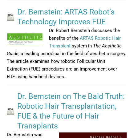
Dr. Bernstein: ARTAS Robot’s
Technology Improves FUE
Dr. Robert Bernstein discusses the
benefits of the
ARTAS Robotic Hair
Transplant
system in
The Aesthetic
Guide
, a leading periodical in the field of aesthetic surgery.
The article examines how robotic Follicular Unit
Extraction (FUE) procedures are an improvement over
FUE using handheld devices.
Dr. Bernstein on The Bald Truth:
Robotic Hair Transplantation,
FUE & the Future of Hair
Transplants
Dr. Bernstein was