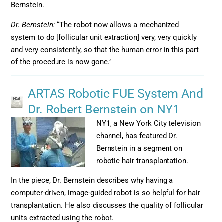
Bernstein.
Dr. Bernstein:
“The robot now allows a mechanized
system to do [follicular unit extraction] very, very quickly
and very consistently, so that the human error in this part
of the procedure is now gone.”
ARTAS Robotic FUE System And
Dr. Robert Bernstein on NY1
NY1, a New York City television
channel, has featured Dr.
Bernstein in a segment on
robotic hair transplantation.
In the piece, Dr. Bernstein describes why having a
computer-driven, image-guided robot is so helpful for hair
transplantation. He also discusses the quality of follicular
units extracted using the robot.