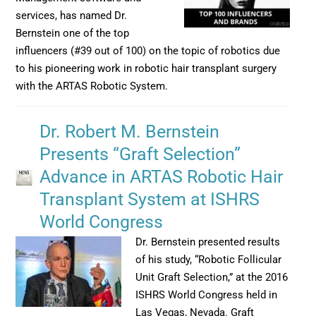
services, has named Dr.
Bernstein one of the top
influencers (#39 out of 100) on the topic of robotics due
to his pioneering work in robotic hair transplant surgery
with the ARTAS Robotic System.
Dr. Robert M. Bernstein
Presents “Graft Selection”
Advance in ARTAS Robotic Hair
Transplant System at ISHRS
World Congress
Dr. Bernstein presented results
of his study, “Robotic Follicular
Unit Graft Selection,” at the 2016
ISHRS World Congress held in
Las Vegas, Nevada. Graft