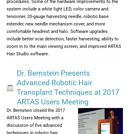
procedures. Some of the hardware improvements to the
system include a white light LED, color camera and
tensioner, 20-gauge harvesting needle, robotic base
extender, new needle mechanism cover, and more
comfortable headrest and halo. Software upgrades
include better scar detection, faster harvesting, ability to
zoom in to the main viewing screen, and improved ARTAS
Hair Studio software.
Dr. Bernstein Presents
Advanced Robotic Hair
Transplant Techniques at 2017
ARTAS Users Meeting
Dr. Bernstein closed the 2017
ARTAS Users Meeting with a
discussion of five advanced
techniques in robotic hair