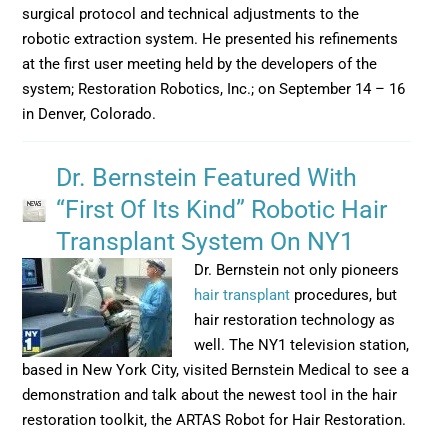
surgical protocol and technical adjustments to the
robotic extraction system. He presented his refinements
at the first user meeting held by the developers of the
system; Restoration Robotics, Inc.; on September 14 – 16
in Denver, Colorado.
Dr. Bernstein Featured With
“First Of Its Kind” Robotic Hair
Transplant System On NY1
Dr. Bernstein not only pioneers
hair transplant
procedures, but
hair restoration technology as
well. The NY1 television station,
based in New York City, visited Bernstein Medical to see a
demonstration and talk about the newest tool in the hair
restoration toolkit, the ARTAS Robot for Hair Restoration.