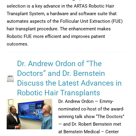
selection is a key advance in the ARTAS Robotic Hair
Transplant System, a hardware and software suite that
automates aspects of the Follicular Unit Extraction (FUE)
hair transplant procedure. The enhancement makes
Robotic FUE more efficient and improves patient
outcomes.
Dr. Andrew Ordon of “The
Doctors” and Dr. Bernstein
Discuss the Latest Advances in
Robotic Hair Transplants
Dr. Andrew Ordon — Emmy-
nominated co-host of the award-
winning talk show “The Doctors”
— and Dr. Robert Bernstein met
at Bernstein Medical – Center