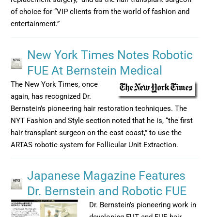
of choice for “VIP clients from the world of fashion and
entertainment.”
New York Times Notes Robotic
FUE At Bernstein Medical
The New York Times, once
again, has recognized Dr.
Bernstein’s pioneering hair restoration techniques. The
NYT Fashion and Style section noted that he is, “the first
hair transplant surgeon on the east coast,” to use the
ARTAS robotic system for Follicular Unit Extraction.
Japanese Magazine Features
Dr. Bernstein and Robotic FUE
Dr. Bernstein’s pioneering work in