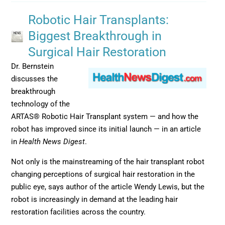
Robotic Hair Transplants:
Biggest Breakthrough in
Surgical Hair Restoration
Dr. Bernstein
discusses the
breakthrough
technology of the
ARTAS® Robotic Hair Transplant system — and how the
robot has improved since its initial launch — in an article
in
Health News Digest
.
Not only is the mainstreaming of the hair transplant robot
changing perceptions of surgical hair restoration in the
public eye, says author of the article Wendy Lewis, but the
robot is increasingly in demand at the leading hair
restoration facilities across the country.