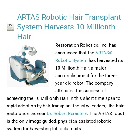
ARTAS Robotic Hair Transplant
System Harvests 10 Millionth
Hair
Restoration Robotics, Inc. has
announced that the
ARTAS®
Robotic System
has harvested its
10 Millionth Hair, a major
accomplishment for the three-
year-old robot. The company
attributes the success of
achieving the 10 Millionth Hair in this short time span to
rapid adoption by hair transplant industry leaders, like hair
restoration pioneer
Dr. Robert Bernstein
. The ARTAS robot
is the only image-guided, physician-assisted robotic
system for harvesting follicular units.