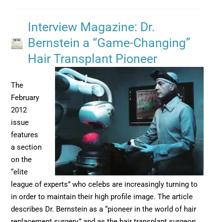
Interview Magazine: Dr.
Bernstein a “Game-Changing”
Hair Transplant Pioneer
The
February
2012
issue
features
a section
on the
“elite
league of experts” who celebs are increasingly turning to
in order to maintain their high profile image. The article
describes Dr. Bernstein as a “pioneer in the world of hair
replacement surgery,” and as the hair transplant surgeon