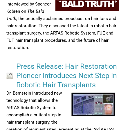
interviewed by Spencer
Kobren on
The Bald
Truth
, the critically acclaimed broadcast on hair loss and
hair restoration. They discussed the latest in robotic hair
transplant surgery, the ARTAS Robotic System, FUE and
FUT hair transplant procedures, and the future of hair
restoration.
Press Release: Hair Restoration
Pioneer Introduces Next Step in
Robotic Hair Transplants
Dr. Bernstein introduced new
technology that allows the
ARTAS Robotic System to
accomplish a critical step in
hair transplant surgery, the
creation of recipient sites. Presenting at the 2nd ARTAS