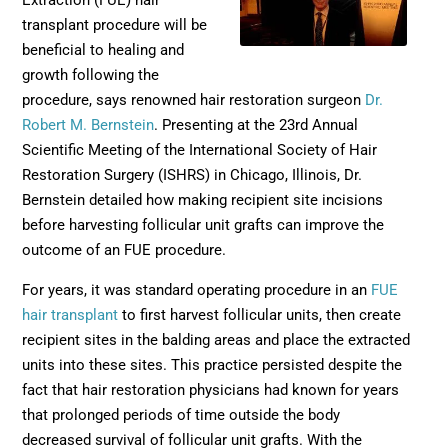
Extraction (FUE) hair
transplant procedure will be
beneficial to healing and
growth following the
procedure, says renowned hair restoration surgeon
Dr.
Robert M. Bernstein
. Presenting at the 23rd Annual
Scientific Meeting of the International Society of Hair
Restoration Surgery (ISHRS) in Chicago, Illinois, Dr.
Bernstein detailed how making recipient site incisions
before harvesting follicular unit grafts can improve the
outcome of an FUE procedure.
For years, it was standard operating procedure in an
FUE
hair transplant
to first harvest follicular units, then create
recipient sites in the balding areas and place the extracted
units into these sites. This practice persisted despite the
fact that hair restoration physicians had known for years
that prolonged periods of time outside the body
decreased survival of follicular unit grafts. With the