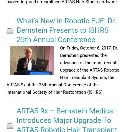
harvesting, and streamlined ARTAS Hair Studio software.
What’s New in Robotic FUE: Dr.
Bernstein Presents to ISHRS
25th Annual Conference
On Friday, October 6, 2017, Dr.
Bernstein presented the
advances of the most recent
upgrade of the ARTAS Robotic
Hair Transplant System, the
ARTAS 9x at the 25th Annual Conference of the
International Society of Hair Restoration (ISHRS).
ARTAS 9x – Bernstein Medical
Introduces Major Upgrade To
ARTAS Robotic Hair Transplant