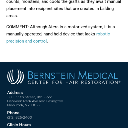
counts, moistens, and cools the grafts as they await manual
placement into recipient sites that are created in balding
areas.
COMMENT: Although Atera is a motorized system, it is a
manually operated, hand-held device that lacks
robotic
precision and control
.
Address
110 E. 55th Street, 11th Floor
Between Park Ave and Lexington
New York, NY 10022
Phone
(212) 826-2400
Clinic Hours