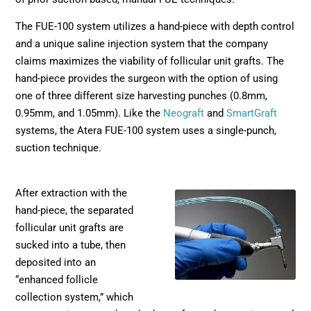
The FUE-100 system utilizes a hand-piece with depth control
and a unique saline injection system that the company
claims maximizes the viability of follicular unit grafts. The
hand-piece provides the surgeon with the option of using
one of three different size harvesting punches (0.8mm,
0.95mm, and 1.05mm). Like the
Neograft
and
SmartGraft
systems, the Atera FUE-100 system uses a single-punch,
suction technique.
After extraction with the
hand-piece, the separated
follicular unit grafts are
sucked into a tube, then
deposited into an
“enhanced follicle
collection system,” which