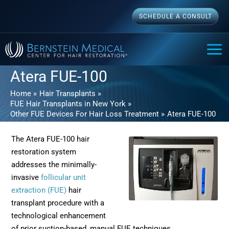
Skip
SCHEDULE A CONSULT
to
content
MAI
ME
Atera FUE-100
Home
Hair Transplants
FUE Hair Transplants in New York
Other FUE Devices For Hair Loss Treatment
Atera FUE-100
The Atera FUE-100 hair
restoration system
addresses the minimally-
invasive
follicular unit
extraction (FUE)
hair
transplant procedure with a
technological enhancement
of prior suction-based, manual FUE techniques.