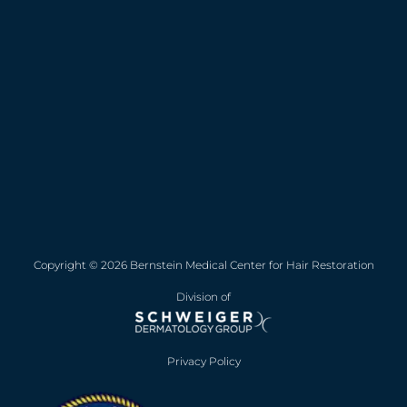
Copyright © 2026 Bernstein Medical Center for Hair Restoration
Division of
Privacy Policy