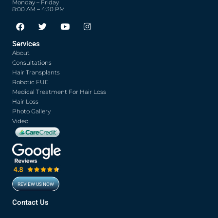
Monday – Friday
8:00 AM – 4:30 PM
F
T
Y
I
a
w
o
n
c
i
u
s
Services
e
t
t
t
About
b
t
u
a
o
e
b
g
Consultations
o
r
e
r
Hair Transplants
k
a
Robotic FUE
m
Medical Treatment For Hair Loss
Hair Loss
Photo Gallery
Video
REVIEW US NOW
Contact Us