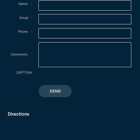
Name
*
Email
*
Phone
*
Comments
*
CAPTCHA
Directions