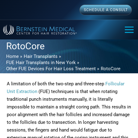
Skip
SCHEDULE A CONSULT
to
content
MAI
ME
RotoCore
Home
Hair Transplants
FUE Hair Transplants in New York
Other FUE Devices For Hair Loss Treatment
RotoCore
A limitation of both the two-step and three-step
Follicular
Unit Extraction
(FUE) techniques is that when rotating
traditional punch instruments manually, it is literally
impossible to maintain a straight coring path. This results in
poor alignment with the hair follicles and increased damage
to the follicles due to transection. In longer harvesting
sessions, the fingers and hand would fatigue due to
extensive manual rotation of the coring instrument and this