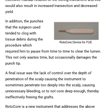
would also result in increased transection and decreased
yield.
In addition, the punches
that the surgeon used
tended to clog with
tissue debris during the
procedure which
required him to pause from time to time to clear the lumen.
This not only wastes time, but occasionally damages the
punch tip.
A final issue was the lack of control over the depth of
penetration of the scalp causing the instrument to
sometimes penetrate too deeply into the scalp, causing
unnecessary bleeding, or to not core deep enough, thereby
ineffectively freeing the grafts.
RotoCore is a new instrument that addresses the above