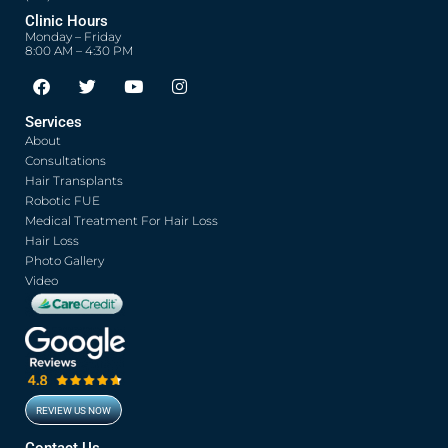
Clinic Hours
Monday – Friday
8:00 AM – 4:30 PM
F
T
Y
I
a
w
o
n
c
i
u
s
Services
e
t
t
t
About
b
t
u
a
o
e
b
g
Consultations
o
r
e
r
Hair Transplants
k
a
Robotic FUE
m
Medical Treatment For Hair Loss
Hair Loss
Photo Gallery
Video
REVIEW US NOW
Contact Us