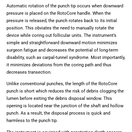
Automatic rotation of the punch tip occurs when downward
pressure is placed on the RotoCore handle. When the
pressure is released, the punch rotates back to its initial
position. This obviates the need to manually rotate the
device while coring out follicular units. The instrument’s
simple and straightforward downward motion minimizes
surgeon fatigue and decreases the potential of long-term
disability, such as carpal-tunnel syndrome. Most importantly,
it minimizes deviations from the coring path and thus
decreases transection.
Unlike conventional punches, the length of the RotoCore
punch is short which reduces the risk of debris clogging the
lumen before exiting the debris disposal window. This
opening is located near the junction of the shaft and hollow
punch. As a result, the disposal process is quick and
harmless to the punch tip.