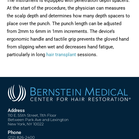
The instrument is equipped with penetration depth spacers.
At the start of the procedure, the physician can measures
the scalp depth and determines how many depth spacers to
place over the punch. The punch length can be adjusted
from 2mm to 6mm in 1mm increments. The device’s
ergonomic handle and tactile grip prevents the gloved hand
from slipping when wet and decreases hand fatigue,
particularly in long
hair transplant
sessions.
Address
110 E. 55th Street, 11th Floor
Between Park Ave and Lexington
New York, NY 10022
Phone
(212) 826-2400