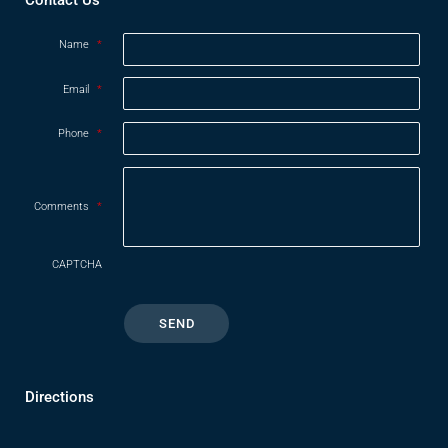
Name
*
Email
*
Phone
*
Comments
*
CAPTCHA
Directions