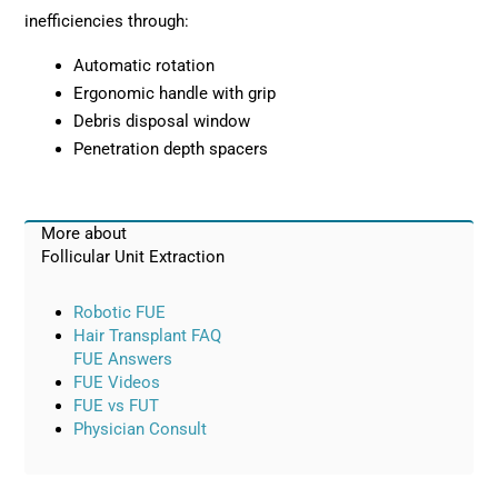
inefficiencies through:
Automatic rotation
Ergonomic handle with grip
Debris disposal window
Penetration depth spacers
More about
Follicular Unit Extraction
Robotic FUE
Hair Transplant FAQ
FUE Answers
FUE Videos
FUE vs FUT
Physician Consult