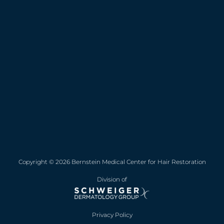
Copyright © 2026 Bernstein Medical Center for Hair Restoration
Division of
Privacy Policy