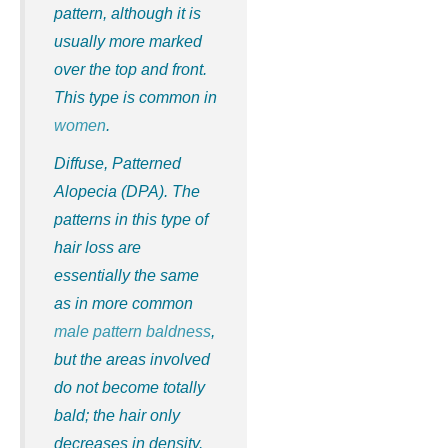
pattern, although it is
usually more marked
over the top and front.
This type is common in
women
.
Diffuse, Patterned
Alopecia (DPA)
. The
patterns in this type of
hair loss are
essentially the same
as in more common
male pattern baldness
,
but the areas involved
do not become totally
bald; the hair only
decreases in density.