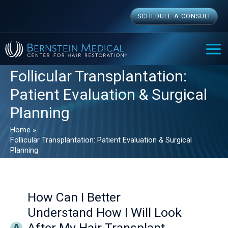
Skip
SCHEDULE A CONSULT
to
content
MAI
ME
Follicular Transplantation:
Patient Evaluation & Surgical
Planning
Home
Follicular Transplantation: Patient Evaluation & Surgical
Planning
How Can I Better
Understand How I Will Look
After My Hair Transplant