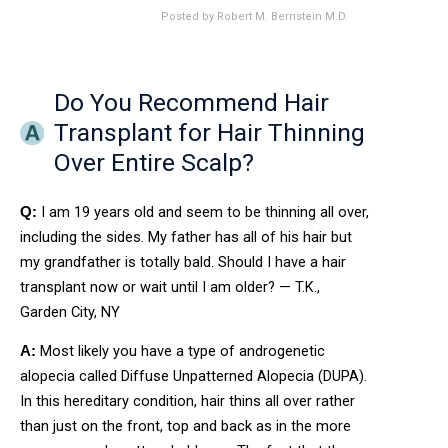
Posted by
Robert M. Bernstein M.D.
Do You Recommend Hair
Transplant for Hair Thinning
Over Entire Scalp?
I am 19 years old and seem to be thinning all over,
Q:
including the sides. My father has all of his hair but
my grandfather is totally bald. Should I have a hair
transplant now or wait until I am older? — T.K.,
Garden City, NY
Most likely you have a type of androgenetic
A:
alopecia called Diffuse Unpatterned Alopecia (DUPA).
In this hereditary condition, hair thins all over rather
than just on the front, top and back as in the more