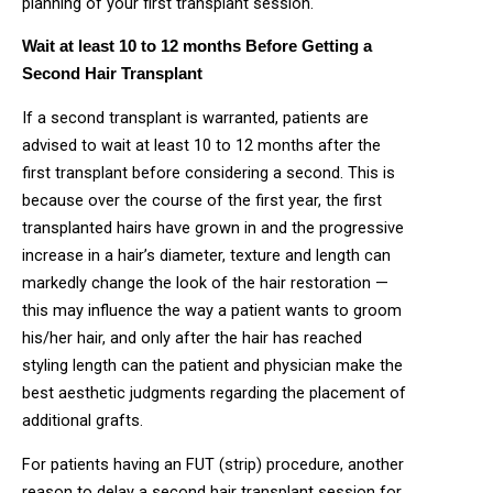
planning of your first transplant session.
Wait at least 10 to 12 months Before Getting a
Second Hair Transplant
If a second transplant is warranted, patients are
advised to wait at least 10 to 12 months after the
first transplant before considering a second. This is
because over the course of the first year, the first
transplanted hairs have grown in and the progressive
increase in a hair’s diameter, texture and length can
markedly change the look of the hair restoration —
this may influence the way a patient wants to groom
his/her hair, and only after the hair has reached
styling length can the patient and physician make the
best aesthetic judgments regarding the placement of
additional grafts.
For patients having an FUT (strip) procedure, another
reason to delay a second hair transplant session for