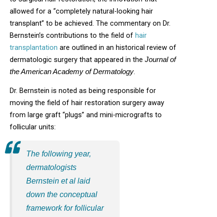
allowed for a “completely natural-looking hair
transplant” to be achieved. The commentary on Dr.
Bernstein’s contributions to the field of
hair
transplantation
are outlined in an historical review of
dermatologic surgery that appeared in the
Journal of
.
the American Academy of Dermatology
Dr. Bernstein is noted as being responsible for
moving the field of hair restoration surgery away
from large graft “plugs” and mini-micrografts to
follicular units:
The following year,
dermatologists
Bernstein et al laid
down the conceptual
framework for follicular