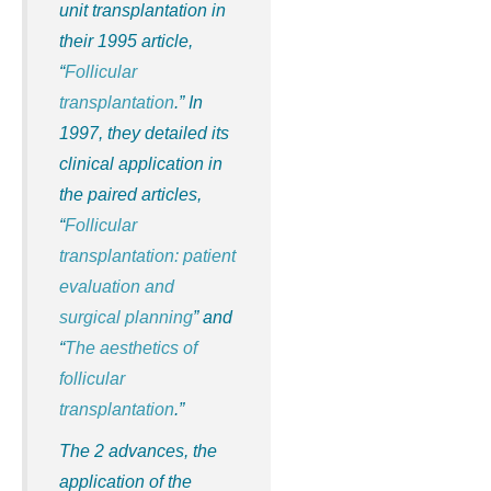
unit transplantation in
their 1995 article,
“
Follicular
transplantation
.” In
1997, they detailed its
clinical application in
the paired articles,
“
Follicular
transplantation: patient
evaluation and
surgical planning
” and
“
The aesthetics of
follicular
transplantation
.”
The 2 advances, the
application of the