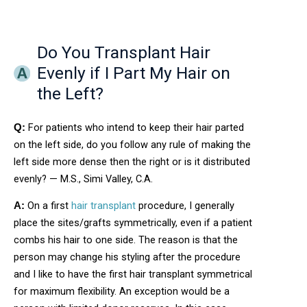
Do You Transplant Hair
Evenly if I Part My Hair on
the Left?
For patients who intend to keep their hair parted
Q:
on the left side, do you follow any rule of making the
left side more dense then the right or is it distributed
evenly? — M.S., Simi Valley, C.A.
On a first
hair transplant
procedure, I generally
A:
place the sites/grafts symmetrically, even if a patient
combs his hair to one side. The reason is that the
person may change his styling after the procedure
and I like to have the first hair transplant symmetrical
for maximum flexibility. An exception would be a