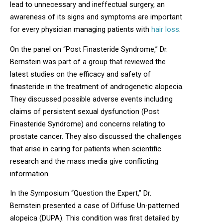
lead to unnecessary and ineffectual surgery, an
awareness of its signs and symptoms are important
for every physician managing patients with
hair loss
.
On the panel on “Post Finasteride Syndrome,” Dr.
Bernstein was part of a group that reviewed the
latest studies on the efficacy and safety of
finasteride in the treatment of androgenetic alopecia.
They discussed possible adverse events including
claims of persistent sexual dysfunction (Post
Finasteride Syndrome) and concerns relating to
prostate cancer. They also discussed the challenges
that arise in caring for patients when scientific
research and the mass media give conflicting
information.
In the Symposium “Question the Expert,” Dr.
Bernstein presented a case of Diffuse Un-patterned
alopeica (DUPA). This condition was first detailed by