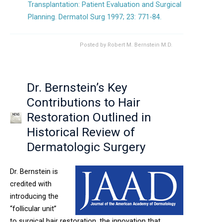
Transplantation: Patient Evaluation and Surgical
Planning. Dermatol Surg 1997; 23: 771-84.
Posted by
Robert M. Bernstein M.D.
Dr. Bernstein’s Key
Contributions to Hair
Restoration Outlined in
Historical Review of
Dermatologic Surgery
Dr. Bernstein is
credited with
introducing the
“follicular unit”
to surgical hair restoration, the innovation that