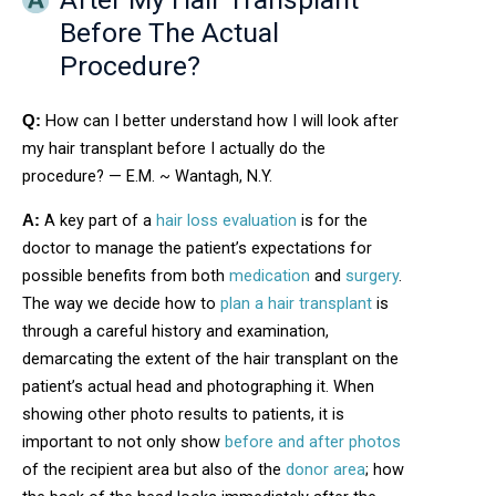
Before The Actual
Procedure?
How can I better understand how I will look after
Q:
my hair transplant before I actually do the
procedure? — E.M. ~ Wantagh, N.Y.
A key part of a
hair loss evaluation
is for the
A:
doctor to manage the patient’s expectations for
possible benefits from both
medication
and
surgery
.
The way we decide how to
plan a hair transplant
is
through a careful history and examination,
demarcating the extent of the hair transplant on the
patient’s actual head and photographing it. When
showing other photo results to patients, it is
important to not only show
before and after photos
of the recipient area but also of the
donor area
; how