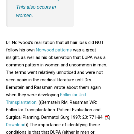
This also occurs in
women.
Dr. Norwood’s realization that all hair loss did NOT
follow his own
Norwood patterns
was a great
insight, as well as his observation that DUPA was a
common pattern in women and uncommon in men.
The terms went relatively unnoticed and were not
seen again in the medical literature until Drs.
Bernstein and Rassman wrote about them again
when they were developing
Follicular Unit
Transplantation
. ((Bernstein RM, Rassman WR:
Follicular Transplantation: Patient Evaluation and
Surgical Planning. Dermatol Surg 1997; 23: 771-84.
Opens in new window
Download
)) The importance of identifying these
conditions is that that DUPA (either in men or