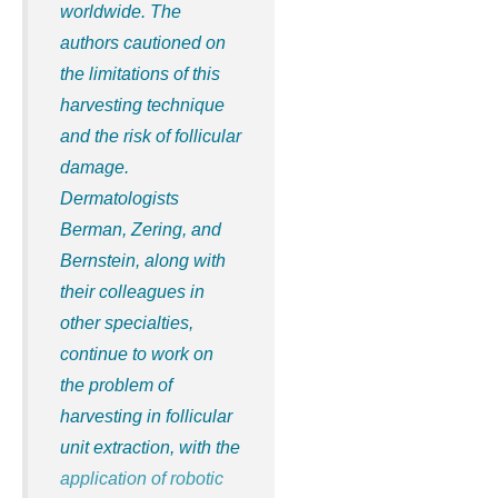
worldwide. The
authors cautioned on
the limitations of this
harvesting technique
and the risk of follicular
damage.
Dermatologists
Berman, Zering, and
Bernstein, along with
their colleagues in
other specialties,
continue to work on
the problem of
harvesting in follicular
unit extraction, with the
application of robotic