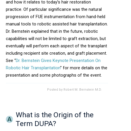
and how it relates to today’s hair restoration
practice. Of particular significance was the natural
progression of FUE instrumentation from hand-held
manual tools to robotic assisted hair transplantation.
Dr. Bernstein explained that in the future, robotic
capabilities will not be limited to graft extraction, but
eventually will perform each aspect of the transplant
including recipient site creation, and graft placement.
See “
Dr. Bernstein Gives Keynote Presentation On
Robotic Hair Transplantation
” for more details on the
presentation and some photographs of the event.
Posted by
Robert M. Bernstein M.D.
What is the Origin of the
Term DUPA?