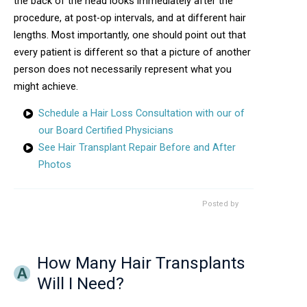
the back of the head looks immediately after the
procedure, at post-op intervals, and at different hair
lengths. Most importantly, one should point out that
every patient is different so that a picture of another
person does not necessarily represent what you
might achieve.
Schedule a Hair Loss Consultation with our of
our Board Certified Physicians
See Hair Transplant Repair Before and After
Photos
Posted by
How Many Hair Transplants
Will I Need?