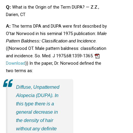
What is the Origin of the Term DUPA? — Z.Z.,
Q:
Darien, CT
The terms DPA and DUPA were first described by
A:
O’tar Norwood in his seminal 1975 publication:
Male
.
Pattern Baldness: Classification and Incidence
((Norwood OT. Male pattern baldness: classification
and incidence. So. Med. J 1975;68:1359-1365.
Opens in new window
Download
)) In the paper, Dr. Norwood defined the
two terms as:
Diffuse, Unpatterned
Alopecia (DUPA)
. In
this type there is a
general decrease in
the density of hair
without any definite