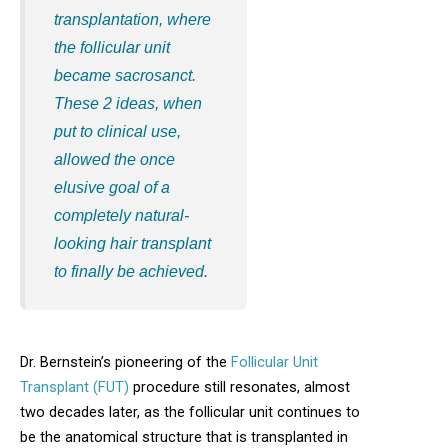
transplantation, where
the follicular unit
became sacrosanct.
These 2 ideas, when
put to clinical use,
allowed the once
elusive goal of a
completely natural-
looking hair transplant
to finally be achieved.
Dr. Bernstein’s pioneering of the
Follicular Unit
Transplant (FUT)
procedure still resonates, almost
two decades later, as the follicular unit continues to
be the anatomical structure that is transplanted in