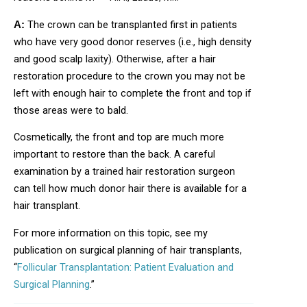
The crown can be transplanted first in patients
A:
who have very good donor reserves (i.e., high density
and good scalp laxity). Otherwise, after a hair
restoration procedure to the crown you may not be
left with enough hair to complete the front and top if
those areas were to bald.
Cosmetically, the front and top are much more
important to restore than the back. A careful
examination by a trained hair restoration surgeon
can tell how much donor hair there is available for a
hair transplant.
For more information on this topic, see my
publication on surgical planning of hair transplants,
“
Follicular Transplantation: Patient Evaluation and
Surgical Planning
.”