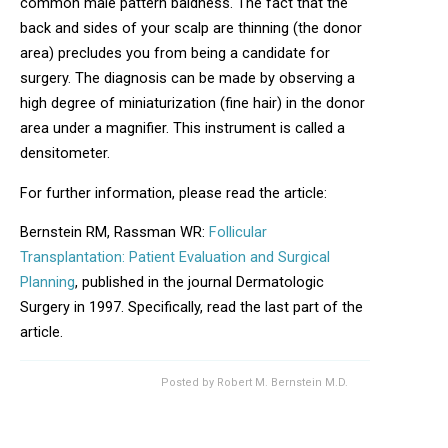
common male pattern baldness. The fact that the
back and sides of your scalp are thinning (the donor
area) precludes you from being a candidate for
surgery. The diagnosis can be made by observing a
high degree of miniaturization (fine hair) in the donor
area under a magnifier. This instrument is called a
densitometer.
For further information, please read the article:
Bernstein RM, Rassman WR:
Follicular
Transplantation: Patient Evaluation and Surgical
Planning
, published in the journal Dermatologic
Surgery in 1997. Specifically, read the last part of the
article.
Posted by
Robert M. Bernstein M.D.