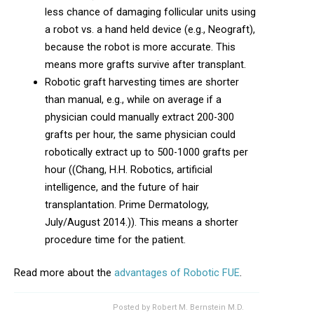
less chance of damaging follicular units using
a robot vs. a hand held device (e.g., Neograft),
because the robot is more accurate. This
means more grafts survive after transplant.
Robotic graft harvesting times are shorter
than manual, e.g., while on average if a
physician could manually extract 200-300
grafts per hour, the same physician could
robotically extract up to 500-1000 grafts per
hour ((Chang, H.H. Robotics, artificial
intelligence, and the future of hair
transplantation. Prime Dermatology,
July/August 2014.)). This means a shorter
procedure time for the patient.
Read more about the
advantages of Robotic FUE
.
Posted by
Robert M. Bernstein M.D.