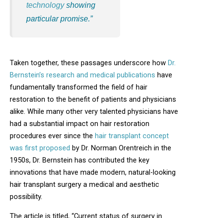
technology
showing
particular promise.”
Taken together, these passages underscore how
Dr.
Bernstein’s research and medical publications
have
fundamentally transformed the field of hair
restoration to the benefit of patients and physicians
alike. While many other very talented physicians have
had a substantial impact on hair restoration
procedures ever since the
hair transplant concept
was first proposed
by Dr. Norman Orentreich in the
1950s, Dr. Bernstein has contributed the key
innovations that have made modern, natural-looking
hair transplant surgery a medical and aesthetic
possibility.
The article is titled, “Current status of surgery in