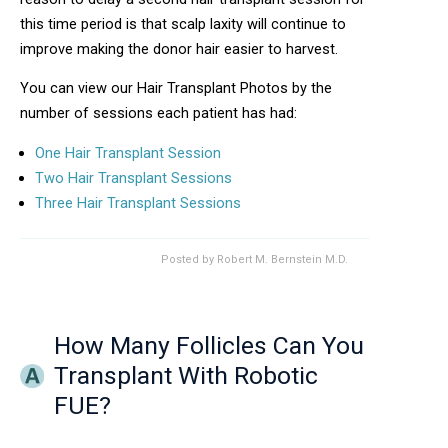
this time period is that scalp laxity will continue to
improve making the donor hair easier to harvest.
You can view our Hair Transplant Photos by the
number of sessions each patient has had:
One Hair Transplant Session
Two Hair Transplant Sessions
Three Hair Transplant Sessions
Posted by
Robert M. Bernstein M.D.
How Many Follicles Can You
Transplant With Robotic
FUE?