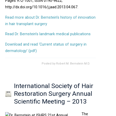
Pages 972-1001, ISSN 0190-9622,
http://dx.doi.org/10.1016/j.jaad.2013.04.067.
Read more about Dr. Bernstein’s history of innovation
in hair transplant surgery
Read Dr. Bernstein’s landmark medical publications
Download and read ‘Current status of surgery in
Opens in new window
dermatology’ (pdf)
Posted by
Robert M. Bernstein M.D.
International Society of Hair
Restoration Surgery Annual
Scientific Meeting – 2013
The