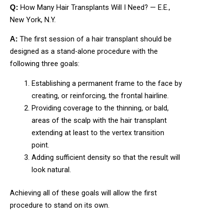
How Many Hair Transplants Will I Need? — E.E.,
Q:
New York, N.Y.
The first session of a hair transplant should be
A:
designed as a stand-alone procedure with the
following three goals:
Establishing a permanent frame to the face by
creating, or reinforcing, the frontal hairline.
Providing coverage to the thinning, or bald,
areas of the scalp with the hair transplant
extending at least to the vertex transition
point.
Adding sufficient density so that the result will
look natural.
Achieving all of these goals will allow the first
procedure to stand on its own.