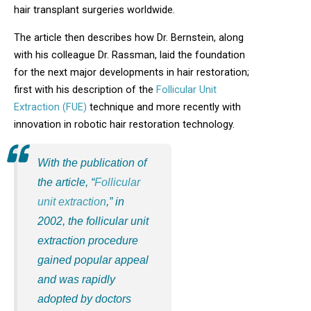
hair transplant surgeries worldwide.
The article then describes how Dr. Bernstein, along
with his colleague Dr. Rassman, laid the foundation
for the next major developments in hair restoration;
first with his description of the
Follicular Unit
Extraction (FUE)
technique and more recently with
innovation in robotic hair restoration technology.
With the publication of
the article, “
Follicular
unit extraction
,” in
2002, the follicular unit
extraction procedure
gained popular appeal
and was rapidly
adopted by doctors