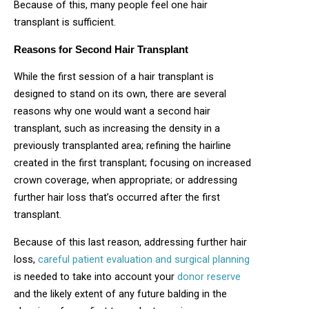
Because of this, many people feel one hair
transplant is sufficient.
Reasons for Second Hair Transplant
While the first session of a hair transplant is
designed to stand on its own, there are several
reasons why one would want a second hair
transplant, such as increasing the density in a
previously transplanted area; refining the hairline
created in the first transplant; focusing on increased
crown coverage, when appropriate; or addressing
further hair loss that’s occurred after the first
transplant.
Because of this last reason, addressing further hair
loss,
careful patient evaluation and surgical planning
is needed to take into account your
donor reserve
and the likely extent of any future balding in the