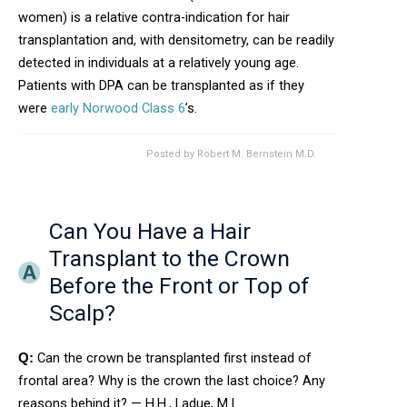
women) is a relative contra-indication for hair
transplantation and, with densitometry, can be readily
detected in individuals at a relatively young age.
Patients with DPA can be transplanted as if they
were
early Norwood Class 6
’s.
Posted by
Robert M. Bernstein M.D.
Can You Have a Hair
Transplant to the Crown
Before the Front or Top of
Scalp?
Can the crown be transplanted first instead of
Q:
frontal area? Why is the crown the last choice? Any
reasons behind it? — H.H., Ladue, M.I.