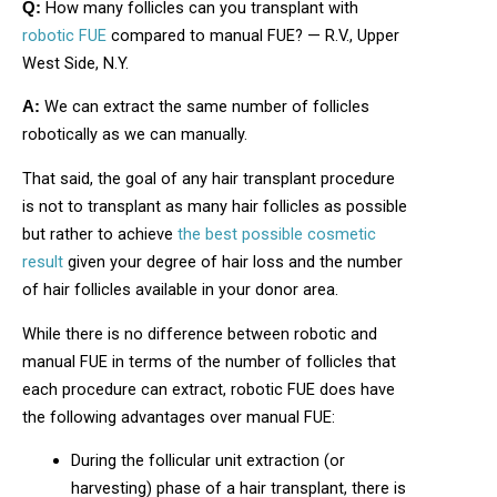
How many follicles can you transplant with
Q:
robotic FUE
compared to manual FUE? — R.V., Upper
West Side, N.Y.
We can extract the same number of follicles
A:
robotically as we can manually.
That said, the goal of any hair transplant procedure
is not to transplant as many hair follicles as possible
but rather to achieve
the best possible cosmetic
result
given your degree of hair loss and the number
of hair follicles available in your donor area.
While there is no difference between robotic and
manual FUE in terms of the number of follicles that
each procedure can extract, robotic FUE does have
the following advantages over manual FUE:
During the follicular unit extraction (or
harvesting) phase of a hair transplant, there is