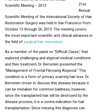
21st
Annual
Scientific Meeting of the International Society of Hair
Restoration Surgery was held in San Francisco from
October 13 through 26, 2013. The meeting covers
the most important scientific and clinical advances in
the field of
surgical hair restoration
.
As a member of the panel on “Difficult Cases,” that
explored challenging and atypical medical conditions
and their treatment, Dr. Bernstein presented the
“Management of Frontal Fibrosing Alopecia.” This
condition is a form of primary scarring hair loss. Dr.
Bernstein chose to discuss this disease because it
can be mistaken for common baldness; however,
since the transplanted hair will be destroyed by the
disease process, it is a contra-indication for hair
transplantation. Since missing this diagnosis can