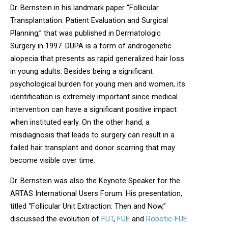
Dr. Bernstein in his landmark paper “Follicular
Transplantation: Patient Evaluation and Surgical
Planning,” that was published in Dermatologic
Surgery in 1997. DUPA is a form of androgenetic
alopecia that presents as rapid generalized hair loss
in young adults. Besides being a significant
psychological burden for young men and women, its
identification is extremely important since medical
intervention can have a significant positive impact
when instituted early. On the other hand, a
misdiagnosis that leads to surgery can result in a
failed hair transplant and donor scarring that may
become visible over time.
Dr. Bernstein was also the Keynote Speaker for the
ARTAS International Users Forum. His presentation,
titled “Follicular Unit Extraction: Then and Now,”
discussed the evolution of
FUT
,
FUE
and
Robotic-FUE