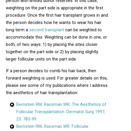
person with limited donor reserves. In this case,
weighting on the part side is appropriate in the first
procedure. Once the first hair transplant grows in and
the person decides how he wants to wear his hair
long-term a
second transplant
can be weighted to
accommodate this. Weighting can be done in one, or
both, of two ways: 1) by placing the sites closer
together on the part side or 2) by placing slightly
larger follicular units on the part side.
If a person decides to comb his hair back, then
forward weighting is used. For greater details on this,
please see some of my publications where I address
the aesthetics of hair transplantation:
Bernstein RM, Rassman WR: The Aesthetics of
Follicular Transplantation. Dermatol Surg 1997;
23: 785-99.
Bernstein RM, Rassman WR: Follicular