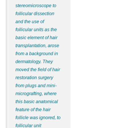
stereomicroscope to
follicular dissection
and the use of
follicular units as the
basic element of hair
transplantation, arose
from a background in
dermatology. They
moved the field of hair
restoration surgery
from plugs and mini-
micrografting, where
this basic anatomical
feature of the hair
follicle was ignored, to
follicular unit