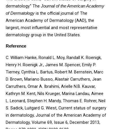
dermatology.” The
Journal of the American Academy
is the official journal of The
of Dermatology
American Academy of Dermatology (AAD), the
largest, most influential and most representative
dermatology group in the United States.
Reference
C. William Hanke, Ronald L. Moy, Randall K. Roenigk,
Henry H. Roenigk Jr., James M. Spencer, Emily P.
Tierney, Cynthia L. Bartus, Robert M. Bernstein, Marc
D. Brown, Mariano Busso, Alastair Carruthers, Jean
Carruthers, Omar A. Ibrahimi, Arielle N.B. Kauvar,
Kathryn M. Kent, Nils Krueger, Marina Landau, Aimee
L. Leonard, Stephen H. Mandy, Thomas E. Rohrer, Neil
S. Sadick, Luitgard G. Wiest, Current status of surgery
in dermatology, Journal of the American Academy of
Dermatology, Volume 69, Issue 6, December 2013,