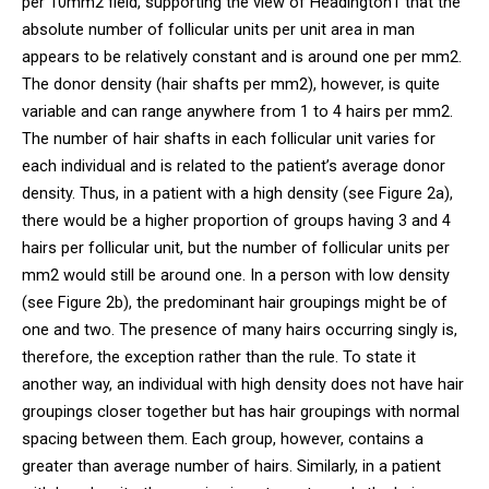
per 10mm2 field, supporting the view of Headington1 that the
absolute number of follicular units per unit area in man
appears to be relatively constant and is around one per mm2.
The donor density (hair shafts per mm2), however, is quite
variable and can range anywhere from 1 to 4 hairs per mm2.
The number of hair shafts in each follicular unit varies for
each individual and is related to the patient’s average donor
density. Thus, in a patient with a high density (see Figure 2a),
there would be a higher proportion of groups having 3 and 4
hairs per follicular unit, but the number of follicular units per
mm2 would still be around one. In a person with low density
(see Figure 2b), the predominant hair groupings might be of
one and two. The presence of many hairs occurring singly is,
therefore, the exception rather than the rule. To state it
another way, an individual with high density does not have hair
groupings closer together but has hair groupings with normal
spacing between them. Each group, however, contains a
greater than average number of hairs. Similarly, in a patient