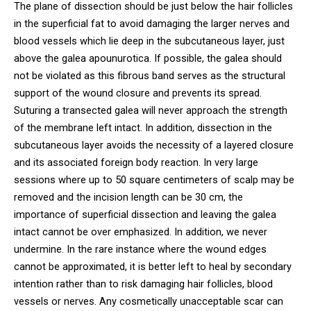
The plane of dissection should be just below the hair follicles
in the superficial fat to avoid damaging the larger nerves and
blood vessels which lie deep in the subcutaneous layer, just
above the galea apounurotica. If possible, the galea should
not be violated as this fibrous band serves as the structural
support of the wound closure and prevents its spread.
Suturing a transected galea will never approach the strength
of the membrane left intact. In addition, dissection in the
subcutaneous layer avoids the necessity of a layered closure
and its associated foreign body reaction. In very large
sessions where up to 50 square centimeters of scalp may be
removed and the incision length can be 30 cm, the
importance of superficial dissection and leaving the galea
intact cannot be over emphasized. In addition, we never
undermine. In the rare instance where the wound edges
cannot be approximated, it is better left to heal by secondary
intention rather than to risk damaging hair follicles, blood
vessels or nerves. Any cosmetically unacceptable scar can