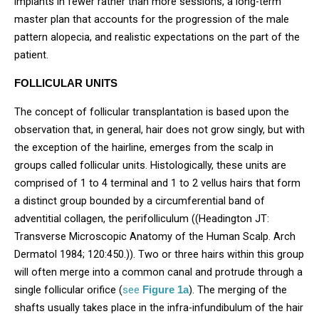
implants in fewer rather than more sessions, a long-term
master plan that accounts for the progression of the male
pattern alopecia, and realistic expectations on the part of the
patient.
FOLLICULAR UNITS
The concept of follicular transplantation is based upon the
observation that, in general, hair does not grow singly, but with
the exception of the hairline, emerges from the scalp in
groups called follicular units. Histologically, these units are
comprised of 1 to 4 terminal and 1 to 2 vellus hairs that form
a distinct group bounded by a circumferential band of
adventitial collagen, the perifolliculum ((Headington JT:
Transverse Microscopic Anatomy of the Human Scalp. Arch
Dermatol 1984; 120:450.)). Two or three hairs within this group
will often merge into a common canal and protrude through a
single follicular orifice (
see
). The merging of the
Figure 1a
shafts usually takes place in the infra-infundibulum of the hair