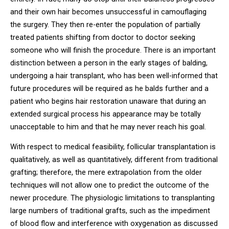
and their own hair becomes unsuccessful in camouflaging
the surgery. They then re-enter the population of partially
treated patients shifting from doctor to doctor seeking
someone who will finish the procedure. There is an important
distinction between a person in the early stages of balding,
undergoing a hair transplant, who has been well-informed that
future procedures will be required as he balds further and a
patient who begins hair restoration unaware that during an
extended surgical process his appearance may be totally
unacceptable to him and that he may never reach his goal.
With respect to medical feasibility, follicular transplantation is
qualitatively, as well as quantitatively, different from traditional
grafting; therefore, the mere extrapolation from the older
techniques will not allow one to predict the outcome of the
newer procedure. The physiologic limitations to transplanting
large numbers of traditional grafts, such as the impediment
of blood flow and interference with oxygenation as discussed