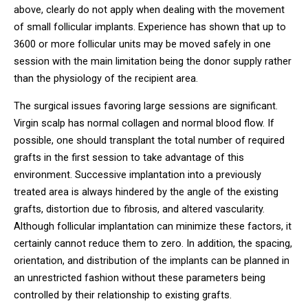
above, clearly do not apply when dealing with the movement
of small follicular implants. Experience has shown that up to
3600 or more follicular units may be moved safely in one
session with the main limitation being the donor supply rather
than the physiology of the recipient area.
The surgical issues favoring large sessions are significant.
Virgin scalp has normal collagen and normal blood flow. If
possible, one should transplant the total number of required
grafts in the first session to take advantage of this
environment. Successive implantation into a previously
treated area is always hindered by the angle of the existing
grafts, distortion due to fibrosis, and altered vascularity.
Although follicular implantation can minimize these factors, it
certainly cannot reduce them to zero. In addition, the spacing,
orientation, and distribution of the implants can be planned in
an unrestricted fashion without these parameters being
controlled by their relationship to existing grafts.