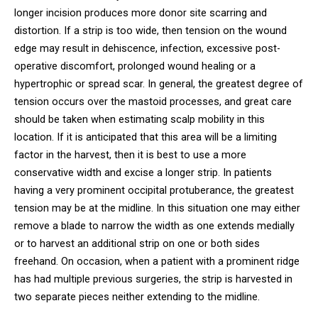
longer incision produces more donor site scarring and
distortion. If a strip is too wide, then tension on the wound
edge may result in dehiscence, infection, excessive post-
operative discomfort, prolonged wound healing or a
hypertrophic or spread scar. In general, the greatest degree of
tension occurs over the mastoid processes, and great care
should be taken when estimating scalp mobility in this
location. If it is anticipated that this area will be a limiting
factor in the harvest, then it is best to use a more
conservative width and excise a longer strip. In patients
having a very prominent occipital protuberance, the greatest
tension may be at the midline. In this situation one may either
remove a blade to narrow the width as one extends medially
or to harvest an additional strip on one or both sides
freehand. On occasion, when a patient with a prominent ridge
has had multiple previous surgeries, the strip is harvested in
two separate pieces neither extending to the midline.