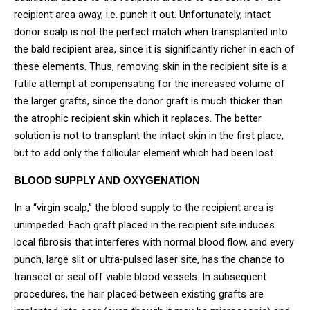
recipient area away, i.e. punch it out. Unfortunately, intact
donor scalp is not the perfect match when transplanted into
the bald recipient area, since it is significantly richer in each of
these elements. Thus, removing skin in the recipient site is a
futile attempt at compensating for the increased volume of
the larger grafts, since the donor graft is much thicker than
the atrophic recipient skin which it replaces. The better
solution is not to transplant the intact skin in the first place,
but to add only the follicular element which had been lost.
BLOOD SUPPLY AND OXYGENATION
In a “virgin scalp,” the blood supply to the recipient area is
unimpeded. Each graft placed in the recipient site induces
local fibrosis that interferes with normal blood flow, and every
punch, large slit or ultra-pulsed laser site, has the chance to
transect or seal off viable blood vessels. In subsequent
procedures, the hair placed between existing grafts are