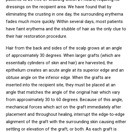
dressings on the recipient area. We have found that by
eliminating the crusting in one day, the surrounding erythema
fades much more quickly. Within several days, most patients
have faint erythema and the stubble of hair as the only clue to
their hair restoration procedure.
Hair from the back and sides of the scalp grows at an angle
of approximately 30 degrees. When larger grafts (which are
essentially cylinders of skin and hair) are harvested, the
epithelium creates an acute angle at its superior edge and an
obtuse angle on the inferior edge. When the grafts are
inserted into the recipient site, they must be placed at an
angle that matches the angle of the original hair which vary
from approximately 30 to 60 degrees. Because of this angle,
mechanical forces which act on the graft immediately after
placement and throughout healing, interrupt the edge-to-edge
alignment of the graft with the surrounding skin causing either
settling or elevation of the graft, or both. As each graft is