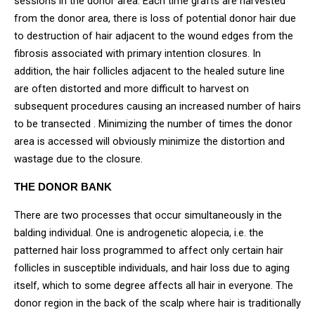
sessions in the donor area. Each time grafts are harvested
from the donor area, there is loss of potential donor hair due
to destruction of hair adjacent to the wound edges from the
fibrosis associated with primary intention closures. In
addition, the hair follicles adjacent to the healed suture line
are often distorted and more difficult to harvest on
subsequent procedures causing an increased number of hairs
to be transected . Minimizing the number of times the donor
area is accessed will obviously minimize the distortion and
wastage due to the closure.
THE DONOR BANK
There are two processes that occur simultaneously in the
balding individual. One is androgenetic alopecia, i.e. the
patterned hair loss programmed to affect only certain hair
follicles in susceptible individuals, and hair loss due to aging
itself, which to some degree affects all hair in everyone. The
donor region in the back of the scalp where hair is traditionally