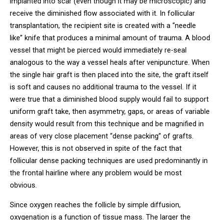
implanted into scar (even though it may be microscopic) and
receive the diminished flow associated with it. In follicular
transplantation, the recipient site is created with a “needle
like” knife that produces a minimal amount of trauma. A blood
vessel that might be pierced would immediately re-seal
analogous to the way a vessel heals after venipuncture. When
the single hair graft is then placed into the site, the graft itself
is soft and causes no additional trauma to the vessel. If it
were true that a diminished blood supply would fail to support
uniform graft take, then asymmetry, gaps, or areas of variable
density would result from this technique and be magnified in
areas of very close placement “dense packing” of grafts.
However, this is not observed in spite of the fact that
follicular dense packing techniques are used predominantly in
the frontal hairline where any problem would be most
obvious.
Since oxygen reaches the follicle by simple diffusion,
oxygenation is a function of tissue mass. The larger the