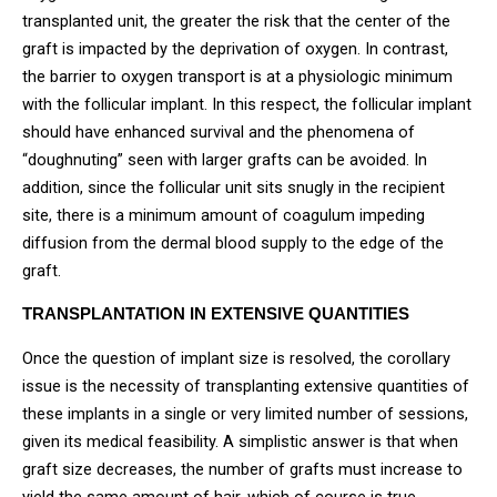
transplanted unit, the greater the risk that the center of the
graft is impacted by the deprivation of oxygen. In contrast,
the barrier to oxygen transport is at a physiologic minimum
with the follicular implant. In this respect, the follicular implant
should have enhanced survival and the phenomena of
“doughnuting” seen with larger grafts can be avoided. In
addition, since the follicular unit sits snugly in the recipient
site, there is a minimum amount of coagulum impeding
diffusion from the dermal blood supply to the edge of the
graft.
TRANSPLANTATION IN EXTENSIVE QUANTITIES
Once the question of implant size is resolved, the corollary
issue is the necessity of transplanting extensive quantities of
these implants in a single or very limited number of sessions,
given its medical feasibility. A simplistic answer is that when
graft size decreases, the number of grafts must increase to
yield the same amount of hair, which of course is true.