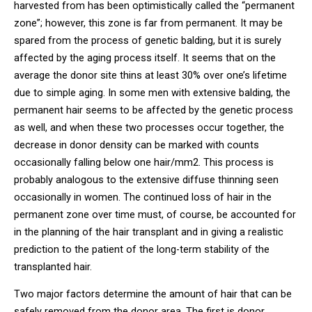
harvested from has been optimistically called the “permanent
zone”; however, this zone is far from permanent. It may be
spared from the process of genetic balding, but it is surely
affected by the aging process itself. It seems that on the
average the donor site thins at least 30% over one’s lifetime
due to simple aging. In some men with extensive balding, the
permanent hair seems to be affected by the genetic process
as well, and when these two processes occur together, the
decrease in donor density can be marked with counts
occasionally falling below one hair/mm2. This process is
probably analogous to the extensive diffuse thinning seen
occasionally in women. The continued loss of hair in the
permanent zone over time must, of course, be accounted for
in the planning of the hair transplant and in giving a realistic
prediction to the patient of the long-term stability of the
transplanted hair.
Two major factors determine the amount of hair that can be
safely removed from the donor area. The first is donor