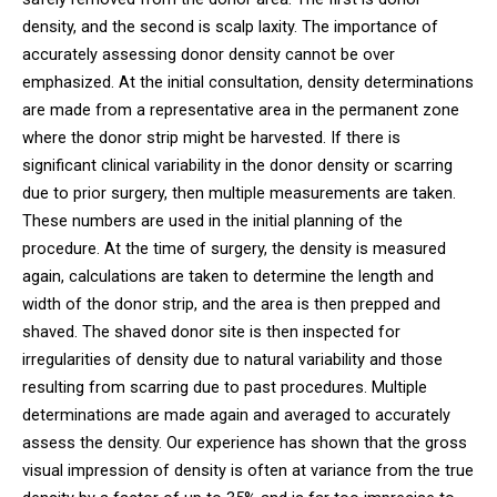
density, and the second is scalp laxity. The importance of
accurately assessing donor density cannot be over
emphasized. At the initial consultation, density determinations
are made from a representative area in the permanent zone
where the donor strip might be harvested. If there is
significant clinical variability in the donor density or scarring
due to prior surgery, then multiple measurements are taken.
These numbers are used in the initial planning of the
procedure. At the time of surgery, the density is measured
again, calculations are taken to determine the length and
width of the donor strip, and the area is then prepped and
shaved. The shaved donor site is then inspected for
irregularities of density due to natural variability and those
resulting from scarring due to past procedures. Multiple
determinations are made again and averaged to accurately
assess the density. Our experience has shown that the gross
visual impression of density is often at variance from the true