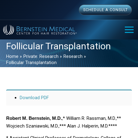
Skip
SCHEDULE A CONSULT
to
content
MAI
ME
Follicular Transplantation
Home
Private: Research
Research
Follicular Transplantation
Download PDF
,* William R. Rassman, M.D.,**
Robert M. Bernstein, M.D.
Wojciech Szaniawski, M.D.,*** Alan J. Halperin, M.D.****