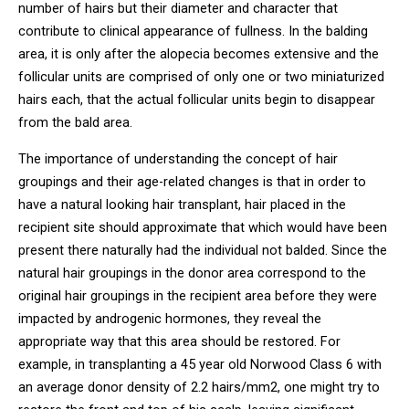
number of hairs but their diameter and character that
contribute to clinical appearance of fullness. In the balding
area, it is only after the alopecia becomes extensive and the
follicular units are comprised of only one or two miniaturized
hairs each, that the actual follicular units begin to disappear
from the bald area.
The importance of understanding the concept of hair
groupings and their age-related changes is that in order to
have a natural looking hair transplant, hair placed in the
recipient site should approximate that which would have been
present there naturally had the individual not balded. Since the
natural hair groupings in the donor area correspond to the
original hair groupings in the recipient area before they were
impacted by androgenic hormones, they reveal the
appropriate way that this area should be restored. For
example, in transplanting a 45 year old Norwood Class 6 with
an average donor density of 2.2 hairs/mm2, one might try to