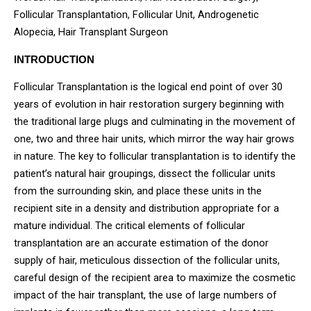
Follicular Transplantation, Follicular Unit, Androgenetic
Alopecia, Hair Transplant Surgeon
INTRODUCTION
Follicular Transplantation is the logical end point of over 30
years of evolution in hair restoration surgery beginning with
the traditional large plugs and culminating in the movement of
one, two and three hair units, which mirror the way hair grows
in nature. The key to follicular transplantation is to identify the
patient’s natural hair groupings, dissect the follicular units
from the surrounding skin, and place these units in the
recipient site in a density and distribution appropriate for a
mature individual. The critical elements of follicular
transplantation are an accurate estimation of the donor
supply of hair, meticulous dissection of the follicular units,
careful design of the recipient area to maximize the cosmetic
impact of the hair transplant, the use of large numbers of