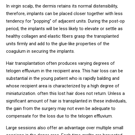
In virgin scalp, the dermis retains its normal distensibility,
therefore, implants can be placed closer together with less
tendency for “popping” of adjacent units. During the post-op
period, the implants will be less likely to elevate or settle as
healthy collagen and elastic fibers grasp the transplanted
units firmly and add to the glue-like properties of the
coagulum in securing the implants.
Hair transplantation often produces varying degrees of
telogen effluvium in the recipient area. This hair loss can be
substantial in the young patient who is rapidly balding and
whose recipient area is characterized by a high degree of
miniaturization. often this lost hair does not return. Unless a
significant amount of hair is transplanted in these individuals,
the gain from the surgery may not even be adequate to
compensate for the loss due to the telogen effluvium.
Large sessions also offer an advantage over multiple small