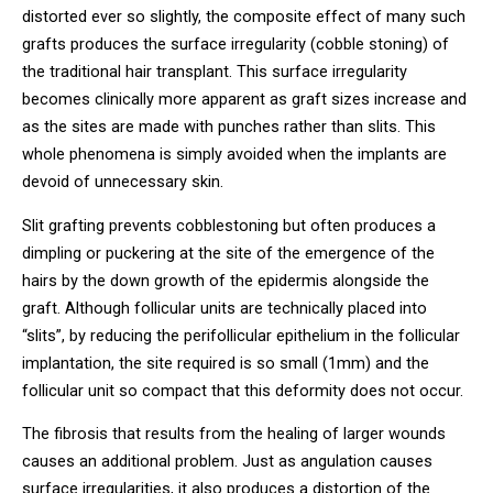
distorted ever so slightly, the composite effect of many such
grafts produces the surface irregularity (cobble stoning) of
the traditional hair transplant. This surface irregularity
becomes clinically more apparent as graft sizes increase and
as the sites are made with punches rather than slits. This
whole phenomena is simply avoided when the implants are
devoid of unnecessary skin.
Slit grafting prevents cobblestoning but often produces a
dimpling or puckering at the site of the emergence of the
hairs by the down growth of the epidermis alongside the
graft. Although follicular units are technically placed into
“slits”, by reducing the perifollicular epithelium in the follicular
implantation, the site required is so small (1mm) and the
follicular unit so compact that this deformity does not occur.
The fibrosis that results from the healing of larger wounds
causes an additional problem. Just as angulation causes
surface irregularities, it also produces a distortion of the