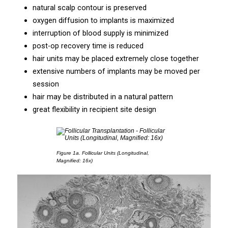
natural scalp contour is preserved
oxygen diffusion to implants is maximized
interruption of blood supply is minimized
post-op recovery time is reduced
hair units may be placed extremely close together
extensive numbers of implants may be moved per
session
hair may be distributed in a natural pattern
great flexibility in recipient site design
Figure 1a.
Follicular Units (Longitudinal,
Magnified: 16x)