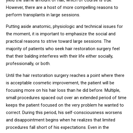
However, there are a host of more compelling reasons to
perform transplants in large sessions.
Putting aside anatomic, physiologic and technical issues for
the moment, it is important to emphasize the social and
practical reasons to strive toward large sessions. The
majority of patients who seek hair restoration surgery feel
that their balding interferes with their life either socially,
professionally, or both.
Until the hair restoration surgery reaches a point where there
is acceptable cosmetic improvement, the patient will be
focusing more on his hair loss than he did before. Multiple,
small procedures spaced out over an extended period of time
keeps the patient focused on the very problem he wanted to
correct. During this period, his self-consciousness worsens
and disappointment begins when he realizes that limited
procedures fall short of his expectations. Even in the