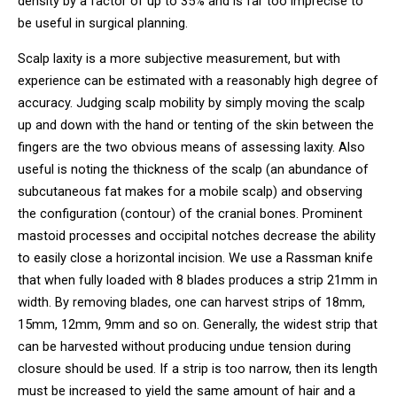
density by a factor of up to 35% and is far too imprecise to
be useful in surgical planning.
Scalp laxity is a more subjective measurement, but with
experience can be estimated with a reasonably high degree of
accuracy. Judging scalp mobility by simply moving the scalp
up and down with the hand or tenting of the skin between the
fingers are the two obvious means of assessing laxity. Also
useful is noting the thickness of the scalp (an abundance of
subcutaneous fat makes for a mobile scalp) and observing
the configuration (contour) of the cranial bones. Prominent
mastoid processes and occipital notches decrease the ability
to easily close a horizontal incision. We use a Rassman knife
that when fully loaded with 8 blades produces a strip 21mm in
width. By removing blades, one can harvest strips of 18mm,
15mm, 12mm, 9mm and so on. Generally, the widest strip that
can be harvested without producing undue tension during
closure should be used. If a strip is too narrow, then its length
must be increased to yield the same amount of hair and a