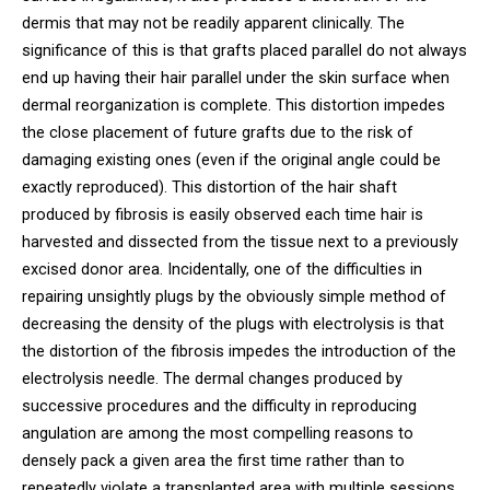
dermis that may not be readily apparent clinically. The
significance of this is that grafts placed parallel do not always
end up having their hair parallel under the skin surface when
dermal reorganization is complete. This distortion impedes
the close placement of future grafts due to the risk of
damaging existing ones (even if the original angle could be
exactly reproduced). This distortion of the hair shaft
produced by fibrosis is easily observed each time hair is
harvested and dissected from the tissue next to a previously
excised donor area. Incidentally, one of the difficulties in
repairing unsightly plugs by the obviously simple method of
decreasing the density of the plugs with electrolysis is that
the distortion of the fibrosis impedes the introduction of the
electrolysis needle. The dermal changes produced by
successive procedures and the difficulty in reproducing
angulation are among the most compelling reasons to
densely pack a given area the first time rather than to
repeatedly violate a transplanted area with multiple sessions.