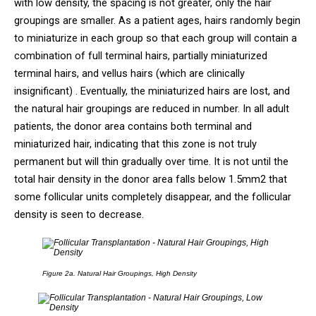
with low density, the spacing is not greater, only the hair
groupings are smaller. As a patient ages, hairs randomly begin
to miniaturize in each group so that each group will contain a
combination of full terminal hairs, partially miniaturized
terminal hairs, and vellus hairs (which are clinically
insignificant) . Eventually, the miniaturized hairs are lost, and
the natural hair groupings are reduced in number. In all adult
patients, the donor area contains both terminal and
miniaturized hair, indicating that this zone is not truly
permanent but will thin gradually over time. It is not until the
total hair density in the donor area falls below 1.5mm2 that
some follicular units completely disappear, and the follicular
density is seen to decrease.
Figure 2a.
Natural Hair Groupings, High Density