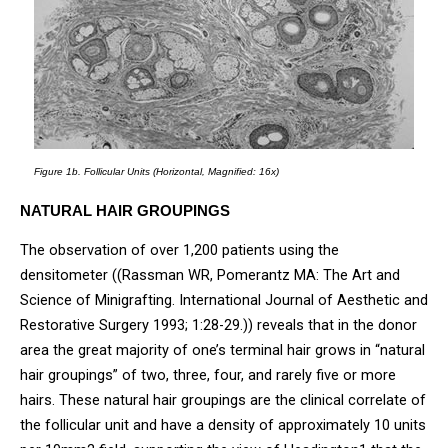
Figure 1b.
Follicular Units (Horizontal, Magnified: 16x)
NATURAL HAIR GROUPINGS
The observation of over 1,200 patients using the
densitometer ((Rassman WR, Pomerantz MA: The Art and
Science of Minigrafting. International Journal of Aesthetic and
Restorative Surgery 1993; 1:28-29.)) reveals that in the donor
area the great majority of one’s terminal hair grows in “natural
hair groupings” of two, three, four, and rarely five or more
hairs. These natural hair groupings are the clinical correlate of
the follicular unit and have a density of approximately 10 units