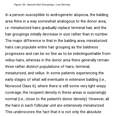
Figure 2b. Natural Hair Groupings, Low Density
In a person susceptible to androgenetic alopecia, the balding
area thins in a way somewhat analogous to the donor area,
i.e. miniaturized hairs gradually replace terminal hair, and the
hair groupings initially decrease in size rather than in number.
The major difference is that in the balding area, miniaturized
hairs can populate entire hair grouping as the baldness
progresses and can be so fine as to be indistinguishable from
vellus hairs, whereas in the donor area there generally remain
three rather distinct populations of hairs; terminal,
miniaturized, and vellus. In some patients experiencing the
early stages of what will eventuate in extensive balding (i.e.,
Norwood Class 6), where there is still some very light wispy
coverage, the recipient density in these areas is surprisingly
normal (i.e., close to the patient’s donor density). However, all
the hairs in each follicular unit are extensively miniaturized.
This underscores the fact that it is not only the absolute