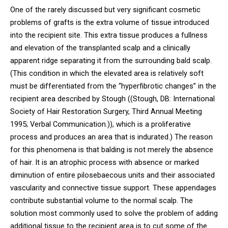
One of the rarely discussed but very significant cosmetic
problems of grafts is the extra volume of tissue introduced
into the recipient site. This extra tissue produces a fullness
and elevation of the transplanted scalp and a clinically
apparent ridge separating it from the surrounding bald scalp.
(This condition in which the elevated area is relatively soft
must be differentiated from the “hyperfibrotic changes” in the
recipient area described by Stough ((Stough, DB: International
Society of Hair Restoration Surgery, Third Annual Meeting
1995; Verbal Communication.)), which is a proliferative
process and produces an area that is indurated.) The reason
for this phenomena is that balding is not merely the absence
of hair. It is an atrophic process with absence or marked
diminution of entire pilosebaecous units and their associated
vascularity and connective tissue support. These appendages
contribute substantial volume to the normal scalp. The
solution most commonly used to solve the problem of adding
additional tissue to the recipient area is to cut some of the