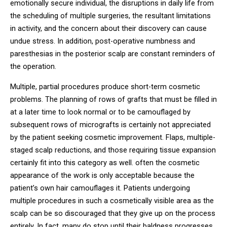
emotionally secure individual, the disruptions in daily life from
the scheduling of multiple surgeries, the resultant limitations
in activity, and the concern about their discovery can cause
undue stress. In addition, post-operative numbness and
paresthesias in the posterior scalp are constant reminders of
the operation.
Multiple, partial procedures produce short-term cosmetic
problems. The planning of rows of grafts that must be filled in
at a later time to look normal or to be camouflaged by
subsequent rows of micrografts is certainly not appreciated
by the patient seeking cosmetic improvement. Flaps, multiple-
staged scalp reductions, and those requiring tissue expansion
certainly fit into this category as well. often the cosmetic
appearance of the work is only acceptable because the
patient’s own hair camouflages it. Patients undergoing
multiple procedures in such a cosmetically visible area as the
scalp can be so discouraged that they give up on the process
entirely. In fact, many do stop until their baldness progresses