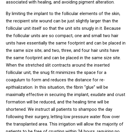
associated with healing, and avoiding pigment alteration.
By limiting the implant to the follicular elements of the skin,
the recipient site wound can be just slightly larger than the
follicular unit itself so that the unit sits snugly in it. Because
the follicular units are so compact, one and small two hair
units have essentially the same footprint and can be placed in
the same size site; and two, three, and four hair units have
the same footprint and can be placed in the same size site.
When the stretched slit contracts around the inserted
follicular unit, the snug fit minimizes the space for a
coagulum to form and reduces the distance for re-
epithialization. In this situation, the fibrin “glue” will be
maximally effective in securing the implant, exudate and crust
formation will be reduced, and the healing time will be
shortened. We instruct all patients to shampoo the day
following their surgery, letting low pressure water flow over
the transplanted area. This irrigation will allow the majority of
patients to be free of crusting within 24 hours, requiring no