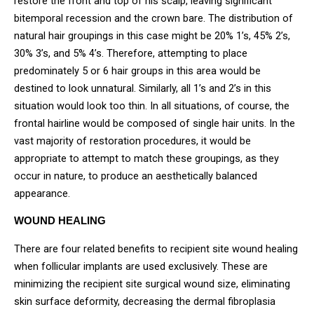
restore the front and top of his scalp, leaving significant
bitemporal recession and the crown bare. The distribution of
natural hair groupings in this case might be 20% 1’s, 45% 2’s,
30% 3’s, and 5% 4’s. Therefore, attempting to place
predominately 5 or 6 hair groups in this area would be
destined to look unnatural. Similarly, all 1’s and 2’s in this
situation would look too thin. In all situations, of course, the
frontal hairline would be composed of single hair units. In the
vast majority of restoration procedures, it would be
appropriate to attempt to match these groupings, as they
occur in nature, to produce an aesthetically balanced
appearance.
WOUND HEALING
There are four related benefits to recipient site wound healing
when follicular implants are used exclusively. These are
minimizing the recipient site surgical wound size, eliminating
skin surface deformity, decreasing the dermal fibroplasia