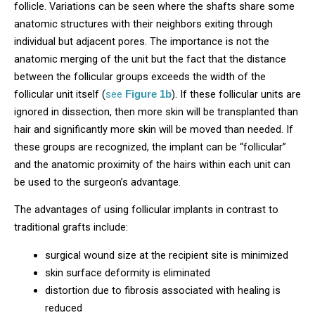
follicle. Variations can be seen where the shafts share some
anatomic structures with their neighbors exiting through
individual but adjacent pores. The importance is not the
anatomic merging of the unit but the fact that the distance
between the follicular groups exceeds the width of the
follicular unit itself (
see
). If these follicular units are
Figure 1b
ignored in dissection, then more skin will be transplanted than
hair and significantly more skin will be moved than needed. If
these groups are recognized, the implant can be “follicular”
and the anatomic proximity of the hairs within each unit can
be used to the surgeon’s advantage.
The advantages of using follicular implants in contrast to
traditional grafts include:
surgical wound size at the recipient site is minimized
skin surface deformity is eliminated
distortion due to fibrosis associated with healing is
reduced