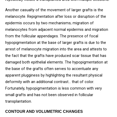
Another casualty of the movement of larger grafts is the
melanocyte. Repigmentation after loss or disruption of the
epidermis occurs by two mechanisms; migration of
melanocytes from adjacent normal epidermis and migration
from the follicular appendages. The presence of focal
hypopigmentation at the base of larger grafts is due to the
arrest of melanocyte migration into the area and attests to
the fact that the grafts have produced scar tissue that has
damaged both epithelial elements. The hypopigmentation at
the base of the grafts often serves to accentuate any
apparent plugginess by highlighting the resultant physical
deformity with an additional contrast… that of color.
Fortunately, hypopigmentation is less common with very
small grafts and has not been observed in follicular
transplantation.
CONTOUR AND VOLUMETRIC CHANGES