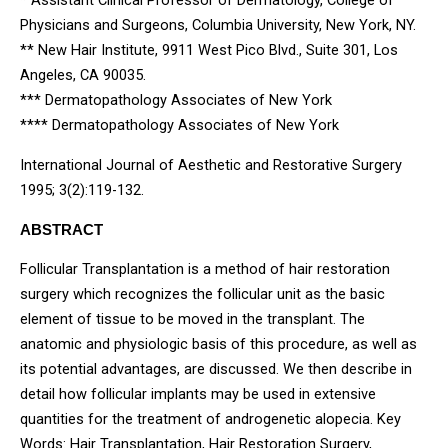
* Assistant Clinical Professor of Dermatology, College of
Physicians and Surgeons, Columbia University, New York, NY.
** New Hair Institute, 9911 West Pico Blvd., Suite 301, Los
Angeles, CA 90035.
*** Dermatopathology Associates of New York
**** Dermatopathology Associates of New York
International Journal of Aesthetic and Restorative Surgery
1995; 3(2):119-132.
ABSTRACT
Follicular Transplantation is a method of hair restoration
surgery which recognizes the follicular unit as the basic
element of tissue to be moved in the transplant. The
anatomic and physiologic basis of this procedure, as well as
its potential advantages, are discussed. We then describe in
detail how follicular implants may be used in extensive
quantities for the treatment of androgenetic alopecia. Key
Words: Hair Transplantation, Hair Restoration Surgery,