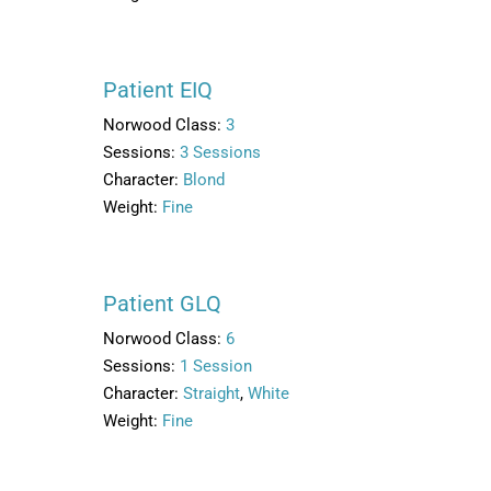
Patient EIQ
Norwood Class:
3
Sessions:
3 Sessions
Character:
Blond
Weight:
Fine
Patient GLQ
Norwood Class:
6
Sessions:
1 Session
Character:
Straight
,
White
Weight:
Fine