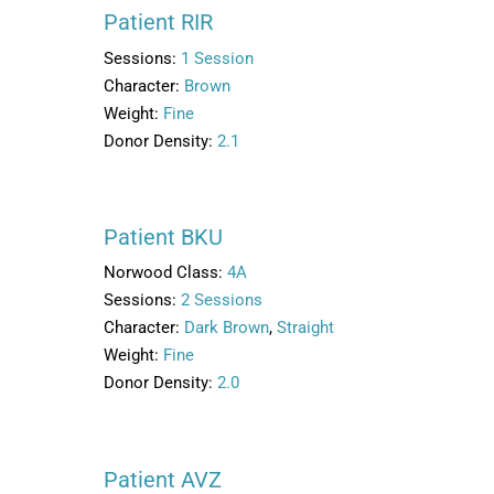
Patient RIR
Sessions:
1 Session
Character:
Brown
Weight:
Fine
Donor Density:
2.1
Patient BKU
Norwood Class:
4A
Sessions:
2 Sessions
Character:
Dark Brown
,
Straight
Weight:
Fine
Donor Density:
2.0
Patient AVZ