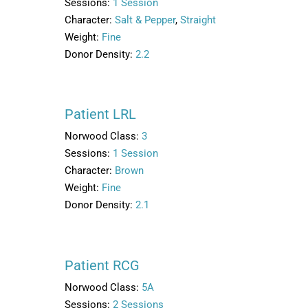
Sessions:
1 Session
Character:
Salt & Pepper
,
Straight
Weight:
Fine
Donor Density:
2.2
Patient LRL
Norwood Class:
3
Sessions:
1 Session
Character:
Brown
Weight:
Fine
Donor Density:
2.1
Patient RCG
Norwood Class:
5A
Sessions:
2 Sessions