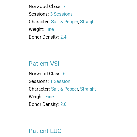
Norwood Class:
7
Sessions:
3 Sessions
Character:
Salt & Pepper
,
Straight
Weight:
Fine
Donor Density:
2.4
Patient VSI
Norwood Class:
6
Sessions:
1 Session
Character:
Salt & Pepper
,
Straight
Weight:
Fine
Donor Density:
2.0
Patient EUQ