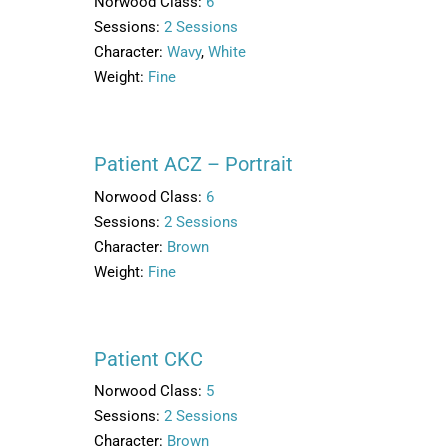
Norwood Class:
6
Sessions:
2 Sessions
Character:
Wavy
,
White
Weight:
Fine
Patient ACZ – Portrait
Norwood Class:
6
Sessions:
2 Sessions
Character:
Brown
Weight:
Fine
Patient CKC
Norwood Class:
5
Sessions:
2 Sessions
Character:
Brown