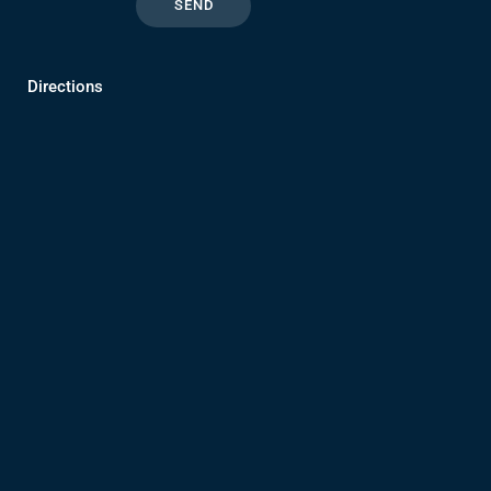
Directions