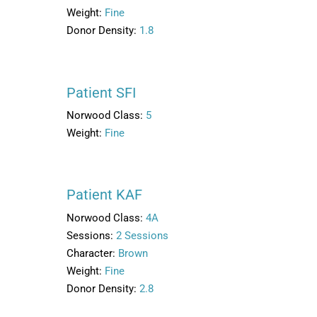
Weight:
Fine
Donor Density:
1.8
Patient SFI
Norwood Class:
5
Weight:
Fine
Patient KAF
Norwood Class:
4A
Sessions:
2 Sessions
Character:
Brown
Weight:
Fine
Donor Density:
2.8