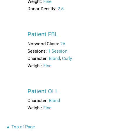
Weight:
Fine
Donor Density:
2.5
Patient FBL
Norwood Class:
2A
Sessions:
1 Session
Character:
Blond
,
Curly
Weight:
Fine
Patient OLL
Character:
Blond
Weight:
Fine
▲ Top of Page