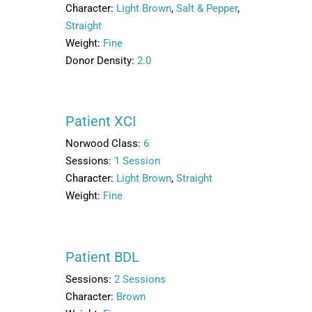
Character:
Light Brown
,
Salt & Pepper
,
Straight
Weight:
Fine
Donor Density:
2.0
Patient XCI
Norwood Class:
6
Sessions:
1 Session
Character:
Light Brown
,
Straight
Weight:
Fine
Patient BDL
Sessions:
2 Sessions
Character:
Brown