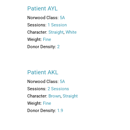
Patient AYL
Norwood Class:
5A
Sessions:
1 Session
Character:
Straight
,
White
Weight:
Fine
Donor Density:
2
Patient AKL
Norwood Class:
5A
Sessions:
2 Sessions
Character:
Brown
,
Straight
Weight:
Fine
Donor Density:
1.9