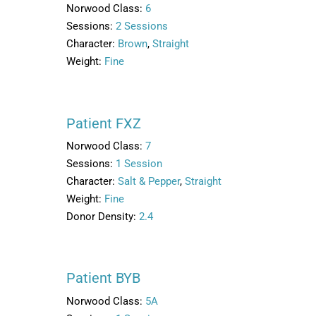
Norwood Class:
6
Sessions:
2 Sessions
Character:
Brown
,
Straight
Weight:
Fine
Patient FXZ
Norwood Class:
7
Sessions:
1 Session
Character:
Salt & Pepper
,
Straight
Weight:
Fine
Donor Density:
2.4
Patient BYB
Norwood Class:
5A