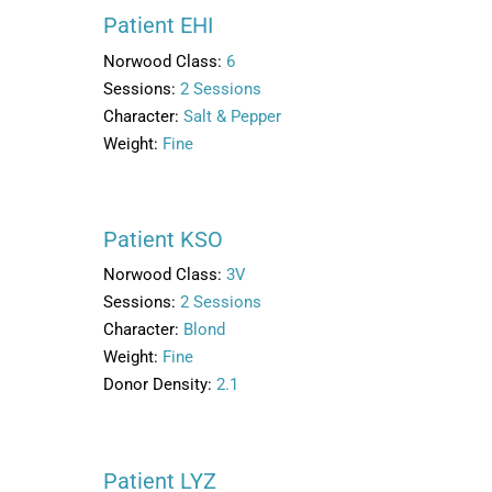
Patient EHI
Norwood Class:
6
Sessions:
2 Sessions
Character:
Salt & Pepper
Weight:
Fine
Patient KSO
Norwood Class:
3V
Sessions:
2 Sessions
Character:
Blond
Weight:
Fine
Donor Density:
2.1
Patient LYZ