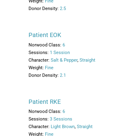
Weight:
Fine
Donor Density:
2.5
Patient EOK
Norwood Class:
6
Sessions:
1 Session
Character:
Salt & Pepper
,
Straight
Weight:
Fine
Donor Density:
2.1
Patient RKE
Norwood Class:
6
Sessions:
3 Sessions
Character:
Light Brown
,
Straight
Weight:
Fine