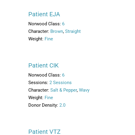
Patient EJA
Norwood Class:
6
Character:
Brown
,
Straight
Weight:
Fine
Patient CIK
Norwood Class:
6
Sessions:
2 Sessions
Character:
Salt & Pepper
,
Wavy
Weight:
Fine
Donor Density:
2.0
Patient VTZ