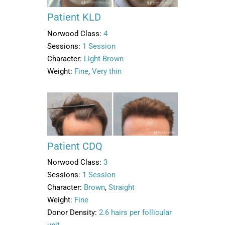
Patient KLD
Norwood Class:
4
Sessions:
1 Session
Character:
Light Brown
Weight:
Fine
,
Very thin
Patient CDQ
Norwood Class:
3
Sessions:
1 Session
Character:
Brown
,
Straight
Weight:
Fine
Donor Density:
2.6 hairs per follicular
unit