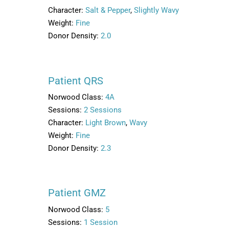
Character:
Salt & Pepper
,
Slightly Wavy
Weight:
Fine
Donor Density:
2.0
Patient QRS
Norwood Class:
4A
Sessions:
2 Sessions
Character:
Light Brown
,
Wavy
Weight:
Fine
Donor Density:
2.3
Patient GMZ
Norwood Class:
5
Sessions:
1 Session