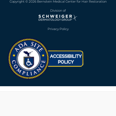
Copyright © 2026 Bernstein Medical Center for Hair Restoration
Division of
Privacy Policy
Opens in new win