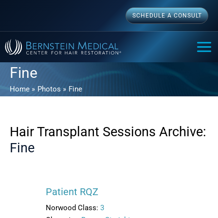
Skip
SCHEDULE A CONSULT
to
content
MAI
ME
Fine
Home
Photos
Fine
Hair Transplant Sessions Archive:
Fine
Patient RQZ
Norwood Class:
3