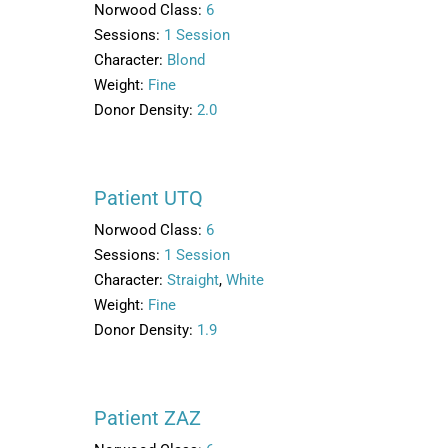
Norwood Class:
6
Sessions:
1 Session
Character:
Blond
Weight:
Fine
Donor Density:
2.0
Patient UTQ
Norwood Class:
6
Sessions:
1 Session
Character:
Straight
,
White
Weight:
Fine
Donor Density:
1.9
Patient ZAZ