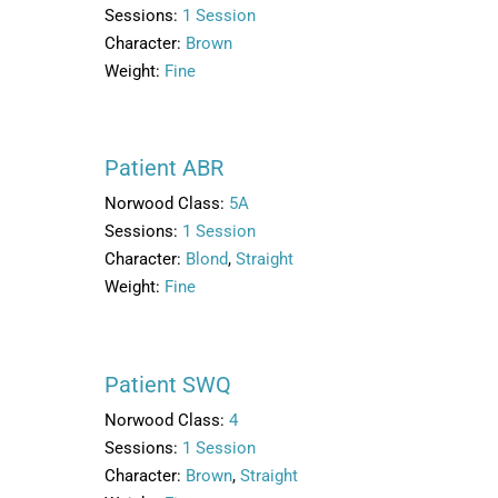
Sessions:
1 Session
Character:
Brown
Weight:
Fine
Patient ABR
Norwood Class:
5A
Sessions:
1 Session
Character:
Blond
,
Straight
Weight:
Fine
Patient SWQ
Norwood Class:
4
Sessions:
1 Session
Character:
Brown
,
Straight