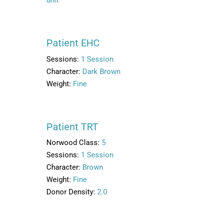
Patient EHC
Sessions:
1 Session
Character:
Dark Brown
Weight:
Fine
Patient TRT
Norwood Class:
5
Sessions:
1 Session
Character:
Brown
Weight:
Fine
Donor Density:
2.0