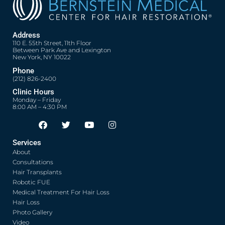
Address
110 E. 55th Street, 11th Floor
Between Park Ave and Lexington
New York, NY 10022
Phone
(212) 826-2400
Clinic Hours
Monday – Friday
8:00 AM – 4:30 PM
F
T
Y
I
Opens in new window
Opens in new window
Opens in new window
Opens in new window
a
w
o
n
c
i
u
s
Services
e
t
t
t
About
b
t
u
a
o
e
b
g
Consultations
o
r
e
r
Hair Transplants
k
a
Robotic FUE
m
Medical Treatment For Hair Loss
Hair Loss
Photo Gallery
Video