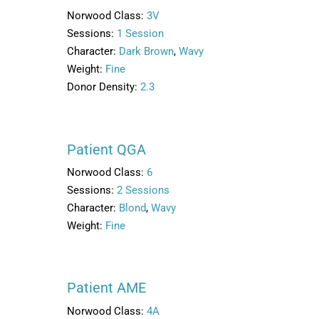
Norwood Class:
3V
Sessions:
1 Session
Character:
Dark Brown
,
Wavy
Weight:
Fine
Donor Density:
2.3
Patient QGA
Norwood Class:
6
Sessions:
2 Sessions
Character:
Blond
,
Wavy
Weight:
Fine
Patient AME
Norwood Class:
4A