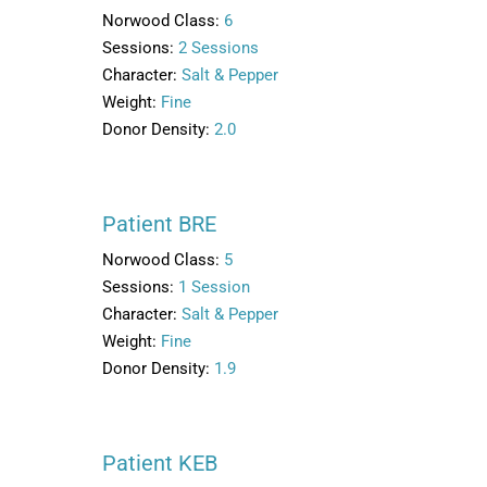
Norwood Class:
6
Sessions:
2 Sessions
Character:
Salt & Pepper
Weight:
Fine
Donor Density:
2.0
Patient BRE
Norwood Class:
5
Sessions:
1 Session
Character:
Salt & Pepper
Weight:
Fine
Donor Density:
1.9
Patient KEB