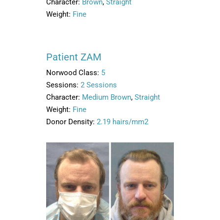
Character:
Brown
,
Straight
Weight:
Fine
Patient ZAM
Norwood Class:
5
Sessions:
2 Sessions
Character:
Medium Brown
,
Straight
Weight:
Fine
Donor Density:
2.19 hairs/mm2