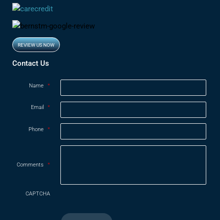
REVIEW US NOW
Opens in new window
Contact Us
Name
*
Email
*
Phone
*
Comments
*
CAPTCHA