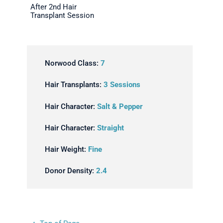
After 2nd Hair
Transplant Session
Norwood Class:
7
Hair Transplants:
3 Sessions
Hair Character:
Salt & Pepper
Hair Character:
Straight
Hair Weight:
Fine
Donor Density:
2.4