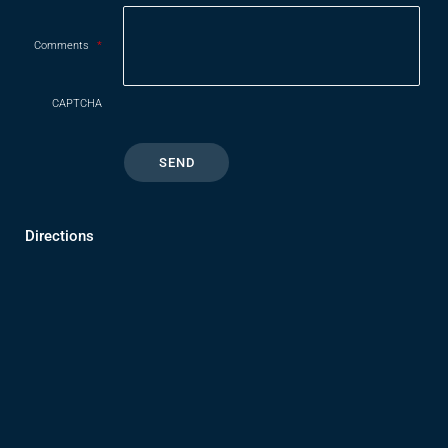
Comments
*
CAPTCHA
Directions