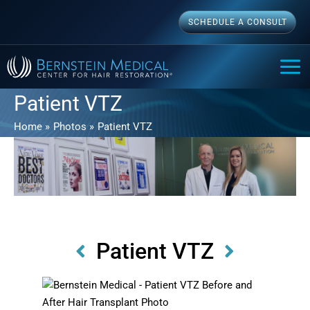
Skip
SCHEDULE A CONSULT
to
content
MAI
ME
Patient VTZ
Home
Photos
Patient VTZ
Patient VTZ