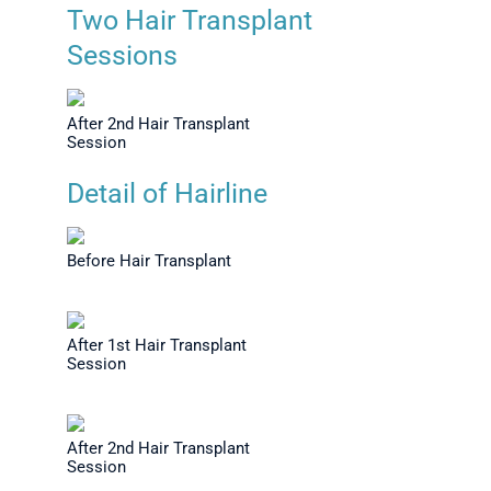
Transplant
Before Hair Transplant
Severel
Two Hair Transplant
op View
Sessions
After 2nd Hair Transplant
Session
Detail of Hairline
Before Hair Transplant
After 1st Hair Transplant
Session
After 2nd Hair Transplant
Session