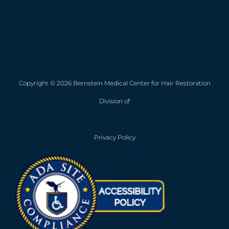
Copyright © 2026 Bernstein Medical Center for Hair Restoration
Division of
Privacy Policy
Opens in new win