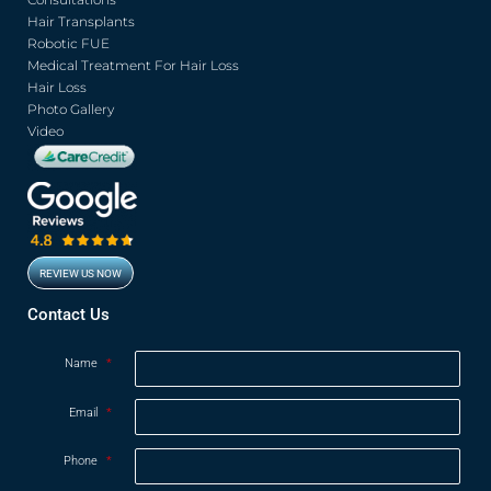
o
e
b
g
o
r
e
r
Hair Transplants
k
a
Robotic FUE
m
Medical Treatment For Hair Loss
Hair Loss
Photo Gallery
Video
REVIEW US NOW
Opens in new window
Contact Us
Name
*
Email
*
Phone
*