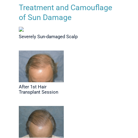
Treatment and Camouflage
of Sun Damage
Severely Sun-damaged Scalp
After 1st Hair
Transplant Session