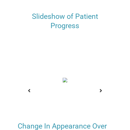
Slideshow of Patient
Progress
Change In Appearance Over