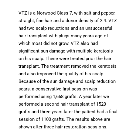
VTZ is a Norwood Class 7, with salt and pepper,
straight, fine hair and a donor density of 2.4. VTZ
had two scalp reductions and an unsuccessful
hair transplant with plugs many years ago of
which most did not grow. VTZ also had
significant sun damage with multiple keratosis
on his scalp. These were treated prior the hair
transplant. The treatment removed the keratosis
and also improved the quality of his scalp.
Because of the sun damage and scalp reduction
scars, a conservative first session was
performed using 1,668 grafts. A year later we
performed a second hair transplant of 1520
grafts and three years later the patient had a final
session of 1100 grafts. The results above are
shown after three hair restoration sessions.