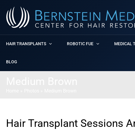
Skip
to
content
HAIR TRANSPLANTS
ROBOTIC FUE
MEDICAL 
BLOG
Medium Brown
Home
Photos
Medium Brown
Hair Transplant Sessions A