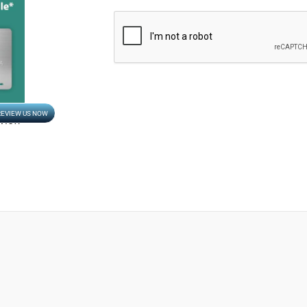
CAPTCHA
REVIEW US NOW
Opens in new window