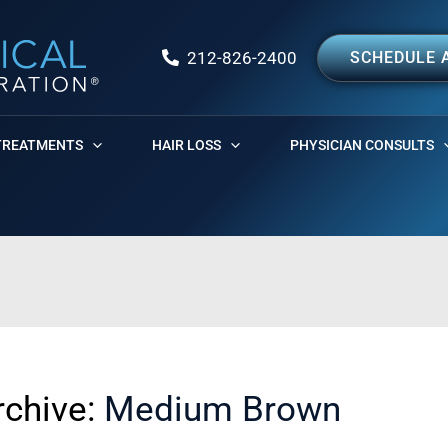
212-826-2400
SCHEDULE 
TREATMENTS
HAIR LOSS
PHYSICIAN CONSULTS
rchive:
Medium Brown