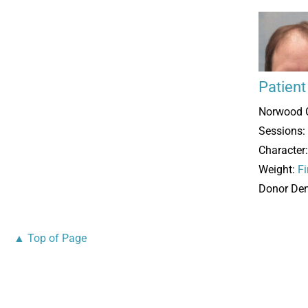
Patien
Norwood 
Sessions:
Character
Weight:
Fi
Donor Den
▲ Top of Page