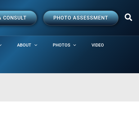
A CONSULT
PHOTO ASSESSMENT
ABOUT
PHOTOS
VIDEO