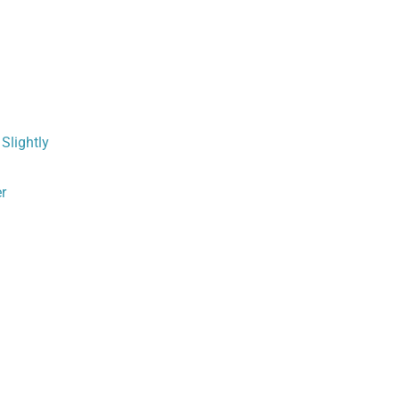
,
Slightly
er