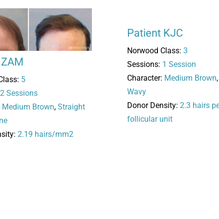
Patient KJC
Norwood Class:
3
t ZAM
Sessions:
1 Session
Character:
Medium Brown
Class:
5
Wavy
2 Sessions
Donor Density:
2.3 hairs p
:
Medium Brown
,
Straight
follicular unit
ne
sity:
2.19 hairs/mm2