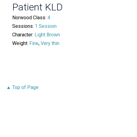
Patient KLD
Norwood Class:
4
Sessions:
1 Session
Character:
Light Brown
Weight:
Fine
,
Very thin
▲ Top of Page