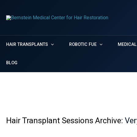
Skip
Menu
Menu
to
content
HAIR TRANSPLANTS
ROBOTIC FUE
MEDICAL
BLOG
Very thin
Home
Photos
Very thin
Hair Transplant Sessions Archive:
Ver