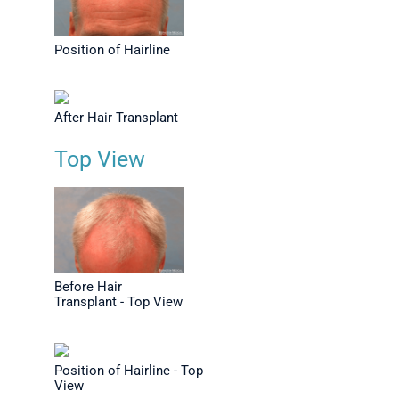
Position of Hairline
After Hair Transplant
Top View
Before Hair
Transplant - Top View
Position of Hairline - Top
View