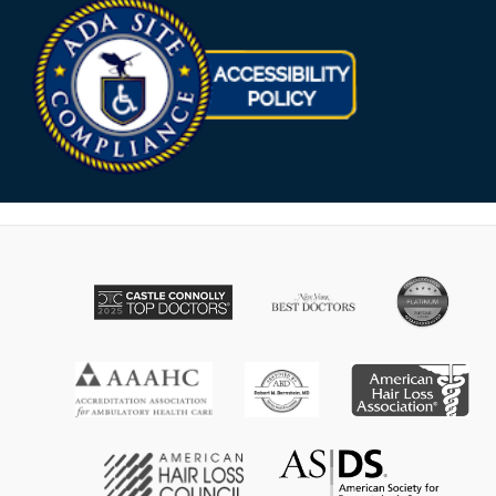
Opens in new win