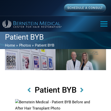
Skip
SCHEDULE A CONSULT
to
content
MAI
ME
Patient BYB
Home
Photos
Patient BYB
Patient BYB