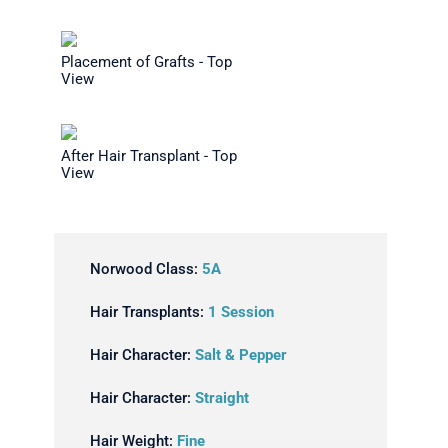
Placement of Grafts - Top
View
After Hair Transplant - Top
View
Norwood Class:
5A
Hair Transplants:
1 Session
Hair Character:
Salt & Pepper
Hair Character:
Straight
Hair Weight:
Fine