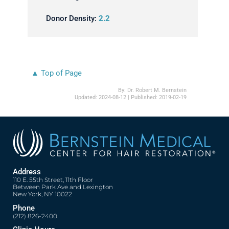
Donor Density:
2.2
▲ Top of Page
By:
Dr. Robert M. Bernstein
Updated:
2024-08-12
| Published:
2019-02-19
Address
110 E. 55th Street, 11th Floor
Between Park Ave and Lexington
New York, NY 10022
Phone
(212) 826-2400