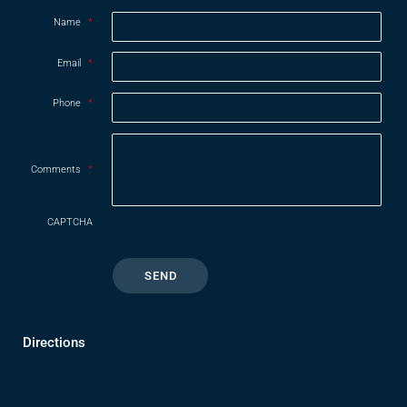
Name
*
Email
*
Phone
*
Comments
*
CAPTCHA
Directions