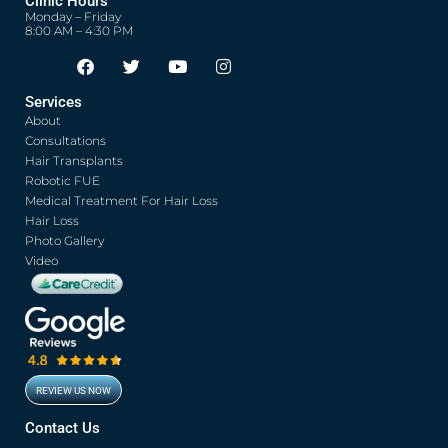
Clinic Hours
Monday – Friday
8:00 AM – 4:30 PM
F
T
Y
I
Opens in new window
Opens in new window
Opens in new window
Opens in new window
a
w
o
n
c
i
u
s
Services
e
t
t
t
About
b
t
u
a
o
e
b
g
Consultations
o
r
e
r
Hair Transplants
k
a
Robotic FUE
m
Medical Treatment For Hair Loss
Hair Loss
Photo Gallery
Video
REVIEW US NOW
Opens in new window
Contact Us