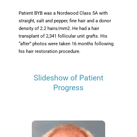
Patient BYB was a Nordwood Class 5A with
straight, salt and pepper, fine hair and a donor
density of 2.2 hairs/mm2. He had a hair
transplant of 2,341 follicular unit grafts. His
“after” photos were taken 16 months following
his hair restoration procedure.
Slideshow of Patient
Progress