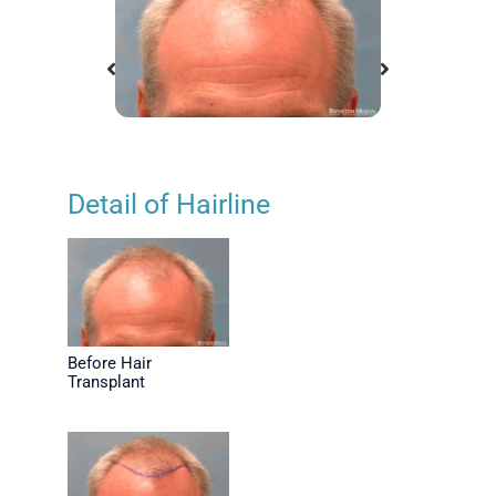
Detail of Hairline
ansplant
Before Hair Transplant
Positio
Before Hair
Transplant