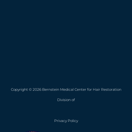
Copyright © 2026 Bernstein Medical Center for Hair Restoration
Division of
Privacy Policy