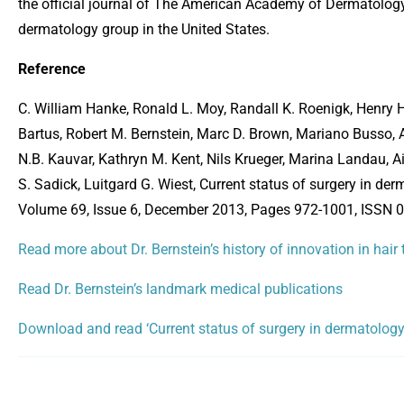
the official journal of The American Academy of Dermatology 
dermatology group in the United States.
Reference
C. William Hanke, Ronald L. Moy, Randall K. Roenigk, Henry H.
Bartus, Robert M. Bernstein, Marc D. Brown, Mariano Busso, Al
N.B. Kauvar, Kathryn M. Kent, Nils Krueger, Marina Landau, 
S. Sadick, Luitgard G. Wiest, Current status of surgery in d
Volume 69, Issue 6, December 2013, Pages 972-1001, ISSN 01
Read more about Dr. Bernstein’s history of innovation in hair
Read Dr. Bernstein’s landmark medical publications
Download and read ‘Current status of surgery in dermatology