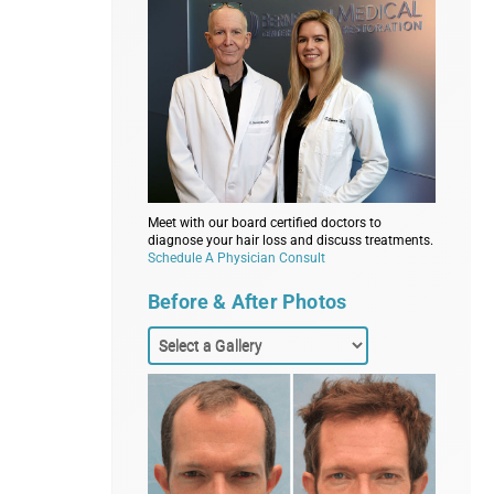
Meet with our board certified doctors to
diagnose your hair loss and discuss treatments.
Schedule A Physician Consult
Before & After Photos