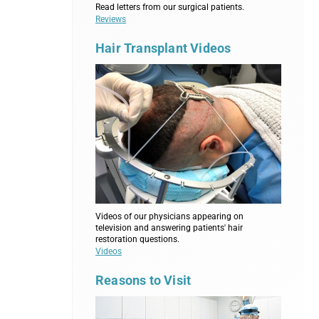
Read letters from our surgical patients.
Reviews
Hair Transplant Videos
Videos of our physicians appearing on
television and answering patients' hair
restoration questions.
Videos
Reasons to Visit