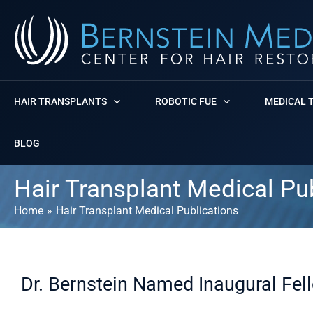
Skip
to
content
HAIR TRANSPLANTS
ROBOTIC FUE
MEDICAL 
BLOG
Hair Transplant Medical Pu
Home
Hair Transplant Medical Publications
Dr. Bernstein Named Inaugural Fel