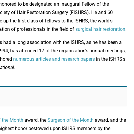
honored to be designated an inaugural Fellow of the
ociety of Hair Restoration Surgery (FISHRS). He and 60
up the first class of fellows to the ISHRS, the world’s
tion of professionals in the field of
surgical hair restoration
.
as had a long association with the ISHRS, as he has been a
94, has attended 17 of the organization’s annual meetings,
thored
numerous articles and research papers
in the ISHRS’s
ational
.
f the Month
award, the
Surgeon of the Month
award, and the
e highest honor bestowed upon ISHRS members by the