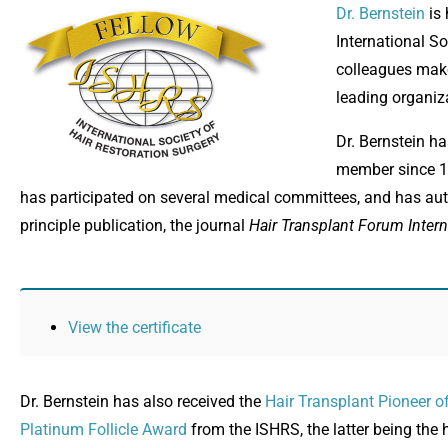
Dr. Bernstein
is 
International S
colleagues make 
leading organiza
Dr. Bernstein h
member since 19
has participated on several medical committees, and has au
principle publication, the journal
Hair Transplant Forum Intern
View the certificate
Dr. Bernstein has also received the
Hair Transplant Pioneer o
Platinum Follicle Award
from the ISHRS, the latter being th