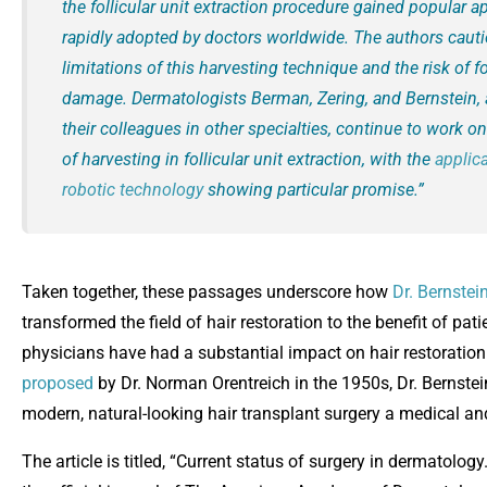
the follicular unit extraction procedure gained popular 
rapidly adopted by doctors worldwide. The authors caut
limitations of this harvesting technique and the risk of fo
damage. Dermatologists Berman, Zering, and Bernstein, 
their colleagues in other specialties, continue to work o
of harvesting in follicular unit extraction, with the
applica
robotic technology
showing particular promise.”
Taken together, these passages underscore how
Dr. Bernstei
transformed the field of hair restoration to the benefit of pa
physicians have had a substantial impact on hair restoration
proposed
by Dr. Norman Orentreich in the 1950s, Dr. Bernste
modern, natural-looking hair transplant surgery a medical and
The article is titled, “Current status of surgery in dermatolog