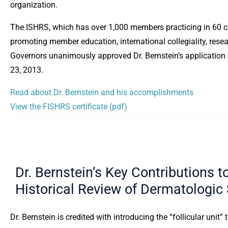
organization.
The ISHRS, which has over 1,000 members practicing in 60 co
promoting member education, international collegiality, rese
Governors unanimously approved Dr. Bernstein’s application
23, 2013.
Read about Dr. Bernstein and his accomplishments
View the FISHRS certificate (pdf)
Dr. Bernstein’s Key Contributions t
Historical Review of Dermatologic
Dr. Bernstein is credited with introducing the “follicular unit” 