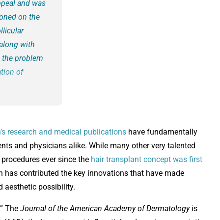
appeal and was
ioned on the
llicular
along with
n the problem
tion of
n’s research and medical publications
have fundamentally
tients and physicians alike. While many other very talented
 procedures ever since the
hair transplant concept was first
in has contributed the key innovations that have made
 aesthetic possibility.
y.” The
Journal of the American Academy of Dermatology
is