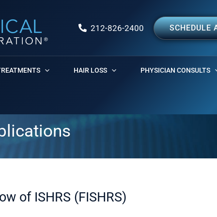
212-826-2400
SCHEDULE 
TREATMENTS
HAIR LOSS
PHYSICIAN CONSULTS
blications
low of ISHRS (FISHRS)