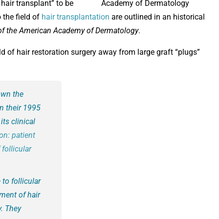
hair transplant” to be
 the field of
hair transplantation
are outlined in an historical
of the American Academy of Dermatology
.
ld of hair restoration surgery away from large graft “plugs”
own the
in their 1995
its clinical
ion: patient
follicular
to follicular
ement of hair
y. They