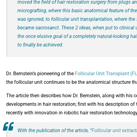
moved the field of hair restoration surgery from plugs an
micrografting, where this basic anatomical feature of the 
was ignored, to follicular unit transplantation, where the f
became sacrosanct. These 2 ideas, when put to clinical 
the once elusive goal of a completely natural-looking hai
to finally be achieved.
Dr. Bernstein’s pioneering of the
Follicular Unit Transplant (F
the follicular unit continues to be the anatomical structure th
The article then describes how Dr. Bernstein, along with his 
developments in hair restoration; first with his description of
recently with innovation in robotic hair restoration technology
With the publication of the article, “
Follicular unit extrac