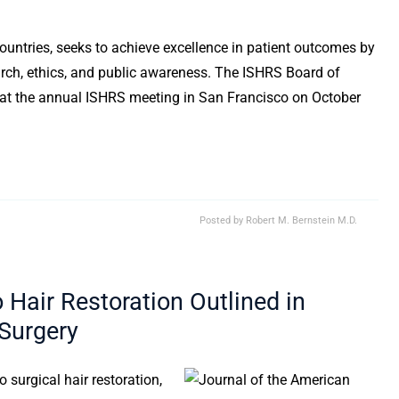
untries, seeks to achieve excellence in patient outcomes by
arch, ethics, and public awareness. The ISHRS Board of
 at the annual ISHRS meeting in San Francisco on October
Posted by
Robert M. Bernstein M.D.
o Hair Restoration Outlined in
 Surgery
to surgical hair restoration,