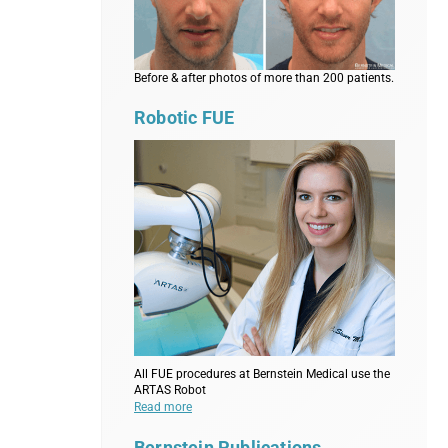
Before & after photos of more than 200 patients.
Robotic FUE
All FUE procedures at Bernstein Medical use the
ARTAS Robot
Read more
Bernstein Publications