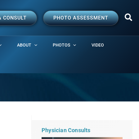
A CONSULT
PHOTO ASSESSMENT
ABOUT
PHOTOS
VIDEO
Physician Consults