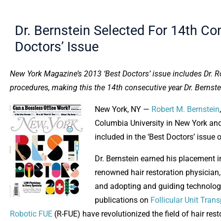
Dr. Bernstein Selected For 14th C
Doctors’ Issue
New York Magazine’s 2013 ‘Best Doctors’ issue includes Dr. Ro
procedures, making this the 14th consecutive year Dr. Bernste
New York, NY —
Robert M. Bernstein
Columbia University in New York and
included in the ‘Best Doctors’ issue
Dr. Bernstein earned his placement i
renowned hair restoration physician,
and adopting and guiding technologi
publications on
Follicular Unit Tran
Robotic FUE
(R-FUE) have revolutionized the field of hair res