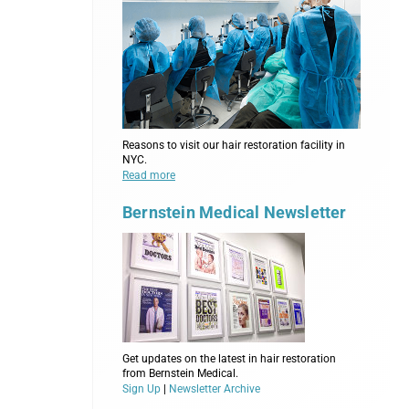
Reasons to visit our hair restoration facility in
NYC.
Read more
Bernstein Medical Newsletter
Get updates on the latest in hair restoration
from Bernstein Medical.
Sign Up
|
Newsletter Archive