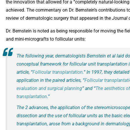
the innovation that allowed for a “completely natural-looking 
achieved. The commentary on Dr. Bernstein’s contributions to
review of dermatologic surgery that appeared in the
Journal 
Dr. Bernstein is noted as being responsible for moving the fie
and mini-micrografts to follicular units:
The following year, dermatologists Bernstein et al laid d
conceptual framework for follicular unit transplantation 
article, “
Follicular transplantation
.” In 1997, they detailed 
application in the paired articles, “
Follicular transplantat
evaluation and surgical planning
” and “
The aesthetics of 
transplantation
.”
The 2 advances, the application of the stereomicroscope 
dissection and the use of follicular units as the basic el
transplantation, arose from a background in dermatolog