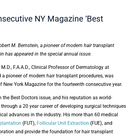
onsecutive NY Magazine ‘Best
bert M. Bernstein, a pioneer of modern hair transplant
in has appeared in the special annual issue.
, M.D., F.A.A.D., Clinical Professor of Dermatology at
 a pioneer of modern hair transplant procedures, was
 of New York Magazine for the fourteenth consecutive year.
n the Best Doctors issue, and his reputation as world-
 through a 20 year career of developing surgical techniques
cal advances in the industry. His more than 60 medical
splantation
(FUT),
Follicular Unit Extraction
(FUE), and
toration and provide the foundation for hair transplant