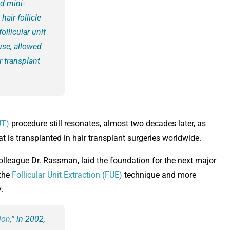
d mini-
hair follicle
ollicular unit
use, allowed
r transplant
UT)
procedure still resonates, almost two decades later, as
at is transplanted in hair transplant surgeries worldwide.
colleague Dr. Rassman, laid the foundation for the next major
 the
Follicular Unit Extraction (FUE)
technique and more
.
tion
,” in 2002,