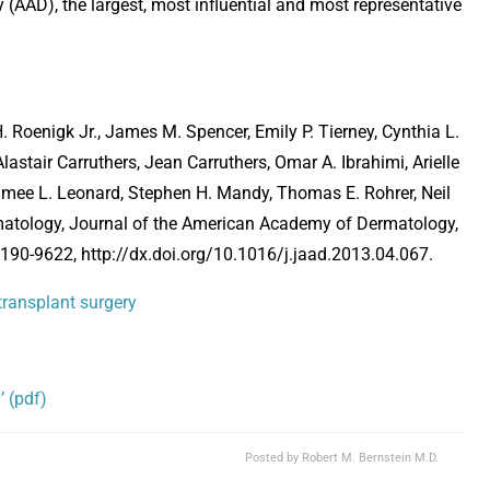
(AAD), the largest, most influential and most representative
 Roenigk Jr., James M. Spencer, Emily P. Tierney, Cynthia L.
astair Carruthers, Jean Carruthers, Omar A. Ibrahimi, Arielle
Aimee L. Leonard, Stephen H. Mandy, Thomas E. Rohrer, Neil
ermatology, Journal of the American Academy of Dermatology,
90-9622, http://dx.doi.org/10.1016/j.jaad.2013.04.067.
 transplant surgery
Opens in new window
’ (pdf)
Posted by
Robert M. Bernstein M.D.