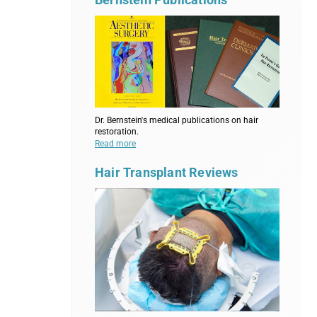
Dr. Bernstein's medical publications on hair
restoration.
Read more
Hair Transplant Reviews