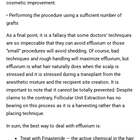
cosmetic improvement.
• Performing the procedure using a sufficient number of
grafts
As a final point, it is a fallacy that some doctors’ techniques
are so impeccable that they can avoid effluvium or those
“small” procedures will avoid shedding. Of course, bad
techniques and rough handling will maximize effluvium, but
effluvium is what hair naturally does when the scalp is
stressed and it is stressed during a transplant from the
anesthetic mixture and the recipient site creation. It is
important to note that it cannot be totally prevented. Despite
claims to the contrary, Follicular Unit Extraction has no
bearing on this process as it is a harvesting rather than a
placing technique.
In sum, the best way to deal with effluvium is:
Treat with Finasteride — the active chemical in the hair