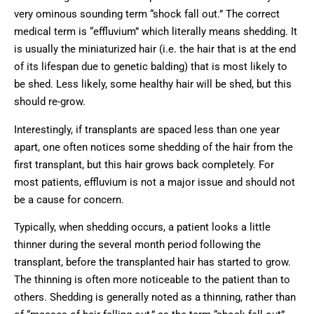
very ominous sounding term “shock fall out.” The correct
medical term is “effluvium” which literally means shedding. It
is usually the miniaturized hair (i.e. the hair that is at the end
of its lifespan due to genetic balding) that is most likely to
be shed. Less likely, some healthy hair will be shed, but this
should re-grow.
Interestingly, if transplants are spaced less than one year
apart, one often notices some shedding of the hair from the
first transplant, but this hair grows back completely. For
most patients, effluvium is not a major issue and should not
be a cause for concern.
Typically, when shedding occurs, a patient looks a little
thinner during the several month period following the
transplant, before the transplanted hair has started to grow.
The thinning is often more noticeable to the patient than to
others. Shedding is generally noted as a thinning, rather than