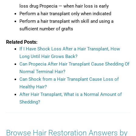
loss drug Propecia — when hair loss is early
Perform a hair transplant only when indicated
Perform a hair transplant with skill and using a
sufficient number of grafts
Related Posts:
If I Have Shock Loss After a Hair Transplant, How
Long Until Hair Grows Back?
Can Propecia After Hair Transplant Cause Shedding Of
Normal Terminal Hair?
Can Shock from a Hair Transplant Cause Loss of
Healthy Hair?
After Hair Transplant, What is a Normal Amount of
Shedding?
Browse Hair Restoration Answers by