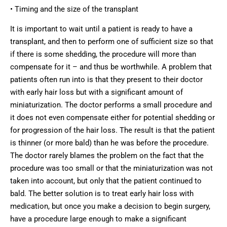
• Timing and the size of the transplant
It is important to wait until a patient is ready to have a
transplant, and then to perform one of sufficient size so that
if there is some shedding, the procedure will more than
compensate for it – and thus be worthwhile. A problem that
patients often run into is that they present to their doctor
with early hair loss but with a significant amount of
miniaturization. The doctor performs a small procedure and
it does not even compensate either for potential shedding or
for progression of the hair loss. The result is that the patient
is thinner (or more bald) than he was before the procedure.
The doctor rarely blames the problem on the fact that the
procedure was too small or that the miniaturization was not
taken into account, but only that the patient continued to
bald. The better solution is to treat early hair loss with
medication, but once you make a decision to begin surgery,
have a procedure large enough to make a significant