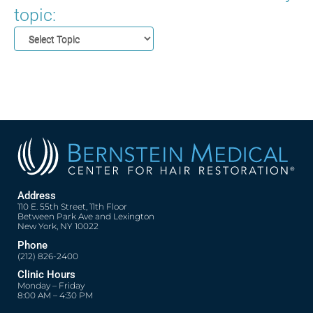
topic:
Address
110 E. 55th Street, 11th Floor
Between Park Ave and Lexington
New York, NY 10022
Phone
(212) 826-2400
Clinic Hours
Monday – Friday
8:00 AM – 4:30 PM