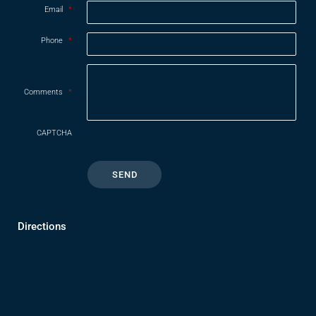
Email
*
Phone
*
Comments
*
CAPTCHA
Directions