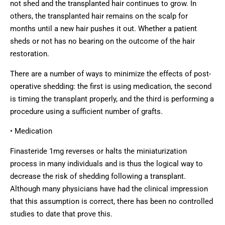
not shed and the transplanted hair continues to grow. In
others, the transplanted hair remains on the scalp for
months until a new hair pushes it out. Whether a patient
sheds or not has no bearing on the outcome of the hair
restoration.
There are a number of ways to minimize the effects of post-
operative shedding: the first is using medication, the second
is timing the transplant properly, and the third is performing a
procedure using a sufficient number of grafts.
• Medication
Finasteride 1mg reverses or halts the miniaturization
process in many individuals and is thus the logical way to
decrease the risk of shedding following a transplant.
Although many physicians have had the clinical impression
that this assumption is correct, there has been no controlled
studies to date that prove this.