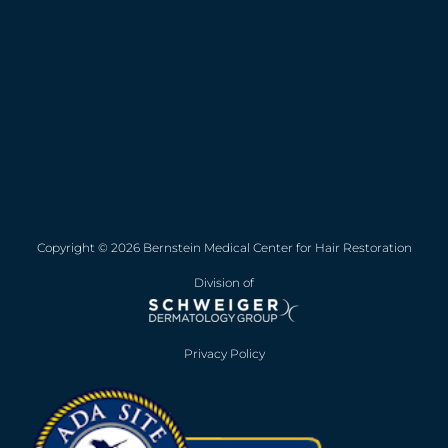
Copyright © 2026 Bernstein Medical Center for Hair Restoration
Division of
Privacy Policy
Opens in new win