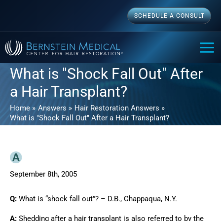
Skip
SCHEDULE A CONSULT
to
content
MAI
ME
What is "Shock Fall Out" After
a Hair Transplant?
Home
Answers
Hair Restoration Answers
What is "Shock Fall Out" After a Hair Transplant?
September 8th, 2005
Q:
What is “shock fall out”? – D.B., Chappaqua, N.Y.
A:
Shedding after a hair transplant is also referred to by the