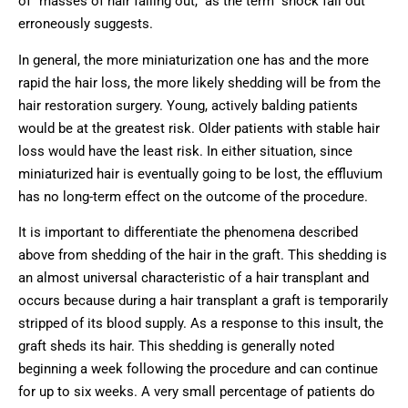
of “masses of hair falling out,” as the term “shock fall out”
erroneously suggests.
In general, the more miniaturization one has and the more
rapid the hair loss, the more likely shedding will be from the
hair restoration surgery. Young, actively balding patients
would be at the greatest risk. Older patients with stable hair
loss would have the least risk. In either situation, since
miniaturized hair is eventually going to be lost, the effluvium
has no long-term effect on the outcome of the procedure.
It is important to differentiate the phenomena described
above from shedding of the hair in the graft. This shedding is
an almost universal characteristic of a hair transplant and
occurs because during a hair transplant a graft is temporarily
stripped of its blood supply. As a response to this insult, the
graft sheds its hair. This shedding is generally noted
beginning a week following the procedure and can continue
for up to six weeks. A very small percentage of patients do