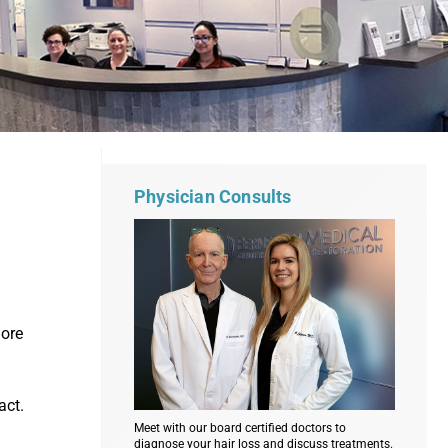
Physician Consults
more
act.
Meet with our board certified doctors to
diagnose your hair loss and discuss treatments.