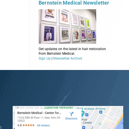
Bernstein Medical Newsletter
Get updates on the latest in hair restoration
from Bernstein Medical.
Sign Up
|
Newsletter Archive