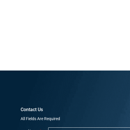
Contact Us
All Fields Are Required