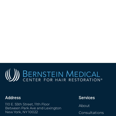
Address
Services
110 E. 55th Street, 11th Floor
About
Between Park Ave and Lexington
New York, NY 10022
Consultations