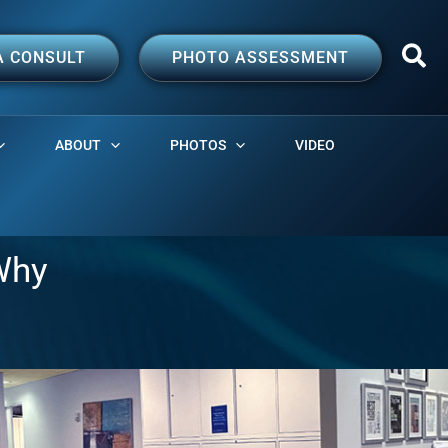
A CONSULT
PHOTO ASSESSMENT
ABOUT
PHOTOS
VIDEO
Why