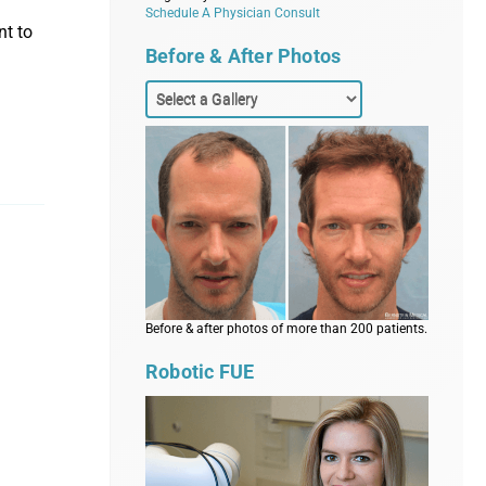
Schedule A Physician Consult
nt to
Before & After Photos
Before & after photos of more than 200 patients.
Robotic FUE