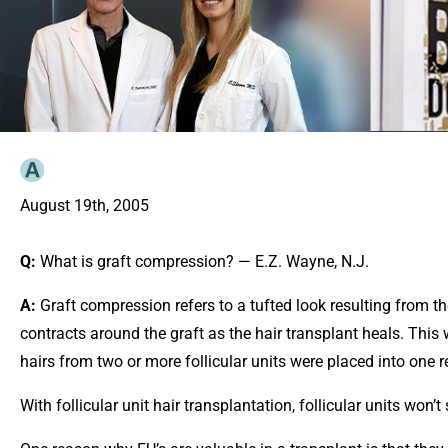
August 19th, 2005
Q:
What is graft compression? — E.Z. Wayne, N.J.
A:
Graft compression refers to a tufted look resulting from th
contracts around the graft as the hair transplant heals. Th
hairs from two or more follicular units were placed into one re
With follicular unit hair transplantation, follicular units wo