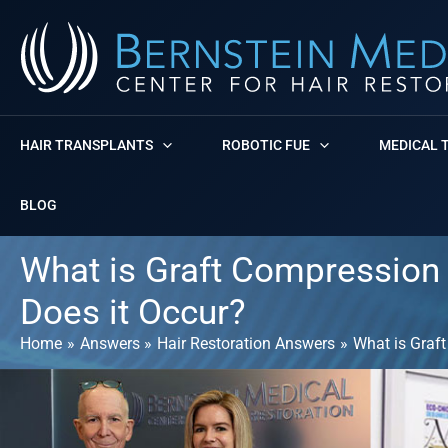
Skip
to
content
HAIR TRANSPLANTS
ROBOTIC FUE
MEDICAL 
BLOG
What is Graft Compression 
Does it Occur?
Home
Answers
Hair Restoration Answers
What is Graft