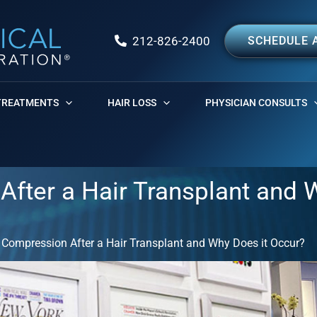
212-826-2400
SCHEDULE 
TREATMENTS
HAIR LOSS
PHYSICIAN CONSULTS
After a Hair Transplant and 
 Compression After a Hair Transplant and Why Does it Occur?