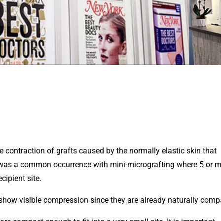
e contraction of grafts caused by the normally elastic skin that
is was a common occurrence with mini-micrografting where 5 or 
cipient site.
n’t show visible compression since they are already naturally comp