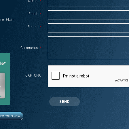
Name
*
Email
*
or Hair
Phone
*
Comments
*
CAPTCHA
REVIEW US NOW
Opens in new window