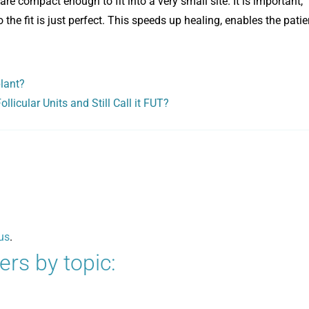
re compact enough to fit into a very small site. It is important,
 the fit is just perfect. This speeds up healing, enables the patie
plant?
llicular Units and Still Call it FUT?
us
.
rs by topic: