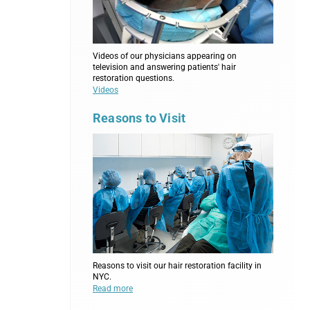
Videos of our physicians appearing on
television and answering patients' hair
restoration questions.
Videos
Reasons to Visit
Reasons to visit our hair restoration facility in
NYC.
Read more