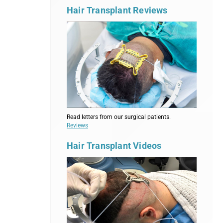
Hair Transplant Reviews
Read letters from our surgical patients.
Reviews
Hair Transplant Videos