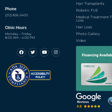
Hair Transplants
Phone
Robotic FUE
(212) 826-2400
Medical Treatment F
Loss
Hair Loss
Clinic Hours
Photo Gallery
Monday – Friday
8:00 AM – 4:00 PM
Video
F
T
Y
I
Opens in new window
Opens in new window
Opens in new window
Opens in new window
a
w
o
n
c
i
u
s
Opens in new window
e
t
t
t
b
t
u
a
o
e
b
g
o
r
e
r
k
a
m