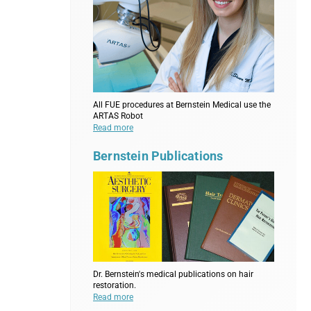
All FUE procedures at Bernstein Medical use the
ARTAS Robot
Read more
Bernstein Publications
Dr. Bernstein's medical publications on hair
restoration.
Read more