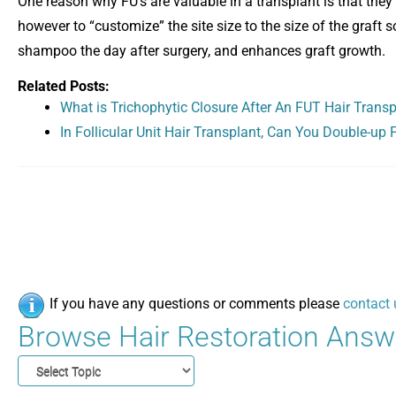
One reason why FU’s are valuable in a transplant is that they a
however to “customize” the site size to the size of the graft so
shampoo the day after surgery, and enhances graft growth.
Related Posts:
What is Trichophytic Closure After An FUT Hair Trans
In Follicular Unit Hair Transplant, Can You Double-up Fo
If you have any questions or comments please
contact 
Browse Hair Restoration Answe