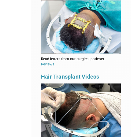
Read letters from our surgical patients.
Reviews
Hair Transplant Videos