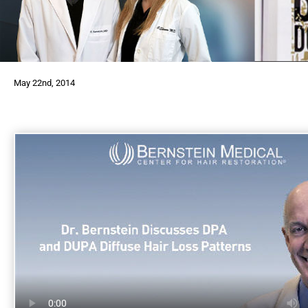
May 22nd, 2014