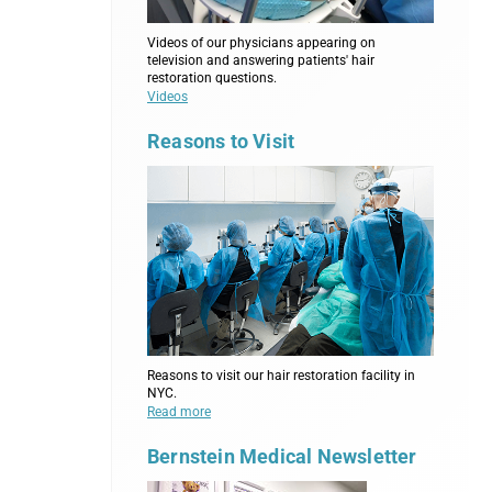
Videos of our physicians appearing on
television and answering patients' hair
restoration questions.
Videos
Reasons to Visit
Reasons to visit our hair restoration facility in
NYC.
Read more
Bernstein Medical Newsletter