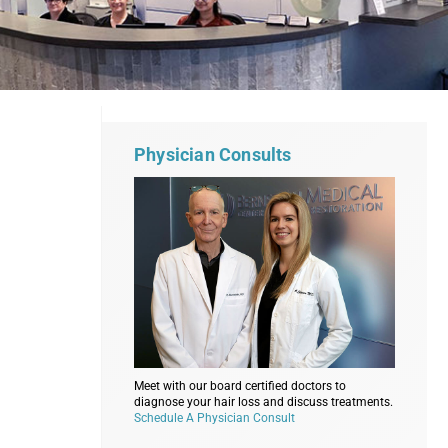
Physician Consults
Meet with our board certified doctors to
diagnose your hair loss and discuss treatments.
Schedule A Physician Consult