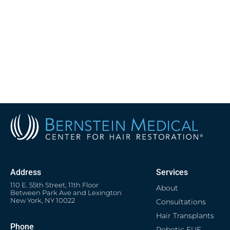
Address
Services
110 E. 55th Street, 11th Floor
About
Between Park Ave and Lexington
New York, NY 10022
Consultations
Hair Transplants
Phone
Robotic FUE