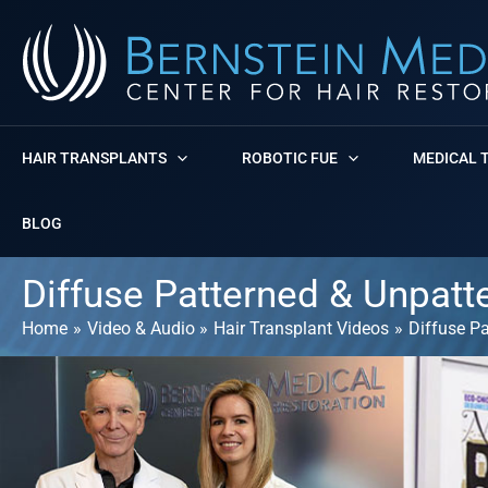
Skip
to
content
HAIR TRANSPLANTS
ROBOTIC FUE
MEDICAL 
BLOG
Diffuse Patterned & Unpatt
Home
Video & Audio
Hair Transplant Videos
Diffuse P