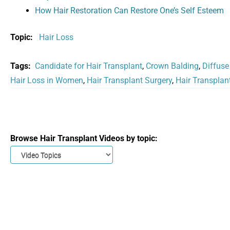
How Hair Restoration Can Restore One’s Self Esteem
Topic:
Hair Loss
Tags:
Candidate for Hair Transplant
,
Crown Balding
,
Diffuse
Hair Loss in Women
,
Hair Transplant Surgery
,
Hair Transplan
Browse Hair Transplant Videos by topic: