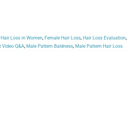
 Hair Loss in Women
,
Female Hair Loss
,
Hair Loss Evaluation
,
t Video Q&A
,
Male Pattern Baldness
,
Male Pattern Hair Loss