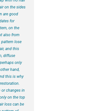
lp with no hair
ir on the sides
rn are good
dates for
tern, on the
ut also from
 pattern lose
ir, and this
, diffuse
 perhaps only
other hand,
nd this is why
restoration.
 or changes in
only on the top
air loss can be