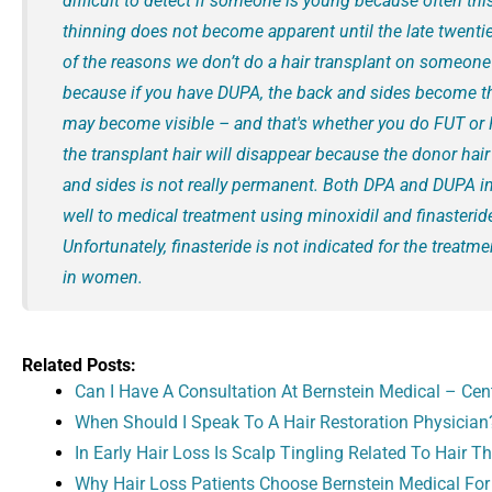
difficult to detect if someone is young because often this
thinning does not become apparent until the late twentie
of the reasons we don’t do a hair transplant on someone
because if you have DUPA, the back and sides become th
may become visible – and that's whether you do FUT or F
the transplant hair will disappear because the donor hai
and sides is not really permanent. Both DPA and DUPA 
well to medical treatment using minoxidil and finasterid
Unfortunately, finasteride is not indicated for the treatme
in women.
Related Posts:
Can I Have A Consultation At Bernstein Medical – Cent
When Should I Speak To A Hair Restoration Physician
In Early Hair Loss Is Scalp Tingling Related To Hair T
Why Hair Loss Patients Choose Bernstein Medical For