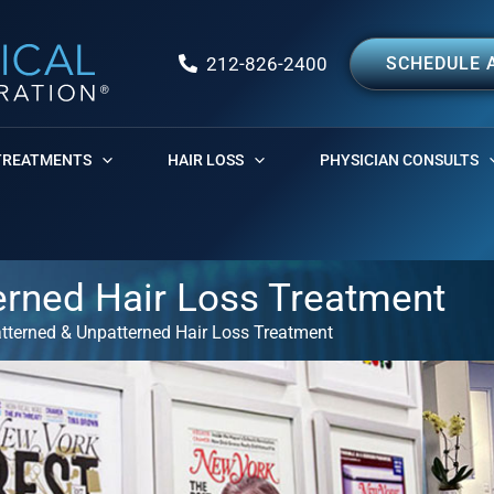
212-826-2400
SCHEDULE 
TREATMENTS
HAIR LOSS
PHYSICIAN CONSULTS
erned Hair Loss Treatment
atterned & Unpatterned Hair Loss Treatment