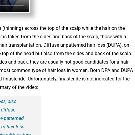
 (thinning) across the top of the scalp while the hair on the
 is taken from the sides and back of the scalp, those with a
hair transplantation. Diffuse unpatterned hair loss (DUPA), on
e top of the head but also from the sides and back of the scalp.
es and back, they are usually not good candidates for a hair
he most common type of hair loss in women. Both DPA and DUPA
inasteride. Unfortunately, finasteride is not indicated for the
mary of the video:
oss, also
 diffuse
se patterned
rn hair loss.