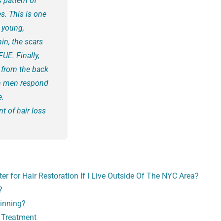
 pattern of
s. This is one
 young,
in, the scars
UE. Finally,
r from the back
in men respond
e.
nt of hair loss
er for Hair Restoration If I Live Outside Of The NYC Area?
?
hinning?
 Treatment