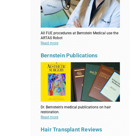
All FUE procedures at Bernstein Medical use the
ARTAS Robot
Read more
Bernstein Publications
Dr. Bernstein's medical publications on hair
restoration.
Read more
Hair Transplant Reviews