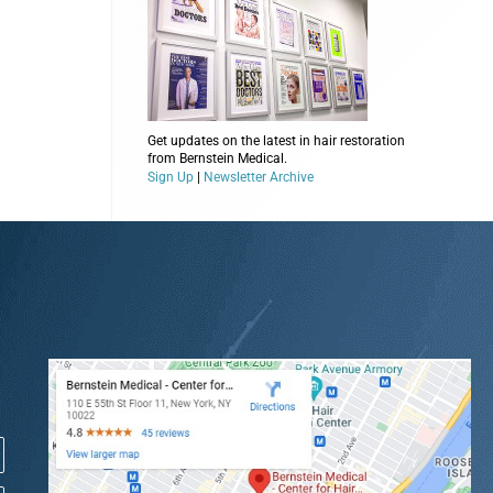
Get updates on the latest in hair restoration
from Bernstein Medical.
Sign Up
|
Newsletter Archive