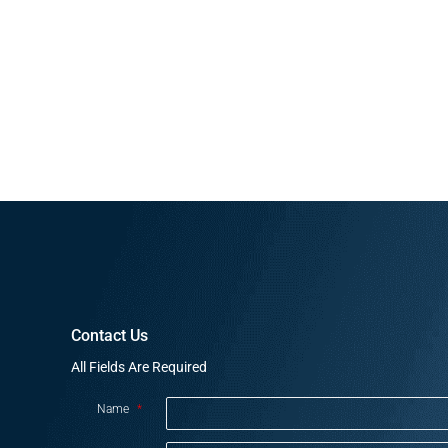
Contact Us
All Fields Are Required
Name
*