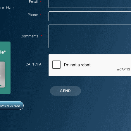
Email
*
or Hair
Phone
*
Comments
*
CAPTCHA
REVIEW US NOW
Opens in new window