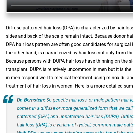
Diffuse patterned hair loss (DPA) is characterized by hair loss
sides and back of the scalp remain intact. Because donor hair
DPA hair loss pattern are often good candidates for surgical 
the other hand, is characterized by hair loss not only from th
Because persons with DUPA hair loss have thinning on the sid
transplant. DUPA is relatively uncommon in men but it is t
in men respond well to medical treatment using minoxidil and f
treatment of hair loss in women. Here is a more detailed sum
Dr. Bernstein:
So genetic hair loss, or male pattern hair l
comes in a diffuse or more generalized form that we call
patterned (DPA) and unpatterned hair loss (DUPA). Diffu
hair loss (DPA) is a variant of typical, common male patte