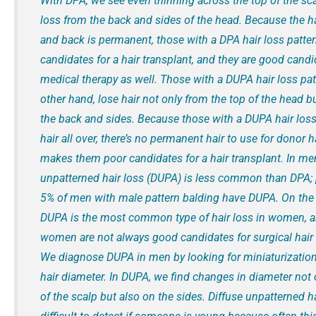
With DPA, we see even thinning across the top of the sca
loss from the back and sides of the head. Because the ha
and back is permanent, those with a DPA hair loss patte
candidates for a hair transplant, and they are good candi
medical therapy as well. Those with a DUPA hair loss pat
other hand, lose hair not only from the top of the head b
the back and sides. Because those with a DUPA hair loss
hair all over, there’s no permanent hair to use for donor ha
makes them poor candidates for a hair transplant. In men
unpatterned hair loss (DUPA) is less common than DPA;
5% of men with male pattern balding have DUPA. On the 
DUPA is the most common type of hair loss in women, a
women are not always good candidates for surgical hair 
We diagnose DUPA in men by looking for miniaturization
hair diameter. In DUPA, we find changes in diameter not 
of the scalp but also on the sides. Diffuse unpatterned h