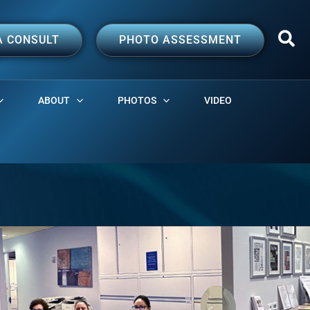
A CONSULT
PHOTO ASSESSMENT
ABOUT
PHOTOS
VIDEO