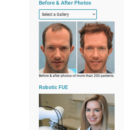
Before & After Photos
Before & after photos of more than 200 patients.
Robotic FUE