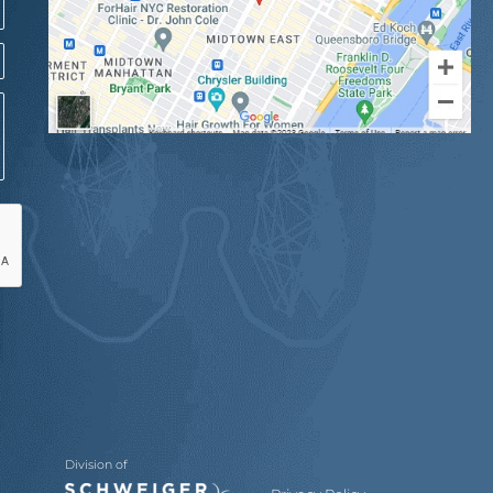
Division of