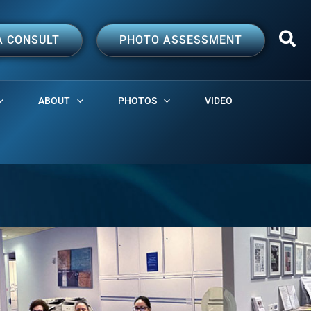
A CONSULT
PHOTO ASSESSMENT
ABOUT
PHOTOS
VIDEO