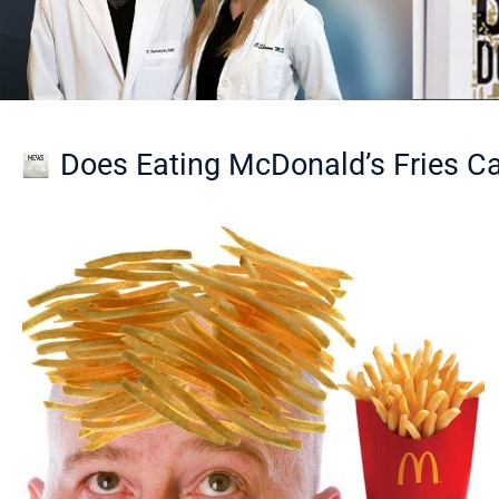
Does Eating McDonald’s Fries C