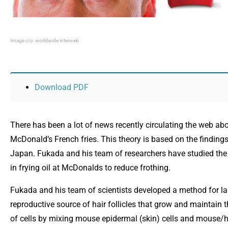
Image c/o: worldwide interweb
Opens in new window
Download PDF
There has been a lot of news recently circulating the web ab
McDonald’s French fries. This theory is based on the finding
Japan. Fukada and his team of researchers have studied the f
in frying oil at McDonalds to reduce frothing.
Fukada and his team of scientists developed a method for lar
reproductive source of hair follicles that grow and maintain th
of cells by mixing mouse epidermal (skin) cells and mouse/