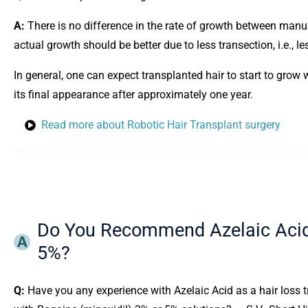
A:
There is no difference in the rate of growth between manu
actual growth should be better due to less transection, i.e., l
In general, one can expect transplanted hair to start to grow 
its final appearance after approximately one year.
Read more about Robotic Hair Transplant surgery
Do You Recommend Azelaic Acid 
5%?
Q:
Have you any experience with Azelaic Acid as a hair loss