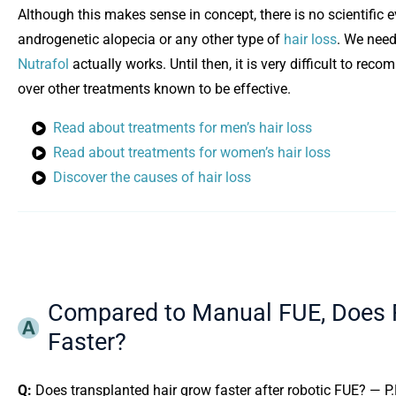
Although this makes sense in concept, there is no scientific 
androgenetic alopecia or any other type of
hair loss
. We need
Opens in new window
Nutrafol
actually works. Until then, it is very difficult to r
over other treatments known to be effective.
Read about treatments for men’s hair loss
Read about treatments for women’s hair loss
Discover the causes of hair loss
Compared to Manual FUE, Does R
Faster?
Q:
Does transplanted hair grow faster after robotic FUE? — P.P