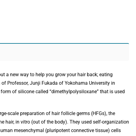
out a new way to help you grow your hair back; eating
s of Professor, Junji Fukada of Yokohama University in
orm of silicone called “dimethylpolysiloxane” that is used
ge-scale preparation of hair follicle germs (HFGs), the
e hair, in vitro (out of the body). They used self-organization
human mesenchymal (pluripotent connective tissue) cells