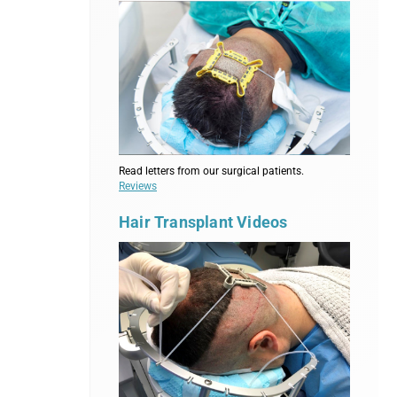
Read letters from our surgical patients.
Reviews
Hair Transplant Videos