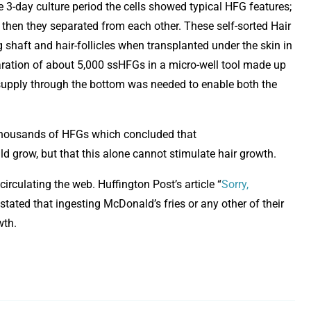
e 3-day culture period the cells showed typical HFG features;
 then they separated from each other. These self-sorted Hair
shaft and hair-follicles when transplanted under the skin in
aration of about 5,000 ssHFGs in a micro-well tool made up
supply through the bottom was needed to enable both the
thousands of HFGs which concluded that
 grow, but that this alone cannot stimulate hair growth.
irculating the web. Huffington Post’s article “
Sorry,
pens in new window
 stated that ingesting McDonald’s fries or any other of their
wth.