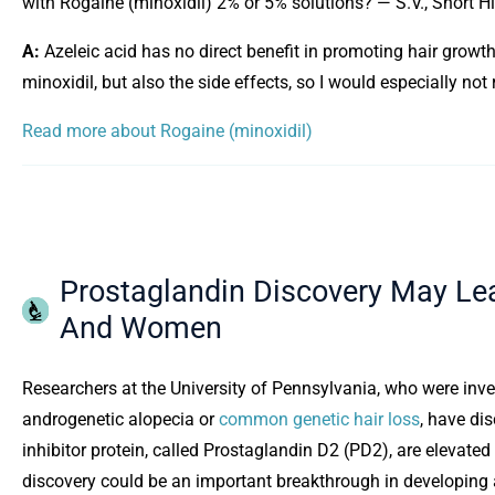
with Rogaine (minoxidil) 2% or 5% solutions? — S.V., Short Hil
A:
Azeleic acid has no direct benefit in promoting hair growth.
minoxidil, but also the side effects, so I would especially no
Read more about Rogaine (minoxidil)
Prostaglandin Discovery May Le
And Women
Researchers at the University of Pennsylvania, who were inve
androgenetic alopecia or
common genetic hair loss
, have dis
inhibitor protein, called Prostaglandin D2 (PD2), are elevated
discovery could be an important breakthrough in developing