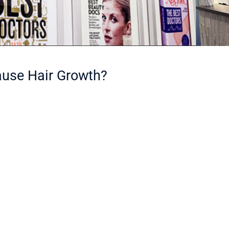
ause Hair Growth?