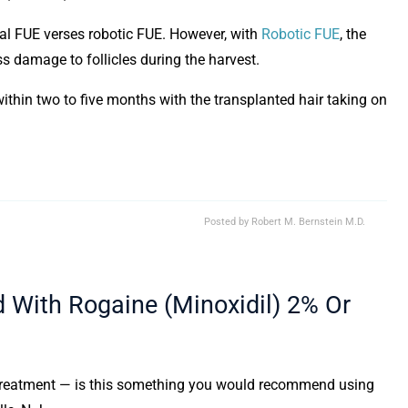
al FUE verses robotic FUE. However, with
Robotic FUE
, the
ess damage to follicles during the harvest.
within two to five months with the transplanted hair taking on
Posted by
Robert M. Bernstein M.D.
With Rogaine (Minoxidil) 2% Or
 treatment — is this something you would recommend using