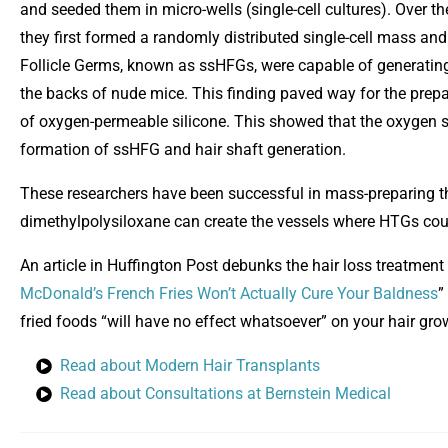
and seeded them in micro-wells (single-cell cultures). Over th
they first formed a randomly distributed single-cell mass and
Follicle Germs, known as ssHFGs, were capable of generating 
the backs of nude mice. This finding paved way for the prep
of oxygen-permeable silicone. This showed that the oxygen 
formation of ssHFG and hair shaft generation.
These researchers have been successful in mass-preparing 
dimethylpolysiloxane can create the vessels where HTGs could
An article in Huffington Post debunks the hair loss treatment c
O
McDonald’s French Fries Won’t Actually Cure Your Baldness
”
fried foods “will have no effect whatsoever” on your hair gro
Read about Modern Hair Transplants
Read about Consultations at Bernstein Medical