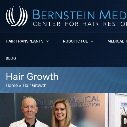
Skip
to
content
HAIR TRANSPLANTS
ROBOTIC FUE
MEDICAL 
BLOG
Hair Growth
Home
Hair Growth