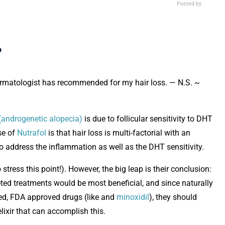
Posted by
?
dermatologist has recommended for my hair loss. — N.S. ~
(androgenetic alopecia)
is due to follicular sensitivity to DHT
Opens in new window
se of
Nutrafol
is that hair loss is multi-factorial with an
 address the inflammation as well as the DHT sensitivity.
stress this point!). However, the big leap is their conclusion:
rgeted treatments would be most beneficial, and since naturally
ted, FDA approved drugs (like and
minoxidil
), they should
elixir that can accomplish this.