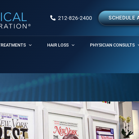
212-826-2400
SCHEDULE 
TREATMENTS
HAIR LOSS
PHYSICIAN CONSULTS