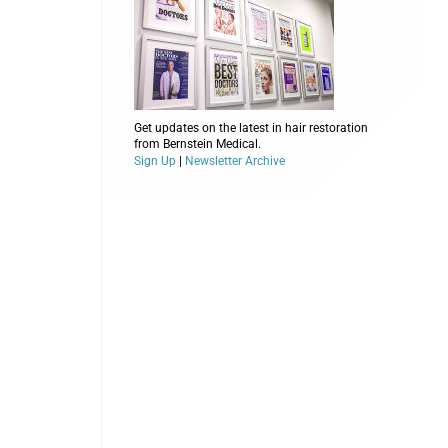
Get updates on the latest in hair restoration
from Bernstein Medical.
Sign Up
|
Newsletter Archive