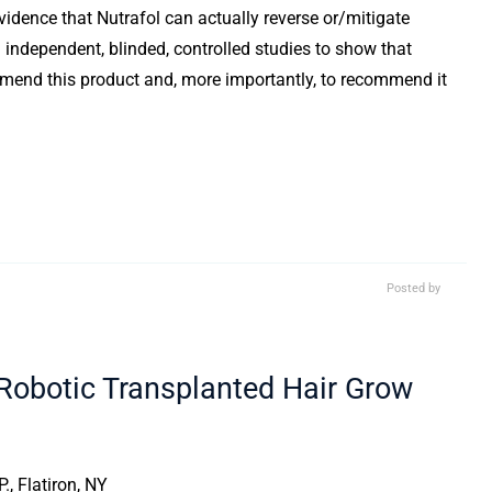
evidence that Nutrafol can actually reverse or/mitigate
 independent, blinded, controlled studies to show that
ecommend this product and, more importantly, to recommend it
Posted by
obotic Transplanted Hair Grow
., Flatiron, NY