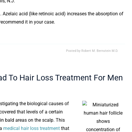
ls, N.J.
 Azelaic acid (like retinoic acid) increases the absorption of
t recommend it in your case.
Posted by
Robert M. Bernstein M.D.
ad To Hair Loss Treatment For Men
stigating the biological causes of
covered that levels of a certain
 in bald areas on the scalp. This
 a
medical hair loss treatment
that