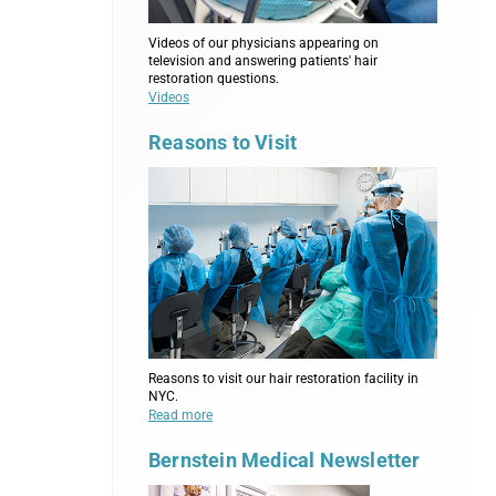
Videos of our physicians appearing on
television and answering patients' hair
restoration questions.
Videos
Reasons to Visit
Reasons to visit our hair restoration facility in
NYC.
Read more
Bernstein Medical Newsletter