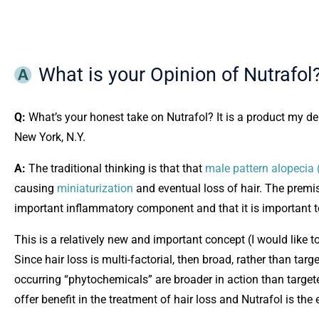
What is your Opinion of Nutrafol
Q:
What’s your honest take on Nutrafol? It is a product my 
New York, N.Y.
A:
The traditional thinking is that that
male pattern alopecia 
causing
miniaturization
and eventual loss of hair. The premi
important inflammatory component and that it is important to
This is a relatively new and important concept (I would like to 
Since hair loss is multi-factorial, then broad, rather than ta
occurring “phytochemicals” are broader in action than targe
offer benefit in the treatment of hair loss and Nutrafol is the 