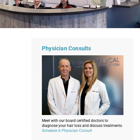
Physician Consults
Meet with our board certified doctors to
diagnose your hair loss and discuss treatments.
Schedule A Physician Consult