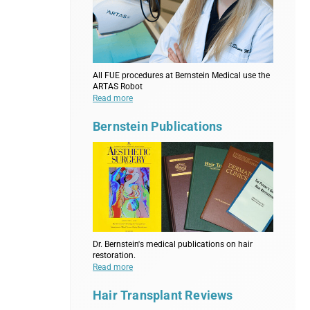
All FUE procedures at Bernstein Medical use the
ARTAS Robot
Read more
Bernstein Publications
Dr. Bernstein's medical publications on hair
restoration.
Read more
Hair Transplant Reviews