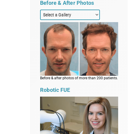
Before & After Photos
Before & after photos of more than 200 patients.
Robotic FUE