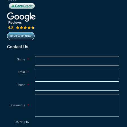
REVIEW US NOW
Opens in new window
Contact Us
Name
*
Email
*
Phone
*
Comments
*
CAPTCHA