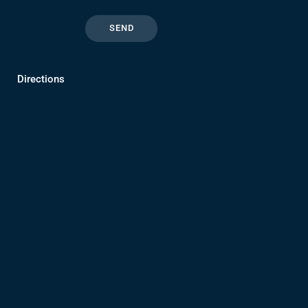
Directions