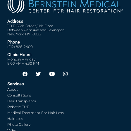
Address
110 E. 55th Street, 11th Floor
Between Park Ave and Lexington
New York, NY 10022
Phone
(212) 826-2400
Clinic Hours
Monday – Friday
8:00 AM – 4:30 PM
F
T
Y
I
Opens in new window
Opens in new window
Opens in new window
Opens in new window
a
w
o
n
c
i
u
s
Services
e
t
t
t
About
b
t
u
a
o
e
b
g
Consultations
o
r
e
r
Hair Transplants
k
a
Robotic FUE
m
Medical Treatment For Hair Loss
Hair Loss
Photo Gallery
Video