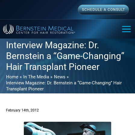
Skip
SCHEDULE A CONSULT
to
content
MAI
ME
Interview Magazine: Dr.
Bernstein a “Game-Changing”
Hair Transplant Pioneer
Home
In The Media
News
Interview Magazine: Dr. Bernstein a “Game-Changing” Hair
Transplant Pioneer
February 14th, 2012