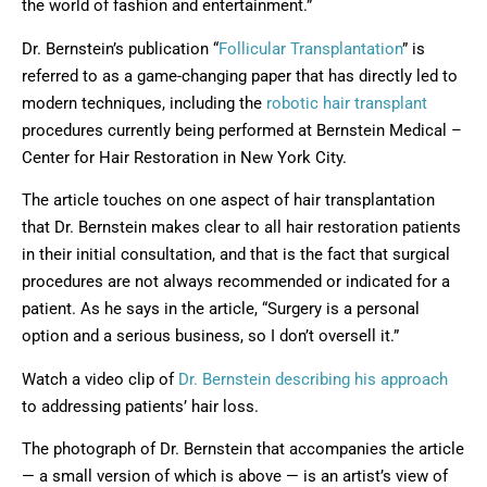
the world of fashion and entertainment.”
Dr. Bernstein’s publication “
Follicular Transplantation
” is
referred to as a game-changing paper that has directly led to
modern techniques, including the
robotic hair transplant
procedures currently being performed at Bernstein Medical –
Center for Hair Restoration in New York City.
The article touches on one aspect of hair transplantation
that Dr. Bernstein makes clear to all hair restoration patients
in their initial consultation, and that is the fact that surgical
procedures are not always recommended or indicated for a
patient. As he says in the article, “Surgery is a personal
option and a serious business, so I don’t oversell it.”
Watch a video clip of
Dr. Bernstein describing his approach
to addressing patients’ hair loss.
The photograph of Dr. Bernstein that accompanies the article
— a small version of which is above — is an artist’s view of