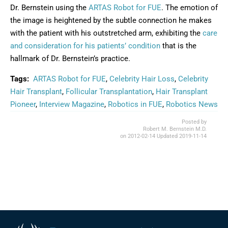
Dr. Bernstein using the
ARTAS Robot for FUE
. The emotion of
the image is heightened by the subtle connection he makes
with the patient with his outstretched arm, exhibiting the
care
and consideration for his patients’ condition
that is the
hallmark of Dr. Bernstein’s practice.
Tags:
ARTAS Robot for FUE
,
Celebrity Hair Loss
,
Celebrity
Hair Transplant
,
Follicular Transplantation
,
Hair Transplant
Pioneer
,
Interview Magazine
,
Robotics in FUE
,
Robotics News
Posted by
Robert M. Bernstein M.D.
on
2012-02-14
Updated
2019-11-14