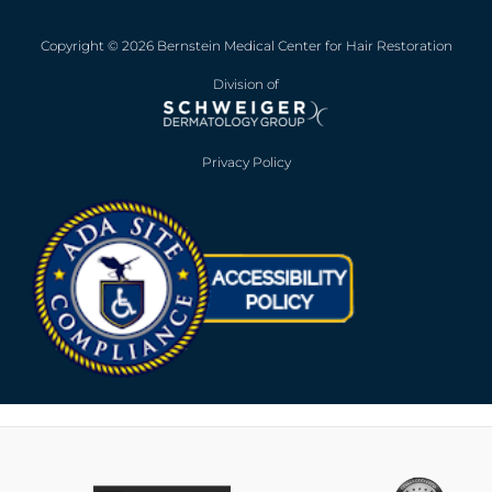
Copyright © 2026 Bernstein Medical Center for Hair Restoration
Division of
Privacy Policy
Opens in new win