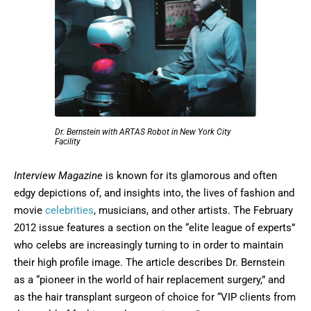
Dr. Bernstein with ARTAS Robot in New York City
Facility
Interview Magazine
is known for its glamorous and often
edgy depictions of, and insights into, the lives of fashion and
movie
celebrities
, musicians, and other artists. The February
2012 issue features a section on the “elite league of experts”
who celebs are increasingly turning to in order to maintain
their high profile image. The article describes Dr. Bernstein
as a “pioneer in the world of hair replacement surgery,” and
as the hair transplant surgeon of choice for “VIP clients from