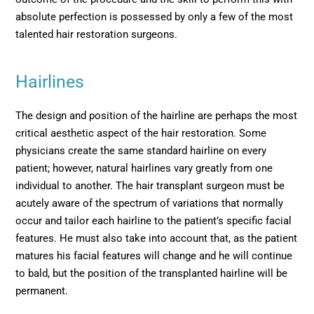
absolute perfection is possessed by only a few of the most
talented hair restoration surgeons.
Hairlines
The design and position of the hairline are perhaps the most
critical aesthetic aspect of the hair restoration. Some
physicians create the same standard hairline on every
patient; however, natural hairlines vary greatly from one
individual to another. The hair transplant surgeon must be
acutely aware of the spectrum of variations that normally
occur and tailor each hairline to the patient’s specific facial
features. He must also take into account that, as the patient
matures his facial features will change and he will continue
to bald, but the position of the transplanted hairline will be
permanent.