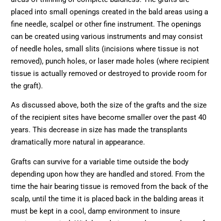
placed into small openings created in the bald areas using a
fine needle, scalpel or other fine instrument. The openings
can be created using various instruments and may consist
of needle holes, small slits (incisions where tissue is not
removed), punch holes, or laser made holes (where recipient
tissue is actually removed or destroyed to provide room for
the graft).
As discussed above, both the size of the grafts and the size
of the recipient sites have become smaller over the past 40
years. This decrease in size has made the transplants
dramatically more natural in appearance.
Grafts can survive for a variable time outside the body
depending upon how they are handled and stored. From the
time the hair bearing tissue is removed from the back of the
scalp, until the time it is placed back in the balding areas it
must be kept in a cool, damp environment to insure