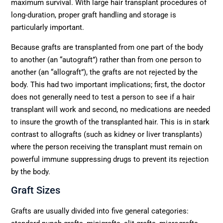
maximum survival. With large hair transplant procedures of
long-duration, proper graft handling and storage is
particularly important.
Because grafts are transplanted from one part of the body
to another (an “autograft”) rather than from one person to
another (an “allograft”), the grafts are not rejected by the
body. This had two important implications; first, the doctor
does not generally need to test a person to see if a hair
transplant will work and second, no medications are needed
to insure the growth of the transplanted hair. This is in stark
contrast to allografts (such as kidney or liver transplants)
where the person receiving the transplant must remain on
powerful immune suppressing drugs to prevent its rejection
by the body.
Graft Sizes
Grafts are usually divided into five general categories: