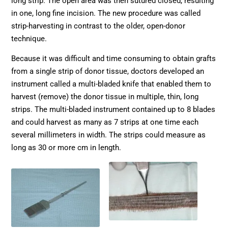
long strip. The open area was then sutured closed, resulting
in one, long fine incision. The new procedure was called
strip-harvesting in contrast to the older, open-donor
technique.
Because it was difficult and time consuming to obtain grafts
from a single strip of donor tissue, doctors developed an
instrument called a multi-bladed knife that enabled them to
harvest (remove) the donor tissue in multiple, thin, long
strips. The multi-bladed instrument contained up to 8 blades
and could harvest as many as 7 strips at one time each
several millimeters in width. The strips could measure as
long as 30 or more cm in length.