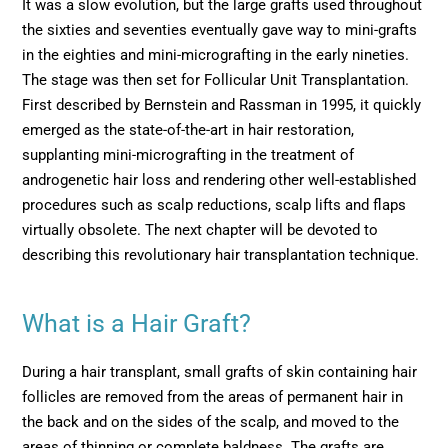
It was a slow evolution, but the large grafts used throughout
the sixties and seventies eventually gave way to mini-grafts
in the eighties and mini-micrografting in the early nineties.
The stage was then set for Follicular Unit Transplantation.
First described by Bernstein and Rassman in 1995, it quickly
emerged as the state-of-the-art in hair restoration,
supplanting mini-micrografting in the treatment of
androgenetic hair loss and rendering other well-established
procedures such as scalp reductions, scalp lifts and flaps
virtually obsolete. The next chapter will be devoted to
describing this revolutionary hair transplantation technique.
What is a Hair Graft?
During a hair transplant, small grafts of skin containing hair
follicles are removed from the areas of permanent hair in
the back and on the sides of the scalp, and moved to the
areas of thinning or complete baldness. The grafts are