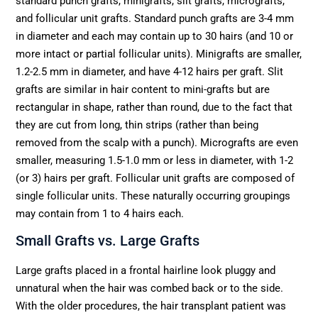
standard punch grafts, minigrafts, slit grafts, micrografts,
and follicular unit grafts. Standard punch grafts are 3-4 mm
in diameter and each may contain up to 30 hairs (and 10 or
more intact or partial follicular units). Minigrafts are smaller,
1.2-2.5 mm in diameter, and have 4-12 hairs per graft. Slit
grafts are similar in hair content to mini-grafts but are
rectangular in shape, rather than round, due to the fact that
they are cut from long, thin strips (rather than being
removed from the scalp with a punch). Micrografts are even
smaller, measuring 1.5-1.0 mm or less in diameter, with 1-2
(or 3) hairs per graft. Follicular unit grafts are composed of
single follicular units. These naturally occurring groupings
may contain from 1 to 4 hairs each.
Small Grafts vs. Large Grafts
Large grafts placed in a frontal hairline look pluggy and
unnatural when the hair was combed back or to the side.
With the older procedures, the hair transplant patient was