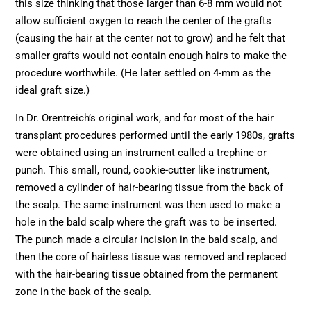
this size thinking that those larger than 6-8 mm would not
allow sufficient oxygen to reach the center of the grafts
(causing the hair at the center not to grow) and he felt that
smaller grafts would not contain enough hairs to make the
procedure worthwhile. (He later settled on 4-mm as the
ideal graft size.)
In Dr. Orentreich’s original work, and for most of the hair
transplant procedures performed until the early 1980s, grafts
were obtained using an instrument called a trephine or
punch. This small, round, cookie-cutter like instrument,
removed a cylinder of hair-bearing tissue from the back of
the scalp. The same instrument was then used to make a
hole in the bald scalp where the graft was to be inserted.
The punch made a circular incision in the bald scalp, and
then the core of hairless tissue was removed and replaced
with the hair-bearing tissue obtained from the permanent
zone in the back of the scalp.