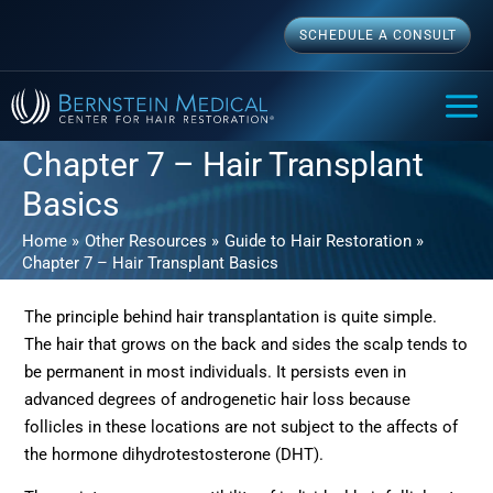
Skip
SCHEDULE A CONSULT
to
content
MAI
ME
Chapter 7 – Hair Transplant
Basics
Home
Other Resources
Guide to Hair Restoration
Chapter 7 – Hair Transplant Basics
The principle behind hair transplantation is quite simple.
The hair that grows on the back and sides the scalp tends to
be permanent in most individuals. It persists even in
advanced degrees of androgenetic hair loss because
follicles in these locations are not subject to the affects of
the hormone dihydrotestosterone (DHT).