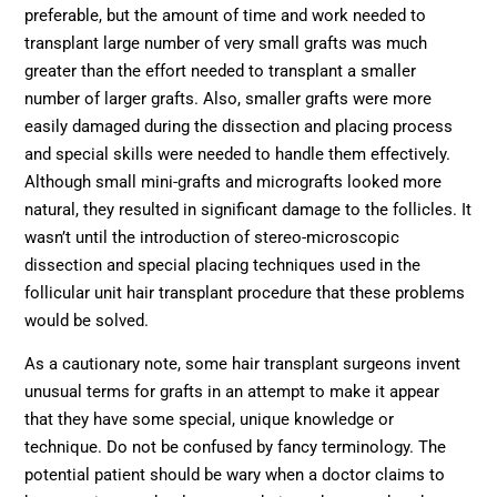
preferable, but the amount of time and work needed to
transplant large number of very small grafts was much
greater than the effort needed to transplant a smaller
number of larger grafts. Also, smaller grafts were more
easily damaged during the dissection and placing process
and special skills were needed to handle them effectively.
Although small mini-grafts and micrografts looked more
natural, they resulted in significant damage to the follicles. It
wasn’t until the introduction of stereo-microscopic
dissection and special placing techniques used in the
follicular unit hair transplant procedure that these problems
would be solved.
As a cautionary note, some hair transplant surgeons invent
unusual terms for grafts in an attempt to make it appear
that they have some special, unique knowledge or
technique. Do not be confused by fancy terminology. The
potential patient should be wary when a doctor claims to