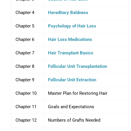
Chapter 4
Hereditary Baldness
Chapter 5
Psychology of Hair Loss
Chapter 6
Hair Loss Medications
Chapter 7
Hair Transplant Basics
Chapter 8
Follicular Unit Transplantation
Chapter 9
Follicular Unit Extraction
Chapter 10
Master Plan for Restoring Hair
Chapter 11
Goals and Expectations
Chapter 12
Numbers of Grafts Needed