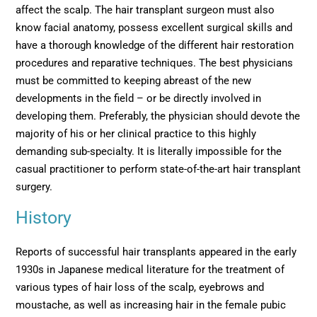
affect the scalp. The hair transplant surgeon must also
know facial anatomy, possess excellent surgical skills and
have a thorough knowledge of the different hair restoration
procedures and reparative techniques. The best physicians
must be committed to keeping abreast of the new
developments in the field – or be directly involved in
developing them. Preferably, the physician should devote the
majority of his or her clinical practice to this highly
demanding sub-specialty. It is literally impossible for the
casual practitioner to perform state-of-the-art hair transplant
surgery.
History
Reports of successful hair transplants appeared in the early
1930s in Japanese medical literature for the treatment of
various types of hair loss of the scalp, eyebrows and
moustache, as well as increasing hair in the female pubic