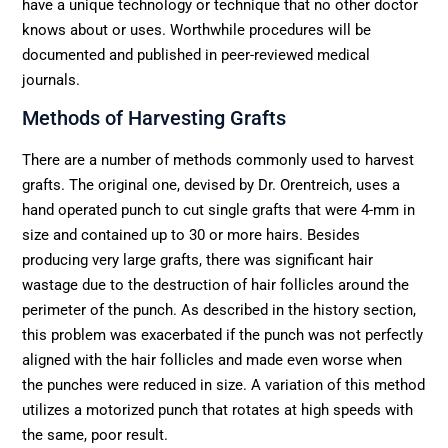
have a unique technology or technique that no other doctor
knows about or uses. Worthwhile procedures will be
documented and published in peer-reviewed medical
journals.
Methods of Harvesting Grafts
There are a number of methods commonly used to harvest
grafts. The original one, devised by Dr. Orentreich, uses a
hand operated punch to cut single grafts that were 4-mm in
size and contained up to 30 or more hairs. Besides
producing very large grafts, there was significant hair
wastage due to the destruction of hair follicles around the
perimeter of the punch. As described in the history section,
this problem was exacerbated if the punch was not perfectly
aligned with the hair follicles and made even worse when
the punches were reduced in size. A variation of this method
utilizes a motorized punch that rotates at high speeds with
the same, poor result.