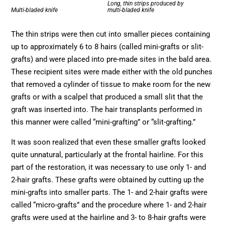
Long, thin strips produced by
Multi-bladed knife
multi-bladed knife
The thin strips were then cut into smaller pieces containing
up to approximately 6 to 8 hairs (called mini-grafts or slit-
grafts) and were placed into pre-made sites in the bald area.
These recipient sites were made either with the old punches
that removed a cylinder of tissue to make room for the new
grafts or with a scalpel that produced a small slit that the
graft was inserted into. The hair transplants performed in
this manner were called “mini-grafting” or “slit-grafting.”
It was soon realized that even these smaller grafts looked
quite unnatural, particularly at the frontal hairline. For this
part of the restoration, it was necessary to use only 1- and
2-hair grafts. These grafts were obtained by cutting up the
mini-grafts into smaller parts. The 1- and 2-hair grafts were
called “micro-grafts” and the procedure where 1- and 2-hair
grafts were used at the hairline and 3- to 8-hair grafts were