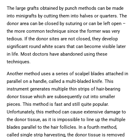
The large grafts obtained by punch methods can be made
into minigrafts by cutting them into halves or quarters. The
donor area can be closed by suturing or can be left open –
the more common technique since the former was very
tedious. If the donor sites are not closed, they develop
significant round white scars that can become visible later
in life. Most doctors have abandoned using these
techniques.
Another method uses a series of scalpel blades attached in
parallel on a handle, called a multi-bladed knife. This
instrument generates multiple thin strips of hair-bearing
donor tissue which are subsequently cut into smaller
pieces. This method is fast and still quite popular.
Unfortunately, this method can cause extensive damage to
the donor tissue, as it is impossible to line up the multiple
blades parallel to the hair follicles. In a fourth method,
called single strip harvesting, the donor tissue is removed