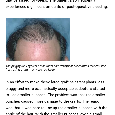
that persisted for weeks. The patient also frequently
experienced significant amounts of post-operative bleeding.
The pluggy look typical of the older hair transplant procedures that resulted
from using grafts that were too large.
In an effort to make these large graft hair transplants less
pluggy and more cosmetically acceptable, doctors started
to use smaller punches. The problem was that the smaller
punches caused more damage to the grafts. The reason
was that it was hard to line-up the smaller punches with the
angle of the hair. With the smaller punches, even a small