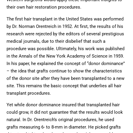
their own hair restoration procedures.
The first hair transplant in the United States was performed
by Dr. Norman Orentreich in 1952. At first, the results of his
research were rejected by the editors of several prestigious
medical journals, due to their disbelief that such a
procedure was possible. Ultimately, his work was published
in the Annals of the New York Academy of Science in 1959.
In his paper, he explained the concept of “donor dominance”
– the idea that grafts continue to show the characteristics
of the donor site after they have been transplanted to a new
site. This remains the basic concept that underlies all hair
transplant procedures.
Yet while donor dominance insured that transplanted hair
could grow, it did not guarantee that the results would look
natural. In Dr. Orentreich’s original procedures, he used
grafts measuring 6- to 8-mm in diameter. He picked grafts