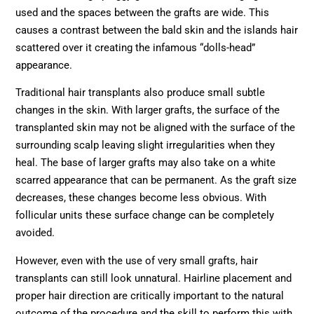
used and the spaces between the grafts are wide. This
causes a contrast between the bald skin and the islands hair
scattered over it creating the infamous “dolls-head”
appearance.
Traditional hair transplants also produce small subtle
changes in the skin. With larger grafts, the surface of the
transplanted skin may not be aligned with the surface of the
surrounding scalp leaving slight irregularities when they
heal. The base of larger grafts may also take on a white
scarred appearance that can be permanent. As the graft size
decreases, these changes become less obvious. With
follicular units these surface change can be completely
avoided.
However, even with the use of very small grafts, hair
transplants can still look unnatural. Hairline placement and
proper hair direction are critically important to the natural
outcome of the procedure and the skill to perform this with