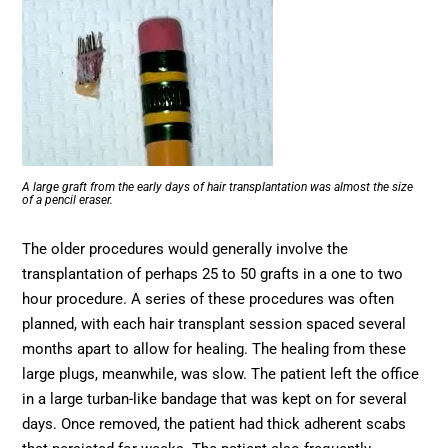
A large graft from the early days of hair transplantation was almost the size
of a pencil eraser.
The older procedures would generally involve the
transplantation of perhaps 25 to 50 grafts in a one to two
hour procedure. A series of these procedures was often
planned, with each hair transplant session spaced several
months apart to allow for healing. The healing from these
large plugs, meanwhile, was slow. The patient left the office
in a large turban-like bandage that was kept on for several
days. Once removed, the patient had thick adherent scabs