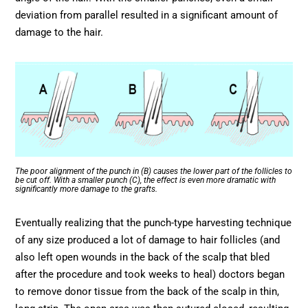
deviation from parallel resulted in a significant amount of
damage to the hair.
The poor alignment of the punch in (B) causes the lower part of the follicles to
be cut off. With a smaller punch (C), the effect is even more dramatic with
significantly more damage to the grafts.
Eventually realizing that the punch-type harvesting technique
of any size produced a lot of damage to hair follicles (and
also left open wounds in the back of the scalp that bled
after the procedure and took weeks to heal) doctors began
to remove donor tissue from the back of the scalp in thin,