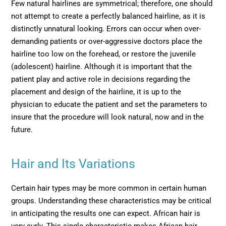
Few natural hairlines are symmetrical; therefore, one should
not attempt to create a perfectly balanced hairline, as it is
distinctly unnatural looking. Errors can occur when over-
demanding patients or over-aggressive doctors place the
hairline too low on the forehead, or restore the juvenile
(adolescent) hairline. Although it is important that the
patient play and active role in decisions regarding the
placement and design of the hairline, it is up to the
physician to educate the patient and set the parameters to
insure that the procedure will look natural, now and in the
future.
Hair and Its Variations
Certain hair types may be more common in certain human
groups. Understanding these characteristics may be critical
in anticipating the results one can expect. African hair is