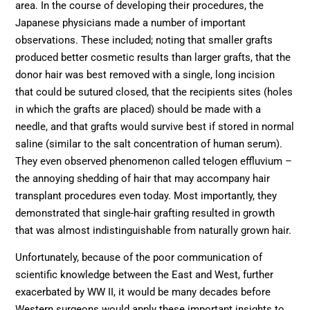
area. In the course of developing their procedures, the
Japanese physicians made a number of important
observations. These included; noting that smaller grafts
produced better cosmetic results than larger grafts, that the
donor hair was best removed with a single, long incision
that could be sutured closed, that the recipients sites (holes
in which the grafts are placed) should be made with a
needle, and that grafts would survive best if stored in normal
saline (similar to the salt concentration of human serum).
They even observed phenomenon called telogen effluvium –
the annoying shedding of hair that may accompany hair
transplant procedures even today. Most importantly, they
demonstrated that single-hair grafting resulted in growth
that was almost indistinguishable from naturally grown hair.
Unfortunately, because of the poor communication of
scientific knowledge between the East and West, further
exacerbated by WW II, it would be many decades before
Western surgeons would apply these important insights to