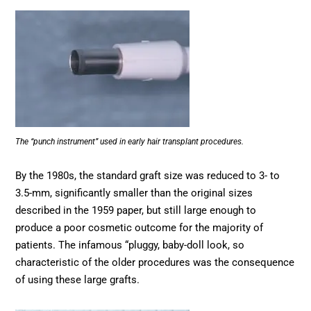
The “punch instrument” used in early hair transplant procedures.
By the 1980s, the standard graft size was reduced to 3- to
3.5-mm, significantly smaller than the original sizes
described in the 1959 paper, but still large enough to
produce a poor cosmetic outcome for the majority of
patients. The infamous “pluggy, baby-doll look, so
characteristic of the older procedures was the consequence
of using these large grafts.