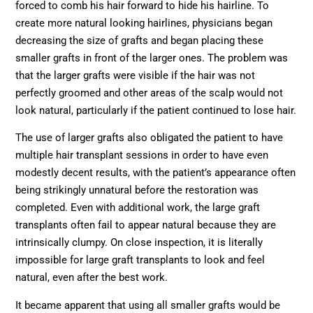
forced to comb his hair forward to hide his hairline. To
create more natural looking hairlines, physicians began
decreasing the size of grafts and began placing these
smaller grafts in front of the larger ones. The problem was
that the larger grafts were visible if the hair was not
perfectly groomed and other areas of the scalp would not
look natural, particularly if the patient continued to lose hair.
The use of larger grafts also obligated the patient to have
multiple hair transplant sessions in order to have even
modestly decent results, with the patient’s appearance often
being strikingly unnatural before the restoration was
completed. Even with additional work, the large graft
transplants often fail to appear natural because they are
intrinsically clumpy. On close inspection, it is literally
impossible for large graft transplants to look and feel
natural, even after the best work.
It became apparent that using all smaller grafts would be