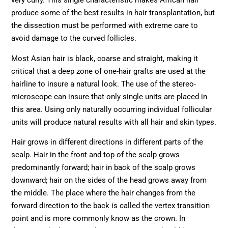
very curly. This single characteristic makes African hair
produce some of the best results in hair transplantation, but
the dissection must be performed with extreme care to
avoid damage to the curved follicles.
Most Asian hair is black, coarse and straight, making it
critical that a deep zone of one-hair grafts are used at the
hairline to insure a natural look. The use of the stereo-
microscope can insure that only single units are placed in
this area. Using only naturally occurring individual follicular
units will produce natural results with all hair and skin types.
Hair grows in different directions in different parts of the
scalp. Hair in the front and top of the scalp grows
predominantly forward; hair in back of the scalp grows
downward; hair on the sides of the head grows away from
the middle. The place where the hair changes from the
forward direction to the back is called the vertex transition
point and is more commonly know as the crown. In