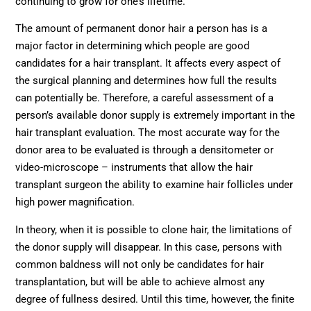
continuing to grow for one’s lifetime.
The amount of permanent donor hair a person has is a
major factor in determining which people are good
candidates for a hair transplant. It affects every aspect of
the surgical planning and determines how full the results
can potentially be. Therefore, a careful assessment of a
person’s available donor supply is extremely important in the
hair transplant evaluation. The most accurate way for the
donor area to be evaluated is through a densitometer or
video-microscope – instruments that allow the hair
transplant surgeon the ability to examine hair follicles under
high power magnification.
In theory, when it is possible to clone hair, the limitations of
the donor supply will disappear. In this case, persons with
common baldness will not only be candidates for hair
transplantation, but will be able to achieve almost any
degree of fullness desired. Until this time, however, the finite