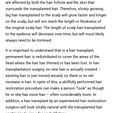
are affected by both the hair follicle and the skin that
surrounds the transplanted hair. Therefore, slowly growing
leg hair transplanted to the scalp will grow faster and longer
on the scalp, but will not reach the length or thickness of
the original scalp hair. The length of scalp hair transplanted
to the eyebrow will decrease over time, but will most likely
always need to be trimmed.
It is important to understand that in a hair transplant,
permanent hair is redistributed to cover the areas of the
head where the hair has thinned or has been lost. In hair
transplantation surgery, no new hair is actually created –
existing hair is just moved around, so there is no net
increase in hair. In spite of this, a skillfully performed hair
restoration procedure can make a person “look” as though
he or she has more hair – often considerably more. In
addition, a hair transplant by an experienced hair restoration
surgeon will look totally natural with the transplanted hair