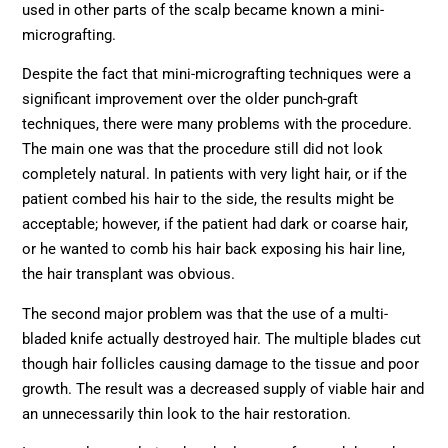
used in other parts of the scalp became known a mini-
micrografting.
Despite the fact that mini-micrografting techniques were a
significant improvement over the older punch-graft
techniques, there were many problems with the procedure.
The main one was that the procedure still did not look
completely natural. In patients with very light hair, or if the
patient combed his hair to the side, the results might be
acceptable; however, if the patient had dark or coarse hair,
or he wanted to comb his hair back exposing his hair line,
the hair transplant was obvious.
The second major problem was that the use of a multi-
bladed knife actually destroyed hair. The multiple blades cut
though hair follicles causing damage to the tissue and poor
growth. The result was a decreased supply of viable hair and
an unnecessarily thin look to the hair restoration.