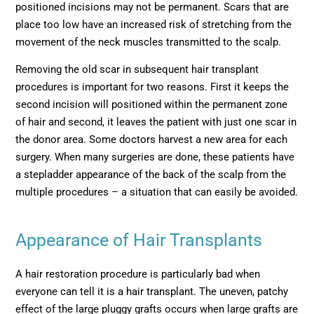
positioned incisions may not be permanent. Scars that are
place too low have an increased risk of stretching from the
movement of the neck muscles transmitted to the scalp.
Removing the old scar in subsequent hair transplant
procedures is important for two reasons. First it keeps the
second incision will positioned within the permanent zone
of hair and second, it leaves the patient with just one scar in
the donor area. Some doctors harvest a new area for each
surgery. When many surgeries are done, these patients have
a stepladder appearance of the back of the scalp from the
multiple procedures – a situation that can easily be avoided.
Appearance of Hair Transplants
A hair restoration procedure is particularly bad when
everyone can tell it is a hair transplant. The uneven, patchy
effect of the large pluggy grafts occurs when large grafts are