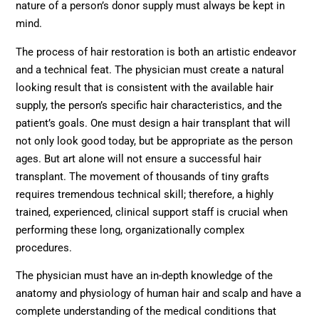
nature of a person’s donor supply must always be kept in
mind.
The process of hair restoration is both an artistic endeavor
and a technical feat. The physician must create a natural
looking result that is consistent with the available hair
supply, the person’s specific hair characteristics, and the
patient’s goals. One must design a hair transplant that will
not only look good today, but be appropriate as the person
ages. But art alone will not ensure a successful hair
transplant. The movement of thousands of tiny grafts
requires tremendous technical skill; therefore, a highly
trained, experienced, clinical support staff is crucial when
performing these long, organizationally complex
procedures.
The physician must have an in-depth knowledge of the
anatomy and physiology of human hair and scalp and have a
complete understanding of the medical conditions that