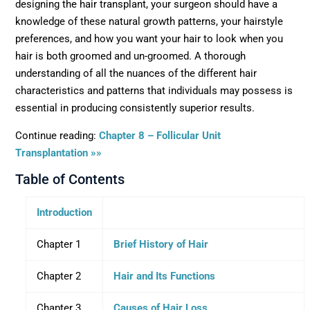
designing the hair transplant, your surgeon should have a
knowledge of these natural growth patterns, your hairstyle
preferences, and how you want your hair to look when you
hair is both groomed and un-groomed. A thorough
understanding of all the nuances of the different hair
characteristics and patterns that individuals may possess is
essential in producing consistently superior results.
Continue reading:
Chapter 8 – Follicular Unit
Transplantation »»
Table of Contents
Introduction
Chapter 1
Brief History of Hair
Chapter 2
Hair and Its Functions
Chapter 3
Causes of Hair Loss