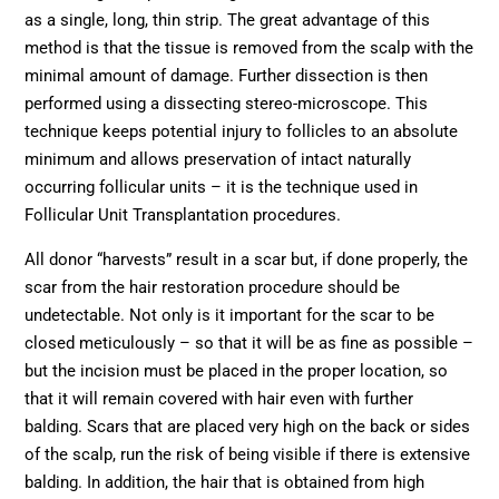
as a single, long, thin strip. The great advantage of this
method is that the tissue is removed from the scalp with the
minimal amount of damage. Further dissection is then
performed using a dissecting stereo-microscope. This
technique keeps potential injury to follicles to an absolute
minimum and allows preservation of intact naturally
occurring follicular units – it is the technique used in
Follicular Unit Transplantation procedures.
All donor “harvests” result in a scar but, if done properly, the
scar from the hair restoration procedure should be
undetectable. Not only is it important for the scar to be
closed meticulously – so that it will be as fine as possible –
but the incision must be placed in the proper location, so
that it will remain covered with hair even with further
balding. Scars that are placed very high on the back or sides
of the scalp, run the risk of being visible if there is extensive
balding. In addition, the hair that is obtained from high