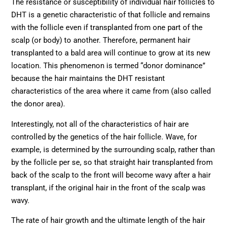
The resistance or susceptibility of individual hair follicles to
DHT is a genetic characteristic of that follicle and remains
with the follicle even if transplanted from one part of the
scalp (or body) to another. Therefore, permanent hair
transplanted to a bald area will continue to grow at its new
location. This phenomenon is termed “donor dominance”
because the hair maintains the DHT resistant
characteristics of the area where it came from (also called
the donor area).
Interestingly, not all of the characteristics of hair are
controlled by the genetics of the hair follicle. Wave, for
example, is determined by the surrounding scalp, rather than
by the follicle per se, so that straight hair transplanted from
back of the scalp to the front will become wavy after a hair
transplant, if the original hair in the front of the scalp was
wavy.
The rate of hair growth and the ultimate length of the hair