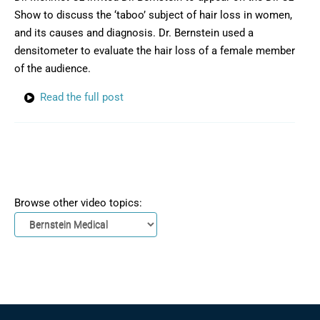
Show to discuss the ‘taboo’ subject of hair loss in women,
and its causes and diagnosis. Dr. Bernstein used a
densitometer to evaluate the hair loss of a female member
of the audience.
Read the full post
Browse other video topics: