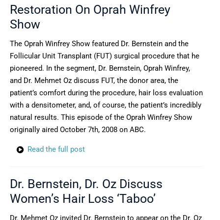
Restoration On Oprah Winfrey
Show
The Oprah Winfrey Show featured Dr. Bernstein and the
Follicular Unit Transplant (FUT) surgical procedure that he
pioneered. In the segment, Dr. Bernstein, Oprah Winfrey,
and Dr. Mehmet Oz discuss FUT, the donor area, the
patient’s comfort during the procedure, hair loss evaluation
with a densitometer, and, of course, the patient’s incredibly
natural results. This episode of the Oprah Winfrey Show
originally aired October 7th, 2008 on ABC.
Read the full post
Dr. Bernstein, Dr. Oz Discuss
Women’s Hair Loss ‘Taboo’
Dr. Mehmet Oz invited Dr. Bernstein to appear on the Dr. Oz