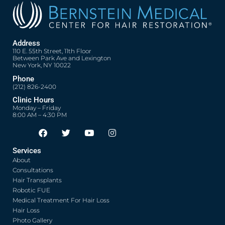
Address
110 E. 55th Street, 11th Floor
Between Park Ave and Lexington
New York, NY 10022
Phone
(212) 826-2400
Clinic Hours
Monday – Friday
8:00 AM – 4:30 PM
F
T
Y
I
Opens in new window
Opens in new window
Opens in new window
Opens in new window
a
w
o
n
c
i
u
s
Services
e
t
t
t
About
b
t
u
a
o
e
b
g
Consultations
o
r
e
r
Hair Transplants
k
a
Robotic FUE
m
Medical Treatment For Hair Loss
Hair Loss
Photo Gallery