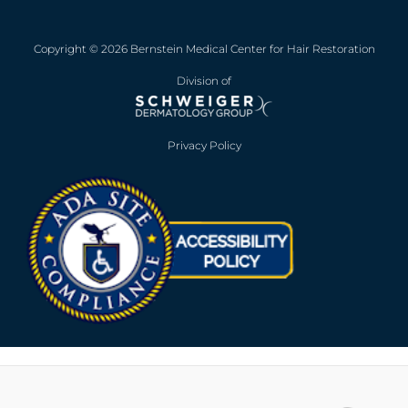
Copyright © 2026 Bernstein Medical Center for Hair Restoration
Division of
Privacy Policy
Opens in new win