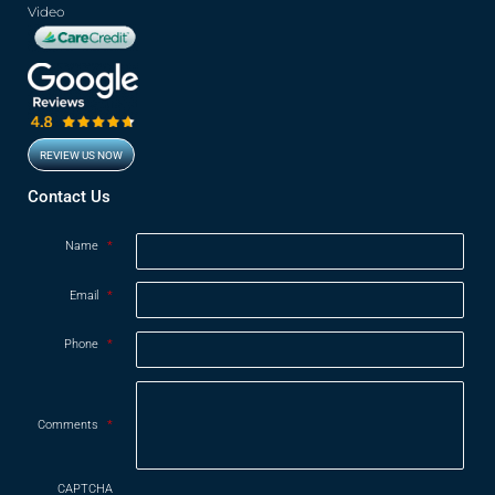
Video
REVIEW US NOW
Opens in new window
Contact Us
Name
*
Email
*
Phone
*
Comments
*
CAPTCHA