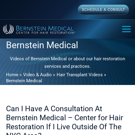
Skip
SCHEDULE A CONSULT
to
content
MAI
ME
Bernstein Medical
Videos of Bernstein Medical or about our hair restoration
services and practices.
Home
Video & Audio
Hair Transplant Videos
Bernstein Medical
Can I Have A Consultation At
Bernstein Medical – Center for Hair
Restoration If I Live Outside Of The