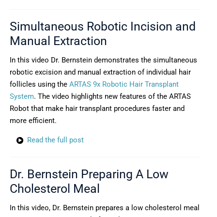
Simultaneous Robotic Incision and
Manual Extraction
In this video Dr. Bernstein demonstrates the simultaneous
robotic excision and manual extraction of individual hair
follicles using the
ARTAS 9x Robotic Hair Transplant
System
. The video highlights new features of the ARTAS
Robot that make hair transplant procedures faster and
more efficient.
Read the full post
Dr. Bernstein Preparing A Low
Cholesterol Meal
In this video, Dr. Bernstein prepares a low cholesterol meal