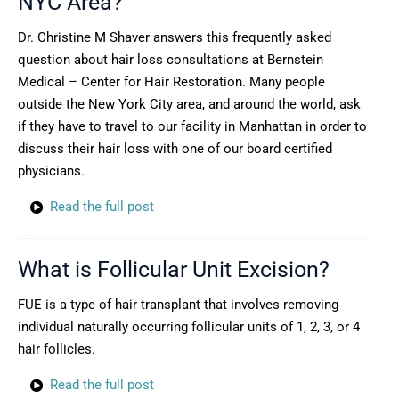
NYC Area?
Dr. Christine M Shaver answers this frequently asked
question about hair loss consultations at Bernstein
Medical – Center for Hair Restoration. Many people
outside the New York City area, and around the world, ask
if they have to travel to our facility in Manhattan in order to
discuss their hair loss with one of our board certified
physicians.
Read the full post
What is Follicular Unit Excision?
FUE is a type of hair transplant that involves removing
individual naturally occurring follicular units of 1, 2, 3, or 4
hair follicles.
Read the full post