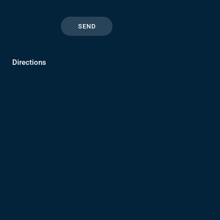
Directions