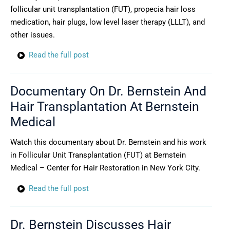
follicular unit transplantation (FUT), propecia hair loss
medication, hair plugs, low level laser therapy (LLLT), and
other issues.
Read the full post
Documentary On Dr. Bernstein And
Hair Transplantation At Bernstein
Medical
Watch this documentary about Dr. Bernstein and his work
in Follicular Unit Transplantation (FUT) at Bernstein
Medical – Center for Hair Restoration in New York City.
Read the full post
Dr. Bernstein Discusses Hair