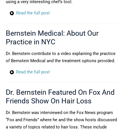
using a very interesting chef’s tool.
Read the full post
Bernstein Medical: About Our
Practice in NYC
Dr. Bernstein contribute to a video explaining the practice
of Bernstein Medical and the treatment options provided.
Read the full post
Dr. Bernstein Featured On Fox And
Friends Show On Hair Loss
Dr. Bernstein was interviewed on the Fox News program
“Fox and Friends” where he and the show hosts discussed
a variety of topics related to hair loss. These include