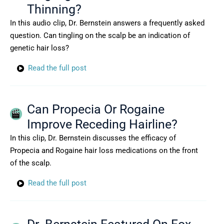
Thinning?
In this audio clip, Dr. Bernstein answers a frequently asked
question. Can tingling on the scalp be an indication of
genetic hair loss?
Read the full post
Can Propecia Or Rogaine
Improve Receding Hairline?
In this clip, Dr. Bernstein discusses the efficacy of
Propecia and Rogaine hair loss medications on the front
of the scalp.
Read the full post