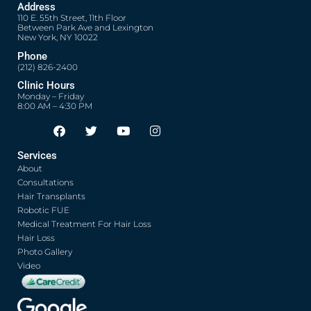
Address
110 E. 55th Street, 11th Floor
Between Park Ave and Lexington
New York, NY 10022
Phone
(212) 826-2400
Clinic Hours
Monday – Friday
8:00 AM – 4:30 PM
F
T
Y
I
Opens in new window
Opens in new window
Opens in new window
Opens in new window
a
w
o
n
c
i
u
s
Services
e
t
t
t
About
b
t
u
a
o
e
b
g
Consultations
o
r
e
r
Hair Transplants
k
a
Robotic FUE
m
Medical Treatment For Hair Loss
Hair Loss
Photo Gallery
Video