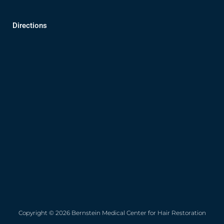
Directions
Copyright © 2026 Bernstein Medical Center for Hair Restoration