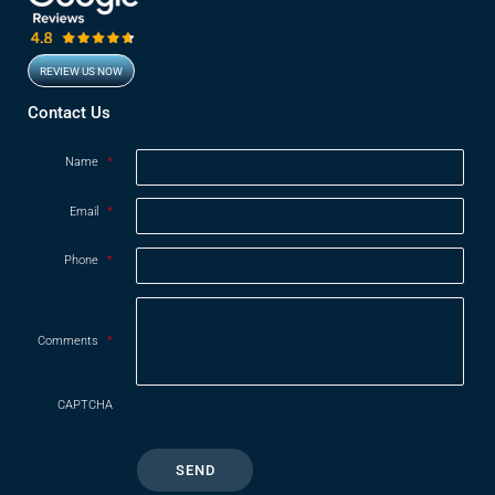
REVIEW US NOW
Opens in new window
Contact Us
Name
*
Email
*
Phone
*
Comments
*
CAPTCHA