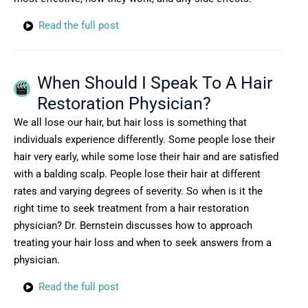
Read the full post
When Should I Speak To A Hair
Restoration Physician?
We all lose our hair, but hair loss is something that
individuals experience differently. Some people lose their
hair very early, while some lose their hair and are satisfied
with a balding scalp. People lose their hair at different
rates and varying degrees of severity. So when is it the
right time to seek treatment from a hair restoration
physician? Dr. Bernstein discusses how to approach
treating your hair loss and when to seek answers from a
physician.
Read the full post