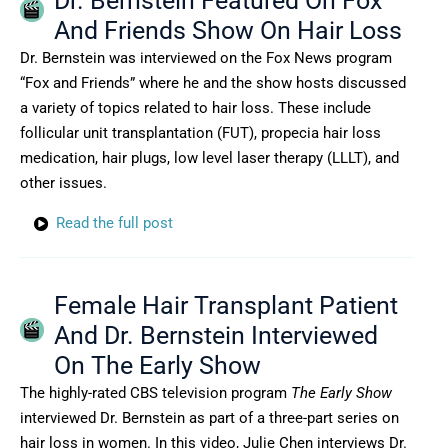
Dr. Bernstein Featured On Fox
And Friends Show On Hair Loss
Dr. Bernstein was interviewed on the Fox News program
“Fox and Friends” where he and the show hosts discussed
a variety of topics related to hair loss. These include
follicular unit transplantation (FUT), propecia hair loss
medication, hair plugs, low level laser therapy (LLLT), and
other issues.
Read the full post
Female Hair Transplant Patient
And Dr. Bernstein Interviewed
On The Early Show
The highly-rated CBS television program
The Early Show
interviewed Dr. Bernstein as part of a three-part series on
hair loss in women. In this video, Julie Chen interviews Dr.