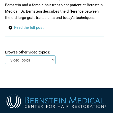
Bernstein and a female hair transplant patient at Bernstein
Medical. Dr. Bernstein describes the difference between
the old large-graft transplants and today’s techniques.
Read the full post
Browse other video topics: