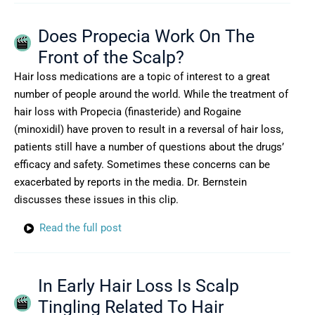
Does Propecia Work On The
Front of the Scalp?
Hair loss medications are a topic of interest to a great
number of people around the world. While the treatment of
hair loss with Propecia (finasteride) and Rogaine
(minoxidil) have proven to result in a reversal of hair loss,
patients still have a number of questions about the drugs’
efficacy and safety. Sometimes these concerns can be
exacerbated by reports in the media. Dr. Bernstein
discusses these issues in this clip.
Read the full post
In Early Hair Loss Is Scalp
Tingling Related To Hair