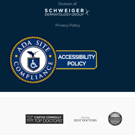
Division of
Privacy Policy
Opens in new win