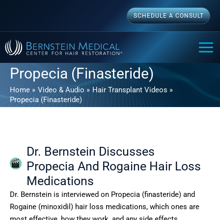
Skip
SCHEDULE A CONSULT
to
content
MAI
ME
Propecia (Finasteride)
Home
Video & Audio
Hair Transplant Videos
Propecia (Finasteride)
Dr. Bernstein Discusses
Propecia And Rogaine Hair Loss
Medications
Dr. Bernstein is interviewed on Propecia (finasteride) and
Rogaine (minoxidil) hair loss medications, which ones are
most effective, how they work, and any side effects.