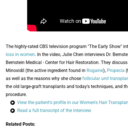
The highly-rated CBS television program "The Early Show" inte
loss in women
. In the video, Julie Chen interviews Dr. Bernst
Bernstein Medical - Center for Hair Restoration. They discus
Minoxidil (the active ingredient found in
Rogaine
),
Propecia
(
as well as the reasons why she chose
follicular unit transpl
the old large-graft transplants and today's techniques, and t
procedure.
View the patient's profile in our Women's Hair Transpla
Read a full transcript of the interview
Related Posts: