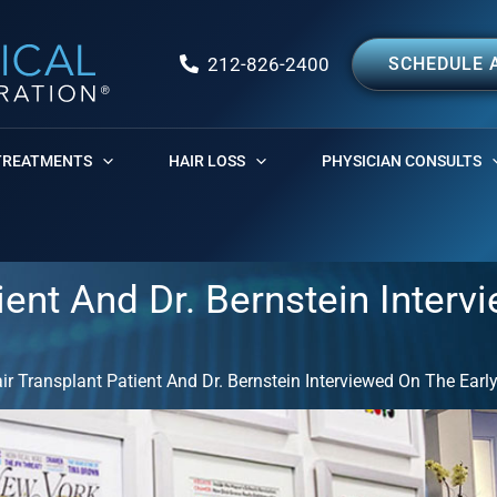
212-826-2400
SCHEDULE 
TREATMENTS
HAIR LOSS
PHYSICIAN CONSULTS
ent And Dr. Bernstein Interv
r Transplant Patient And Dr. Bernstein Interviewed On The Ear