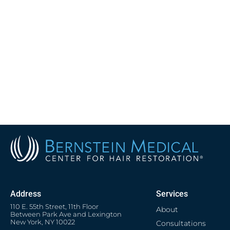
Address
Services
110 E. 55th Street, 11th Floor
About
Between Park Ave and Lexington
New York, NY 10022
Consultations