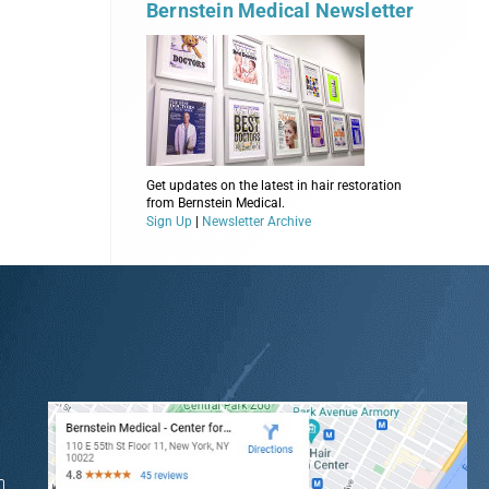
Bernstein Medical Newsletter
Get updates on the latest in hair restoration
from Bernstein Medical.
Sign Up
|
Newsletter Archive