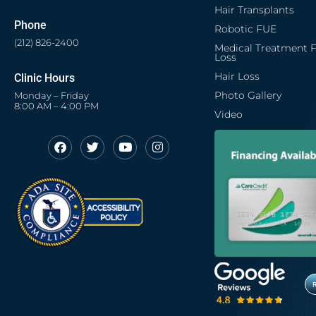
Hair Transplants
Phone
Robotic FUE
(212) 826-2400
Medical Treatment F
Loss
Hair Loss
Clinic Hours
Photo Gallery
Monday – Friday
8:00 AM – 4:00 PM
Video
F
T
Y
I
Opens in new window
Opens in new window
Opens in new window
Opens in new window
a
w
o
n
c
i
u
s
Opens in new window
e
t
t
t
b
t
u
a
o
e
b
g
o
r
e
r
k
a
m