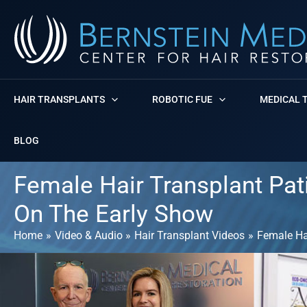
Skip
to
content
HAIR TRANSPLANTS
ROBOTIC FUE
MEDICAL 
BLOG
Female Hair Transplant Pati
On The Early Show
Home
Video & Audio
Hair Transplant Videos
Female Hai