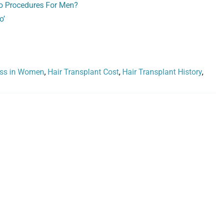
o Procedures For Men?
o’
oss in Women
,
Hair Transplant Cost
,
Hair Transplant History
,