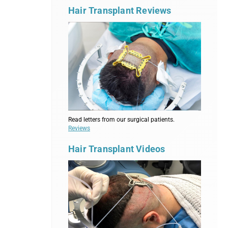
Hair Transplant Reviews
Read letters from our surgical patients.
Reviews
Hair Transplant Videos