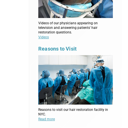
Videos of our physicians appearing on
television and answering patients' hair
restoration questions.
Videos
Reasons to Visit
Reasons to visit our hair restoration facility in
NYC.
Read more