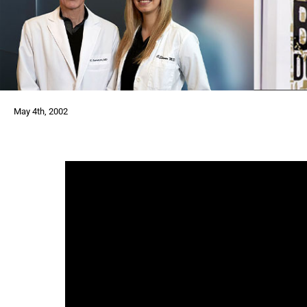
May 4th, 2002