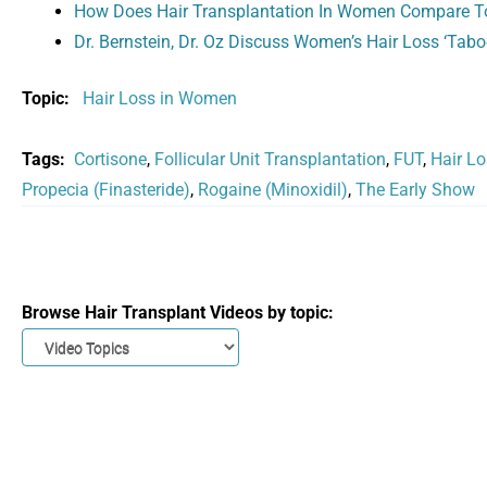
How Does Hair Transplantation In Women Compare T
Dr. Bernstein, Dr. Oz Discuss Women’s Hair Loss ‘Tabo
Topic:
Hair Loss in Women
Tags:
Cortisone
,
Follicular Unit Transplantation
,
FUT
,
Hair L
Propecia (Finasteride)
,
Rogaine (Minoxidil)
,
The Early Show
Browse Hair Transplant Videos by topic: