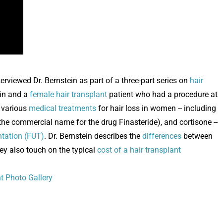
rviewed Dr. Bernstein as part of a three-part series on
hair
ein and a
female hair transplant
patient who had a procedure at
s various
medical treatments
for hair loss in women -- including
the commercial name for the drug Finasteride), and cortisone --
antation (FUT)
. Dr. Bernstein describes the
differences
between
hey also touch on the typical
cost of a hair transplant
nt Photo Gallery