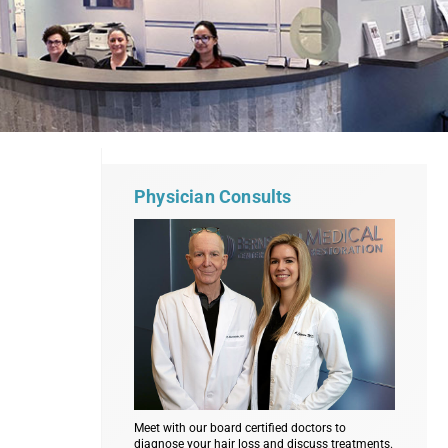
Physician Consults
Meet with our board certified doctors to
diagnose your hair loss and discuss treatments.