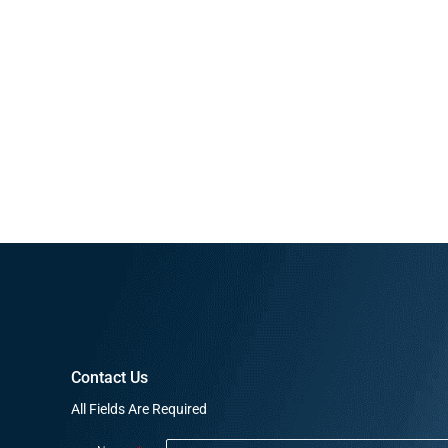
Contact Us
All Fields Are Required