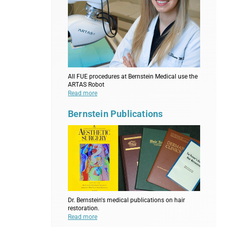
All FUE procedures at Bernstein Medical use the
ARTAS Robot
Read more
Bernstein Publications
Dr. Bernstein's medical publications on hair
restoration.
Read more