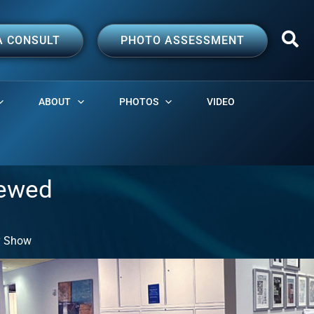
A CONSULT
PHOTO ASSESSMENT
ABOUT
PHOTOS
VIDEO
iewed
ly Show