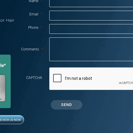
Name
*
Email
*
or Hair
Phone
*
Comments
*
CAPTCHA
REVIEW US NOW
Opens in new window