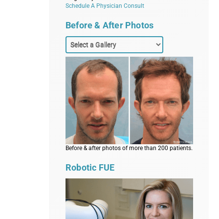
Schedule A Physician Consult
Before & After Photos
Before & after photos of more than 200 patients.
Robotic FUE