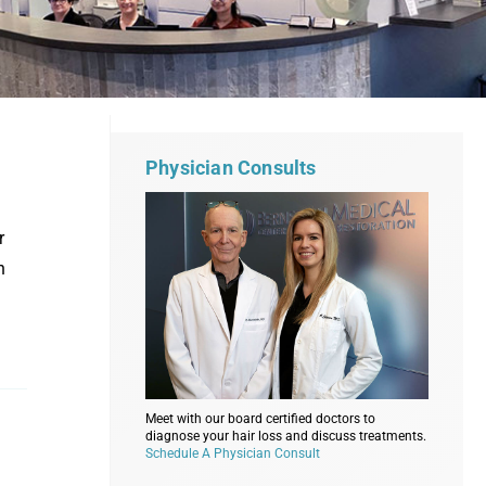
Physician Consults
r
n
Meet with our board certified doctors to
diagnose your hair loss and discuss treatments.
Schedule A Physician Consult