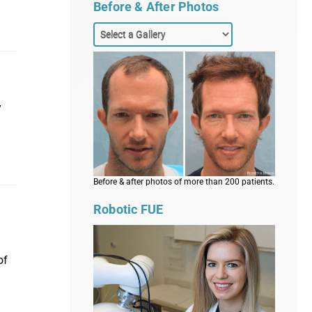
Before & After Photos
y
Before & after photos of more than 200 patients.
Robotic FUE
of