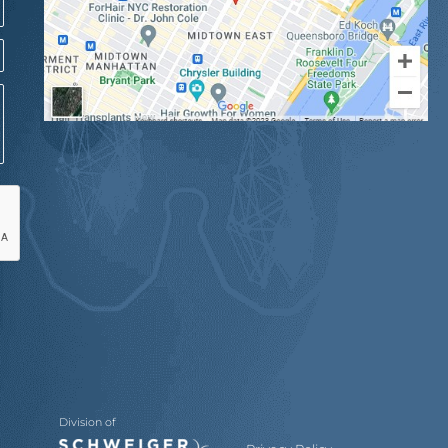
Division of