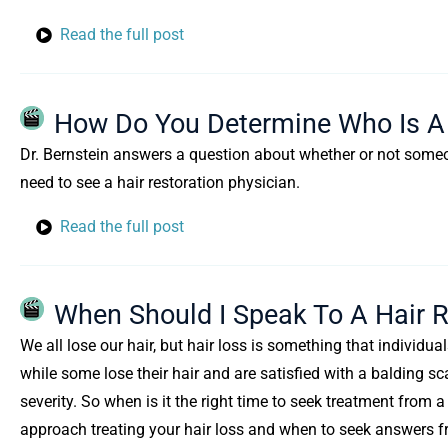
Read the full post
How Do You Determine Who Is A 
Dr. Bernstein answers a question about whether or not someone 
need to see a hair restoration physician.
Read the full post
When Should I Speak To A Hair R
We all lose our hair, but hair loss is something that individual
while some lose their hair and are satisfied with a balding sca
severity. So when is it the right time to seek treatment from 
approach treating your hair loss and when to seek answers f