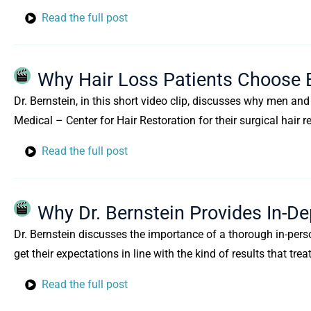
Read the full post
Why Hair Loss Patients Choose 
Dr. Bernstein, in this short video clip, discusses why men a
Medical – Center for Hair Restoration for their surgical hair r
Read the full post
Why Dr. Bernstein Provides In-De
Dr. Bernstein discusses the importance of a thorough in-perso
get their expectations in line with the kind of results that t
Read the full post