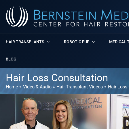
Skip
to
content
HAIR TRANSPLANTS
ROBOTIC FUE
MEDICAL 
BLOG
Hair Loss Consultation
Home
Video & Audio
Hair Transplant Videos
Hair Loss 