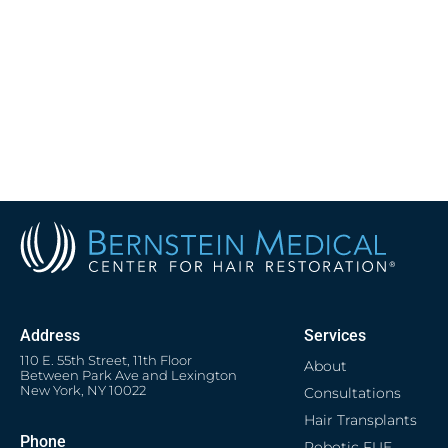
Address
Services
110 E. 55th Street, 11th Floor
About
Between Park Ave and Lexington
New York, NY 10022
Consultations
Hair Transplants
Phone
Robotic FUE