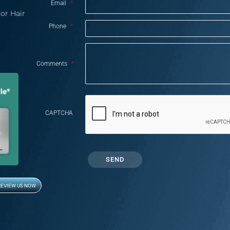
Email
*
or Hair
Phone
*
Comments
*
CAPTCHA
REVIEW US NOW
Opens in new window