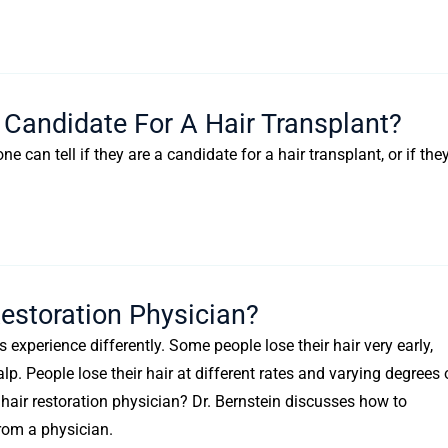
Candidate For A Hair Transplant?
can tell if they are a candidate for a hair transplant, or if the
estoration Physician?
s experience differently. Some people lose their hair very early,
lp. People lose their hair at different rates and varying degrees 
a hair restoration physician? Dr. Bernstein discusses how to
rom a physician.