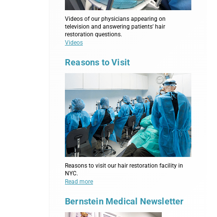
Videos of our physicians appearing on
television and answering patients' hair
restoration questions.
Videos
Reasons to Visit
Reasons to visit our hair restoration facility in
NYC.
Read more
Bernstein Medical Newsletter