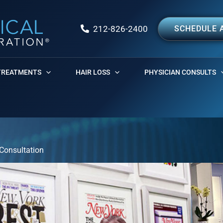
212-826-2400
SCHEDULE 
TREATMENTS
HAIR LOSS
PHYSICIAN CONSULTS
Consultation