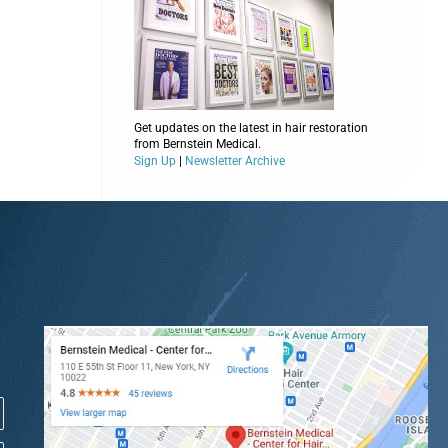
Get updates on the latest in hair restoration
from Bernstein Medical.
Sign Up
|
Newsletter Archive