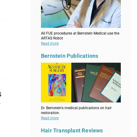
All FUE procedures at Bernstein Medical use the
ARTAS Robot
Read more
n
Bernstein Publications
s
o
Dr. Bernstein's medical publications on hair
restoration.
Read more
Hair Transplant Reviews