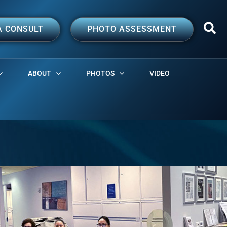
A CONSULT
PHOTO ASSESSMENT
ABOUT
PHOTOS
VIDEO