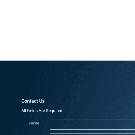
Contact Us
All Fields Are Required
Name
*