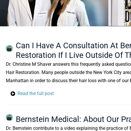
Can I Have A Consultation At Ber
Restoration If I Live Outside Of
Dr. Christine M Shaver answers this frequently asked questio
Hair Restoration. Many people outside the New York City area, 
Manhattan in order to discuss their hair loss with one of our 
Read the full post
Bernstein Medical: About Our Pr
Dr. Bernstein contribute to a video explaining the practice o