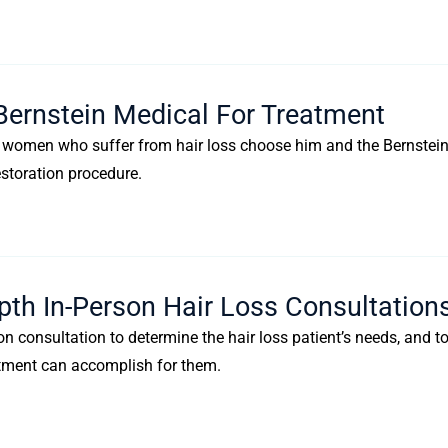
Bernstein Medical For Treatment
nd women who suffer from hair loss choose him and the Bernstei
estoration procedure.
pth In-Person Hair Loss Consultation
n consultation to determine the hair loss patient’s needs, and t
reatment can accomplish for them.