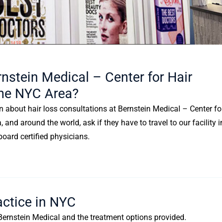
nstein Medical – Center for Hair
 The NYC Area?
n about hair loss consultations at Bernstein Medical – Center fo
and around the world, ask if they have to travel to our facility i
board certified physicians.
actice in NYC
f Bernstein Medical and the treatment options provided.