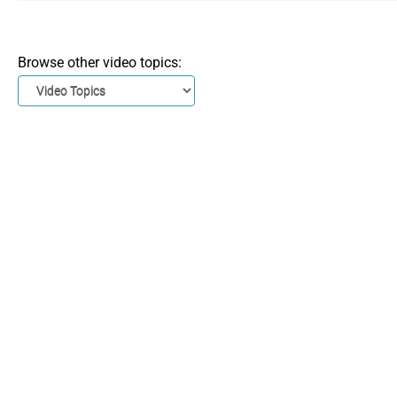
Browse other video topics: