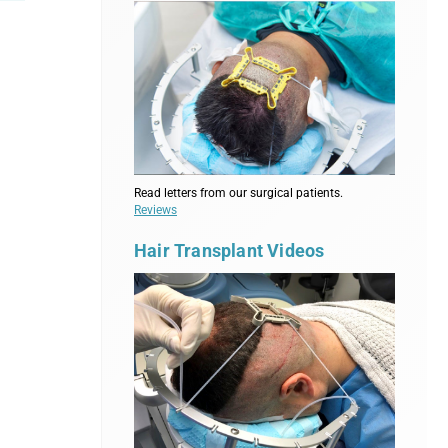
Read letters from our surgical patients.
Reviews
Hair Transplant Videos