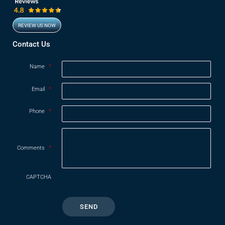
REVIEW US NOW
Opens in new window
Contact Us
Name
*
Email
*
Phone
*
Comments
*
CAPTCHA