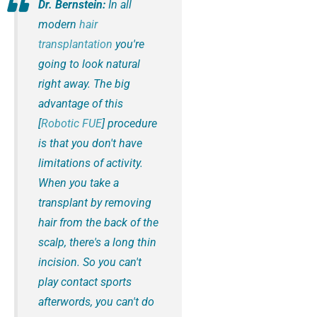
Dr. Bernstein:
In all
modern
hair
transplantation
you're
going to look natural
right away. The big
advantage of this
[
Robotic FUE
] procedure
is that you don't have
limitations of activity.
When you take a
transplant by removing
hair from the back of the
scalp, there's a long thin
incision. So you can't
play contact sports
afterwords, you can't do