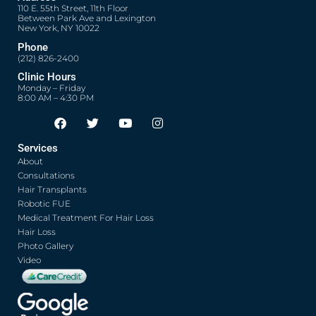
110 E. 55th Street, 11th Floor
Between Park Ave and Lexington
New York, NY 10022
Phone
(212) 826-2400
Clinic Hours
Monday – Friday
8:00 AM – 4:30 PM
F
T
Y
I
Opens in new window
Opens in new window
Opens in new window
Opens in new window
a
w
o
n
c
i
u
s
Services
e
t
t
t
About
b
t
u
a
o
e
b
g
Consultations
o
r
e
r
Hair Transplants
k
a
Robotic FUE
m
Medical Treatment For Hair Loss
Hair Loss
Photo Gallery
Video