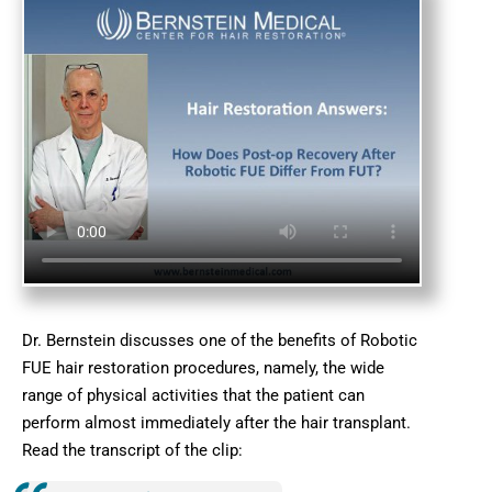
Dr. Bernstein discusses one of the benefits of Robotic
FUE hair restoration procedures, namely, the wide
range of physical activities that the patient can
perform almost immediately after the hair transplant.
Read the transcript of the clip: