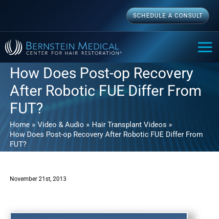
Skip
SCHEDULE A CONSULT
to
content
MAI
ME
How Does Post-op Recovery
After Robotic FUE Differ From
FUT?
Home
Video & Audio
Hair Transplant Videos
How Does Post-op Recovery After Robotic FUE Differ From
FUT?
November 21st, 2013