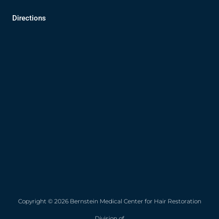
Directions
Copyright © 2026 Bernstein Medical Center for Hair Restoration
Division of