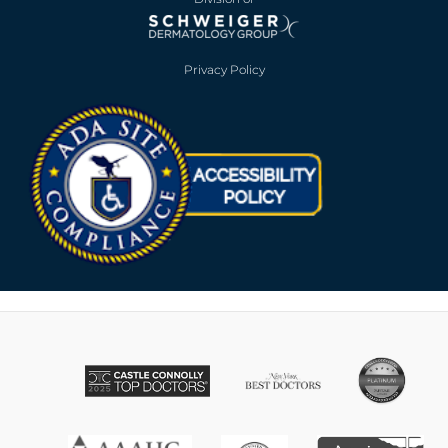
Privacy Policy
Opens in new win