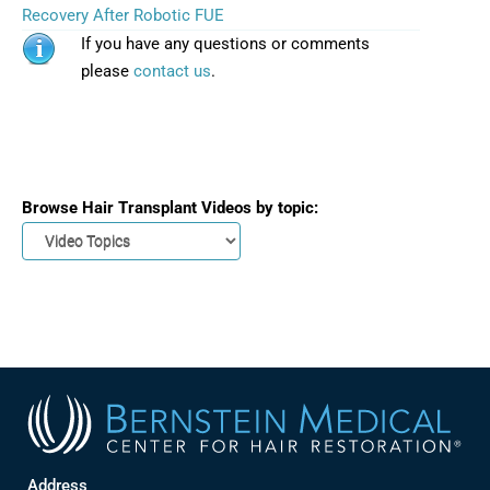
Recovery After Robotic FUE
If you have any questions or comments
please
contact us
.
Browse Hair Transplant Videos by topic:
Address