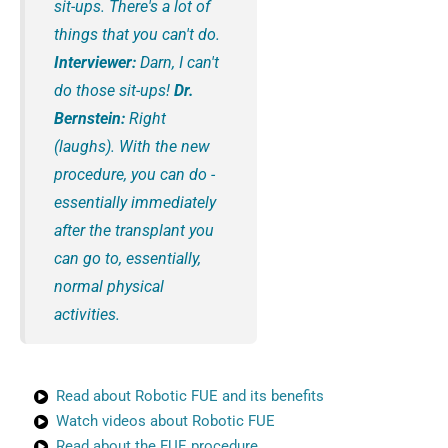
sit-ups. There's a lot of
things that you can't do.
Interviewer:
Darn, I can't
do those sit-ups!
Dr.
Bernstein:
Right
(laughs). With the new
procedure, you can do -
essentially immediately
after the transplant you
can go to, essentially,
normal physical
activities.
Read about Robotic FUE and its benefits
Watch videos about Robotic FUE
Read about the FUE procedure