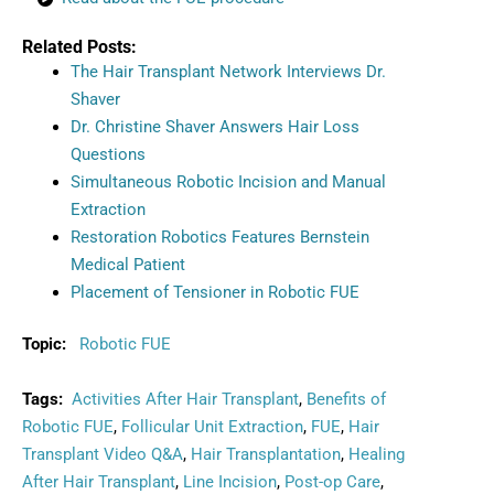
Related Posts:
The Hair Transplant Network Interviews Dr.
Shaver
Dr. Christine Shaver Answers Hair Loss
Questions
Simultaneous Robotic Incision and Manual
Extraction
Restoration Robotics Features Bernstein
Medical Patient
Placement of Tensioner in Robotic FUE
Topic:
Robotic FUE
Tags:
Activities After Hair Transplant
,
Benefits of
Robotic FUE
,
Follicular Unit Extraction
,
FUE
,
Hair
Transplant Video Q&A
,
Hair Transplantation
,
Healing
After Hair Transplant
,
Line Incision
,
Post-op Care
,