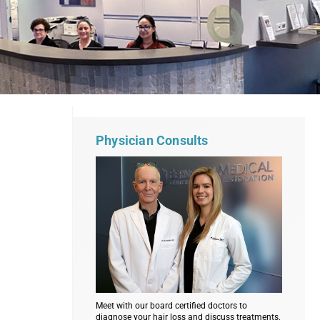
Physician Consults
Meet with our board certified doctors to
diagnose your hair loss and discuss treatments.