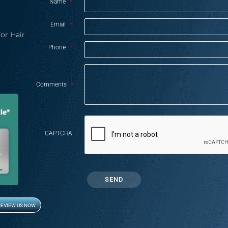
Name
*
Email
*
or Hair
Phone
*
Comments
*
CAPTCHA
REVIEW US NOW
Opens in new window