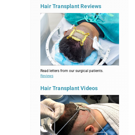
Hair Transplant Reviews
Read letters from our surgical patients.
Reviews
Hair Transplant Videos