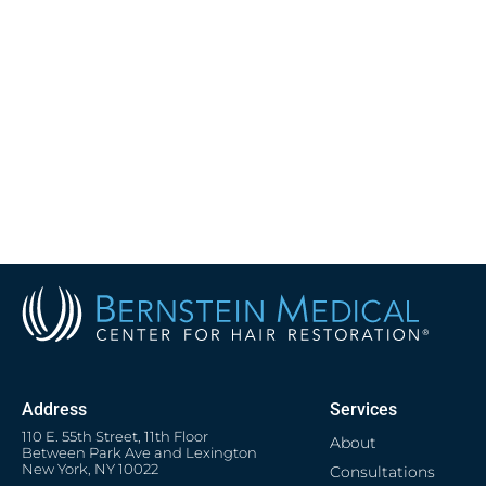
Address
Services
110 E. 55th Street, 11th Floor
About
Between Park Ave and Lexington
New York, NY 10022
Consultations