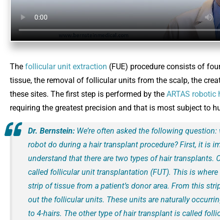
The
follicular unit extraction
(FUE) procedure consists of four 
tissue, the removal of follicular units from the scalp, the crea
these sites. The first step is performed by the
ARTAS robotic 
requiring the greatest precision and that is most subject to 
Dr. Bernstein:
We’re often asked the following question:
robot do during a hair transplant procedure? First, it is i
understand that there are two types of hair transplants. 
called follicular unit transplantation (FUT). This is whe
strip of tissue from a patient’s donor area. From this stri
out the follicular units. These units are naturally occurri
to 4-hairs. The other type of hair transplant is called folli