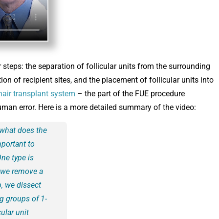
steps: the separation of follicular units from the surrounding
tion of recipient sites, and the placement of follicular units into
hair transplant system
– the part of the FUE procedure
human error. Here is a more detailed summary of the video:
 what does the
mportant to
One type is
re we remove a
p, we dissect
ng groups of 1-
cular unit