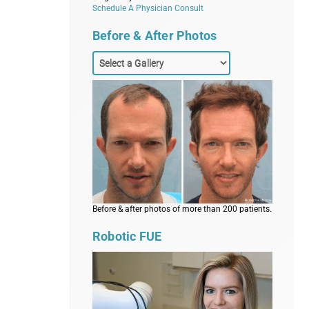
Schedule A Physician Consult
Before & After Photos
Before & after photos of more than 200 patients.
Robotic FUE