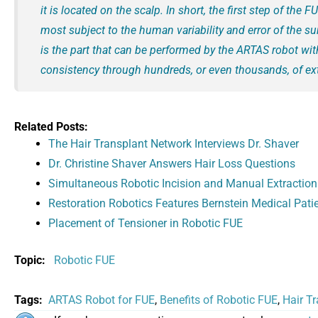
it is located on the scalp. In short, the first step of the 
most subject to the human variability and error of the su
is the part that can be performed by the ARTAS robot wi
consistency through hundreds, or even thousands, of ext
Related Posts:
The Hair Transplant Network Interviews Dr. Shaver
Dr. Christine Shaver Answers Hair Loss Questions
Simultaneous Robotic Incision and Manual Extraction
Restoration Robotics Features Bernstein Medical Pati
Placement of Tensioner in Robotic FUE
Topic:
Robotic FUE
Tags:
ARTAS Robot for FUE
,
Benefits of Robotic FUE
,
Hair T