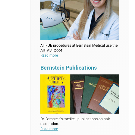
All FUE procedures at Bernstein Medical use the
ARTAS Robot
Read more
Bernstein Publications
Dr. Bernstein's medical publications on hair
restoration.
Read more