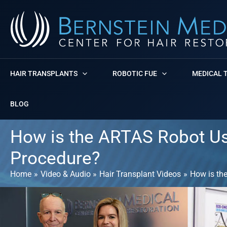
Skip
to
content
HAIR TRANSPLANTS
ROBOTIC FUE
MEDICAL 
BLOG
How is the ARTAS Robot Us
Procedure?
Home
Video & Audio
Hair Transplant Videos
How is th