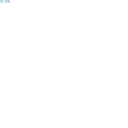
ct us
.