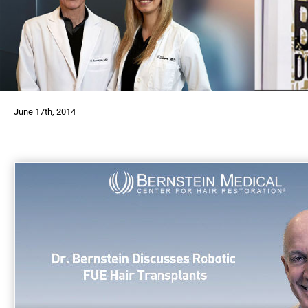
June 17th, 2014