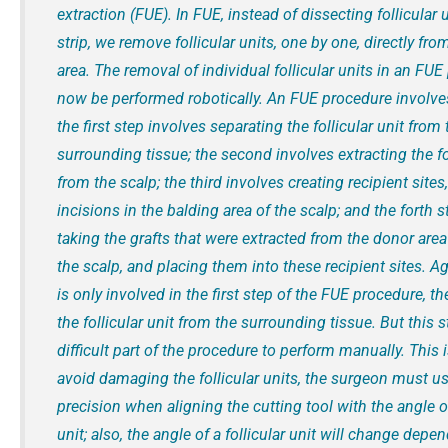
extraction (FUE). In FUE, instead of dissecting follicular 
strip, we remove follicular units, one by one, directly fr
area. The removal of individual follicular units in an FU
now be performed robotically. An FUE procedure involves
the first step involves separating the follicular unit from 
surrounding tissue; the second involves extracting the fol
from the scalp; the third involves creating recipient sites, l
incisions in the balding area of the scalp; and the forth 
taking the grafts that were extracted from the donor area
the scalp, and placing them into these recipient sites. Ag
is only involved in the first step of the FUE procedure, th
the follicular unit from the surrounding tissue. But this 
difficult part of the procedure to perform manually. This 
avoid damaging the follicular units, the surgeon must us
precision when aligning the cutting tool with the angle of
unit; also, the angle of a follicular unit will change dep