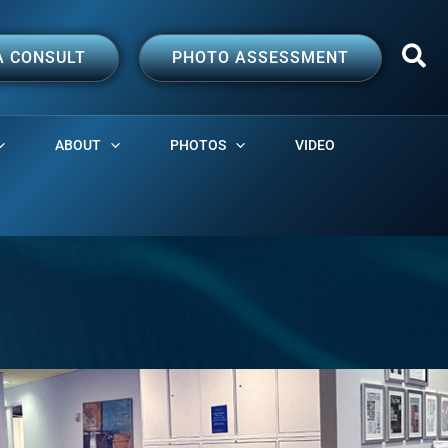
A CONSULT
PHOTO ASSESSMENT
ABOUT
PHOTOS
VIDEO