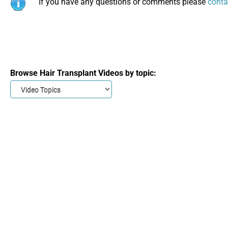
If you have any questions or comments please
conta
Browse Hair Transplant Videos by topic: