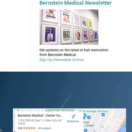
Bernstein Medical Newsletter
Get updates on the latest in hair restoration
from Bernstein Medical.
Sign Up
|
Newsletter Archive