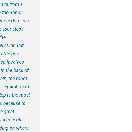
units from a
om the donor
E procedure can
 four steps:
the
licular unit
ittle tiny
step involves
 in the back of
ain, the robot
e separation of
step is the most
is because to
e great
 a follicular
ending on where