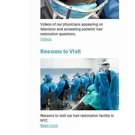
Videos of our physicians appearing on
television and answering patients' hair
restoration questions.
Videos
Reasons to Visit
Reasons to visit our hair restoration facility in
NYC.
Read more