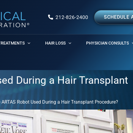
212-826-2400
SCHEDULE 
TREATMENTS
HAIR LOSS
PHYSICIAN CONSULTS
ed During a Hair Transplant
e ARTAS Robot Used During a Hair Transplant Procedure?