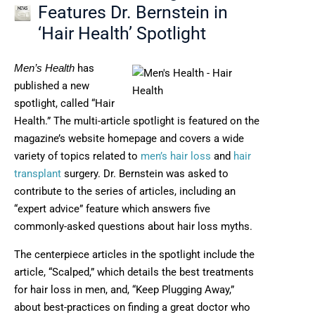
Features Dr. Bernstein in
‘Hair Health’ Spotlight
has
Men’s Health
published a new
spotlight, called “Hair
Health.” The multi-article spotlight is featured on the
magazine’s website homepage and covers a wide
variety of topics related to
men’s hair loss
and
hair
transplant
surgery. Dr. Bernstein was asked to
contribute to the series of articles, including an
“expert advice” feature which answers five
commonly-asked questions about hair loss myths.
The centerpiece articles in the spotlight include the
article, “Scalped,” which details the best treatments
for hair loss in men, and, “Keep Plugging Away,”
about best-practices on finding a great doctor who