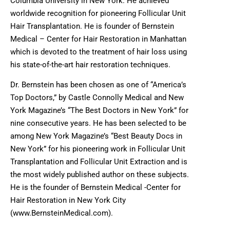
Columbia University in New York. He achieved
worldwide recognition for pioneering Follicular Unit
Hair Transplantation. He is founder of Bernstein
Medical – Center for Hair Restoration in Manhattan
which is devoted to the treatment of hair loss using
his state-of-the-art hair restoration techniques.
Dr. Bernstein has been chosen as one of “America’s
Top Doctors,” by Castle Connolly Medical and New
York Magazine’s “The Best Doctors in New York” for
nine consecutive years. He has been selected to be
among New York Magazine’s “Best Beauty Docs in
New York” for his pioneering work in Follicular Unit
Transplantation and Follicular Unit Extraction and is
the most widely published author on these subjects.
He is the founder of Bernstein Medical -Center for
Hair Restoration in New York City
(www.BernsteinMedical.com).