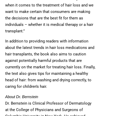
when it comes to the treatment of hair loss and we
want to make certain that consumers are making
the decisions that are the best fit for them as
individuals – whether it is medical therapy or a hair
transplant.”
In addition to providing readers with information
about the latest trends in hair loss medications and
hair transplants, the book also aims to caution
against potentially harmful products that are
currently on the market for treating hair loss. Finally,
the text also gives tips for maintaining a healthy
head of hair: from washing and drying correctly, to
caring for children’s hair.
About Dr. Bernstein
Dr. Bernstein is Clinical Professor of Dermatology
at the College of Physicians and Surgeons of