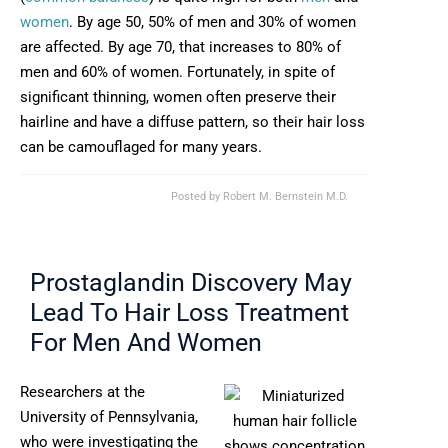
women
. By age 50, 50% of men and 30% of women
are affected. By age 70, that increases to 80% of
men and 60% of women. Fortunately, in spite of
significant thinning, women often preserve their
hairline and have a diffuse pattern, so their hair loss
can be camouflaged for many years.
Posted by
Robert M. Bernstein M.D.
Prostaglandin Discovery May
Lead To Hair Loss Treatment
For Men And Women
Researchers at the
University of Pennsylvania,
who were investigating the