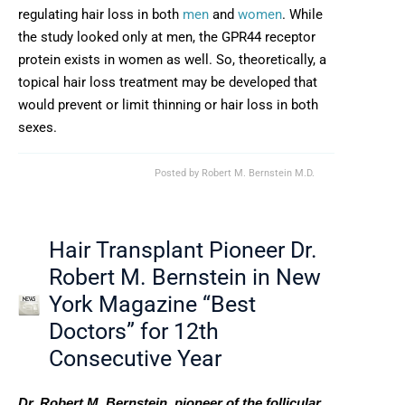
regulating hair loss in both
men
and
women
. While
the study looked only at men, the GPR44 receptor
protein exists in women as well. So, theoretically, a
topical hair loss treatment may be developed that
would prevent or limit thinning or hair loss in both
sexes.
Posted by
Robert M. Bernstein M.D.
Hair Transplant Pioneer Dr.
Robert M. Bernstein in New
York Magazine “Best
Doctors” for 12th
Consecutive Year
Dr. Robert M. Bernstein, pioneer of the follicular