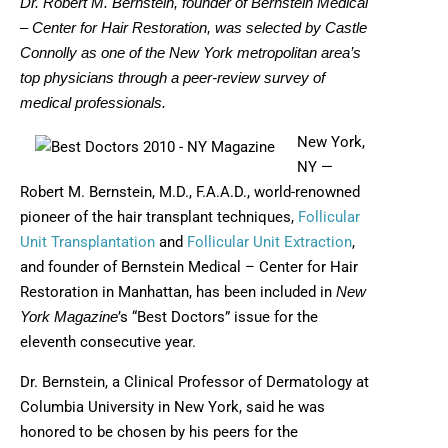
Dr. Robert M. Bernstein, founder of Bernstein Medical
– Center for Hair Restoration, was selected by Castle
Connolly as one of the New York metropolitan area’s
top physicians through a peer-review survey of
medical professionals.
New York,
NY —
Robert M. Bernstein, M.D., F.A.A.D., world-renowned
pioneer of the hair transplant techniques,
Follicular
Unit Transplantation
and
Follicular Unit Extraction
,
and founder of Bernstein Medical – Center for Hair
Restoration in Manhattan, has been included in
New
’s “Best Doctors” issue for the
York Magazine
eleventh consecutive year.
Dr. Bernstein, a Clinical Professor of Dermatology at
Columbia University in New York, said he was
honored to be chosen by his peers for the