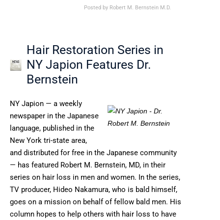
Posted by
Robert M. Bernstein M.D.
Hair Restoration Series in
NY Japion Features Dr.
Bernstein
NY Japion — a weekly
newspaper in the Japanese
language, published in the
New York tri-state area,
and distributed for free in the Japanese community
— has featured Robert M. Bernstein, MD, in their
series on hair loss in men and women. In the series,
TV producer, Hideo Nakamura, who is bald himself,
goes on a mission on behalf of fellow bald men. His
column hopes to help others with hair loss to have