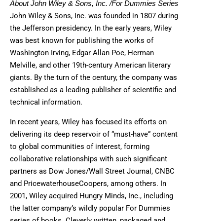
About John Wiley & Sons, Inc. /For Dummies Series
John Wiley & Sons, Inc. was founded in 1807 during
the Jefferson presidency. In the early years, Wiley
was best known for publishing the works of
Washington Irving, Edgar Allan Poe, Herman
Melville, and other 19th-century American literary
giants. By the turn of the century, the company was
established as a leading publisher of scientific and
technical information.
In recent years, Wiley has focused its efforts on
delivering its deep reservoir of “must-have” content
to global communities of interest, forming
collaborative relationships with such significant
partners as Dow Jones/Wall Street Journal, CNBC
and PricewaterhouseCoopers, among others. In
2001, Wiley acquired Hungry Minds, Inc., including
the latter company’s wildly popular For Dummies
series of books. Cleverly written, packaged and