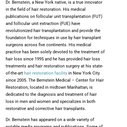
Dr. Bernstein, a New York native, is a true innovator
in the field of hair restoration. His medical
publications on follicular unit transplantation (FUT)
and follicular unit extraction (FUE) have
revolutionized hair transplantation and provide the
foundation for techniques in use by hair transplant
surgeons across five continents. His medical
practice has been solely devoted to the treatment of
hair loss since 1995 and he has provided hair loss
treatments and hair restoration surgery at his state-
of-the-art
hair restoration facility
in New York City
since 2005. The Bernstein Medical – Center for Hair
Restoration, located in midtown Manhattan, is
dedicated to the diagnosis and treatment of hair
loss in men and women and specializes in both
restorative and corrective hair transplants.
Dr. Bernstein has appeared on a wide variety of
notable media programs and publications. Some of