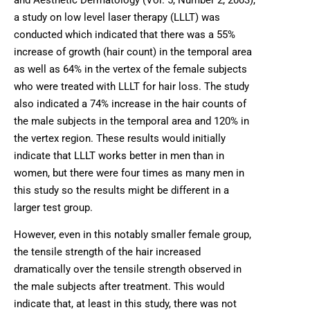
a study on low level laser therapy (LLLT) was
conducted which indicated that there was a 55%
increase of growth (hair count) in the temporal area
as well as 64% in the vertex of the female subjects
who were treated with LLLT for hair loss. The study
also indicated a 74% increase in the hair counts of
the male subjects in the temporal area and 120% in
the vertex region. These results would initially
indicate that LLLT works better in men than in
women, but there were four times as many men in
this study so the results might be different in a
larger test group.
However, even in this notably smaller female group,
the tensile strength of the hair increased
dramatically over the tensile strength observed in
the male subjects after treatment. This would
indicate that, at least in this study, there was not