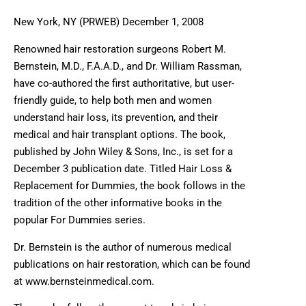
New York, NY (PRWEB) December 1, 2008
Renowned hair restoration surgeons Robert M.
Bernstein, M.D., F.A.A.D., and Dr. William Rassman,
have co-authored the first authoritative, but user-
friendly guide, to help both men and women
understand hair loss, its prevention, and their
medical and hair transplant options. The book,
published by John Wiley & Sons, Inc., is set for a
December 3 publication date. Titled Hair Loss &
Replacement for Dummies, the book follows in the
tradition of the other informative books in the
popular For Dummies series.
Dr. Bernstein is the author of numerous medical
publications on hair restoration, which can be found
at www.bernsteinmedical.com.