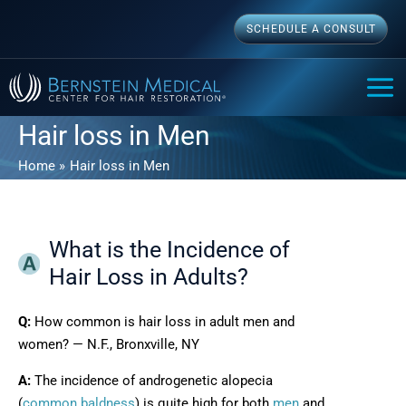
Skip
SCHEDULE A CONSULT
to
content
MAI
ME
Hair loss in Men
Home
Hair loss in Men
What is the Incidence of
Hair Loss in Adults?
Q:
How common is hair loss in adult men and
women? — N.F., Bronxville, NY
A:
The incidence of androgenetic alopecia
(
common baldness
) is quite high for both
men
and