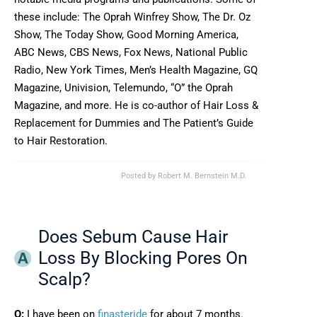
these include: The Oprah Winfrey Show, The Dr. Oz
Show, The Today Show, Good Morning America,
ABC News, CBS News, Fox News, National Public
Radio, New York Times, Men’s Health Magazine, GQ
Magazine, Univision, Telemundo, “O” the Oprah
Magazine, and more. He is co-author of Hair Loss &
Replacement for Dummies and The Patient’s Guide
to Hair Restoration.
Posted by
Robert M. Bernstein M.D.
Does Sebum Cause Hair
Loss By Blocking Pores On
Scalp?
Q:
I have been on
finasteride
for about 7 months.