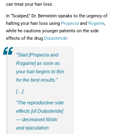
can treat your hair loss.
In “Scalped,” Dr. Bernstein speaks to the urgency of
halting your hair loss using
Propecia
and
Rogaine
,
while he cautions younger patients on the side
effects of the drug
Dutasteride
:
“Start [Propecia and
Rogaine] as soon as
your hair begins to thin
for the best results.”
[…]
“The reproductive side
effects [of Dutasteride]
— decreased libido
and ejaculation