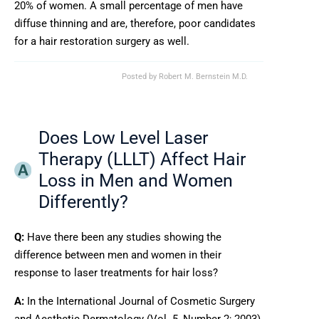
20% of women. A small percentage of men have
diffuse thinning and are, therefore, poor candidates
for a hair restoration surgery as well.
Posted by
Robert M. Bernstein M.D.
Does Low Level Laser
Therapy (LLLT) Affect Hair
Loss in Men and Women
Differently?
Q:
Have there been any studies showing the
difference between men and women in their
response to laser treatments for hair loss?
A:
In the International Journal of Cosmetic Surgery
and Aesthetic Dermatology (Vol. 5, Number 2; 2003),