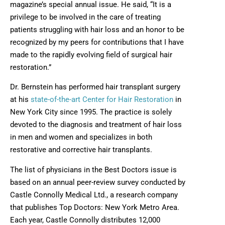
magazine’s special annual issue. He said, “It is a
privilege to be involved in the care of treating
patients struggling with hair loss and an honor to be
recognized by my peers for contributions that I have
made to the rapidly evolving field of surgical hair
restoration.”
Dr. Bernstein has performed hair transplant surgery
at his
state-of-the-art Center for Hair Restoration
in
New York City since 1995. The practice is solely
devoted to the diagnosis and treatment of hair loss
in men and women and specializes in both
restorative and corrective hair transplants.
The list of physicians in the Best Doctors issue is
based on an annual peer-review survey conducted by
Castle Connolly Medical Ltd., a research company
that publishes Top Doctors: New York Metro Area.
Each year, Castle Connolly distributes 12,000