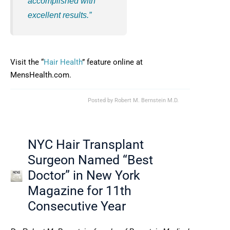
accomplished with
excellent results.”
Visit the “
Hair Health
” feature online at
MensHealth.com.
Posted by
Robert M. Bernstein M.D.
NYC Hair Transplant
Surgeon Named “Best
Doctor” in New York
Magazine for 11th
Consecutive Year