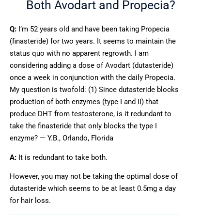
Both Avodart and Propecia?
Q:
I’m 52 years old and have been taking Propecia
(finasteride) for two years. It seems to maintain the
status quo with no apparent regrowth. I am
considering adding a dose of Avodart (dutasteride)
once a week in conjunction with the daily Propecia.
My question is twofold: (1) Since dutasteride blocks
production of both enzymes (type I and II) that
produce DHT from testosterone, is it redundant to
take the finasteride that only blocks the type I
enzyme? — Y.B., Orlando, Florida
A:
It is redundant to take both.
However, you may not be taking the optimal dose of
dutasteride which seems to be at least 0.5mg a day
for hair loss.