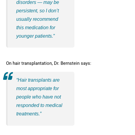
disorders — may be
persistent, so I don’t
usually recommend
this medication for
younger patients.”
On hair transplantation, Dr. Bernstein says:
“Hair transplants are
most appropriate for
people who have not
responded to medical
treatments.”