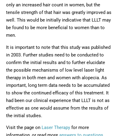
only an increased hair count in women, but the
tensile strength of that hair was greatly improved as
well. This would be initially indicative that LLLT may
be found to be more beneficial to women than to
men.
It is important to note that this study was published
in 2003. Further studies need to be conducted to
confirm the initial results and to further elucidate
the possible mechanisms of low level laser light
therapy in both men and women with alopecia. As
important, long term data needs to be accumulated
to show the continued efficacy of this treatment. It
had been our clinical experience that LLLT is not as
effective as one would assume from the results of
the initial studies.
Visit the page on
Laser Therapy
for more
information, or read more
answers to questions