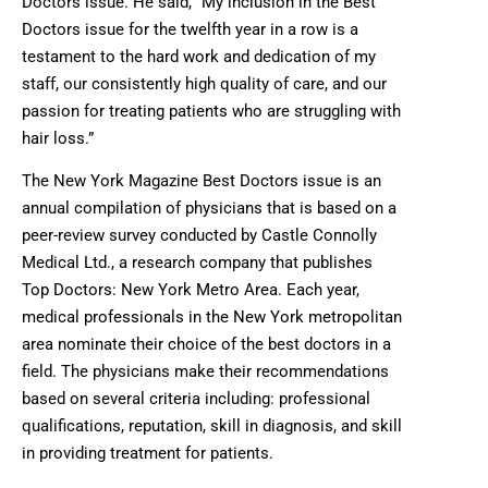
Doctors issue. He said, “My inclusion in the Best
Doctors issue for the twelfth year in a row is a
testament to the hard work and dedication of my
staff, our consistently high quality of care, and our
passion for treating patients who are struggling with
hair loss.”
The New York Magazine Best Doctors issue is an
annual compilation of physicians that is based on a
peer-review survey conducted by Castle Connolly
Medical Ltd., a research company that publishes
Top Doctors: New York Metro Area. Each year,
medical professionals in the New York metropolitan
area nominate their choice of the best doctors in a
field. The physicians make their recommendations
based on several criteria including: professional
qualifications, reputation, skill in diagnosis, and skill
in providing treatment for patients.