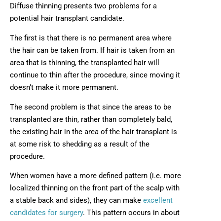
Diffuse thinning presents two problems for a
potential hair transplant candidate.
The first is that there is no permanent area where
the hair can be taken from. If hair is taken from an
area that is thinning, the transplanted hair will
continue to thin after the procedure, since moving it
doesn’t make it more permanent.
The second problem is that since the areas to be
transplanted are thin, rather than completely bald,
the existing hair in the area of the hair transplant is
at some risk to shedding as a result of the
procedure.
When women have a more defined pattern (i.e. more
localized thinning on the front part of the scalp with
a stable back and sides), they can make
excellent
candidates for surgery
. This pattern occurs in about