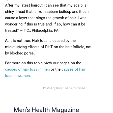
After my latest haircut I can see that my scalp is
shiny. I read that is from sebum buildup and it can
cause a layer that clogs the growth of hair. I was
wondering if this is true and, if so, how can it be
treated? — T.C., Philadelphia, PA
A:
It is not true. Hair loss is caused by the
miniaturizing effects of DHT on the hair follicle, not
by blocked pores.
For more on this topic, view our pages on the
causes of hair loss in men
or the
causes of hair
loss in women
.
Posted by
Robert M. Bernstein M.D.
Men’s Health Magazine