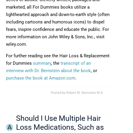
marketed, all For Dummies books utilize a
lighthearted approach and down-to-earth style (often
including cartoons and humorous icons) to dispel
fears, inspire confidence and educate the public. For
more information on John Wiley & Sons, Inc., visit
wiley.com.
For further reading see the Hair Loss & Replacement
for Dummies
summary
, the
transcript of an
interview with Dr. Bernstein about the book
, or
purchase the book at Amazon.com
.
Posted by
Robert M. Bernstein M.D.
Should I Use Multiple Hair
Loss Medications, Such as