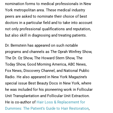
nomination forms to medical professionals in New
York metropolitan area. These medical industry
peers are asked to nominate their choice of best
doctors in a particular field and to take into account
not only professional qualifications and reputation,
but also skill in diagnosing and treating patients.
Dr. Bernstein has appeared on such notable
programs and channels as The Oprah Winfrey Show,
The Dr. Oz Show, The Howard Stern Show, The
Today Show, Good Morning America, ABC News,
Fox News, Discovery Channel, and National Public
Radio. He also appeared in New York Magazine’s
special issue Best Beauty Docs in New York, where
he was included for his pioneering work in Follicular
Unit Transplantation and Follicular Unit Extraction.
He is co-author of
Hair Loss & Replacement for
Dummies: The Patient’s Guide to Hair Restoration
,