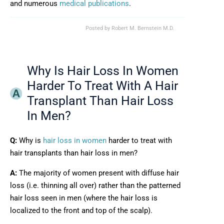
and numerous
medical publications
.
Posted by
Robert M. Bernstein M.D.
Why Is Hair Loss In Women
Harder To Treat With A Hair
Transplant Than Hair Loss
In Men?
Q:
Why is
hair loss in women
harder to treat with
hair transplants than hair loss in men?
A:
The majority of women present with diffuse hair
loss (i.e. thinning all over) rather than the patterned
hair loss seen in men (where the hair loss is
localized to the front and top of the scalp).