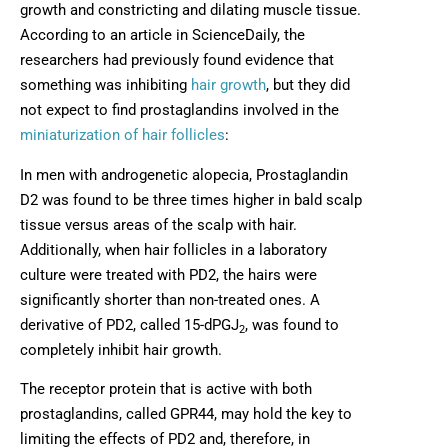
growth and constricting and dilating muscle tissue.
According to an article in ScienceDaily, the
researchers had previously found evidence that
something was inhibiting
hair growth
, but they did
not expect to find prostaglandins involved in the
miniaturization of hair follicles
:
In men with androgenetic alopecia, Prostaglandin
D2 was found to be three times higher in bald scalp
tissue versus areas of the scalp with hair.
Additionally, when hair follicles in a laboratory
culture were treated with PD2, the hairs were
significantly shorter than non-treated ones. A
derivative of PD2, called 15-dPGJ
, was found to
2
completely inhibit hair growth.
The receptor protein that is active with both
prostaglandins, called GPR44, may hold the key to
limiting the effects of PD2 and, therefore, in