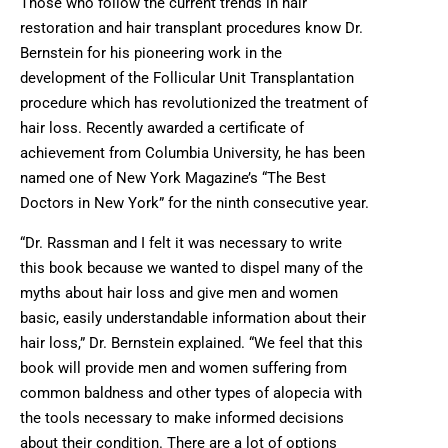
Those who follow the current trends in hair
restoration and hair transplant procedures know Dr.
Bernstein for his pioneering work in the
development of the Follicular Unit Transplantation
procedure which has revolutionized the treatment of
hair loss. Recently awarded a certificate of
achievement from Columbia University, he has been
named one of New York Magazine’s “The Best
Doctors in New York” for the ninth consecutive year.
“Dr. Rassman and I felt it was necessary to write
this book because we wanted to dispel many of the
myths about hair loss and give men and women
basic, easily understandable information about their
hair loss,” Dr. Bernstein explained. “We feel that this
book will provide men and women suffering from
common baldness and other types of alopecia with
the tools necessary to make informed decisions
about their condition. There are a lot of options