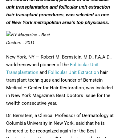
unit transplantation and follicular unit extraction
hair transplant procedures, was selected as one
of New York metropolitan area’s top physicians.
New York, NY — Robert M. Bernstein, M.D., F.A.A.D.,
world-renowned pioneer of the
Follicular Unit
Transplantation
and
Follicular Unit Extraction
hair
transplant techniques and founder of Bernstein
Medical – Center for Hair Restoration, was included
in New York Magazine’s Best Doctors issue for the
twelfth consecutive year.
Dr. Bernstein, a Clinical Professor of Dermatology at
Columbia University in New York, said that he is
honored to be recognized again for the Best