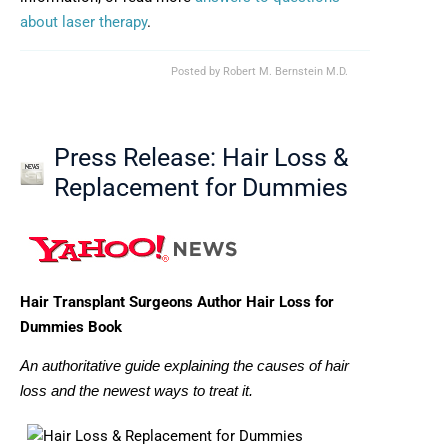
about laser therapy
.
Posted by
Robert M. Bernstein M.D.
Press Release: Hair Loss &
Replacement for Dummies
Hair Transplant Surgeons Author Hair Loss for
Dummies Book
An authoritative guide explaining the causes of hair
loss and the newest ways to treat it.