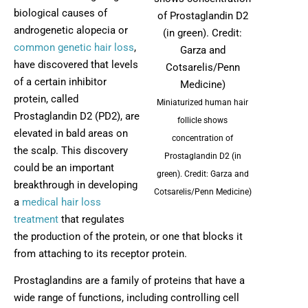
biological causes of
androgenetic alopecia or
common genetic hair loss
,
have discovered that levels
of a certain inhibitor
protein, called
Miniaturized human hair
Prostaglandin D2 (PD2), are
follicle shows
elevated in bald areas on
concentration of
the scalp. This discovery
Prostaglandin D2 (in
could be an important
green). Credit: Garza and
breakthrough in developing
Cotsarelis/Penn Medicine)
a
medical hair loss
treatment
that regulates
the production of the protein, or one that blocks it
from attaching to its receptor protein.
Prostaglandins are a family of proteins that have a
wide range of functions, including controlling cell