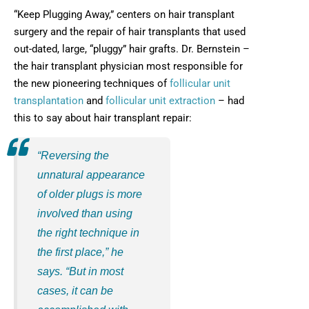
“Keep Plugging Away,” centers on hair transplant
surgery and the repair of hair transplants that used
out-dated, large, “pluggy” hair grafts. Dr. Bernstein –
the hair transplant physician most responsible for
the new pioneering techniques of
follicular unit
transplantation
and
follicular unit extraction
– had
this to say about hair transplant repair:
“Reversing the
unnatural appearance
of older plugs is more
involved than using
the right technique in
the first place,” he
says. “But in most
cases, it can be