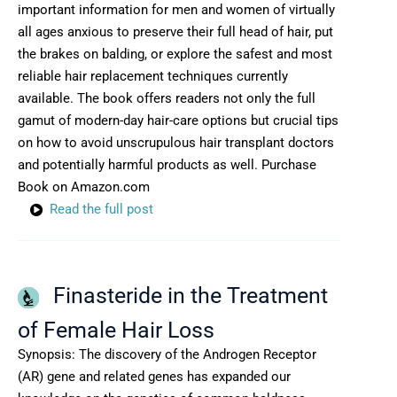
important information for men and women of virtually
all ages anxious to preserve their full head of hair, put
the brakes on balding, or explore the safest and most
reliable hair replacement techniques currently
available. The book offers readers not only the full
gamut of modern-day hair-care options but crucial tips
on how to avoid unscrupulous hair transplant doctors
and potentially harmful products as well. Purchase
Book on Amazon.com
Read the full post
Finasteride in the Treatment
of Female Hair Loss
Synopsis: The discovery of the Androgen Receptor
(AR) gene and related genes has expanded our