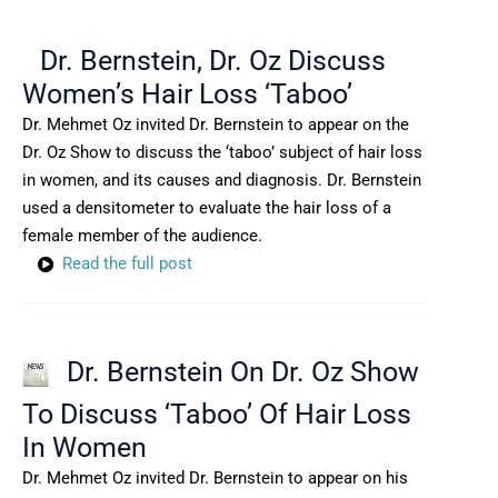
Dr. Bernstein, Dr. Oz Discuss
Women’s Hair Loss ‘Taboo’
Dr. Mehmet Oz invited Dr. Bernstein to appear on the
Dr. Oz Show to discuss the ‘taboo’ subject of hair loss
in women, and its causes and diagnosis. Dr. Bernstein
used a densitometer to evaluate the hair loss of a
female member of the audience.
Read the full post
Dr. Bernstein On Dr. Oz Show
To Discuss ‘Taboo’ Of Hair Loss
In Women
Dr. Mehmet Oz invited Dr. Bernstein to appear on his