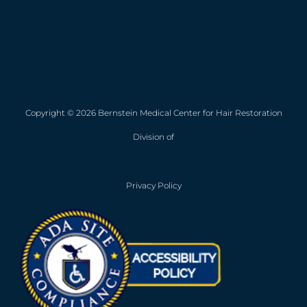
Copyright © 2026 Bernstein Medical Center for Hair Restoration
Division of
Privacy Policy
Opens in new win