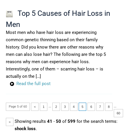
Top 5 Causes of Hair Loss in
Men
Most men who have hair loss are experiencing
common genetic thinning based on their family
history. Did you know there are other reasons why
men can also lose hair? The following are the top 5
reasons why men can experience hair loss.
Interestingly, one of them – scarring hair loss – is
actually on the […]
Read the full post
...
...
Page 5 of 60
<
1
2
3
4
5
6
7
8
60
Showing results
41
-
50
of
599
for the search terms:
>
shock loss
.