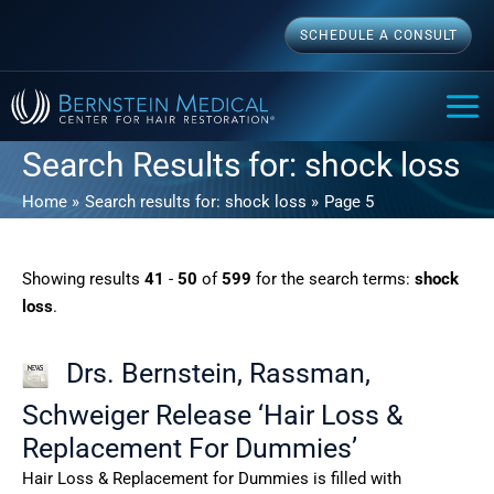
Skip
SCHEDULE A CONSULT
to
content
MAI
ME
Search Results for:
shock loss
Home
Search results for: shock loss
Page 5
Showing results
41
-
50
of
599
for the search terms:
shock
loss
.
Drs. Bernstein, Rassman,
Schweiger Release ‘Hair Loss &
Replacement For Dummies’
Hair Loss & Replacement for Dummies is filled with