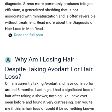
diagnosis. Stress more commonly produces telogen
effluvium, a generalized shedding that is not
associated with miniaturization and is often reversible
without treatment. Read more about the Diagnosis of
Hair Loss in Men Read…
Read the full post
Why Am I Losing Hair
Despite Taking Avodart For Hair
Loss?
Q: I am currently taking Avodart and have done so for
around 8 months. Last night I had a significant loss of
hair after taking a shower, nothing like I have ever
seen before and found it very distressing. Can you tell
me if this is hair loss or could it be something known