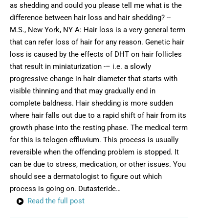
as shedding and could you please tell me what is the
difference between hair loss and hair shedding? --
M.S., New York, NY A: Hair loss is a very general term
that can refer loss of hair for any reason. Genetic hair
loss is caused by the effects of DHT on hair follicles
that result in miniaturization -– i.e. a slowly
progressive change in hair diameter that starts with
visible thinning and that may gradually end in
complete baldness. Hair shedding is more sudden
where hair falls out due to a rapid shift of hair from its
growth phase into the resting phase. The medical term
for this is telogen effluvium. This process is usually
reversible when the offending problem is stopped. It
can be due to stress, medication, or other issues. You
should see a dermatologist to figure out which
process is going on. Dutasteride…
Read the full post