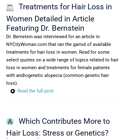
Treatments for Hair Loss in
Women Detailed in Article
Featuring Dr. Bernstein
Dr. Bernstein was interviewed for an article in
NYCityWoman.com that ran the gamut of available
treatments for hair loss in women. Read for some
select quotes on a wide range of topics related to hair
loss in women and treatments for female patients
with androgenetic alopecia (common genetic hair
loss).
Read the full post
Which Contributes More to
Hair Loss: Stress or Genetics?