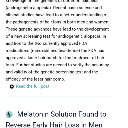
knowledge on the genetics of common baldness
(androgenetic alopecia). Recent basic science and
clinical studies have lead to a better understanding of
the pathogenesis of hair loss in both men and women.
These genetic advances have lead to the development
of a new screening test for androgenetic alopecia. In
addition to the two currently approved FDA
medications (minoxidil and finasteride) the FDA has
approved a laser hair comb for the treatment of hair
loss. Further studies are needed to verify the accuracy
and validity of the genetic screening test and the
efficacy of the laser hair comb.
Read the full post
Melatonin Solution Found to
Reverse Early Hair Loss in Men