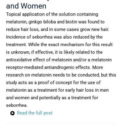
and Women
Topical application of the solution containing
melatonin, ginkgo biloba and biotin was found to
reduce hair loss, and in some cases grow new hair.
Incidence of seborrhea was also reduced by the
treatment. While the exact mechanism for this result
is unknown, if effective, it is likely related to the
antioxidative effect of melatonin and/or a melatonin
receptor-mediated antiandrogenic effects. More
research on melatonin needs to be conducted, but this
study acts as a proof of concept for the use of
melatonin as a treatment for early hair loss in men
and women and potentially as a treatment for
seborrhea.
Read the full post