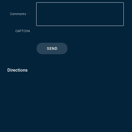
Comments
*
CAPTCHA
Directions