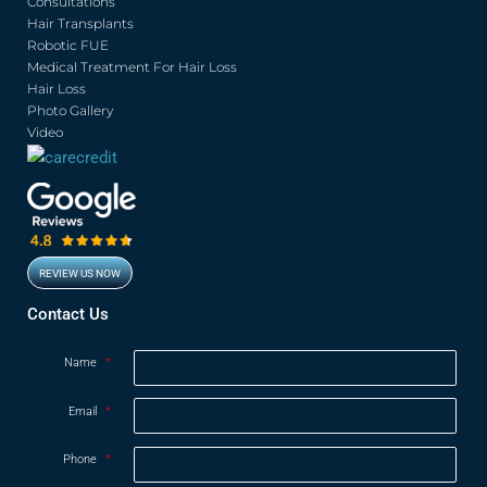
o
e
b
g
Consultations
o
r
e
r
Hair Transplants
k
a
Robotic FUE
m
Medical Treatment For Hair Loss
Hair Loss
Photo Gallery
Video
REVIEW US NOW
Opens in new window
Contact Us
Name
*
Email
*
Phone
*