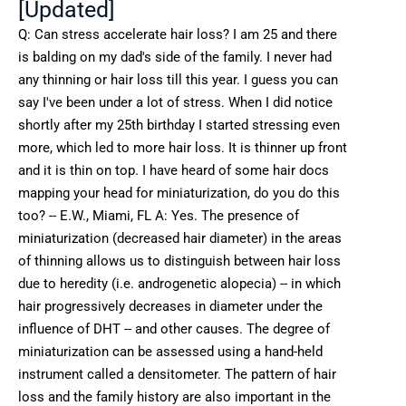
[Updated]
Q: Can stress accelerate hair loss? I am 25 and there
is balding on my dad's side of the family. I never had
any thinning or hair loss till this year. I guess you can
say I've been under a lot of stress. When I did notice
shortly after my 25th birthday I started stressing even
more, which led to more hair loss. It is thinner up front
and it is thin on top. I have heard of some hair docs
mapping your head for miniaturization, do you do this
too? -- E.W., Miami, FL A: Yes. The presence of
miniaturization (decreased hair diameter) in the areas
of thinning allows us to distinguish between hair loss
due to heredity (i.e. androgenetic alopecia) -- in which
hair progressively decreases in diameter under the
influence of DHT -- and other causes. The degree of
miniaturization can be assessed using a hand-held
instrument called a densitometer. The pattern of hair
loss and the family history are also important in the