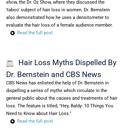
show, the Dr. Oz Show, where they discussed the
'taboo' subject of hair loss in women. Dr. Bernstein
also demonstrated how he uses a densitometer to
evaluate the hair loss of a female audience member.
Read the full post
Hair Loss Myths Dispelled By
Dr. Bernstein and CBS News
CBS News has enlisted the help of Dr. Bernstein in
dispelling a series of myths which circulate in the
general public about the causes and treatments of hair
loss. The feature is titled, "Hey, Baldy: 10 Things You
Need to Know about Hair Loss."
Read the full post