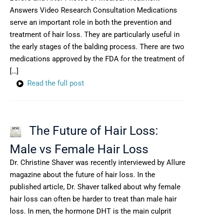
Answers Video Research Consultation Medications
serve an important role in both the prevention and
treatment of hair loss. They are particularly useful in
the early stages of the balding process. There are two
medications approved by the FDA for the treatment of
[…]
Read the full post
The Future of Hair Loss:
Male vs Female Hair Loss
Dr. Christine Shaver was recently interviewed by Allure
magazine about the future of hair loss. In the
published article, Dr. Shaver talked about why female
hair loss can often be harder to treat than male hair
loss. In men, the hormone DHT is the main culprit