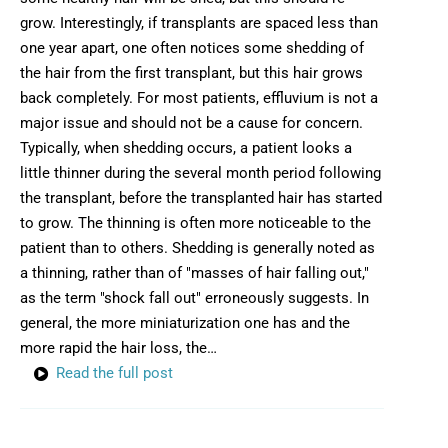
grow. Interestingly, if transplants are spaced less than
one year apart, one often notices some shedding of
the hair from the first transplant, but this hair grows
back completely. For most patients, effluvium is not a
major issue and should not be a cause for concern.
Typically, when shedding occurs, a patient looks a
little thinner during the several month period following
the transplant, before the transplanted hair has started
to grow. The thinning is often more noticeable to the
patient than to others. Shedding is generally noted as
a thinning, rather than of "masses of hair falling out,"
as the term "shock fall out" erroneously suggests. In
general, the more miniaturization one has and the
more rapid the hair loss, the…
Read the full post