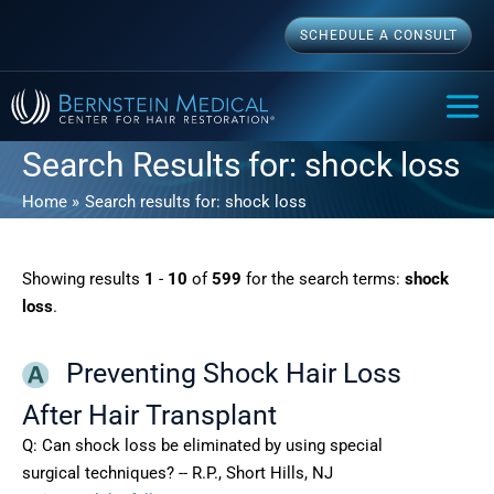
Skip
SCHEDULE A CONSULT
to
content
MAI
ME
Search Results for:
shock loss
Home
Search results for: shock loss
Showing results
1
-
10
of
599
for the search terms:
shock
loss
.
Preventing Shock Hair Loss
After Hair Transplant
Q: Can shock loss be eliminated by using special
surgical techniques? -- R.P., Short Hills, NJ