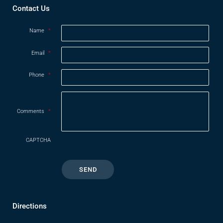
Contact Us
Name
*
Email
*
Phone
*
Comments
*
CAPTCHA
Directions