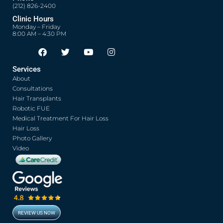
(212) 826-2400
Clinic Hours
Monday – Friday
8:00 AM – 4:30 PM
F
T
Y
I
Opens in new window
Opens in new window
Opens in new window
Opens in new window
a
w
o
n
c
i
u
s
Services
e
t
t
t
About
b
t
u
a
o
e
b
g
Consultations
o
r
e
r
Hair Transplants
k
a
Robotic FUE
m
Medical Treatment For Hair Loss
Hair Loss
Photo Gallery
Video
REVIEW US NOW
Opens in new window