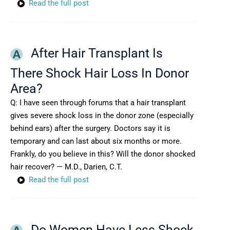
Read the full post
After Hair Transplant Is
There Shock Hair Loss In Donor
Area?
Q: I have seen through forums that a hair transplant
gives severe shock loss in the donor zone (especially
behind ears) after the surgery. Doctors say it is
temporary and can last about six months or more.
Frankly, do you believe in this? Will the donor shocked
hair recover? — M.D., Darien, C.T.
Read the full post
Do Women Have Less Shock