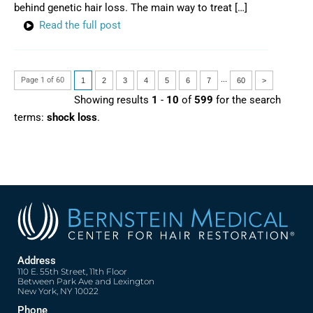
behind genetic hair loss. The main way to treat […]
Read the full post
...
Page 1 of 60
1
2
3
4
5
6
7
60
>
Showing results
1
-
10
of
599
for the search
terms:
shock loss
.
Address
110 E. 55th Street, 11th Floor
Between Park Ave and Lexington
New York, NY 10022
Phone