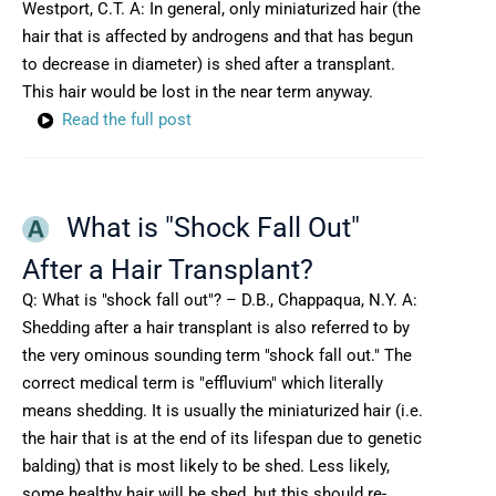
Westport, C.T. A: In general, only miniaturized hair (the
hair that is affected by androgens and that has begun
to decrease in diameter) is shed after a transplant.
This hair would be lost in the near term anyway.
Read the full post
What is "Shock Fall Out"
After a Hair Transplant?
Q: What is "shock fall out"? – D.B., Chappaqua, N.Y. A:
Shedding after a hair transplant is also referred to by
the very ominous sounding term "shock fall out." The
correct medical term is "effluvium" which literally
means shedding. It is usually the miniaturized hair (i.e.
the hair that is at the end of its lifespan due to genetic
balding) that is most likely to be shed. Less likely,
some healthy hair will be shed, but this should re-