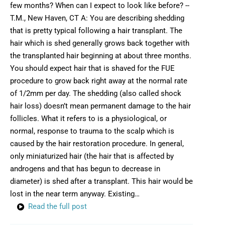
few months? When can I expect to look like before? --
T.M., New Haven, CT A: You are describing shedding
that is pretty typical following a hair transplant. The
hair which is shed generally grows back together with
the transplanted hair beginning at about three months.
You should expect hair that is shaved for the FUE
procedure to grow back right away at the normal rate
of 1/2mm per day. The shedding (also called shock
hair loss) doesn’t mean permanent damage to the hair
follicles. What it refers to is a physiological, or
normal, response to trauma to the scalp which is
caused by the hair restoration procedure. In general,
only miniaturized hair (the hair that is affected by
androgens and that has begun to decrease in
diameter) is shed after a transplant. This hair would be
lost in the near term anyway. Existing…
Read the full post