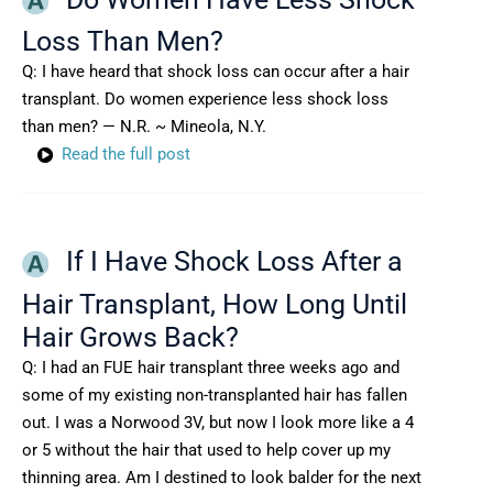
Loss Than Men?
Q: I have heard that shock loss can occur after a hair
transplant. Do women experience less shock loss
than men? — N.R. ~ Mineola, N.Y.
Read the full post
If I Have Shock Loss After a
Hair Transplant, How Long Until
Hair Grows Back?
Q: I had an FUE hair transplant three weeks ago and
some of my existing non-transplanted hair has fallen
out. I was a Norwood 3V, but now I look more like a 4
or 5 without the hair that used to help cover up my
thinning area. Am I destined to look balder for the next