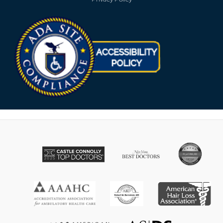
Opens in new win