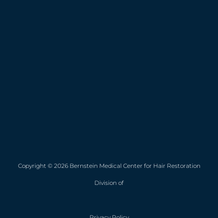
Copyright © 2026 Bernstein Medical Center for Hair Restoration
Division of
Privacy Policy