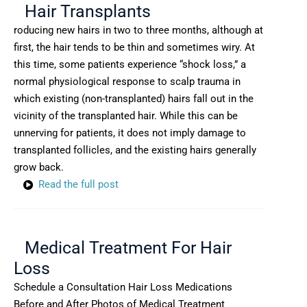
Hair Transplants
roducing new hairs in two to three months, although at
first, the hair tends to be thin and sometimes wiry. At
this time, some patients experience “shock loss,” a
normal physiological response to scalp trauma in
which existing (non-transplanted) hairs fall out in the
vicinity of the transplanted hair. While this can be
unnerving for patients, it does not imply damage to
transplanted follicles, and the existing hairs generally
grow back.
Read the full post
Medical Treatment For Hair
Loss
Schedule a Consultation Hair Loss Medications
Before and After Photos of Medical Treatment