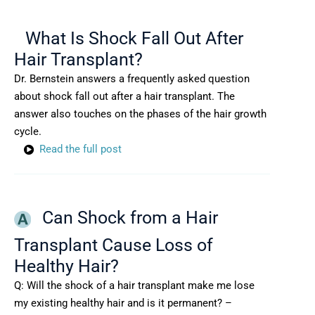
What Is Shock Fall Out After
Hair Transplant?
Dr. Bernstein answers a frequently asked question
about shock fall out after a hair transplant. The
answer also touches on the phases of the hair growth
cycle.
Read the full post
Can Shock from a Hair
Transplant Cause Loss of
Healthy Hair?
Q: Will the shock of a hair transplant make me lose
my existing healthy hair and is it permanent? –