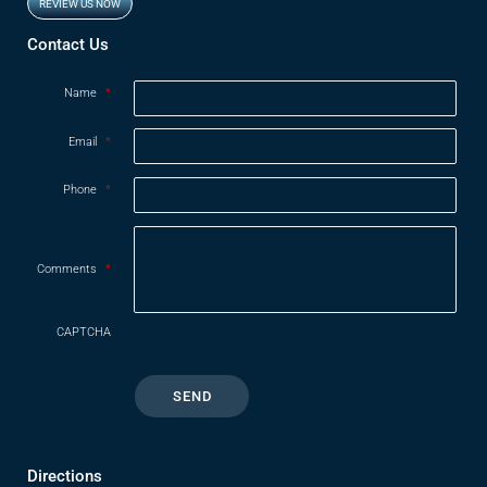
REVIEW US NOW
Contact Us
Name
*
Email
*
Phone
*
Comments
*
CAPTCHA
Directions