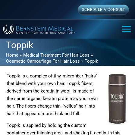
Skip
SCHEDULE A CONSULT
to
content
MAI
ME
Toppik
Home
Medical Treatment For Hair Loss
Cosmetic Camouflage For Hair Loss
Toppik
Toppik is a complex of tiny, microfiber “hairs”
that blend with your own hair. Toppik fibers,
derived from the keratin in wool, is made of
the same organic keratin protein as your own
hair. The fibers change thin, “vellus” hair into
hair that appears more thick and full.
Toppik is applied by holding the custom
container over thinning area, and shaking it gently. In this