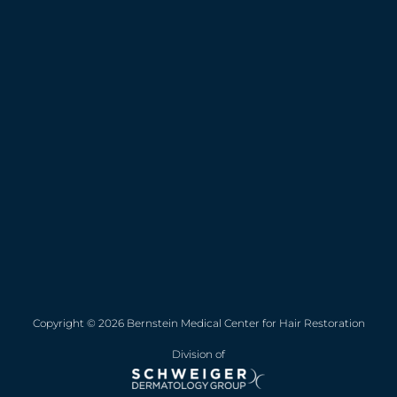
Copyright © 2026 Bernstein Medical Center for Hair Restoration
Division of