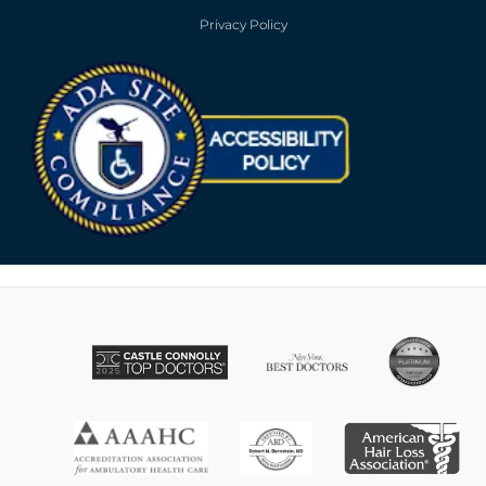
Privacy Policy