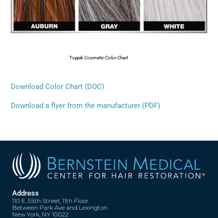
Toppik Cosmetic Color Chart
Download Color Chart (DOC)
Download a flyer from the manufacturer (PDF)
Address
110 E. 55th Street, 11th Floor
Between Park Ave and Lexington
New York, NY 10022