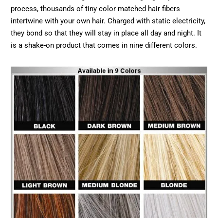
process, thousands of tiny color matched hair fibers
intertwine with your own hair. Charged with static electricity,
they bond so that they will stay in place all day and night. It
is a shake-on product that comes in nine different colors.