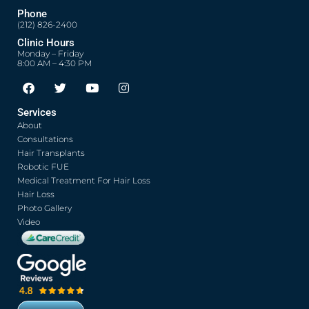
Phone
(212) 826-2400
Clinic Hours
Monday – Friday
8:00 AM – 4:30 PM
F
T
Y
I
a
w
o
n
c
i
u
s
Services
e
t
t
t
About
b
t
u
a
o
e
b
g
Consultations
o
r
e
r
Hair Transplants
k
a
Robotic FUE
m
Medical Treatment For Hair Loss
Hair Loss
Photo Gallery
Video