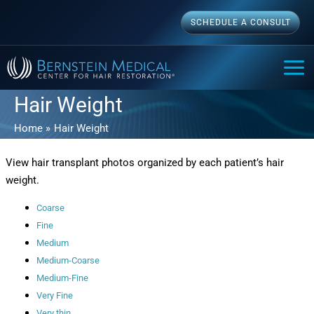
Skip
SCHEDULE A CONSULT
to
content
MAI
ME
Hair Weight
Home
Hair Weight
View hair transplant photos organized by each patient’s hair
weight.
Coarse
Fine
Medium
Medium-Coarse
Medium-Fine
Very Fine
Very thin