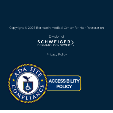
Copyright © 2026 Bernstein Medical Center for Hair Restoration
Division of
Privacy Policy
Opens in new win