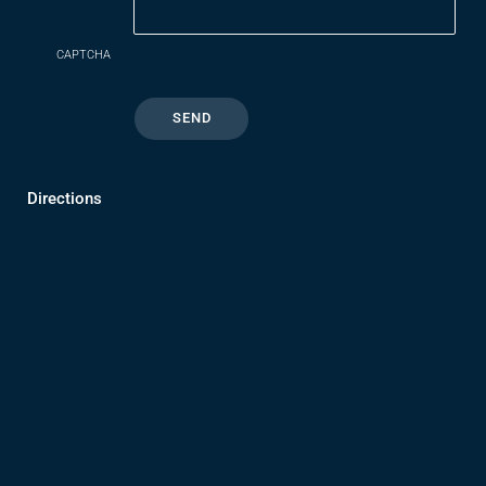
CAPTCHA
Directions