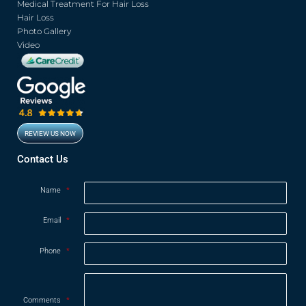
Medical Treatment For Hair Loss
Hair Loss
Photo Gallery
Video
REVIEW US NOW
Opens in new window
Contact Us
Name
*
Email
*
Phone
*
Comments
*