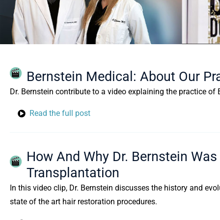
Bernstein Medical: About Our Pr
Dr. Bernstein contribute to a video explaining the practice o
Read the full post
How And Why Dr. Bernstein Was I
Transplantation
In this video clip, Dr. Bernstein discusses the history and evo
state of the art hair restoration procedures.