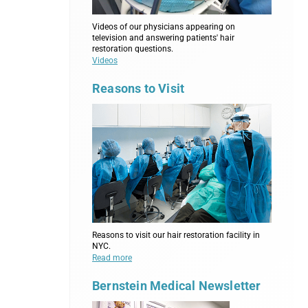
Videos of our physicians appearing on
television and answering patients' hair
restoration questions.
Videos
Reasons to Visit
Reasons to visit our hair restoration facility in
NYC.
Read more
Bernstein Medical Newsletter