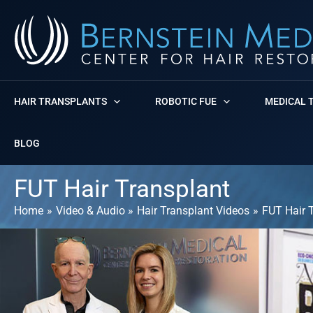
Skip
to
content
HAIR TRANSPLANTS
ROBOTIC FUE
MEDICAL 
BLOG
FUT Hair Transplant
Home
Video & Audio
Hair Transplant Videos
FUT Hair 