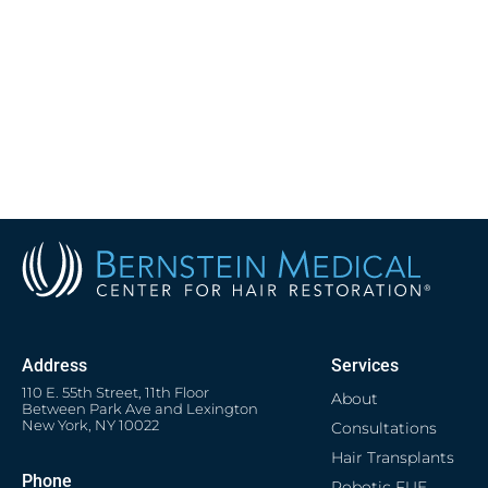
Address
Services
110 E. 55th Street, 11th Floor
About
Between Park Ave and Lexington
New York, NY 10022
Consultations
Hair Transplants
Phone
Robotic FUE