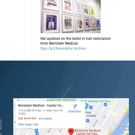
Get updates on the latest in hair restoration
from Bernstein Medical.
Sign Up
|
Newsletter Archive