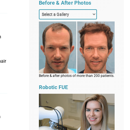
Before & After Photos
n
hair
Before & after photos of more than 200 patients.
Robotic FUE
n