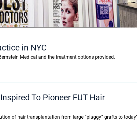
actice in NYC
f Bernstein Medical and the treatment options provided.
nspired To Pioneer FUT Hair
lution of hair transplantation from large “pluggy” grafts to today