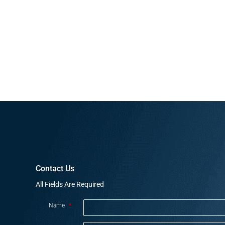
Contact Us
All Fields Are Required
Name
*