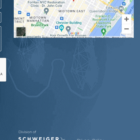
Division of