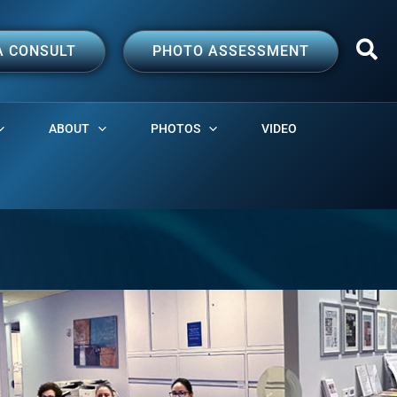
A CONSULT
PHOTO ASSESSMENT
ABOUT
PHOTOS
VIDEO