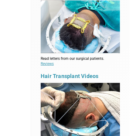
Read letters from our surgical patients.
Reviews
Hair Transplant Videos