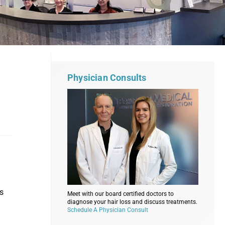
Physician Consults
’s
Meet with our board certified doctors to
diagnose your hair loss and discuss treatments.
Schedule A Physician Consult