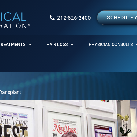
212-826-2400
SCHEDULE 
TREATMENTS
HAIR LOSS
PHYSICIAN CONSULTS
Transplant