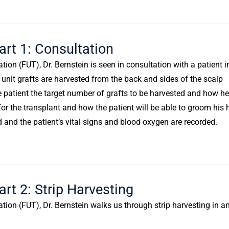
art 1: Consultation
ation (FUT), Dr. Bernstein is seen in consultation with a patient i
ar unit grafts are harvested from the back and sides of the scalp
he patient the target number of grafts to be harvested and how he
for the transplant and how the patient will be able to groom his 
and the patient’s vital signs and blood oxygen are recorded.
rt 2: Strip Harvesting
tation (FUT), Dr. Bernstein walks us through strip harvesting in a