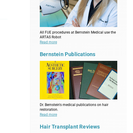
All FUE procedures at Bernstein Medical use the
ARTAS Robot
Read more
Bernstein Publications
Dr. Bernstein's medical publications on hair
restoration.
Read more
Hair Transplant Reviews