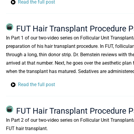
Read the full post
FUT Hair Transplant Procedure P
In Part 1 of our two-video series on Follicular Unit Transplant
preparation of his hair transplant procedure. In FUT, follicul
through a long, thin donor strip. Dr. Bernstein reviews with t
arrived at that number. Next, he goes over the aesthetic plan 
when the transplant has matured. Sedatives are administered 
Read the full post
FUT Hair Transplant Procedure Pa
In Part 2 of our two-video series on Follicular Unit Transplan
FUT hair transplant.