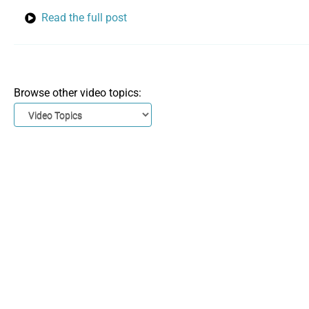
Read the full post
Browse other video topics: