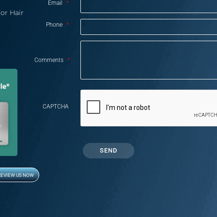
Email
*
or Hair
Phone
*
Comments
*
CAPTCHA
REVIEW US NOW
Opens in new window