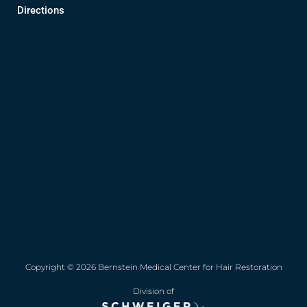
Directions
Copyright © 2026 Bernstein Medical Center for Hair Restoration
Division of