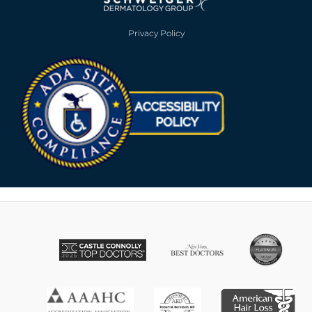
Privacy Policy
Opens in new win