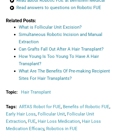
Read about Robotic FUE at Bernstein Medical
Read answers to questions on Robotic FUE
Related Posts:
What is Follicular Unit Excision?
Simultaneous Robotic Incision and Manual
Extraction
Can Grafts Fall Out After A Hair Transplant?
How Young Is Too Young To Have A Hair
Transplant?
What Are The Benefits Of Pre-making Recipient
Sites For Hair Transplants?
Topic:
Hair Transplant
Tags:
ARTAS Robot for FUE
,
Benefits of Robotic FUE
,
Early Hair Loss
,
Follicular Unit
,
Follicular Unit
Extraction
,
FUE
,
Hair Loss Medication
,
Hair Loss
Medication Efficacy
,
Robotics in FUE