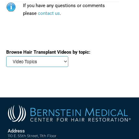
If you have any questions or comments
please
contact us
.
Browse Hair Transplant Videos by topic:
Address
110 E. 55th Street, 11th Floor