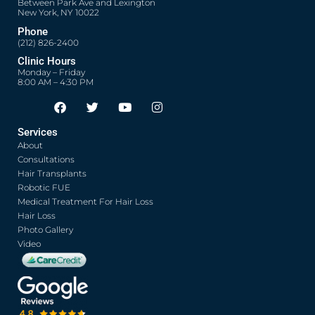
Between Park Ave and Lexington
New York, NY 10022
Phone
(212) 826-2400
Clinic Hours
Monday – Friday
8:00 AM – 4:30 PM
F
T
Y
I
Opens in new window
Opens in new window
Opens in new window
Opens in new window
a
w
o
n
c
i
u
s
Services
e
t
t
t
About
b
t
u
a
o
e
b
g
Consultations
o
r
e
r
Hair Transplants
k
a
Robotic FUE
m
Medical Treatment For Hair Loss
Hair Loss
Photo Gallery
Video