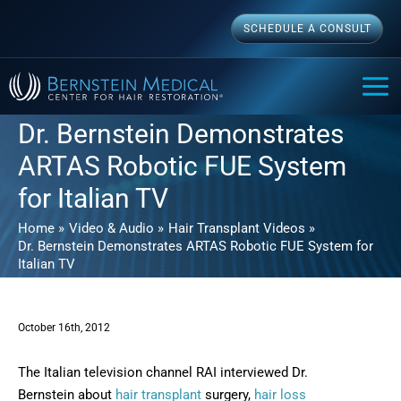
Skip
SCHEDULE A CONSULT
to
content
MAI
ME
Dr. Bernstein Demonstrates
ARTAS Robotic FUE System
for Italian TV
Home
Video & Audio
Hair Transplant Videos
Dr. Bernstein Demonstrates ARTAS Robotic FUE System for
Italian TV
October 16th, 2012
The Italian television channel RAI interviewed Dr.
Bernstein about
hair transplant
surgery,
hair loss