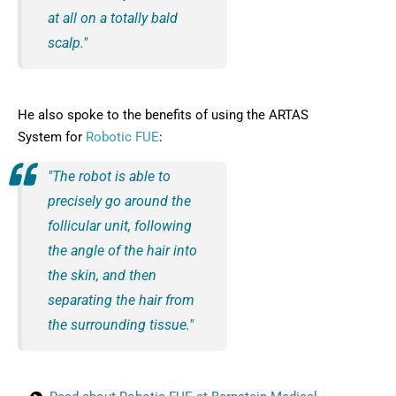
at all on a totally bald
scalp."
He also spoke to the benefits of using the ARTAS
System for
Robotic FUE
:
"The robot is able to
precisely go around the
follicular unit, following
the angle of the hair into
the skin, and then
separating the hair from
the surrounding tissue."