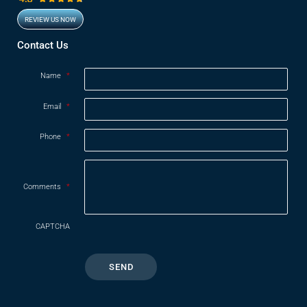
REVIEW US NOW
Opens in new window
Contact Us
Name
*
Email
*
Phone
*
Comments
*
CAPTCHA