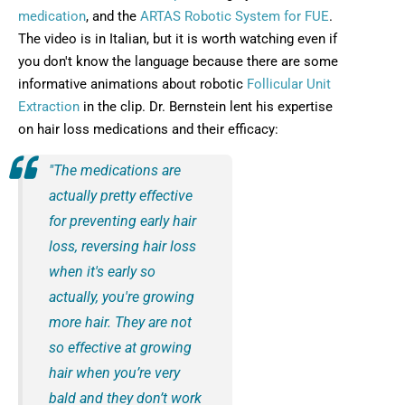
medication
, and the
ARTAS Robotic System for FUE
.
The video is in Italian, but it is worth watching even if
you don't know the language because there are some
informative animations about robotic
Follicular Unit
Extraction
in the clip. Dr. Bernstein lent his expertise
on hair loss medications and their efficacy:
"The medications are
actually pretty effective
for preventing early hair
loss, reversing hair loss
when it's early so
actually, you're growing
more hair. They are not
so effective at growing
hair when you’re very
bald and they don’t work