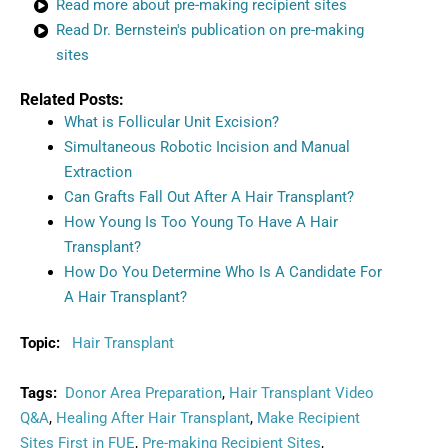
Read more about pre-making recipient sites
Read Dr. Bernstein's publication on pre-making
sites
Related Posts:
What is Follicular Unit Excision?
Simultaneous Robotic Incision and Manual
Extraction
Can Grafts Fall Out After A Hair Transplant?
How Young Is Too Young To Have A Hair
Transplant?
How Do You Determine Who Is A Candidate For
A Hair Transplant?
Topic:
Hair Transplant
Tags:
Donor Area Preparation
,
Hair Transplant Video
Q&A
,
Healing After Hair Transplant
,
Make Recipient
Sites First in FUE
,
Pre-making Recipient Sites
,