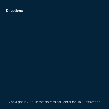
Directions
Copyright © 2026 Bernstein Medical Center for Hair Restoration