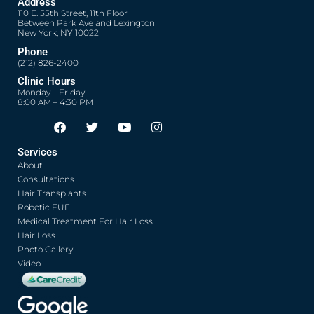
Address
110 E. 55th Street, 11th Floor
Between Park Ave and Lexington
New York, NY 10022
Phone
(212) 826-2400
Clinic Hours
Monday – Friday
8:00 AM – 4:30 PM
F
T
Y
I
Opens in new window
Opens in new window
Opens in new window
Opens in new window
a
w
o
n
c
i
u
s
Services
e
t
t
t
About
b
t
u
a
o
e
b
g
Consultations
o
r
e
r
Hair Transplants
k
a
Robotic FUE
m
Medical Treatment For Hair Loss
Hair Loss
Photo Gallery
Video