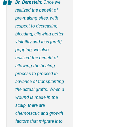
Dr. Bernstein:
Once we
realized the benefit of
pre-making sites, with
respect to decreasing
bleeding, allowing better
visibility and less [graft]
popping, we also
realized the benefit of
allowing the healing
process to proceed in
advance of transplanting
the actual grafts. When a
wound is made in the
scalp, there are
chemotactic and growth
factors that migrate into