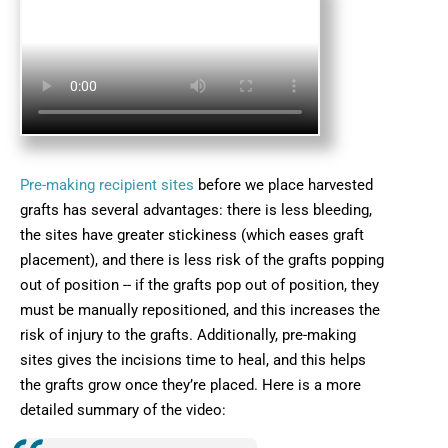
Pre-making recipient sites
before we place harvested
grafts has several advantages: there is less bleeding,
the sites have greater stickiness (which eases graft
placement), and there is less risk of the grafts popping
out of position -- if the grafts pop out of position, they
must be manually repositioned, and this increases the
risk of injury to the grafts. Additionally, pre-making
sites gives the incisions time to heal, and this helps
the grafts grow once they’re placed. Here is a more
detailed summary of the video: