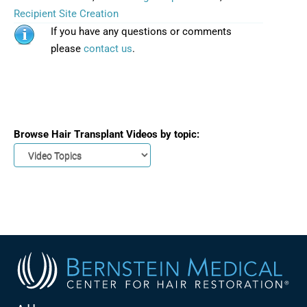
Recipient Site Creation
If you have any questions or comments
please
contact us
.
Browse Hair Transplant Videos by topic: