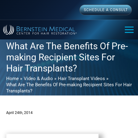
Skip
SCHEDULE A CONSULT
to
content
MAI
ME
What Are The Benefits Of Pre-
making Recipient Sites For
Hair Transplants?
Home
Video & Audio
Hair Transplant Videos
What Are The Benefits Of Pre-making Recipient Sites For Hair
Transplants?
April 24th, 2014