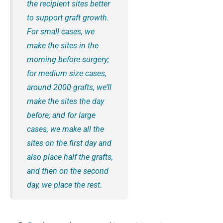
the recipient sites better
to support graft growth.
For small cases, we
make the sites in the
morning before surgery;
for medium size cases,
around 2000 grafts, we’ll
make the sites the day
before; and for large
cases, we make all the
sites on the first day and
also place half the grafts,
and then on the second
day, we place the rest.