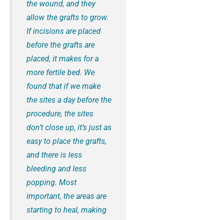
the wound, and they
allow the grafts to grow.
If incisions are placed
before the grafts are
placed, it makes for a
more fertile bed. We
found that if we make
the sites a day before the
procedure, the sites
don’t close up, it’s just as
easy to place the grafts,
and there is less
bleeding and less
popping. Most
important, the areas are
starting to heal, making