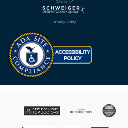
Division of
Privacy Policy
Opens in new win