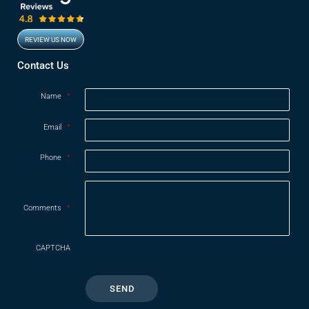
REVIEW US NOW
Opens in new window
Contact Us
Name
*
Email
*
Phone
*
Comments
*
CAPTCHA