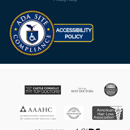
Opens in new win