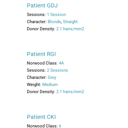
Patient GDJ
Sessions:
1 Session
Character:
Blonde
,
Straight
Donor Density:
2.1 hairs/mm2
Patient RGI
Norwood Class:
4A
Sessions:
2 Sessions
Character:
Grey
Weight:
Medium
Donor Density:
2.1 hairs/mm2
Patient CKI
Norwood Class:
6