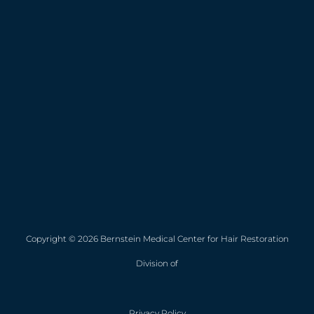
Copyright © 2026 Bernstein Medical Center for Hair Restoration
Division of
Privacy Policy