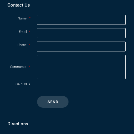
Contact Us
Name
*
Email
*
Phone
*
Comments
*
CAPTCHA
Directions