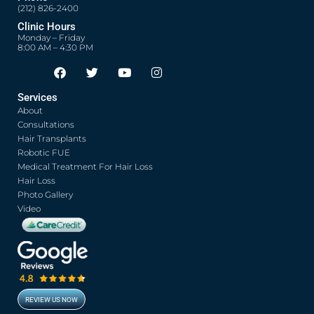
(212) 826-2400
Clinic Hours
Monday – Friday
8:00 AM – 4:30 PM
F
T
Y
I
Opens in new window
Opens in new window
Opens in new window
Opens in new window
a
w
o
n
c
i
u
s
Services
e
t
t
t
About
b
t
u
a
o
e
b
g
Consultations
o
r
e
r
Hair Transplants
k
a
Robotic FUE
m
Medical Treatment For Hair Loss
Hair Loss
Photo Gallery
Video
REVIEW US NOW
Opens in new window