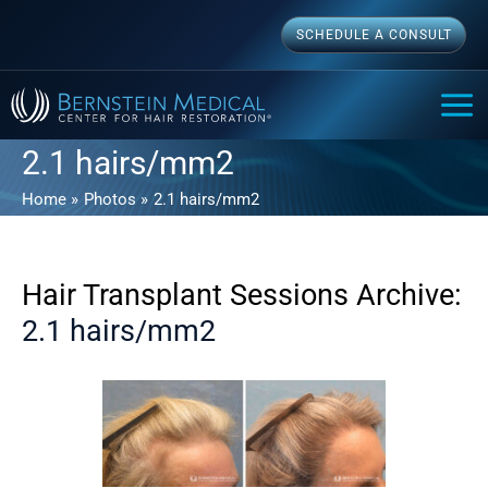
Skip
SCHEDULE A CONSULT
to
content
MAI
ME
2.1 hairs/mm2
Home
Photos
2.1 hairs/mm2
Hair Transplant Sessions Archive:
2.1 hairs/mm2