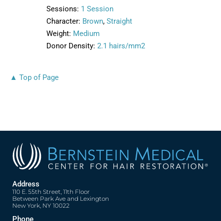
Sessions:
1 Session
Character:
Brown
,
Straight
Weight:
Medium
Donor Density:
2.1 hairs/mm2
▲ Top of Page
Address
110 E. 55th Street, 11th Floor
Between Park Ave and Lexington
New York, NY 10022
Phone