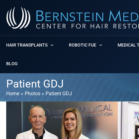
Skip
to
content
HAIR TRANSPLANTS
ROBOTIC FUE
MEDICAL 
BLOG
Patient GDJ
Home
Photos
Patient GDJ