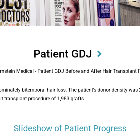
Patient GDJ
edominately bitemporal hair loss. The patient’s donor density wa
nit transplant procedure of 1,983 grafts.
Slideshow of Patient Progress