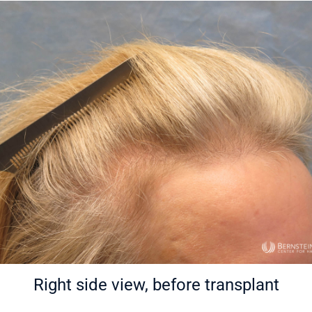
Right side view, before transplant