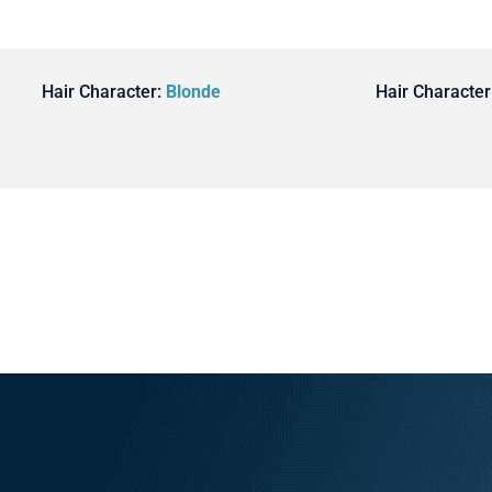
Hair Character:
Blonde
Hair Character