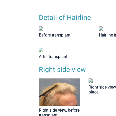
Detail of Hairline
Before transplant
Hairline 
After transplant
Right side view
Right side view,
place
Right side view, before
transplant