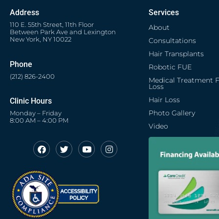
Address
Services
110 E. 55th Street, 11th Floor
About
Between Park Ave and Lexington
New York, NY 10022
Consultations
Hair Transplants
Phone
Robotic FUE
(212) 826-2400
Medical Treatment F
Loss
Hair Loss
Clinic Hours
Photo Gallery
Monday – Friday
8:00 AM – 4:00 PM
Video
F
T
Y
I
Opens in new window
Opens in new window
Opens in new window
Opens in new window
a
w
o
n
c
i
u
s
Opens in new window
e
t
t
t
b
t
u
a
o
e
b
g
o
r
e
r
k
a
m