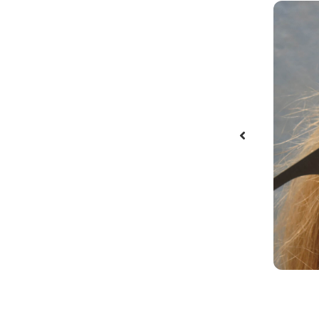
after one follicular unit transplant
dure of 1,983 grafts