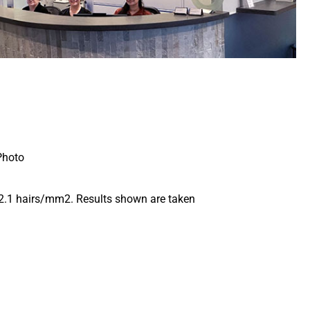
s 2.1 hairs/mm2. Results shown are taken