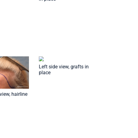
Left side view, grafts in
place
view, hairline