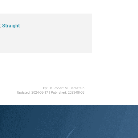
:
Straight
By:
Dr. Robert M. Bernstein
Updated:
2024-08-17
| Published:
2023-08-08