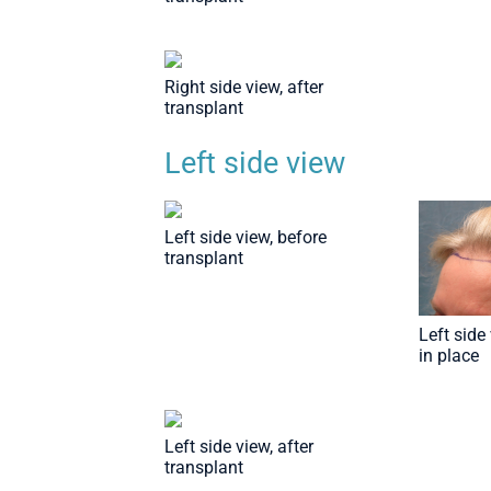
Right side view, after
transplant
Left side view
Left side view, before
transplant
Left side 
in place
Left side view, after
transplant