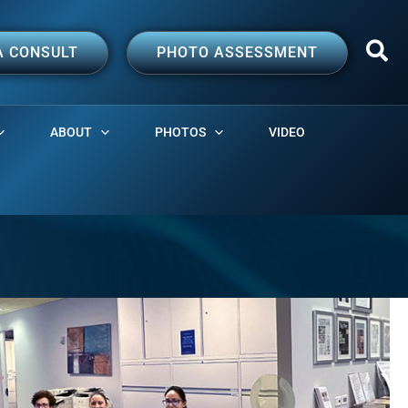
A CONSULT
PHOTO ASSESSMENT
ABOUT
PHOTOS
VIDEO