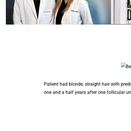
Patient had blonde, straight hair with pr
one and a half years after one follicular u