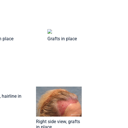
in place
Grafts in place
 hairline in
Right side view, grafts
in place