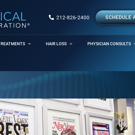
212-826-2400
SCHEDULE 
TREATMENTS
HAIR LOSS
PHYSICIAN CONSULTS