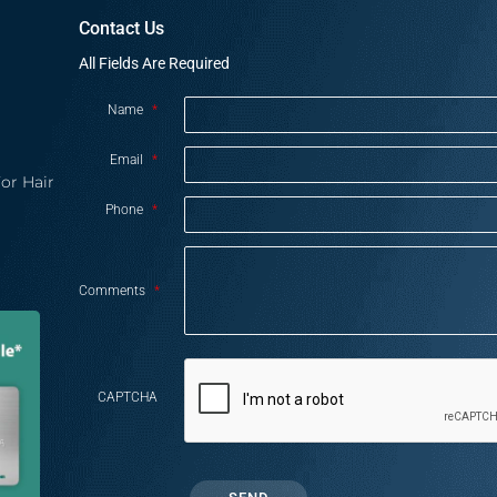
Contact Us
All Fields Are Required
Name
*
Email
*
or Hair
Phone
*
Comments
*
CAPTCHA