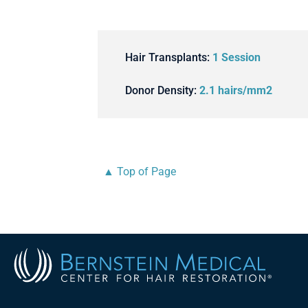
Hair Transplants:
1 Session
Donor Density:
2.1 hairs/mm2
▲ Top of Page