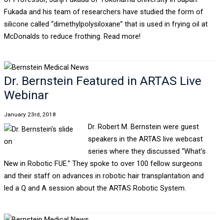
Fukada and his team of researchers have studied the form of
silicone called “dimethylpolysiloxane” that is used in frying oil at
McDonalds to reduce frothing. Read more!
Dr. Bernstein Featured in ARTAS Live
Webinar
January 23rd, 2018
Dr. Robert M. Bernstein were guest
speakers in the ARTAS live webcast
series where they discussed “What’s
New in Robotic FUE.” They spoke to over 100 fellow surgeons
and their staff on advances in robotic hair transplantation and
led a Q and A session about the ARTAS Robotic System.