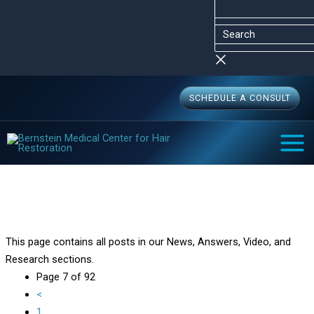
Skip
Menu
Menu
Search
to
content
SCHEDULE A CONSULT
MAI
MEN
Bernstein Medical Blog
Home
Bernstein Medical Blog
Page 7
This page contains all posts in our News, Answers, Video, and
Research sections.
Page 7 of 92
<
1