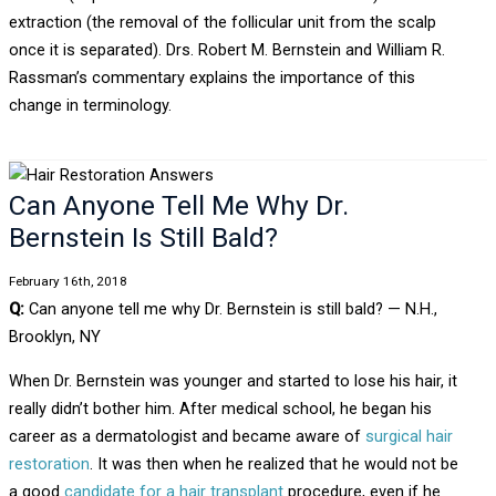
extraction (the removal of the follicular unit from the scalp
once it is separated). Drs. Robert M. Bernstein and William R.
Rassman’s commentary explains the importance of this
change in terminology.
Can Anyone Tell Me Why Dr.
Bernstein Is Still Bald?
February 16th, 2018
Q:
Can anyone tell me why Dr. Bernstein is still bald? — N.H.,
Brooklyn, NY
When Dr. Bernstein was younger and started to lose his hair, it
really didn’t bother him. After medical school, he began his
career as a dermatologist and became aware of
surgical hair
restoration
. It was then when he realized that he would not be
a good
candidate for a hair transplant
procedure, even if he