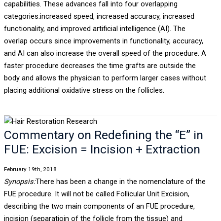
capabilities. These advances fall into four overlapping
categories:increased speed, increased accuracy, increased
functionality, and improved artificial intelligence (AI). The
overlap occurs since improvements in functionality, accuracy,
and AI can also increase the overall speed of the procedure. A
faster procedure decreases the time grafts are outside the
body and allows the physician to perform larger cases without
placing additional oxidative stress on the follicles.
Commentary on Redefining the “E” in
FUE: Excision = Incision + Extraction
February 19th, 2018
Synopsis:
There has been a change in the nomenclature of the
FUE procedure. It will not be called Follicular Unit Excision,
describing the two main components of an FUE procedure,
incision (separatioin of the follicle from the tissue) and