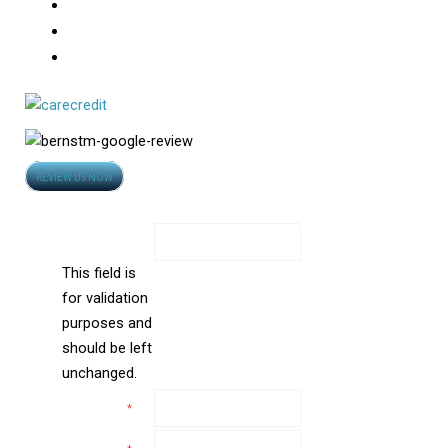
Hair Loss
Photo Gallery
Video
Opens
REVIEW US NOW
in
Contact Us
new
Name
window
This field is
for validation
purposes and
should be left
unchanged.
Name
*