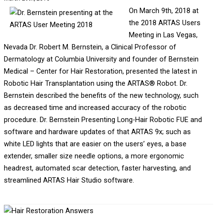
On March 9th, 2018 at
the 2018 ARTAS Users
Meeting in Las Vegas,
Nevada Dr. Robert M. Bernstein, a Clinical Professor of
Dermatology at Columbia University and founder of Bernstein
Medical – Center for Hair Restoration, presented the latest in
Robotic Hair Transplantation using the ARTAS® Robot. Dr.
Bernstein described the benefits of the new technology, such
as decreased time and increased accuracy of the robotic
procedure. Dr. Bernstein Presenting Long-Hair Robotic FUE and
software and hardware updates of that ARTAS 9x; such as
white LED lights that are easier on the users’ eyes, a base
extender, smaller size needle options, a more ergonomic
headrest, automated scar detection, faster harvesting, and
streamlined ARTAS Hair Studio software.