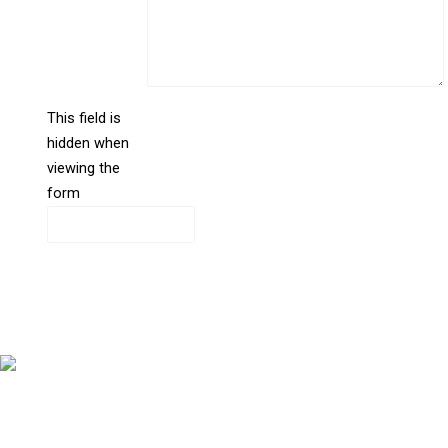
This field is
hidden when
liine_guid_ph
viewing the
form
CAPTCHA
Copyright © 2026 Bernstein Medical Center for Hair Restoration
Division of