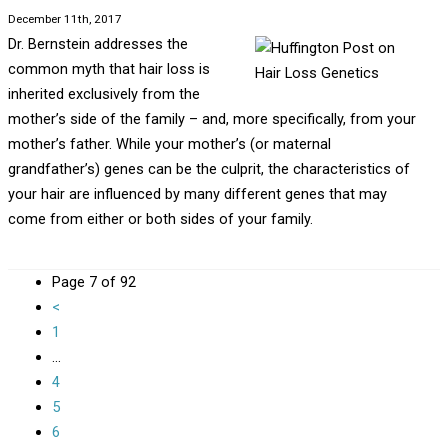
December 11th, 2017
Dr. Bernstein addresses the
common myth that hair loss is
inherited exclusively from the
mother’s side of the family – and, more specifically, from your
mother’s father. While your mother’s (or maternal
grandfather’s) genes can be the culprit, the characteristics of
your hair are influenced by many different genes that may
come from either or both sides of your family.
Page 7 of 92
<
1
...
4
5
6