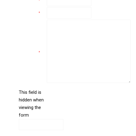
Email
*
Phone
*
Comments
*
This field is
hidden when
liine_guid_ph
viewing the
form