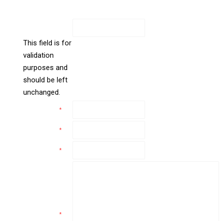
new
All Fields Are Required
window
Facebook
This field is for
validation
purposes and
should be left
unchanged.
Name
*
Email
*
Phone
*
Comments
*