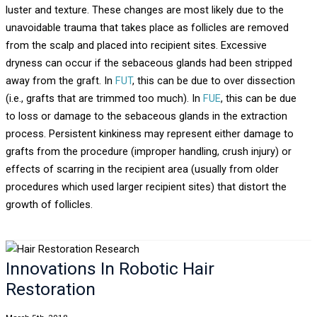
luster and texture. These changes are most likely due to the
unavoidable trauma that takes place as follicles are removed
from the scalp and placed into recipient sites. Excessive
dryness can occur if the sebaceous glands had been stripped
away from the graft. In
FUT
, this can be due to over dissection
(i.e., grafts that are trimmed too much). In
FUE
, this can be due
to loss or damage to the sebaceous glands in the extraction
process. Persistent kinkiness may represent either damage to
grafts from the procedure (improper handling, crush injury) or
effects of scarring in the recipient area (usually from older
procedures which used larger recipient sites) that distort the
growth of follicles.
Innovations In Robotic Hair
Restoration