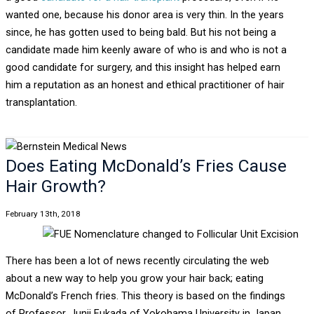
wanted one, because his donor area is very thin. In the years
since, he has gotten used to being bald. But his not being a
candidate made him keenly aware of who is and who is not a
good candidate for surgery, and this insight has helped earn
him a reputation as an honest and ethical practitioner of hair
transplantation.
Does Eating McDonald’s Fries Cause
Hair Growth?
February 13th, 2018
There has been a lot of news recently circulating the web
about a new way to help you grow your hair back; eating
McDonald’s French fries. This theory is based on the findings
of Professor, Junji Fukada of Yokohama University in Japan.