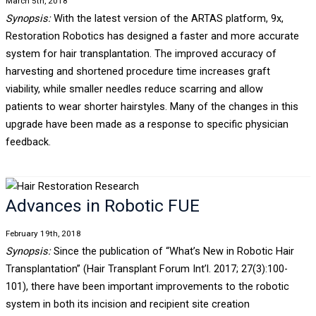
March 5th, 2018
Synopsis:
With the latest version of the ARTAS platform, 9x,
Restoration Robotics has designed a faster and more accurate
system for hair transplantation. The improved accuracy of
harvesting and shortened procedure time increases graft
viability, while smaller needles reduce scarring and allow
patients to wear shorter hairstyles. Many of the changes in this
upgrade have been made as a response to specific physician
feedback.
Advances in Robotic FUE
February 19th, 2018
Synopsis:
Since the publication of “What’s New in Robotic Hair
Transplantation” (Hair Transplant Forum Int’l. 2017; 27(3):100-
101), there have been important improvements to the robotic
system in both its incision and recipient site creation