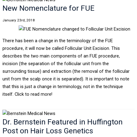
New Nomenclature for FUE
January 23rd, 2018
There has been a change in the terminology of the FUE
procedure, it will now be called Follicular Unit Excision. This
describes the two main components of an FUE procedure,
incision (the separation of the follicular unit from the
surrounding tissue) and extraction (the removal of the follicular
unit from the scalp once it is separated). It is important to note
that this is just a change in terminology, not in the technique
itself. Click to read more!
Dr. Bernstein Featured in Huffington
Post on Hair Loss Genetics