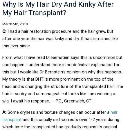
Why Is My Hair Dry And Kinky After
My Hair Transplant?
March 5th, 2018
Q:
I had a hair restoration procedure and the hair grew, but
after one year the hair was kinky and dry. It has remained like
this ever since.
From what I have read Dr Bernstein says this is uncommon but
can happen. I understand there is no definitive explanation for
this but I would like Dr Bernstein’s opinion on why this happens.
My theory is that DHT is more prominent on the top of the
head and is changing the structure of the transplanted hair. The
hair is so dry and unmanageable it looks like I am wearing a
wig. I await his response. — P.O., Greenwich, CT
A:
Some dryness and texture changes can occur after a
hair
transplant
and this usually self-corrects over 1-2 years during
which time the transplanted hair gradually regains its original