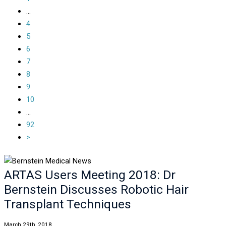
...
4
5
6
7
8
9
10
...
92
>
ARTAS Users Meeting 2018: Dr
Bernstein Discusses Robotic Hair
Transplant Techniques
March 29th, 2018