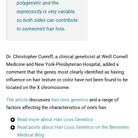
polygenetic and the
expressivity is very variable,
so both sides can contribute
to someone’s hair loss.
Dr. Christopher Cunniff, a clinical geneticist at Weill Cornell
Medicine and New York-Presbyterian Hospital, added a
comment that the genes most clearly identified as having
influence on hair texture or color have not been found to be
located on the X chromosome.
The article
discusses
hair loss genetics
and a range of
factors affecting the characteristics of one’s hair.
Read more about Hair Loss Genetics
Read posts about Hair Loss Genetics on the Bernstein
Medical Blog