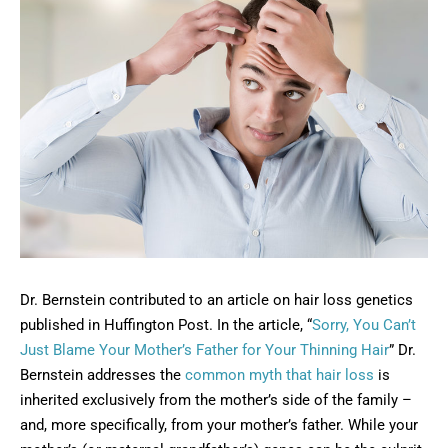
Dr. Bernstein contributed to an article on hair loss genetics
published in Huffington Post. In the article, “
Sorry, You Can’t
Just Blame Your Mother’s Father for Your Thinning Hair
” Dr.
Bernstein addresses the
common myth that hair loss
is
inherited exclusively from the mother’s side of the family –
and, more specifically, from your mother’s father. While your