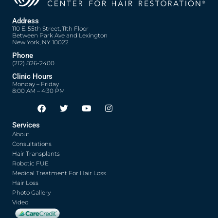
Address
110 E. 55th Street, 11th Floor
Between Park Ave and Lexington
New York, NY 10022
Phone
(212) 826-2400
Clinic Hours
Monday – Friday
8:00 AM – 4:30 PM
F
T
Y
I
Opens in new window
Opens in new window
Opens in new window
Opens in new window
a
w
o
n
c
i
u
s
Services
e
t
t
t
About
b
t
u
a
o
e
b
g
Consultations
o
r
e
r
Hair Transplants
k
a
Robotic FUE
m
Medical Treatment For Hair Loss
Hair Loss
Photo Gallery
Video