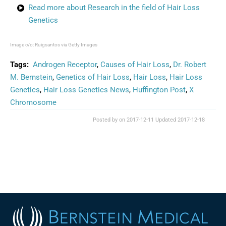
Read more about Research in the field of Hair Loss
Genetics
Image c/o: Ruigsantos via Getty Images
Tags:
Androgen Receptor
,
Causes of Hair Loss
,
Dr. Robert
M. Bernstein
,
Genetics of Hair Loss
,
Hair Loss
,
Hair Loss
Genetics
,
Hair Loss Genetics News
,
Huffington Post
,
X
Chromosome
Posted by on
2017-12-11
Updated
2017-12-18