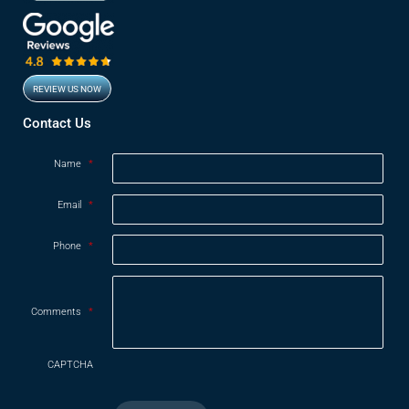
REVIEW US NOW
Opens in new window
Contact Us
Name
*
Email
*
Phone
*
Comments
*
CAPTCHA