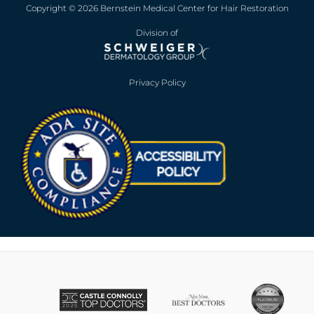
Copyright © 2026 Bernstein Medical Center for Hair Restoration
Division of
Privacy Policy
Opens in new win