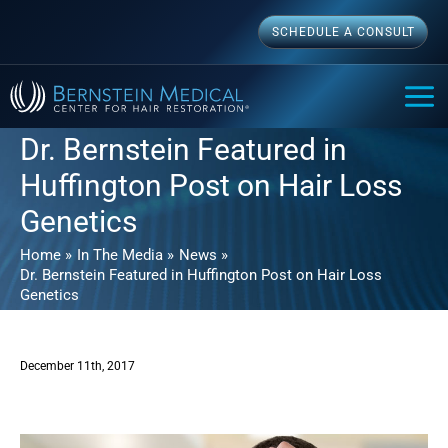
Skip
SCHEDULE A CONSULT
to
content
MAI
ME
Dr. Bernstein Featured in
Huffington Post on Hair Loss
Genetics
Home
In The Media
News
Dr. Bernstein Featured in Huffington Post on Hair Loss
Genetics
December 11th, 2017