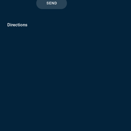
Directions