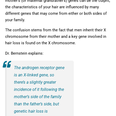
mother’s (or maternal grandfather’s) genes can be the culprit,
the characteristics of your hair are influenced by many
different genes that may come from either or both sides of
your family.
The confusion stems from the fact that men inherit their X
chromosome from their mother and a key gene involved in
hair loss is found on the X chromosome.
Dr. Bernstein explains:
The androgen receptor gene
is an X-linked gene, so
there’s a slightly greater
incidence of it following the
mother’s side of the family
than the father’s side, but
genetic hair loss is