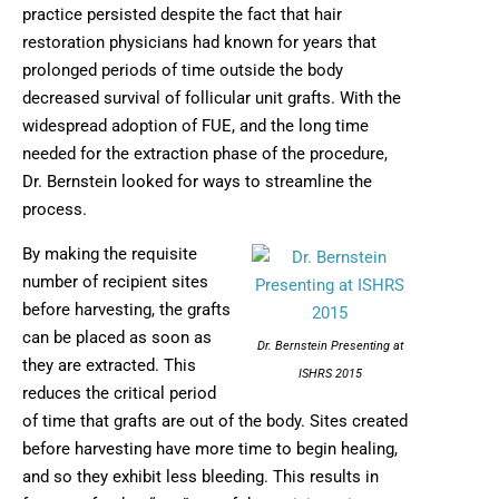
practice persisted despite the fact that hair
restoration physicians had known for years that
prolonged periods of time outside the body
decreased survival of follicular unit grafts. With the
widespread adoption of FUE, and the long time
needed for the extraction phase of the procedure,
Dr. Bernstein looked for ways to streamline the
process.
By making the requisite
number of recipient sites
before harvesting, the grafts
can be placed as soon as
Dr. Bernstein Presenting at
they are extracted. This
ISHRS 2015
reduces the critical period
of time that grafts are out of the body. Sites created
before harvesting have more time to begin healing,
and so they exhibit less bleeding. This results in