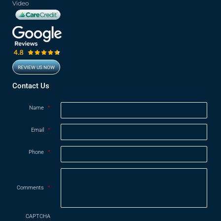
Video
REVIEW US NOW
Opens in new window
Contact Us
Name
*
Email
*
Phone
*
Comments
*
CAPTCHA