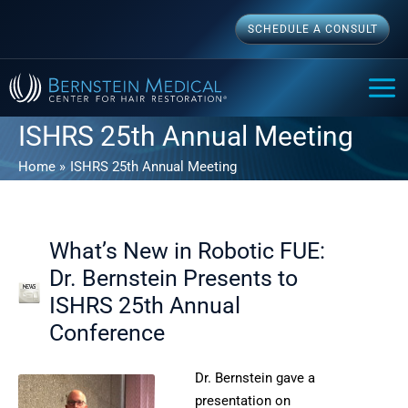
Skip
SCHEDULE A CONSULT
to
content
MAI
ME
ISHRS 25th Annual Meeting
Home
ISHRS 25th Annual Meeting
What’s New in Robotic FUE:
Dr. Bernstein Presents to
ISHRS 25th Annual
Conference
Dr. Bernstein gave a
presentation on