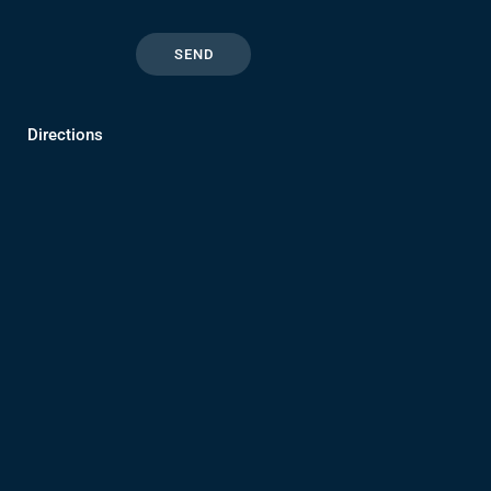
Directions