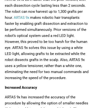
each dissection cycle lasting less than 2 seconds.
The robot can now harvest up to 1,300 grafts per
hour.
ARTAS 9x
makes robotic hair transplants
faster by enabling graft dissection and extraction to
be performed simultaneously. Prior versions of the
robot’s optical system used a red LED light.
However, this proved to be too harsh for the human
eye. ARTAS 9x solves this issue by using a white
LED light, allowing grafts to be extracted while the
robot dissects grafts in the scalp. Also, ARTAS 9x
uses a yellow tensioner, rather than a white one,
eliminating the need for two manual commands and
increasing the speed of the procedure.
Increased Accuracy
ARTAS 9x has increased the accuracy of the
procedure by allowing the option of smaller needles