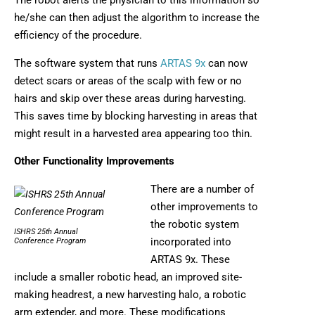
The robot alerts the physician to this information so
he/she can then adjust the algorithm to increase the
efficiency of the procedure.
The software system that runs
ARTAS 9x
can now
detect scars or areas of the scalp with few or no
hairs and skip over these areas during harvesting.
This saves time by blocking harvesting in areas that
might result in a harvested area appearing too thin.
Other Functionality Improvements
There are a number of
other improvements to
the robotic system
ISHRS 25th Annual
incorporated into
Conference Program
ARTAS 9x. These
include a smaller robotic head, an improved site-
making headrest, a new harvesting halo, a robotic
arm extender, and more. These modifications