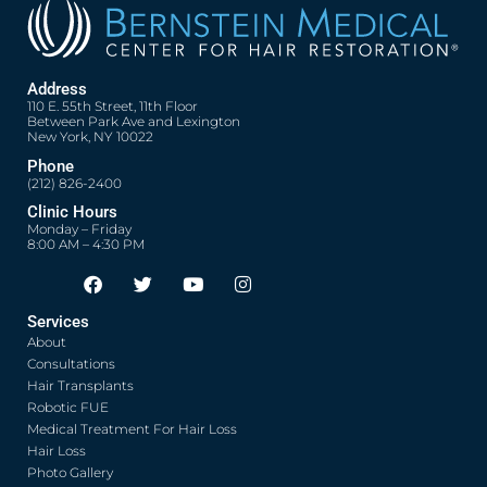
Address
110 E. 55th Street, 11th Floor
Between Park Ave and Lexington
New York, NY 10022
Phone
(212) 826-2400
Clinic Hours
Monday – Friday
8:00 AM – 4:30 PM
F
T
Y
I
Opens in new window
Opens in new window
Opens in new window
Opens in new window
a
w
o
n
c
i
u
s
Services
e
t
t
t
About
b
t
u
a
o
e
b
g
Consultations
o
r
e
r
Hair Transplants
k
a
Robotic FUE
m
Medical Treatment For Hair Loss
Hair Loss
Photo Gallery