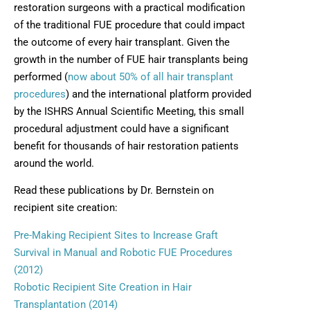
restoration surgeons with a practical modification
of the traditional FUE procedure that could impact
the outcome of every hair transplant. Given the
growth in the number of FUE hair transplants being
performed (
now about 50% of all hair transplant
procedures
) and the international platform provided
by the ISHRS Annual Scientific Meeting, this small
procedural adjustment could have a significant
benefit for thousands of hair restoration patients
around the world.
Read these publications by Dr. Bernstein on
recipient site creation:
Pre-Making Recipient Sites to Increase Graft
Survival in Manual and Robotic FUE Procedures
(2012)
Robotic Recipient Site Creation in Hair
Transplantation (2014)