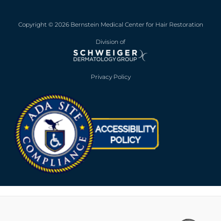
Copyright © 2026 Bernstein Medical Center for Hair Restoration
Division of
Privacy Policy
Opens in new win