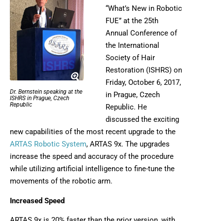
“What’s New in Robotic
FUE” at the 25th
Annual Conference of
the International
Society of Hair
Restoration (ISHRS) on
Friday, October 6, 2017,
Dr. Bernstein speaking at the
in Prague, Czech
ISHRS in Prague, Czech
Republic
Republic. He
discussed the exciting
new capabilities of the most recent upgrade to the
ARTAS Robotic System
, ARTAS 9x. The upgrades
increase the speed and accuracy of the procedure
while utilizing artificial intelligence to fine-tune the
movements of the robotic arm.
Increased Speed
ARTAS 9x is 20% faster than the prior version, with