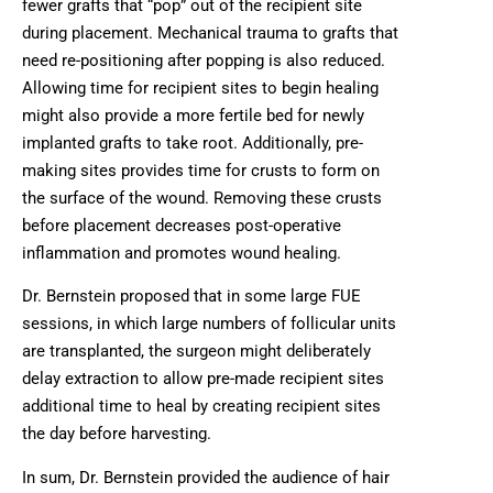
fewer grafts that “pop” out of the recipient site
during placement. Mechanical trauma to grafts that
need re-positioning after popping is also reduced.
Allowing time for recipient sites to begin healing
might also provide a more fertile bed for newly
implanted grafts to take root. Additionally, pre-
making sites provides time for crusts to form on
the surface of the wound. Removing these crusts
before placement decreases post-operative
inflammation and promotes wound healing.
Dr. Bernstein proposed that in some large FUE
sessions, in which large numbers of follicular units
are transplanted, the surgeon might deliberately
delay extraction to allow pre-made recipient sites
additional time to heal by creating recipient sites
the day before harvesting.
In sum, Dr. Bernstein provided the audience of hair