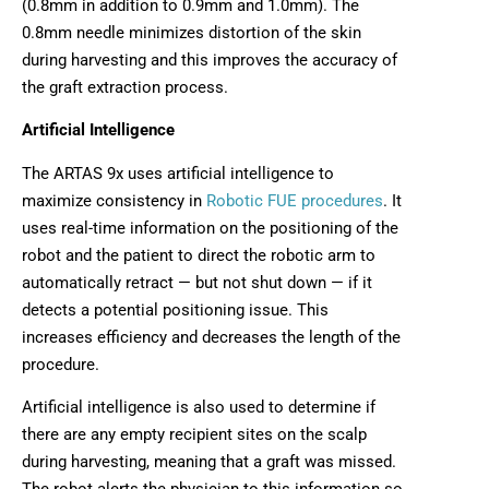
(0.8mm in addition to 0.9mm and 1.0mm). The
0.8mm needle minimizes distortion of the skin
during harvesting and this improves the accuracy of
the graft extraction process.
Artificial Intelligence
The ARTAS 9x uses artificial intelligence to
maximize consistency in
Robotic FUE procedures
. It
uses real-time information on the positioning of the
robot and the patient to direct the robotic arm to
automatically retract — but not shut down — if it
detects a potential positioning issue. This
increases efficiency and decreases the length of the
procedure.
Artificial intelligence is also used to determine if
there are any empty recipient sites on the scalp
during harvesting, meaning that a graft was missed.