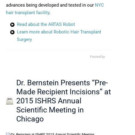
advances being developed and tested in our
NYC
hair transplant facility
.
Read about the ARTAS Robot
Learn more about Robotic Hair Transplant
Surgery
Posted by
Dr. Bernstein Presents “Pre-
Made Recipient Incisions” at
2015 ISHRS Annual
Scientific Meeting in
Chicago