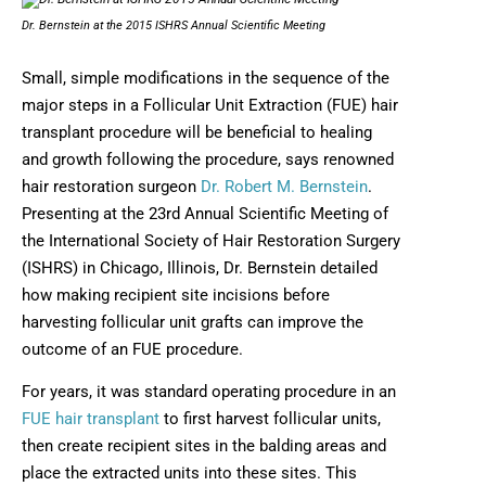
Dr. Bernstein at the 2015 ISHRS Annual Scientific Meeting
Small, simple modifications in the sequence of the
major steps in a Follicular Unit Extraction (FUE) hair
transplant procedure will be beneficial to healing
and growth following the procedure, says renowned
hair restoration surgeon
Dr. Robert M. Bernstein
.
Presenting at the 23rd Annual Scientific Meeting of
the International Society of Hair Restoration Surgery
(ISHRS) in Chicago, Illinois, Dr. Bernstein detailed
how making recipient site incisions before
harvesting follicular unit grafts can improve the
outcome of an FUE procedure.
For years, it was standard operating procedure in an
FUE hair transplant
to first harvest follicular units,
then create recipient sites in the balding areas and
place the extracted units into these sites. This