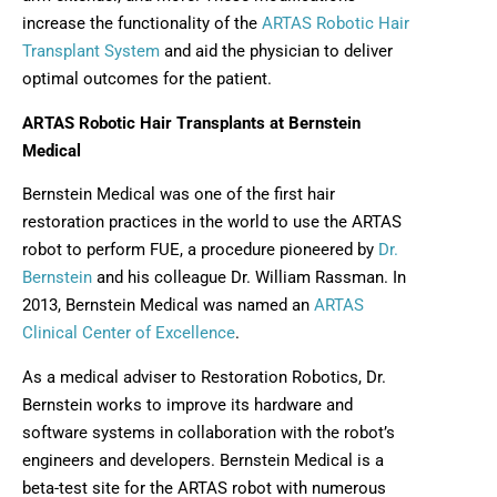
increase the functionality of the
ARTAS Robotic Hair
Transplant System
and aid the physician to deliver
optimal outcomes for the patient.
ARTAS Robotic Hair Transplants at Bernstein
Medical
Bernstein Medical was one of the first hair
restoration practices in the world to use the ARTAS
robot to perform FUE, a procedure pioneered by
Dr.
Bernstein
and his colleague Dr. William Rassman. In
2013, Bernstein Medical was named an
ARTAS
Clinical Center of Excellence
.
As a medical adviser to Restoration Robotics, Dr.
Bernstein works to improve its hardware and
software systems in collaboration with the robot’s
engineers and developers. Bernstein Medical is a
beta-test site for the ARTAS robot with numerous