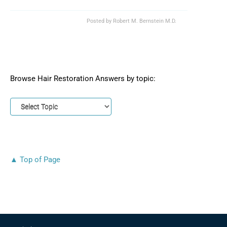
Posted by
Robert M. Bernstein M.D.
Browse Hair Restoration Answers by topic:
▲ Top of Page