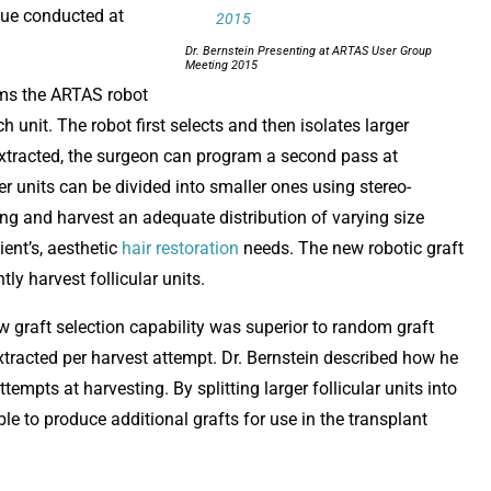
ique conducted at
Dr. Bernstein Presenting at ARTAS User Group
Meeting 2015
ams the ARTAS robot
h unit. The robot first selects and then isolates larger
re extracted, the surgeon can program a second pass at
ger units can be divided into smaller ones using stereo-
ng and harvest an adequate distribution of varying size
ient’s, aesthetic
hair restoration
needs. The new robotic graft
tly harvest follicular units.
ew graft selection capability was superior to random graft
 extracted per harvest attempt. Dr. Bernstein described how he
empts at harvesting. By splitting larger follicular units into
le to produce additional grafts for use in the transplant