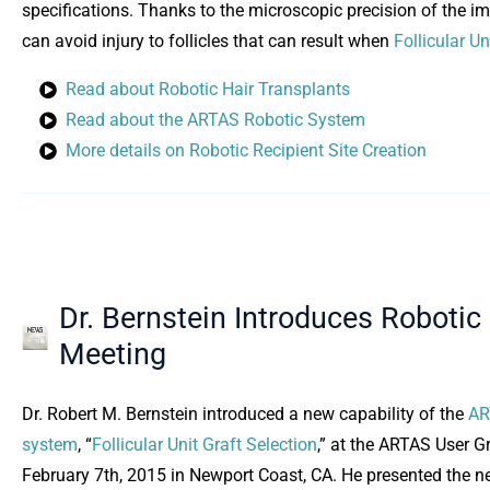
specifications. Thanks to the microscopic precision of the i
can avoid injury to follicles that can result when
Follicular Un
Read about Robotic Hair Transplants
Read about the ARTAS Robotic System
More details on Robotic Recipient Site Creation
Dr. Bernstein Introduces Robotic
Meeting
Dr. Robert M. Bernstein introduced a new capability of the
AR
system
, “
Follicular Unit Graft Selection
,” at the ARTAS User 
February 7th, 2015 in Newport Coast, CA. He presented the 