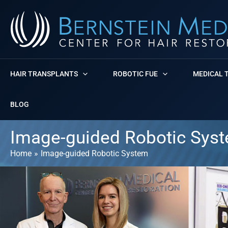
Skip
to
content
HAIR TRANSPLANTS
ROBOTIC FUE
MEDICAL 
BLOG
Image-guided Robotic Sys
Home
Image-guided Robotic System