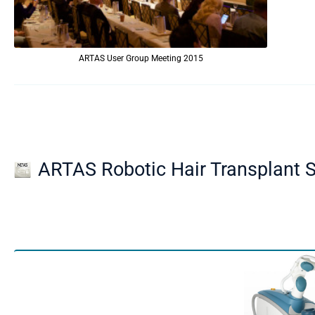
ARTAS User Group Meeting 2015
ARTAS Robotic Hair Transplant S