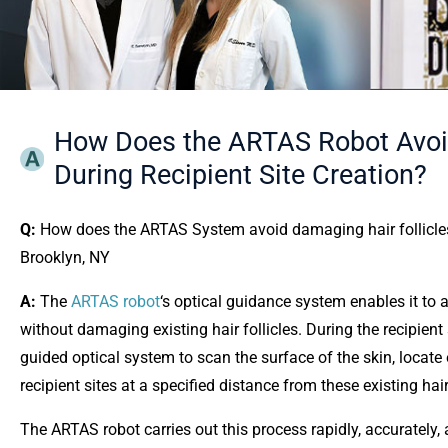
How Does the ARTAS Robot Avoid 
During Recipient Site Creation?
Q:
How does the ARTAS System avoid damaging hair follicles in
Brooklyn, NY
A:
The
ARTAS robot
‘s optical guidance system enables it to a
without damaging existing hair follicles. During the recipient
guided optical system to scan the surface of the skin, locate ex
recipient sites at a specified distance from these existing hair
The ARTAS robot carries out this process rapidly, accurately