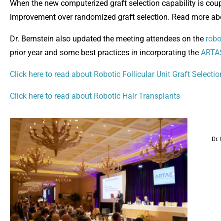
When the new computerized graft selection capability is couple
improvement over randomized graft selection. Read more a
Dr. Bernstein also updated the meeting attendees on the
robo
prior year and some best practices in incorporating the
ARTAS
Click here to read about Robotic Follicular Unit Graft Selectio
Click here to read about Robotic Hair Transplants
Dr.