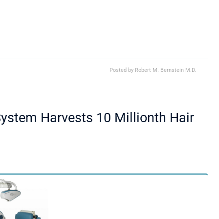
Posted by
Robert M. Bernstein M.D.
ystem Harvests 10 Millionth Hair