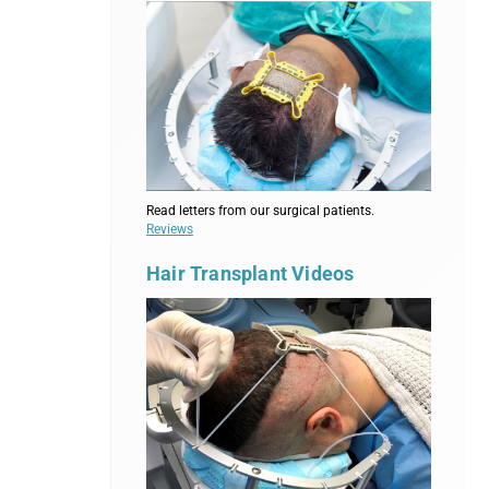
Read letters from our surgical patients.
Reviews
Hair Transplant Videos