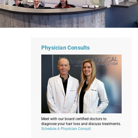
Physician Consults
Meet with our board certified doctors to
diagnose your hair loss and discuss treatments.
Schedule A Physician Consult