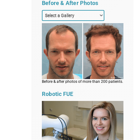
Before & After Photos
Before & after photos of more than 200 patients.
Robotic FUE