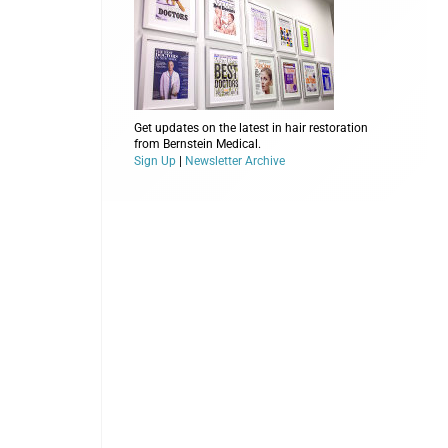
Get updates on the latest in hair restoration
from Bernstein Medical.
Sign Up
|
Newsletter Archive