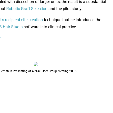
d with dissection of larger units, the result is a substantial
bout
Robotic Graft Selection
and the pilot study.
t’s recipient site creation
technique that he introduced the
 Hair Studio
software into clinical practice.
n
 Bernstein Presenting at ARTAS User Group Meeting 2015