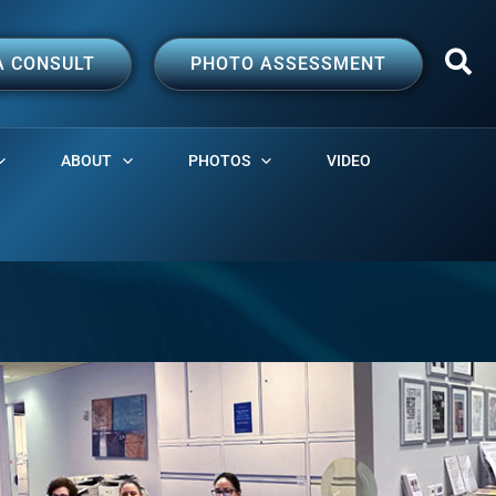
A CONSULT
PHOTO ASSESSMENT
ABOUT
PHOTOS
VIDEO