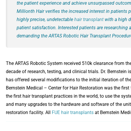
the patient experience and achieve unsurpassed outcom
Millionth Hair verifies the increased interest in patients 
highly precise, undetectable
hair transplant
with a high d
patient satisfaction. Interested patients are researching 
demanding the ARTAS Robotic Hair Transplant Procedur
The ARTAS Robotic System received 510k clearance from the
decade of research, testing, and clinical trials. Dr. Bernstein
has offered several modifications to the initial iteration of 
Bernstein Medical – Center for Hair Restoration was the first 
the first hair transplant practices in the world, to use the sys
and many upgrades to the hardware and software of the unit
restoration facility. All
FUE hair transplants
at Bernstein Medi