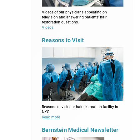
Videos of our physicians appearing on
television and answering patients' hair
restoration questions.
Videos
Reasons to Visit
Reasons to visit our hair restoration facility in
NYC.
Read more
Bernstein Medical Newsletter