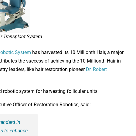
r Transplant System
obotic System
has harvested its 10 Millionth Hair, a major
ributes the success of achieving the 10 Millionth Hair in
try leaders, like hair restoration pioneer
Dr. Robert
robotic system for harvesting follicular units.
ive Officer of Restoration Robotics, said:
tandard in
ons to enhance