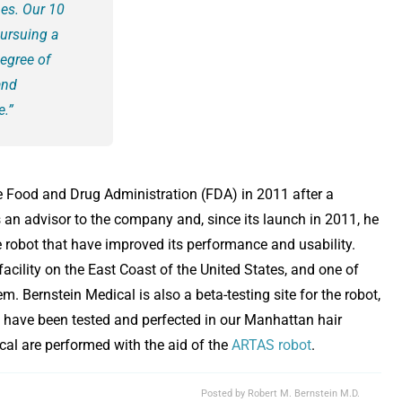
es. Our 10
pursuing a
egree of
and
e.”
 Food and Drug Administration (FDA) in 2011 after a
 is an advisor to the company and, since its launch in 2011, he
the robot that have improved its performance and usability.
facility on the East Coast of the United States, and one of
tem. Bernstein Medical is also a beta-testing site for the robot,
 have been tested and perfected in our Manhattan hair
cal are performed with the aid of the
ARTAS robot
.
Posted by
Robert M. Bernstein M.D.