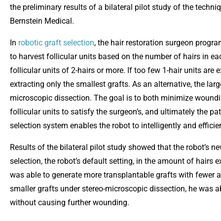
the preliminary results of a bilateral pilot study of the techn
Bernstein Medical.
In
robotic graft selection
, the hair restoration surgeon progr
to harvest follicular units based on the number of hairs in eac
follicular units of 2-hairs or more. If too few 1-hair units a
extracting only the smallest grafts. As an alternative, the lar
microscopic dissection. The goal is to both minimize woundi
follicular units to satisfy the surgeon’s, and ultimately the pat
selection system enables the robot to intelligently and efficien
Results of the bilateral pilot study showed that the robot’s n
selection, the robot’s default setting, in the amount of hairs
was able to generate more transplantable grafts with fewer att
smaller grafts under stereo-microscopic dissection, he was ab
without causing further wounding.