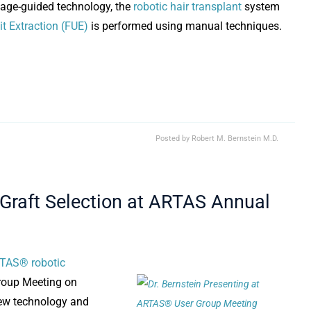
mage-guided technology, the
robotic hair transplant
system
it Extraction (FUE)
is performed using manual techniques.
Posted by
Robert M. Bernstein M.D.
 Graft Selection at ARTAS Annual
TAS® robotic
Group Meeting on
new technology and