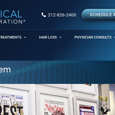
212-826-2400
SCHEDULE 
TREATMENTS
HAIR LOSS
PHYSICIAN CONSULTS
tem