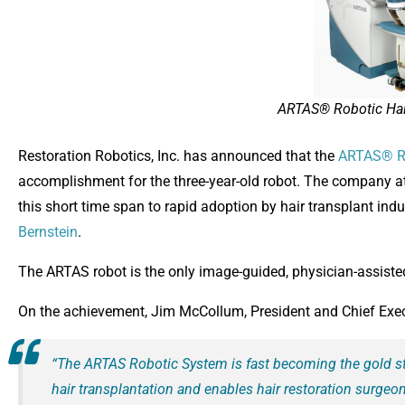
ARTAS® Robotic Hai
Restoration Robotics, Inc. has announced that the
ARTAS® R
accomplishment for the three-year-old robot. The company att
this short time span to rapid adoption by hair transplant indus
Bernstein
.
The ARTAS robot is the only image-guided, physician-assisted 
On the achievement, Jim McCollum, President and Chief Execut
“The ARTAS Robotic System is fast becoming the gold s
hair transplantation and enables hair restoration surge