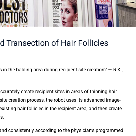
Transection of Hair Follicles
 the balding area during recipient site creation? — R.K.,
ccurately create recipient sites in areas of thinning hair
 site creation process, the robot uses its advanced image-
isting hair follicles in the recipient area, and then create
s.
, and consistently according to the physician’s programmed