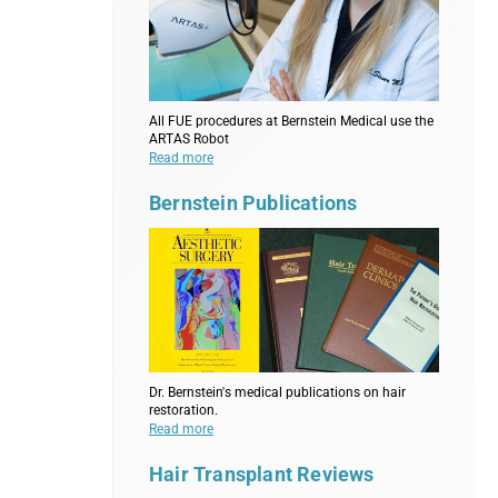
All FUE procedures at Bernstein Medical use the
ARTAS Robot
Read more
Bernstein Publications
Dr. Bernstein's medical publications on hair
restoration.
Read more
Hair Transplant Reviews