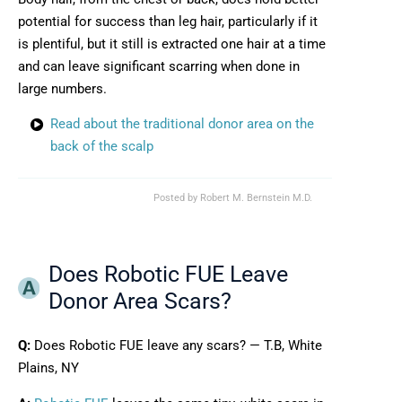
potential for success than leg hair, particularly if it
is plentiful, but it still is extracted one hair at a time
and can leave significant scarring when done in
large numbers.
Read about the traditional donor area on the
back of the scalp
Posted by
Robert M. Bernstein M.D.
Does Robotic FUE Leave
Donor Area Scars?
Q:
Does Robotic FUE leave any scars? — T.B, White
Plains, NY