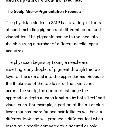
bald scalp with or without a shaved head.
The Scalp Micro-Pigmentation Process
The physician skilled in SMP has a variety of tools
at hand, including pigments of different colors and
viscosities. The pigments can be introduced into
the skin using a number of different needle types
and sizes.
The physician begins by taking a needle and
inserting a tiny droplet of pigment through the top
layer of the skin and into the upper dermis. Because
the thickness of the top layer of the skin varies
across the scalp, the doctor must judge the
appropriate depth at each location by both “feel” and
visual cues. For example, a portion of the outer skin
layer that has more fat and hair follicles will have a
different look and will produce a different feel when
inserting a needle compared to a scarred or bald