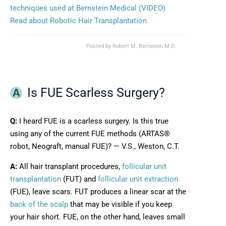
techniques used at Bernstein Medical (VIDEO)
Read about Robotic Hair Transplantation
Posted by
Robert M. Bernstein M.D.
Is FUE Scarless Surgery?
Q:
I heard FUE is a scarless surgery. Is this true
using any of the current FUE methods (ARTAS®
robot, Neograft, manual FUE)? — V.S., Weston, C.T.
A:
All hair transplant procedures,
follicular unit
transplantation
(FUT) and
follicular unit extraction
(FUE), leave scars. FUT produces a linear scar at the
back of the scalp
that may be visible if you keep
your hair short. FUE, on the other hand, leaves small