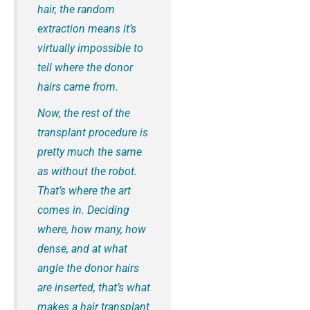
hair, the random
extraction means it’s
virtually impossible to
tell where the donor
hairs came from.
Now, the rest of the
transplant procedure is
pretty much the same
as without the robot.
That’s where the art
comes in. Deciding
where, how many, how
dense, and at what
angle the donor hairs
are inserted, that’s what
makes a hair transplant