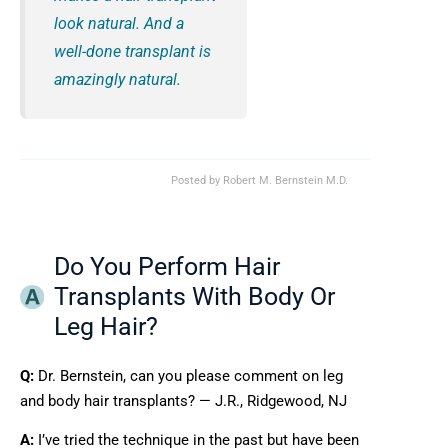
look natural. And a
well-done transplant is
amazingly natural.
Posted by
Robert M. Bernstein M.D.
Do You Perform Hair
Transplants With Body Or
Leg Hair?
Q:
Dr. Bernstein, can you please comment on leg
and body hair transplants? — J.R., Ridgewood, NJ
A:
I’ve tried the technique in the past but have been