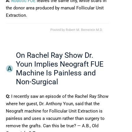
A:
Robotic FUE
leaves the same tiny, white scars in
the donor area produced by manual Follicular Unit
Extraction.
Posted by
Robert M. Bernstein M.D.
On Rachel Ray Show Dr.
Youn Implies Neograft FUE
Machine Is Painless and
Non-Surgical
Q:
I recently saw an episode of the Rachel Ray Show
where her guest, Dr. Anthony Youn, said that the
Neograft machine for Follicular Unit Extraction is
painless and uses a vacuum rather than surgery to
remove the grafts. Can this be true? — A.B., Old