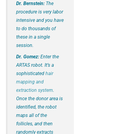
Dr. Bernstein:
The
procedure is very labor
intensive and you have
to do thousands of
these in a single
session.
Dr. Gomez:
Enter the
ARTAS robot. It’s a
sophisticated
hair
mapping and
extraction system
.
Once the donor area is
identified, the robot
maps all of the
follicles, and then
randomly extracts