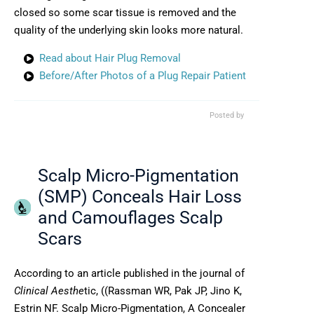
closed so some scar tissue is removed and the
quality of the underlying skin looks more natural.
Read about Hair Plug Removal
Before/After Photos of a Plug Repair Patient
Posted by
Scalp Micro-Pigmentation
(SMP) Conceals Hair Loss
and Camouflages Scalp
Scars
According to an article published in the journal of
Clinical Aesthe
tic, ((Rassman WR, Pak JP, Jino K,
Estrin NF. Scalp Micro-Pigmentation, A Concealer