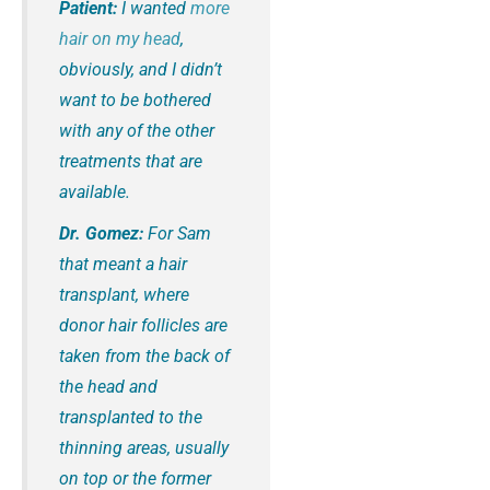
Patient:
I wanted
more
hair on my head
,
obviously, and I didn’t
want to be bothered
with any of the other
treatments that are
available.
Dr. Gomez:
For Sam
that meant a hair
transplant, where
donor hair follicles are
taken from the back of
the head and
transplanted to the
thinning areas, usually
on top or the former