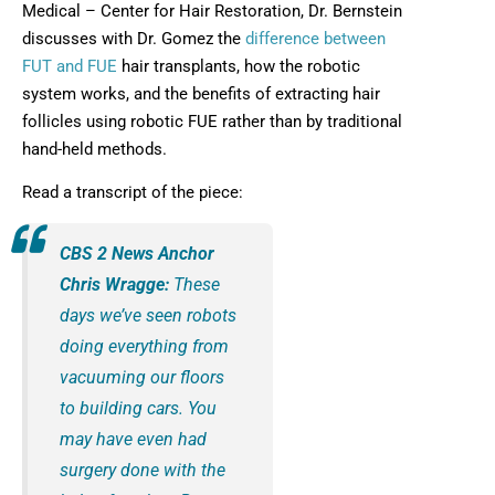
Medical – Center for Hair Restoration, Dr. Bernstein
discusses with Dr. Gomez the
difference between
FUT and FUE
hair transplants, how the robotic
system works, and the benefits of extracting hair
follicles using robotic FUE rather than by traditional
hand-held methods.
Read a transcript of the piece:
CBS 2 News Anchor
Chris Wragge:
These
days we’ve seen robots
doing everything from
vacuuming our floors
to building cars. You
may have even had
surgery done with the