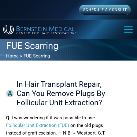
Skip
SCHEDULE A CONSULT
to
content
MAI
ME
FUE Scarring
Home
FUE Scarring
In Hair Transplant Repair,
Can You Remove Plugs By
Follicular Unit Extraction?
Q:
I was wondering if it was possible to use
Follicular Unit Extraction (FUE)
on the old plugs
instead of graft excision. — N.B. ~ Westport, C.T.