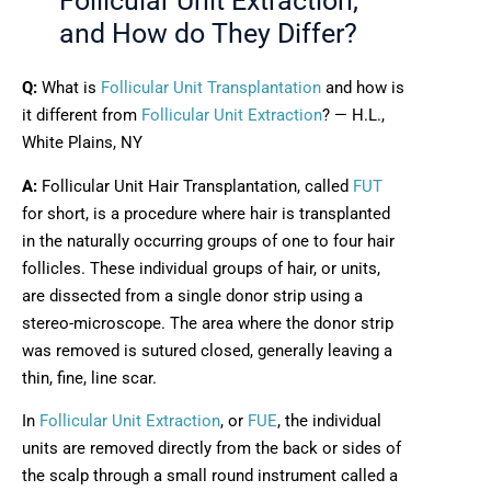
Follicular Unit Extraction,
and How do They Differ?
Q:
What is
Follicular Unit Transplantation
and how is
it different from
Follicular Unit Extraction
? — H.L.,
White Plains, NY
A:
Follicular Unit Hair Transplantation, called
FUT
for short, is a procedure where hair is transplanted
in the naturally occurring groups of one to four hair
follicles. These individual groups of hair, or units,
are dissected from a single donor strip using a
stereo-microscope. The area where the donor strip
was removed is sutured closed, generally leaving a
thin, fine, line scar.
In
Follicular Unit Extraction
, or
FUE
, the individual
units are removed directly from the back or sides of
the scalp through a small round instrument called a