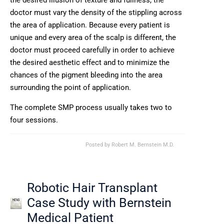
the desired illusion of texture and fullness, the
doctor must vary the density of the stippling across
the area of application. Because every patient is
unique and every area of the scalp is different, the
doctor must proceed carefully in order to achieve
the desired aesthetic effect and to minimize the
chances of the pigment bleeding into the area
surrounding the point of application.
The complete SMP process usually takes two to
four sessions.
Posted by
Robert M. Bernstein M.D.
Robotic Hair Transplant
Case Study with Bernstein
Medical Patient