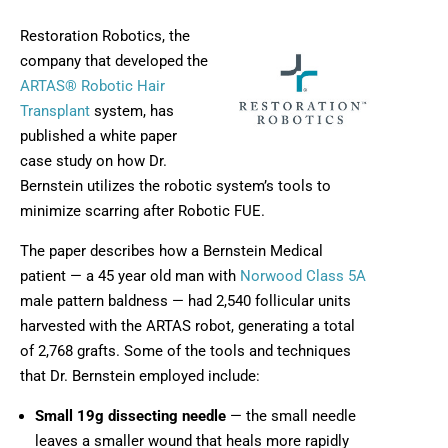
Restoration Robotics, the
company that developed the
ARTAS® Robotic Hair
Transplant
system, has
published a white paper
case study on how Dr.
Bernstein utilizes the robotic system’s tools to
minimize scarring after Robotic FUE.
The paper describes how a Bernstein Medical
patient — a 45 year old man with
Norwood Class 5A
male pattern baldness — had 2,540 follicular units
harvested with the ARTAS robot, generating a total
of 2,768 grafts. Some of the tools and techniques
that Dr. Bernstein employed include:
Small 19g dissecting needle
— the small needle
leaves a smaller wound that heals more rapidly