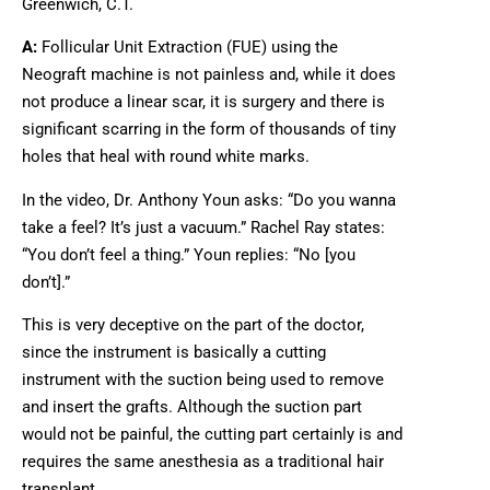
Greenwich, C.T.
A:
Follicular Unit Extraction (FUE) using the
Neograft machine is not painless and, while it does
not produce a linear scar, it is surgery and there is
significant scarring in the form of thousands of tiny
holes that heal with round white marks.
In the video, Dr. Anthony Youn asks: “Do you wanna
take a feel? It’s just a vacuum.” Rachel Ray states:
“You don’t feel a thing.” Youn replies: “No [you
don’t].”
This is very deceptive on the part of the doctor,
since the instrument is basically a cutting
instrument with the suction being used to remove
and insert the grafts. Although the suction part
would not be painful, the cutting part certainly is and
requires the same anesthesia as a traditional hair
transplant.