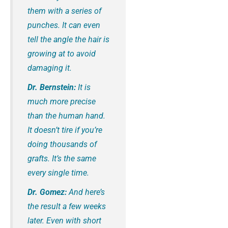
them with a series of
punches. It can even
tell the angle the hair is
growing at to avoid
damaging it.
Dr. Bernstein:
It is
much more precise
than the human hand.
It doesn’t tire if you’re
doing thousands of
grafts. It’s the same
every single time.
Dr. Gomez:
And here’s
the result a few weeks
later. Even with short