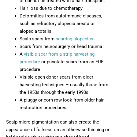
or cannot be treated with a hair transplant
Hair loss due to chemotherapy
Deformities from autoimmune diseases,
such as refractory alopecia areata or
alopecia totalis
Scalp scars from
scarring alopecias
Scars from neurosurgery or head trauma
A
visible scar from a strip harvesting
procedure
or punctate scars from an FUE
procedure
Visible open donor scars from older
harvesting techniques – usually those from
the 1950s through the early 1990s
A pluggy or corn-row look from older hair
restoration procedures
Scalp micro-pigmentation can also create the
appearance of fullness on an otherwise thinning or