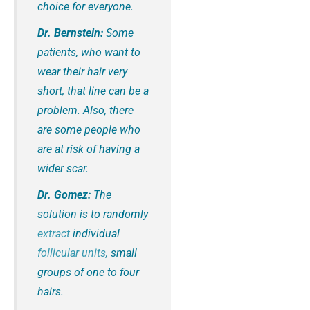
choice for everyone.
Dr. Bernstein:
Some
patients, who want to
wear their hair very
short, that line can be a
problem. Also, there
are some people who
are at risk of having a
wider scar.
Dr. Gomez:
The
solution is to randomly
extract
individual
follicular units
, small
groups of one to four
hairs.