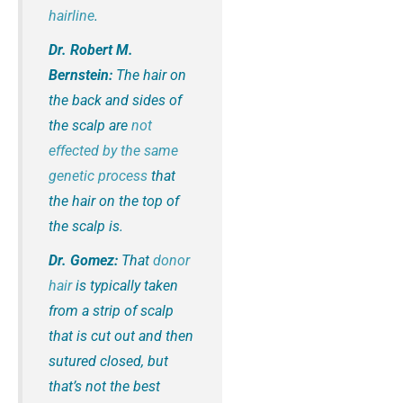
hairline
.
Dr. Robert M.
Bernstein:
The hair on
the back and sides of
the scalp are
not
effected by the same
genetic process
that
the hair on the top of
the scalp is.
Dr. Gomez:
That
donor
hair
is typically taken
from a strip of scalp
that is cut out and then
sutured closed, but
that’s not the best