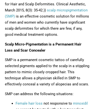
for Hair and Scalp Deformities. Clinical Aesthetic,
March 2015, 8(3): 35-42.))
scalp micropigmentation
(SMP)
is an effective cosmetic solution for millions
of men and women who currently have significant
scalp deformities for which there are few, if any,
good medical treatment options.
Scalp Micro-Pigmentation is a Permanent Hair
Loss and Scar Concealer
SMP is a permanent cosmetic tattoo of carefully
selected pigments applied to the scalp in a stippling
pattern to mimic closely cropped hair. This
technique allows a physician skilled in SMP to
effectively conceal a variety of alopecias and scars.
SMP can address the following situations:
Female hair loss
not responsive to
minoxidil