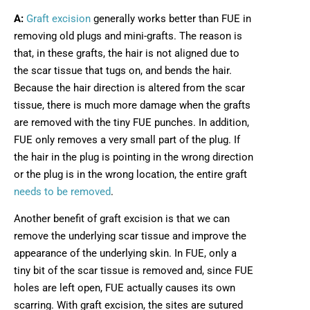
A:
Graft excision
generally works better than FUE in
removing old plugs and mini-grafts. The reason is
that, in these grafts, the hair is not aligned due to
the scar tissue that tugs on, and bends the hair.
Because the hair direction is altered from the scar
tissue, there is much more damage when the grafts
are removed with the tiny FUE punches. In addition,
FUE only removes a very small part of the plug. If
the hair in the plug is pointing in the wrong direction
or the plug is in the wrong location, the entire graft
needs to be removed
.
Another benefit of graft excision is that we can
remove the underlying scar tissue and improve the
appearance of the underlying skin. In FUE, only a
tiny bit of the scar tissue is removed and, since FUE
holes are left open, FUE actually causes its own
scarring. With graft excision, the sites are sutured