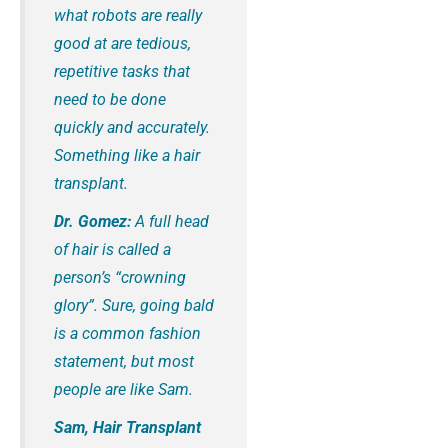
what robots are really
good at are tedious,
repetitive tasks that
need to be done
quickly and accurately.
Something like a hair
transplant.
Dr. Gomez:
A full head
of hair is called a
person’s “crowning
glory”. Sure, going bald
is a common fashion
statement, but most
people are like Sam.
Sam, Hair Transplant