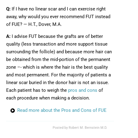
Q:
If I have no linear scar and I can exercise right
away, why would you ever recommend FUT instead
of FUE? — H.T., Dover, M.A.
A:
I advise FUT because the grafts are of better
quality (less transaction and more support tissue
surrounding the follicle) and because more hair can
be obtained from the mid-portion of the permanent
zone –- which is where the hair is the best quality
and most permanent. For the majority of patients a
linear scar buried in the donor hair is not an issue.
Each patient has to weigh the
pros and cons
of
each procedure when making a decision.
Read more about the Pros and Cons of FUE
Posted by
Robert M. Bernstein M.D.