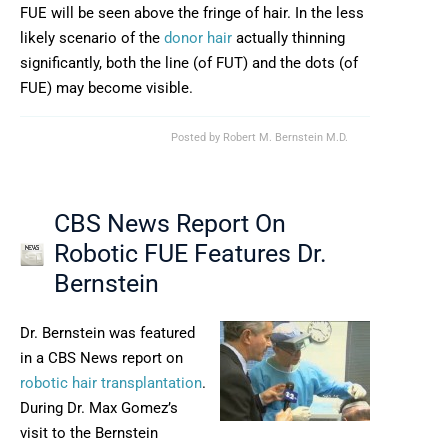
FUE will be seen above the fringe of hair. In the less
likely scenario of the
donor hair
actually thinning
significantly, both the line (of FUT) and the dots (of
FUE) may become visible.
Posted by
Robert M. Bernstein M.D.
CBS News Report On
Robotic FUE Features Dr.
Bernstein
Dr. Bernstein was featured
in a CBS News report on
robotic hair transplantation
.
During Dr. Max Gomez’s
visit to the Bernstein