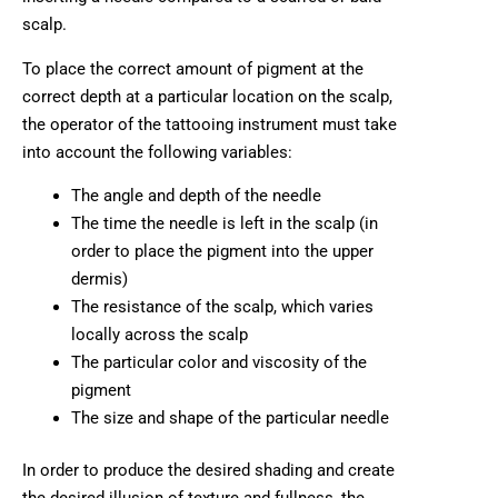
scalp.
To place the correct amount of pigment at the
correct depth at a particular location on the scalp,
the operator of the tattooing instrument must take
into account the following variables:
The angle and depth of the needle
The time the needle is left in the scalp (in
order to place the pigment into the upper
dermis)
The resistance of the scalp, which varies
locally across the scalp
The particular color and viscosity of the
pigment
The size and shape of the particular needle
In order to produce the desired shading and create