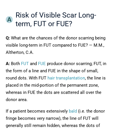
Risk of Visible Scar Long-
term, FUT or FUE?
Q:
What are the chances of the donor scarring being
visible long-term in FUT compared to FUE? — M.M.,
Altherton, C.A.
A:
Both
FUT
and
FUE
produce donor scarring; FUT, in
the form of a line and FUE in the shape of small,
round dots. With FUT
hair transplantation
, the line is
placed in the mid-portion of the permanent zone,
whereas in FUE the dots are scattered all over the
donor area.
If a patient becomes extensively
bald
(i.e. the donor
fringe becomes very narrow), the line of FUT will
generally still remain hidden, whereas the dots of