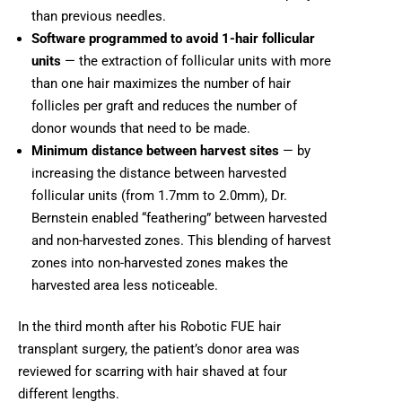
than previous needles.
Software programmed to avoid 1-hair follicular
units
— the extraction of follicular units with more
than one hair maximizes the number of hair
follicles per graft and reduces the number of
donor wounds that need to be made.
Minimum distance between harvest sites
— by
increasing the distance between harvested
follicular units (from 1.7mm to 2.0mm), Dr.
Bernstein enabled “feathering” between harvested
and non-harvested zones. This blending of harvest
zones into non-harvested zones makes the
harvested area less noticeable.
In the third month after his Robotic FUE hair
transplant surgery, the patient’s donor area was
reviewed for scarring with hair shaved at four
different lengths.