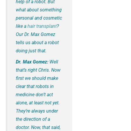
help of a robot. But
what about something
personal and cosmetic
like a
hair transplant
?
Our Dr. Max Gomez
tells us about a robot
doing just that.
Dr. Max Gomez:
Well
that’s right Chris. Now
first we should make
clear that robots in
medicine don’t act
alone, at least not yet.
They’re always under
the direction of a
doctor. Now, that said,