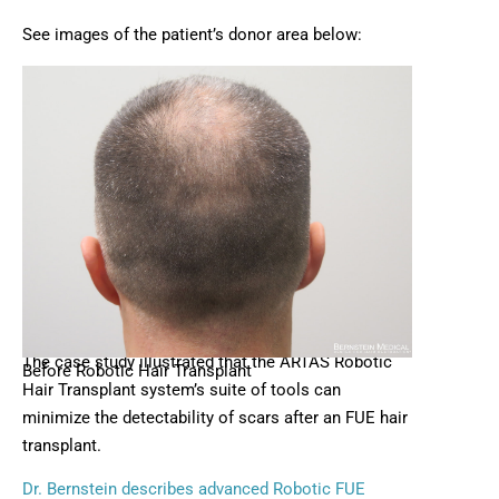
See images of the patient’s donor area below:
The case study illustrated that the ARTAS Robotic
Before Robotic Hair Transplant
Hair Transplant system’s suite of tools can
minimize the detectability of scars after an FUE hair
transplant.
Dr. Bernstein describes advanced Robotic FUE