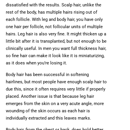
dissatisfied with the results. Scalp hair, unlike the
rest of the body, has multiple hairs rising out of
each follicle. With leg and body hair, you have only
one hair per follicle, not follicular units of multiple
hairs. Leg hair is also very fine. It might thicken up a
little bit after it is transplanted, but not enough to be
clinically useful. In men you want full thickness hair,
so fine hair can make it look like it is miniaturizing,
as it does when you’re losing it.
Body hair has been successful in softening
hairlines, but most people have enough scalp hair to
due this, since it often requires very little if properly
placed. Another issue is that because leg hair
emerges from the skin on a very acute angle, more
wounding of the skin occurs as each hair is
individually extracted and this leaves marks.
Body hair, from the chest or back, does hold better