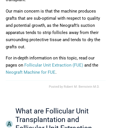
Our main concern is that the machine produces
grafts that are sub-optimal with respect to quality
and potential growth, as the Neograft’s suction
apparatus tends to strip follicles away from their
surrounding protective tissue and tends to dry the
grafts out.
For in-depth information on this topic, read our
pages on
Follicular Unit Extraction (FUE)
and the
Neograft Machine for FUE
.
Posted by
Robert M. Bernstein M.D.
What are Follicular Unit
Transplantation and