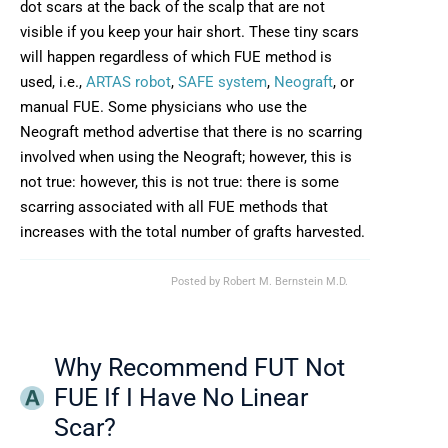
dot scars at the back of the scalp that are not
visible if you keep your hair short. These tiny scars
will happen regardless of which FUE method is
used, i.e.,
ARTAS robot
,
SAFE system
,
Neograft
, or
manual FUE. Some physicians who use the
Neograft method advertise that there is no scarring
involved when using the Neograft; however, this is
not true: however, this is not true: there is some
scarring associated with all FUE methods that
increases with the total number of grafts harvested.
Posted by
Robert M. Bernstein M.D.
Why Recommend FUT Not
FUE If I Have No Linear
Scar?