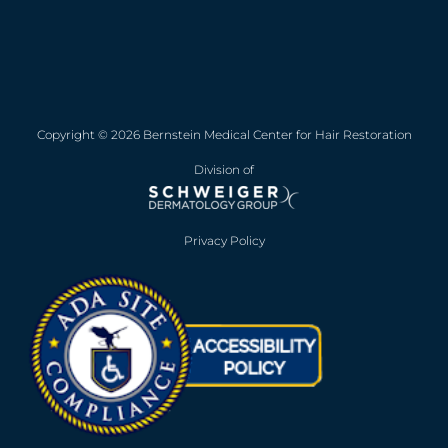
Copyright © 2026 Bernstein Medical Center for Hair Restoration
Division of
Privacy Policy
Opens in new win