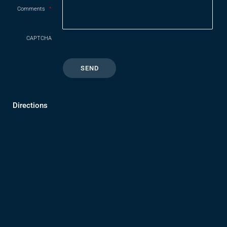
Comments
*
CAPTCHA
Directions