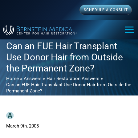
Skip
SCHEDULE A CONSULT
to
content
MAI
ME
Can an FUE Hair Transplant
Use Donor Hair from Outside
the Permanent Zone?
Home
Answers
Hair Restoration Answers
Can an FUE Hair Transplant Use Donor Hair from Outside the
Permanent Zone?
March 9th, 2005