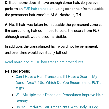
Q:
If someone doesn’t have enough donor hair, do you ever
perform an
FUE hair transplant
using donor hair from outside
the permanent hair zone? — M.V., Nashville, TN
A:
No. If hair was taken from outside the permanent zone as
the surrounding hair continued to bald, the scars from FUE,
although small, would become visible.
In addition, the transplanted hair would not be permanent,
and over time would eventually fall out.
Read more about FUE hair transplant procedures
Related Posts:
Can I Have a Hair Transplant if I Have a Scar in My
Donor Area? If So, Which Do You Recommend, FUT or
FUE?
Will Multiple Hair Transplant Procedures Improve Hair
Density?
Do You Perform Hair Transplants With Body Or Leg