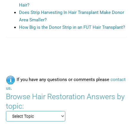
Hair?
Does Strip Harvesting In Hair Transplant Make Donor
Area Smaller?
How Big is the Donor Strip in an FUT Hair Transplant?
If you have any questions or comments please
contact
us
.
Browse Hair Restoration Answers by
topic: