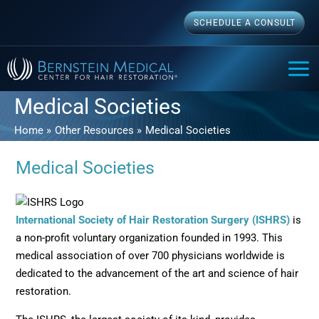
Skip
SCHEDULE A CONSULT
to
content
MAI
ME
Medical Societies
Home
Other Resources
Medical Societies
Medical Societies
Opens
International Society of Hair Restoration Surgery (ISHRS)
is
a non-profit voluntary organization founded in 1993. This
medical association of over 700 physicians worldwide is
dedicated to the advancement of the art and science of hair
restoration.