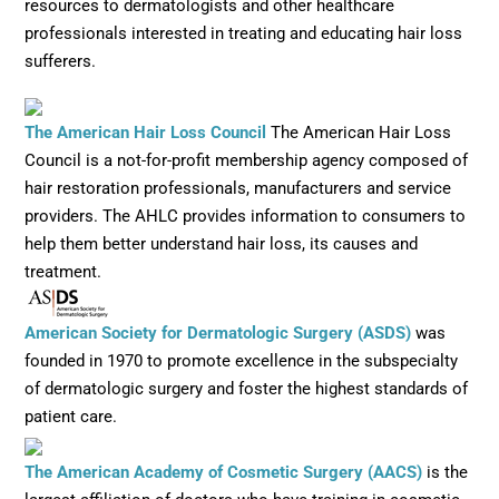
resources to dermatologists and other healthcare
professionals interested in treating and educating hair loss
sufferers.
Opens in new window
The American Hair Loss Council
The American Hair Loss
Council is a not-for-profit membership agency composed of
hair restoration professionals, manufacturers and service
providers. The AHLC provides information to consumers to
help them better understand hair loss, its causes and
treatment.
Opens in n
American Society for Dermatologic Surgery (ASDS)
was
founded in 1970 to promote excellence in the subspecialty
of dermatologic surgery and foster the highest standards of
patient care.
Opens in 
The American Academy of Cosmetic Surgery (AACS)
is the