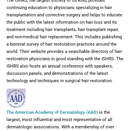
The ISHRS, the largest society of its kind, provides
continuing education to physicians specializing in hair
transplantation and corrective surgery and helps to educate
the public with the latest information on hair loss and its
treatment including hair transplants, hair transplant repair,
and non-medical hair replacement. This includes publishing
a biennial survey of hair restoration practices around the
world. Their website provides a searchable directory of hair
restoration physicians in good standing with the ISHRS. The
ISHRS also hosts an annual conference with speakers,
discussion panels, and demonstrations of the latest
technology and techniques in surgical hair restoration.
Opens in new wi
The American Academy of Dermatology (AAD)
is the
largest, most influential and most representative of all
dermatologic associations. With a membership of over