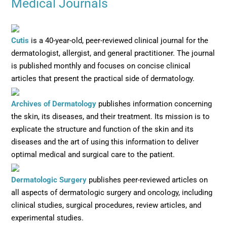
Medical Journals
Opens in new window
Cutis
is a 40-year-old, peer-reviewed clinical journal for the
dermatologist, allergist, and general practitioner. The journal
is published monthly and focuses on concise clinical
articles that present the practical side of dermatology.
Opens in new window
Archives of Dermatology
publishes information concerning
the skin, its diseases, and their treatment. Its mission is to
explicate the structure and function of the skin and its
diseases and the art of using this information to deliver
optimal medical and surgical care to the patient.
Opens in new window
Dermatologic Surgery
publishes peer-reviewed articles on
all aspects of dermatologic surgery and oncology, including
clinical studies, surgical procedures, review articles, and
experimental studies.