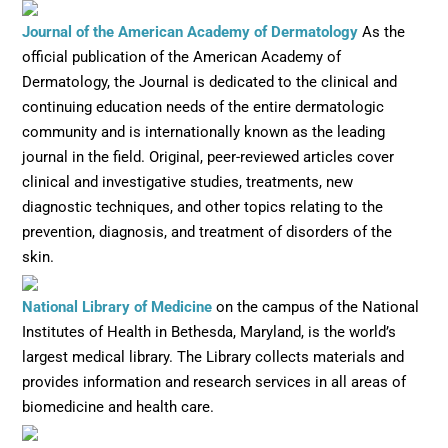
Opens in ne
Journal of the American Academy of Dermatology
As the
official publication of the American Academy of
Dermatology, the Journal is dedicated to the clinical and
continuing education needs of the entire dermatologic
community and is internationally known as the leading
journal in the field. Original, peer-reviewed articles cover
clinical and investigative studies, treatments, new
diagnostic techniques, and other topics relating to the
prevention, diagnosis, and treatment of disorders of the
skin.
Opens in new window
National Library of Medicine
on the campus of the National
Institutes of Health in Bethesda, Maryland, is the world’s
largest medical library. The Library collects materials and
provides information and research services in all areas of
biomedicine and health care.