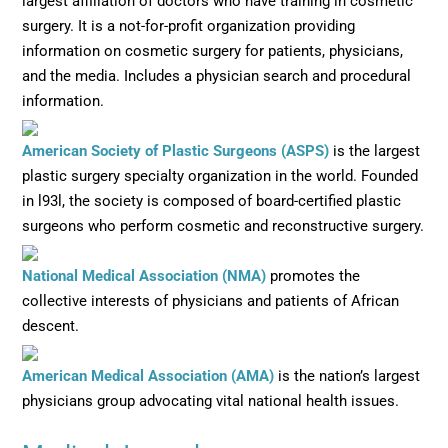
largest affiliation of doctors who have training in cosmetic
surgery. It is a not-for-profit organization providing
information on cosmetic surgery for patients, physicians,
and the media. Includes a physician search and procedural
information.
Opens in new wi
American Society of Plastic Surgeons (ASPS)
is the largest
plastic surgery specialty organization in the world. Founded
in l93l, the society is composed of board-certified plastic
surgeons who perform cosmetic and reconstructive surgery.
Opens in new window
National Medical Association (NMA)
promotes the
collective interests of physicians and patients of African
descent.
Opens in new window
American Medical Association (AMA)
is the nation’s largest
physicians group advocating vital national health issues.