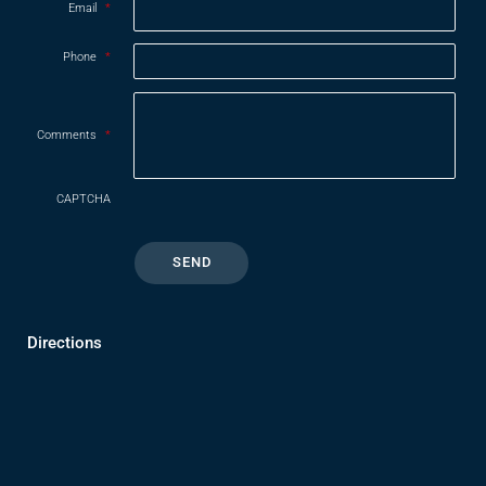
Email
*
Phone
*
Comments
*
CAPTCHA
Directions