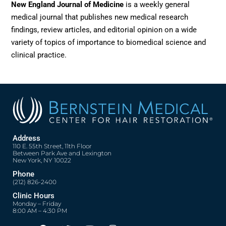
New England Journal of Medicine
is a weekly general
medical journal that publishes new medical research
findings, review articles, and editorial opinion on a wide
variety of topics of importance to biomedical science and
clinical practice.
Address
110 E. 55th Street, 11th Floor
Between Park Ave and Lexington
New York, NY 10022
Phone
(212) 826-2400
Clinic Hours
Monday – Friday
8:00 AM – 4:30 PM
F
T
Y
I