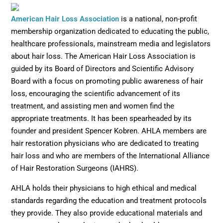
Opens in new window
American Hair Loss Association
is a national, non-profit
membership organization dedicated to educating the public,
healthcare professionals, mainstream media and legislators
about hair loss. The American Hair Loss Association is
guided by its Board of Directors and Scientific Advisory
Board with a focus on promoting public awareness of hair
loss, encouraging the scientific advancement of its
treatment, and assisting men and women find the
appropriate treatments. It has been spearheaded by its
founder and president Spencer Kobren. AHLA members are
hair restoration physicians who are dedicated to treating
hair loss and who are members of the International Alliance
of Hair Restoration Surgeons (IAHRS).
AHLA holds their physicians to high ethical and medical
standards regarding the education and treatment protocols
they provide. They also provide educational materials and