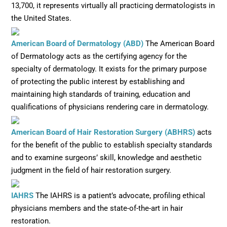
13,700, it represents virtually all practicing dermatologists in
the United States.
Opens in new window
American Board of Dermatology (ABD)
The American Board
of Dermatology acts as the certifying agency for the
specialty of dermatology. It exists for the primary purpose
of protecting the public interest by establishing and
maintaining high standards of training, education and
qualifications of physicians rendering care in dermatology.
Opens in
American Board of Hair Restoration Surgery (ABHRS)
acts
for the benefit of the public to establish specialty standards
and to examine surgeons’ skill, knowledge and aesthetic
judgment in the field of hair restoration surgery.
Opens in new window
IAHRS
The IAHRS is a patient’s advocate, profiling ethical
physicians members and the state-of-the-art in hair
restoration.