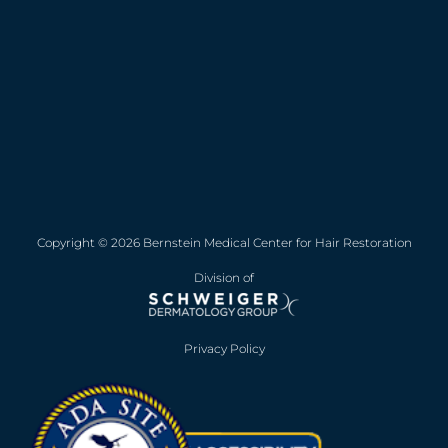
Copyright © 2026 Bernstein Medical Center for Hair Restoration
Division of
Privacy Policy
Opens in new win