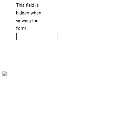
This field is
hidden when
liine_guid_ph
viewing the
form
CAPTCHA
Copyright © 2026 Bernstein Medical Center for Hair Restoration
Division of
Privacy Policy
Address