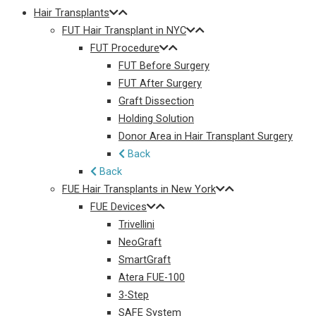
Hair Transplants
FUT Hair Transplant in NYC
FUT Procedure
FUT Before Surgery
FUT After Surgery
Graft Dissection
Holding Solution
Donor Area in Hair Transplant Surgery
Back
Back
FUE Hair Transplants in New York
FUE Devices
Trivellini
NeoGraft
SmartGraft
Atera FUE-100
3-Step
SAFE System