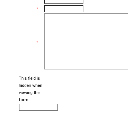
Email
*
Phone
*
Comments
*
This field is
hidden when
liine_guid_ph
viewing the
form
CAPTCHA