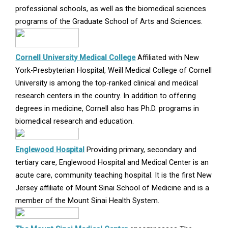
window
professional schools, as well as the biomedical sciences
programs of the Graduate School of Arts and Sciences.
Opens
Cornell University Medical College
Affiliated with New
in
York-Presbyterian Hospital, Weill Medical College of Cornell
new
University is among the top-ranked clinical and medical
window
research centers in the country. In addition to offering
degrees in medicine, Cornell also has Ph.D. programs in
biomedical research and education.
Opens
Englewood Hospital
Providing primary, secondary and
in
tertiary care, Englewood Hospital and Medical Center is an
new
acute care, community teaching hospital. It is the first New
window
Jersey affiliate of Mount Sinai School of Medicine and is a
member of the Mount Sinai Health System.