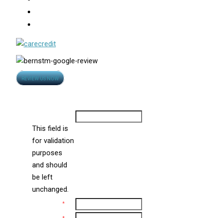
Photo Gallery
Video
Opens
REVIEW US NOW
in
Contact Us
new
window
Company
This field is
for validation
purposes
and should
be left
unchanged.
Name
*