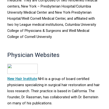
new
medicine. They are composed of two renowned medical
window
centers, New York – Presbyterian Hospital/Columbia
University Medical Center and New York-Presbyterian
Hospital/Weill Cornell Medical Center, and affiliated with
two Ivy League medical institutions, Columbia University
College of Physicians & Surgeons and Weill Medical
College of Cornell University.
Physician Websites
Opens
New Hair Institute
NHI is a group of board certified
in
physicians specializing in surgical hair restoration and hair
new
loss research. Their practice is based in California. The
window
founder, Dr. Rassman, has collaborated with Dr. Bernstein
on many of his publications.