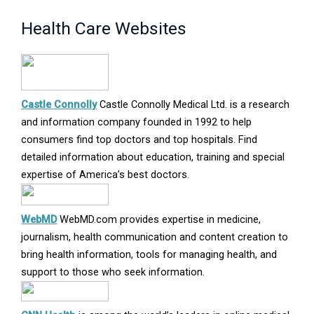
Health Care Websites
Opens
Castle Connolly
Castle Connolly Medical Ltd. is a research
in
and information company founded in 1992 to help
new
consumers find top doctors and top hospitals. Find
window
detailed information about education, training and special
expertise of America’s best doctors.
Opens
WebMD
WebMD.com provides expertise in medicine,
in
journalism, health communication and content creation to
new
bring health information, tools for managing health, and
window
support to those who seek information.