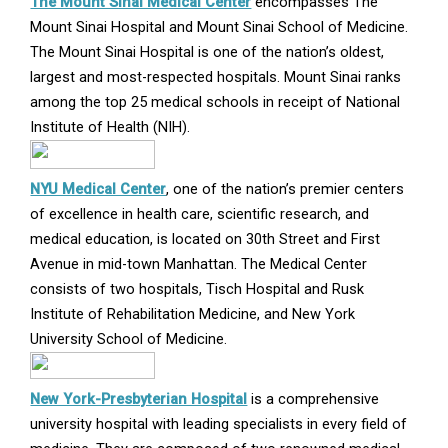
Opens
The Mount Sinai Medical Center
encompasses The
in
Mount Sinai Hospital and Mount Sinai School of Medicine.
new
The Mount Sinai Hospital is one of the nation’s oldest,
window
largest and most-respected hospitals. Mount Sinai ranks
among the top 25 medical schools in receipt of National
Institute of Health (NIH).
Opens
NYU Medical Center
, one of the nation’s premier centers
in
of excellence in health care, scientific research, and
new
medical education, is located on 30th Street and First
window
Avenue in mid-town Manhattan. The Medical Center
consists of two hospitals, Tisch Hospital and Rusk
Institute of Rehabilitation Medicine, and New York
University School of Medicine.
Opens
New York-Presbyterian Hospital
is a comprehensive
in
university hospital with leading specialists in every field of