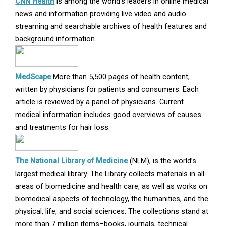
Opens
CNN Health
is among the world’s leaders in online medical
in
news and information providing live video and audio
new
streaming and searchable archives of health features and
window
background information.
Opens
MedScape
More than 5,500 pages of health content,
in
written by physicians for patients and consumers. Each
new
article is reviewed by a panel of physicians. Current
window
medical information includes good overviews of causes
and treatments for hair loss.
Opens
The National Library of Medicine
(NLM), is the world’s
in
largest medical library. The Library collects materials in all
new
areas of biomedicine and health care, as well as works on
window
biomedical aspects of technology, the humanities, and the
physical, life, and social sciences. The collections stand at
more than 7 million items–books, journals, technical