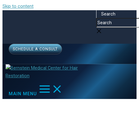
Skip to content
Search
SCHEDULE A CONSULT
MAIN MENU
Health Care
Home
Other Resources
Health Care