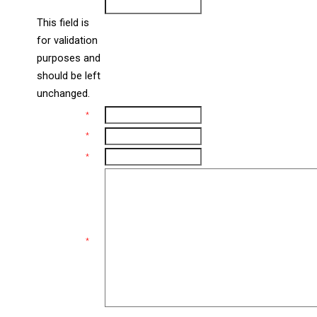
Comments
This field is
for validation
purposes and
should be left
unchanged.
Name
*
Email
*
Phone
*
Comments
*