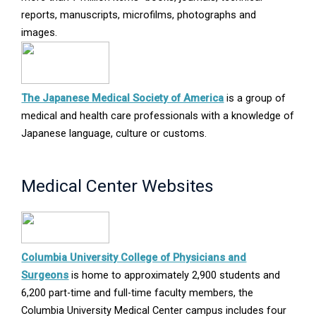
reports, manuscripts, microfilms, photographs and
images.
Opens
The Japanese Medical Society of America
is a group of
in
medical and health care professionals with a knowledge of
new
Japanese language, culture or customs.
window
Medical Center Websites
Columbia University College of Physicians and
Opens
Surgeons
is home to approximately 2,900 students and
in
6,200 part-time and full-time faculty members, the
new
Columbia University Medical Center campus includes four