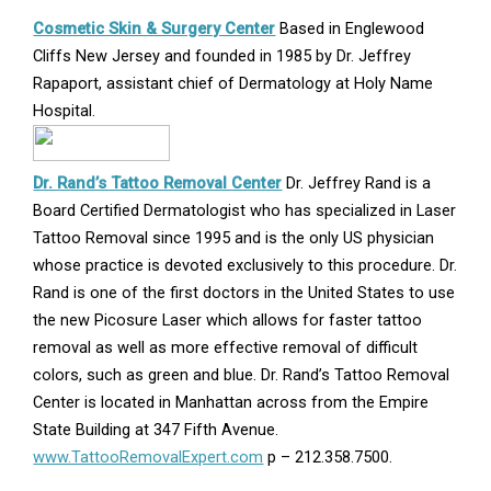
Opens
Cosmetic Skin & Surgery Center
Based in Englewood
in
Cliffs New Jersey and founded in 1985 by Dr. Jeffrey
new
Rapaport, assistant chief of Dermatology at Holy Name
window
Hospital.
Opens
Dr. Rand’s Tattoo Removal Center
Dr. Jeffrey Rand is a
in
Board Certified Dermatologist who has specialized in Laser
new
Tattoo Removal since 1995 and is the only US physician
window
whose practice is devoted exclusively to this procedure. Dr.
Rand is one of the first doctors in the United States to use
the new Picosure Laser which allows for faster tattoo
removal as well as more effective removal of difficult
colors, such as green and blue. Dr. Rand’s Tattoo Removal
Center is located in Manhattan across from the Empire
State Building at 347 Fifth Avenue.
www.TattooRemovalExpert.com
p – 212.358.7500.